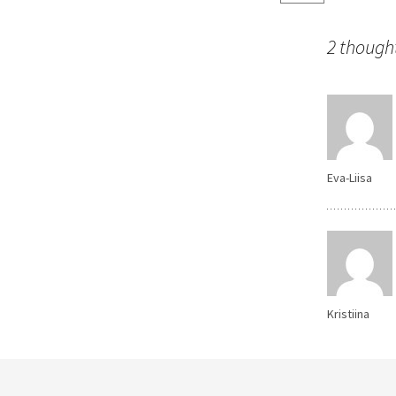
navigatio
2 thought
Eva-Liisa
Kristiina