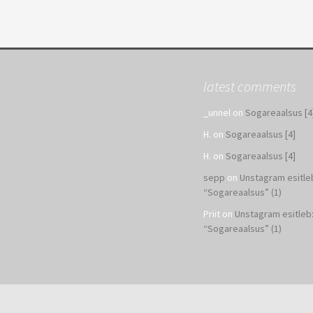
latest comments
_unnel
on
Sogareaalsus [4
H.
on
Sogareaalsus [4]
H.
on
Sogareaalsus [4]
sepp
on
Unstagram esitle
“Sogareaalsus” (1)
Priit
on
Unstagram esitleb
“Sogareaalsus” (1)