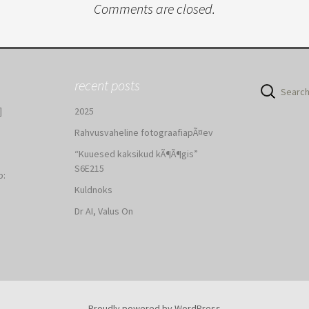
Comments are closed.
recent posts
Search
for:
]
2025
Rahvusvaheline fotograafiapÃ¤ev
“Kuuesed kaksikud kÃ¶Ã¶gis”
S6E215
b:
Kuldnoks
:
Dr AI, Valus On
Proudly powered by WordPress