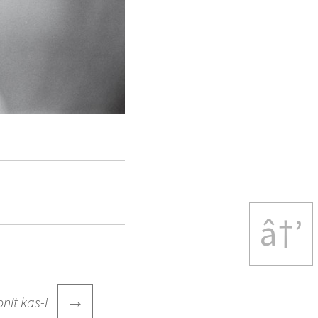
â†’
→
onit kas-i