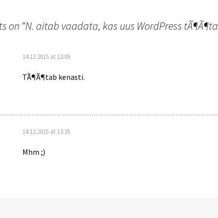
n
s on “
N. aitab vaadata, kas uus WordPress tÃ¶Ã¶t
14.12.2015 at 12:09
TÃ¶Ã¶tab kenasti.
14.12.2015 at 13:35
Mhm ;)