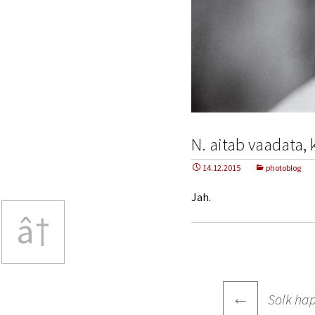
N. aitab vaadata,
14.12.2015
photoblog
Jah.
â†
Post
←
Solk ha