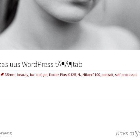
 kas uus WordPress tÃ¶Ã¶tab
35mm
,
beauty
,
bw
,
dof
,
girl
,
Kodak Plus-X 125
,
N.
,
Nikon F100
,
portrait
,
self-processed
ppens
Kaks milj