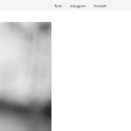
flickr
instagram
Kontakt