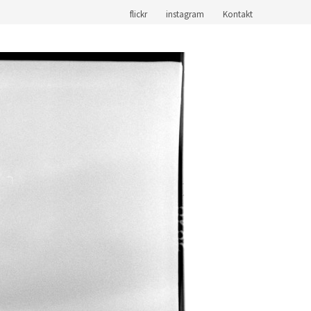
flickr
instagram
Kontakt