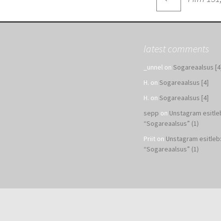
navigatio
latest comments
_unnel
on
Sogareaalsus [4
H.
on
Sogareaalsus [4]
H.
on
Sogareaalsus [4]
sepp
on
Unstagram esitle
“Sogareaalsus” (1)
Priit
on
Unstagram esitleb
“Sogareaalsus” (1)