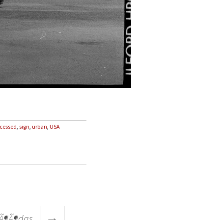
ocessed
,
sign
,
urban
,
USA
→
 mÃ¶Ã¶das