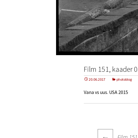
Film 151, kaader 
20.06.2017
photoblog
Vana vs uus. USA 2015
Post
←
Film 151