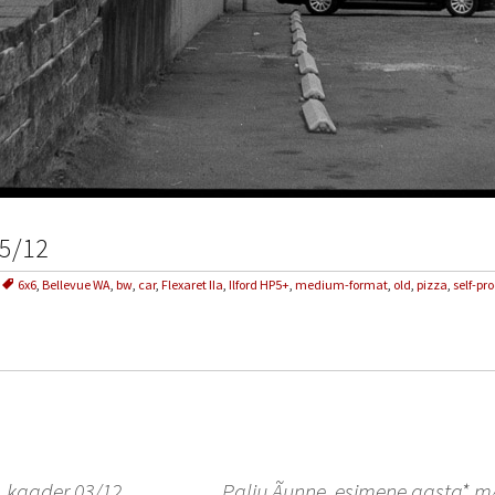
05/12
6x6
,
Bellevue WA
,
bw
,
car
,
Flexaret IIa
,
Ilford HP5+
,
medium-format
,
old
,
pizza
,
self-pr
, kaader 03/12
Palju Ãµnne, esimene aasta*