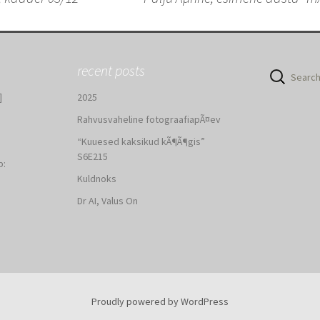
n
recent posts
Search
for:
]
2025
Rahvusvaheline fotograafiapÃ¤ev
“Kuuesed kaksikud kÃ¶Ã¶gis”
S6E215
b:
Kuldnoks
:
Dr AI, Valus On
Proudly powered by WordPress