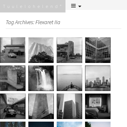
Skip
Tuulelohelend
to
content
Tag Archives: Flexaret IIa