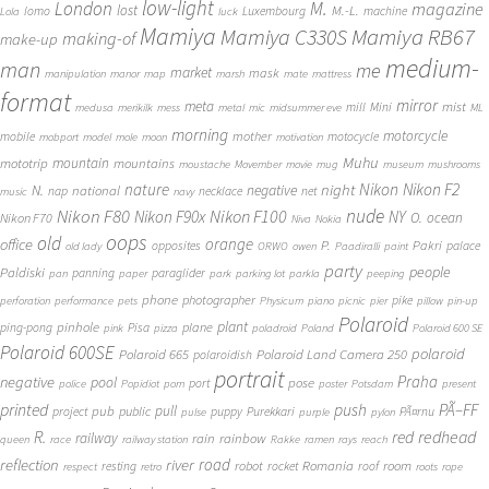
low-light
London
M.
magazine
lost
M.-L.
lomo
Luxembourg
machine
Lola
luck
Mamiya
Mamiya RB67
Mamiya C330S
making-of
make-up
medium-
man
me
market
mask
manipulation
manor
map
marsh
mate
mattress
format
mirror
meta
mist
mill
Mini
medusa
merikilk
mess
metal
mic
midsummer eve
ML
morning
motorcycle
mother
mobile
motocycle
mobport
model
mole
moon
motivation
Muhu
mototrip
mountain
mountains
moustache
Movember
movie
mug
museum
mushrooms
Nikon
nature
night
Nikon F2
N.
negative
national
nap
necklace
net
music
navy
Nikon F80
nude
Nikon F100
Nikon F90x
NY
O.
ocean
Nikon F70
Niva
Nokia
oops
old
orange
office
P.
Pakri
opposites
palace
old lady
ORWO
owen
Paadiralli
paint
party
people
Paldiski
panning
paraglider
pan
paper
park
parking lot
parkla
peeping
phone
photographer
pike
perforation
performance
pets
Physicum
piano
picnic
pier
pillow
pin-up
Polaroid
plant
pinhole
plane
ping-pong
Pisa
pink
pizza
poladroid
Poland
Polaroid 600 SE
Polaroid 600SE
polaroid
Polaroid 665
Polaroid Land Camera 250
polaroidish
portrait
Praha
negative
pool
pose
port
police
Popidiot
porn
poster
Potsdam
present
printed
push
PÃ–FF
pub
pull
public
project
puppy
Purekkari
PÃ¤rnu
pulse
purple
pylon
redhead
R.
red
railway
rain
rainbow
queen
race
railway station
Rakke
ramen
rays
reach
reflection
river
road
Romania
room
robot
resting
rocket
roof
respect
retro
roots
rope