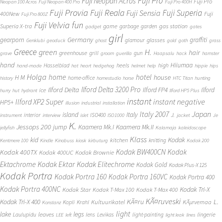
Fuji Pro
Fuji Neopan Acros
Fuji Pro
Neopan 100 Acros
Fuji Neopan 400 Pro
Fuji Pro 400H
Fuji Provia
Fuji Reala
Fuji Superia
Fuji Sensia
400New
Fuji
Fuji Pro 800Z
Fuji Velvia
fun
gas station
Superia X-tra
game
garbage
garden
gadget
gates
girl
Germany
gearporn
graffiti
glasses
glamour
Genklubi
geoduck
ghost
gold
goth
grass
Greece
H.
green
hair
greenhouse
grill
gun
grave
groom
guerilla
Haapsalu
hack
hamster
hand
Hiiumaa
heels
high
Hasselblad
hand-made
hat
heart
hedgehog
helmet
help
hippie
hips
Holga
home
hotel
house
H M
home-office
history
homestudio
horse
HTC Titan
hunting
Ilford Delta 3200 Pro
Ilford Delta
Ilford FP4
Ilford
ice
hurry
hut
hydrant
Ilford HP5 Plus
instant
instant negative
Ilford XP2 Super
HP5+
illusion
industrial
installation
Japan
Italy 2007
island
Italy
J.
interior
ISO400
instrument
interview
islet
ISO1000
jacket
Je
K.
Jessops 200
jump
Kaamera Mk.II
Kaamera Mk.I
jellyfish
Kalamaja
kaleidoscope
Klass
kid
Kodak
kitchen
knitting
Kentmere 100
Kindle
Kinobuss
kiosk
kirbuturg
Kodak 200
Kodak BW400CN
Kodak
Kodak 400TX
Kodak 400UC
Kodak Brownie
Ektachrome
Kodak Ektar
Kodak Elitechrome
Kodak Gold
Kodak Plus-X 125
Kodak Portra
Kodak Portra 160
Kodak Portra 160VC
Kodak Portra 400
Kodak Portra 400NC
Kodak Tri-X
Kodak Star
Kodak T-Max 100
Kodak T-Max 400
KÃ¤ruveski
L.
Kodak Tri-X 400
KÃ¤ru
Kultuurikatel
KÃµrvemaa
Kopli
Krahl
Konstanz
light
lake
legs
leaves
lingerie
Laulupidu
lens
Levikas
light-painting
LEE
left
light leak
lines