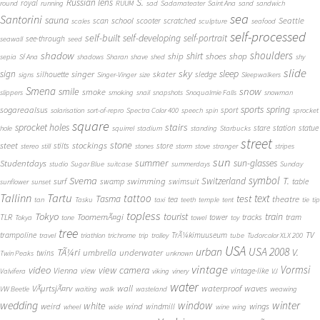
S.
Russian lens
royal
round
running
RUUM
sad
Sadamateater
Saint Ana
sand
sandwich
sea
Santorini
sauna
school
Seattle
scan
scooter
scratched
scales
sculpture
seafood
self-processed
self-built
self-developing
self-portrait
see-through
seawall
seed
shadow
shoulders
shirt
ship
shoes
shop
sepia
Sf Ana
shadows
Sharan
shave
shed
shy
slide
sky
sleep
sign
singer
skater
silhouette
sledge
signs
Singer-Vinger
size
Sleepwalkers
Smena
snow
smile
smoke
slippers
smoking
snail
snapshots
Snoqualmie Falls
snowman
sports
spring
sogareaalsus
sport
solarisation
sort-of-repro
Spectra Color 400
speech
spin
sprocket
square
sprocket holes
stairs
stare
station
statue
hole
squirrel
stadium
standing
Starbucks
street
stone
steet
stockings
stilts
store
stereo
still
stones
storm
stove
stranger
stripes
sun
summer
sun-glasses
Studentdays
studio
Sugar Blue
suitcase
summerdays
Sunday
symbol
Svema
T.
swimming
Switzerland
surf
swamp
swimsuit
table
sunflower
sunset
Tallinn
Tartu
tattoo
text
test
Tasma
theatre
tea
tan
Tasku
taxi
teeth
temple
tent
tie
tip
topless
Tokyo
tourist
train
ToomemÃ¤gi
TLR
tower
tracks
tram
Tokya
tone
towel
toy
tree
TV
trampoline
TrÃ¼kimuuseum
travel
triathlon
trichrome
trip
trolley
tube
Tudorcolor XLX 200
USA
urban
USA 2008
TÃ¼ri
V.
umbrella
underwater
twins
Twin Peaks
unknown
vintage
Vormsi
video
view camera
Vienna
view
vintage-like
Valvifera
viking
vinery
VJ
water
VÃµrtsjÃ¤rv
wall
waterproof
waves
VW Beetle
waiting
walk
wasteland
weawing
wedding
window
winter
white
weird
wind
wings
windmill
wheel
wide
wine
wing