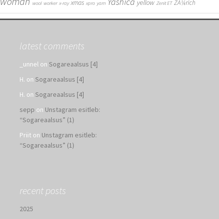
woman
Yashica
yellow
xmas
ZÃ¼rich
wool
worker
x-ray
xpro
yarn
Zenit ET
latest comments
_unnel
on
Sogareaalsus [4]
H.
on
Sogareaalsus [4]
H.
on
Sogareaalsus [4]
sepp
on
Unstagram esitleb:
“Sogareaalsus” (1)
Priit
on
Unstagram esitleb:
“Sogareaalsus” (1)
recent posts
2025