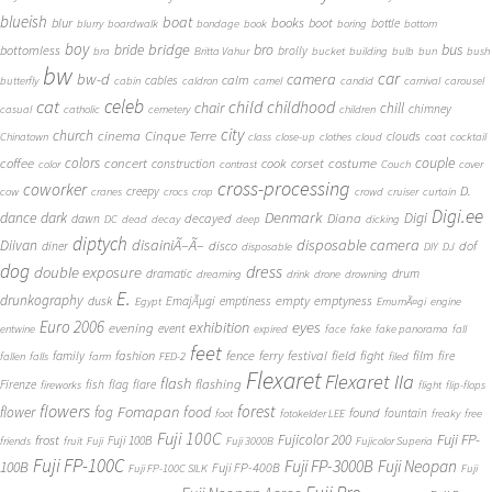
blueish
boat
books
blur
boot
bottle
blurry
boardwalk
bondage
book
boring
bottom
boy
bridge
bro
bus
bride
bottomless
brolly
bra
Britta Vahur
bucket
building
bulb
bun
bush
bw
car
bw-d
camera
calm
cables
butterfly
cabin
caldron
camel
candid
carnival
carousel
cat
celeb
child
childhood
chair
chill
chimney
casual
catholic
cemetery
children
city
church
cinema
Cinque Terre
clouds
Chinatown
class
close-up
clothes
cloud
coat
cocktail
couple
coffee
colors
concert
costume
cook
corset
construction
color
contrast
Couch
cover
cross-processing
coworker
D.
creepy
cow
cranes
crocs
crop
crowd
cruiser
curtain
Digi.ee
dance
dark
Denmark
Digi
Diana
decayed
dawn
DC
dead
decay
deep
dicking
diptych
Diivan
disainiÃ–Ã–
disposable camera
disco
dof
diner
disposable
DIY
DJ
dog
dress
double exposure
dramatic
drum
dreaming
drink
drone
drowning
E.
drunkography
empty
emptyness
dusk
EmajÃµgi
emptiness
Egypt
EmumÃ¤gi
engine
Euro 2006
eyes
exhibition
evening
event
entwine
expired
face
fake
fake panorama
fall
feet
fashion
fence
ferry
festival
field
fight
film
family
fire
fallen
falls
farm
FED-2
filed
Flexaret
Flexaret IIa
flash
flashing
Firenze
fish
flag
flare
fireworks
flight
flip-flops
flowers
forest
Fomapan
food
flower
fog
found
fountain
foot
fotokelder LEE
freaky
free
Fuji 100C
Fuji FP-
frost
Fujicolor 200
Fuji 100B
friends
fruit
Fuji
Fuji 3000B
Fujicolor Superia
Fuji FP-100C
Fuji FP-3000B
Fuji Neopan
100B
Fuji FP-400B
Fuji FP-100C SILK
Fuji