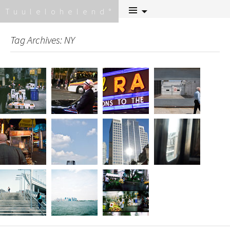
Skip
Tuulelohelend
to
content
Tag Archives: NY