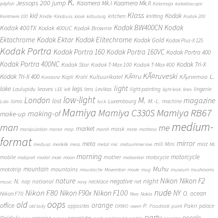
K.
Jessops 200
jump
Kaamera Mk.II
Kaamera Mk.I
jellyfish
Kalamaja
kaleidoscope
Klass
kid
Kodak
kitchen
knitting
Kentmere 100
Kindle
Kinobuss
kiosk
kirbuturg
Kodak 200
Kodak BW400CN
Kodak
Kodak 400TX
Kodak 400UC
Kodak Brownie
Ektachrome
Kodak Ektar
Kodak Elitechrome
Kodak Gold
Kodak Plus-X 125
Kodak Portra
Kodak Portra 160
Kodak Portra 160VC
Kodak Portra 400
Kodak Portra 400NC
Kodak Tri-X
Kodak Star
Kodak T-Max 100
Kodak T-Max 400
KÃ¤ruveski
L.
Kodak Tri-X 400
KÃ¤ru
Kultuurikatel
KÃµrvemaa
Kopli
Krahl
Konstanz
light
lake
legs
leaves
lingerie
Laulupidu
lens
Levikas
light-painting
LEE
left
light leak
lines
low-light
London
M.
magazine
lost
M.-L.
lomo
Luxembourg
machine
Lola
luck
Mamiya
Mamiya RB67
Mamiya C330S
making-of
make-up
medium-
man
me
market
mask
manipulation
manor
map
marsh
mate
mattress
format
mirror
meta
mist
mill
Mini
medusa
merikilk
mess
metal
mic
midsummer eve
ML
morning
motorcycle
mother
mobile
motocycle
mobport
model
mole
moon
motivation
Muhu
mototrip
mountain
mountains
moustache
Movember
movie
mug
museum
mushrooms
Nikon
nature
night
Nikon F2
N.
negative
national
nap
necklace
net
music
navy
Nikon F80
nude
Nikon F100
Nikon F90x
NY
O.
ocean
Nikon F70
Niva
Nokia
oops
old
orange
office
P.
Pakri
opposites
palace
old lady
ORWO
owen
Paadiralli
paint
party
people
Paldiski