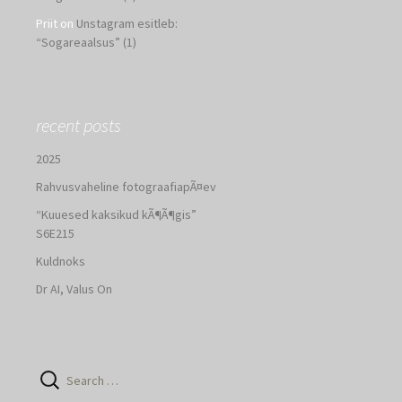
Priit
on
Unstagram esitleb:
“Sogareaalsus” (1)
recent posts
2025
Rahvusvaheline fotograafiapÃ¤ev
“Kuuesed kaksikud kÃ¶Ã¶gis”
S6E215
Kuldnoks
Dr AI, Valus On
Search
for: