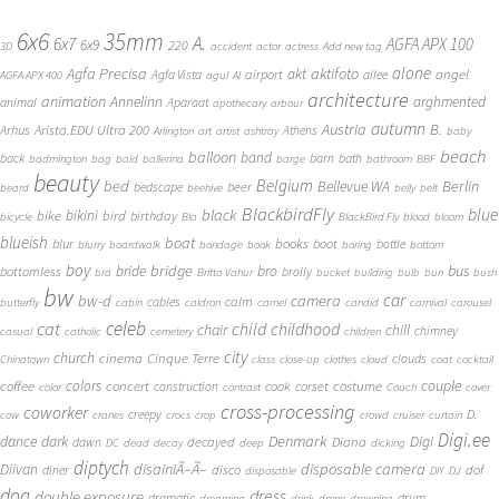
6x6
35mm
A.
6x7
AGFA APX 100
6x9
220
3D
accident
actor
actress
Add new tag
alone
Agfa Precisa
aktifoto
akt
angel
airport
Agfa Vista
allee
AGFA APX 400
agul
AI
architecture
animation
Annelinn
arghmented
animal
Aparaat
apothecary
arbour
autumn
Austria
B.
Arista.EDU Ultra 200
Arhus
Athens
Arlington
art
artist
ashtray
baby
beach
balloon
band
back
barn
bath
badmington
bag
bald
ballerina
barge
bathroom
BBF
beauty
Belgium
bed
Bellevue WA
Berlin
beer
bedscape
beard
beehive
belly
belt
BlackbirdFly
blue
black
bike
bikini
bird
birthday
bicycle
Bla
BlackBird Fly
blood
bloom
blueish
boat
books
blur
boot
bottle
blurry
boardwalk
bondage
book
boring
bottom
boy
bridge
bro
bus
bride
bottomless
brolly
bra
Britta Vahur
bucket
building
bulb
bun
bush
bw
car
bw-d
camera
calm
cables
butterfly
cabin
caldron
camel
candid
carnival
carousel
cat
celeb
child
childhood
chair
chill
chimney
casual
catholic
cemetery
children
city
church
cinema
Cinque Terre
clouds
Chinatown
class
close-up
clothes
cloud
coat
cocktail
couple
coffee
colors
concert
costume
cook
corset
construction
color
contrast
Couch
cover
cross-processing
coworker
D.
creepy
cow
cranes
crocs
crop
crowd
cruiser
curtain
Digi.ee
dance
dark
Denmark
Digi
Diana
decayed
dawn
DC
dead
decay
deep
dicking
diptych
Diivan
disainiÃ–Ã–
disposable camera
disco
dof
diner
disposable
DIY
DJ
dog
dress
double exposure
dramatic
drum
dreaming
drink
drone
drowning