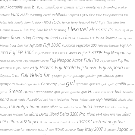
E.
drunkography
empty
emptyness
dusk
EmajÃµgi
emptiness
Egypt
EmumÃ¤gi
engine
Euro 2006
eyes
exhibition
evening
event
entwine
expired
face
fake
fake panorama
fall
feet
fashion
fence
ferry
festival
field
fight
film
family
fire
fallen
falls
farm
FED-2
filed
Flexaret
Flexaret IIa
flash
flashing
Firenze
fish
flag
flare
fireworks
flight
flip-flops
flowers
forest
Fomapan
food
flower
fog
found
fountain
foot
fotokelder LEE
freaky
free
Fuji 100C
Fuji FP-
frost
Fujicolor 200
Fuji 100B
friends
fruit
Fuji
Fuji 3000B
Fujicolor Superia
Fuji FP-100C
Fuji FP-3000B
Fuji Neopan
100B
Fuji FP-400B
Fuji FP-100C SILK
Fuji
Fuji Pro
Fuji Neopan Acros
Fuji Pro
Neopan 100 Acros
Fuji Neopan 400 Pro
Fuji Pro 400H
Fuji Provia
Fuji Reala
Fuji Superia
Fuji Sensia
400New
Fuji
Fuji Pro 800Z
Fuji Velvia
fun
gas station
Superia X-tra
game
garbage
garden
gadget
gates
girl
Germany
gearporn
graffiti
glasses
glamour
Genklubi
geoduck
ghost
gold
goth
grass
Greece
H.
green
hair
greenhouse
grill
gun
grave
groom
guerilla
Haapsalu
hack
hamster
hand
Hiiumaa
heels
high
Hasselblad
hand-made
hat
heart
hedgehog
helmet
help
hippie
hips
Holga
home
hotel
house
H M
home-office
history
homestudio
horse
HTC Titan
hunting
Ilford Delta 3200 Pro
Ilford Delta
Ilford FP4
Ilford
ice
hurry
hut
hydrant
Ilford HP5 Plus
instant
instant negative
Ilford XP2 Super
HP5+
illusion
industrial
installation
Japan
Italy 2007
island
Italy
J.
interior
ISO400
instrument
interview
islet
ISO1000
jacket
Je