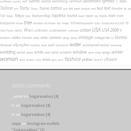
symbol
Svema
T.
swimming
Switzerland
surf
swamp
swimsuit
table
sunflower
sunset
Tallinn
Tartu
tattoo
text
test
Tasma
theatre
tea
tan
Tasku
taxi
teeth
temple
tent
tie
tip
topless
Tokyo
tourist
train
ToomemÃ¤gi
TLR
tower
tracks
tram
Tokya
tone
towel
toy
tree
TV
trampoline
TrÃ¼kimuuseum
travel
triathlon
trichrome
trip
trolley
tube
Tudorcolor XLX 200
USA
urban
USA 2008
TÃ¼ri
V.
umbrella
underwater
twins
Twin Peaks
unknown
vintage
Vormsi
video
view camera
Vienna
view
vintage-like
Valvifera
viking
vinery
VJ
water
VÃµrtsjÃ¤rv
wall
waterproof
waves
VW Beetle
waiting
walk
wasteland
weawing
wedding
window
winter
white
weird
wind
wings
windmill
wheel
wide
wine
wing
woman
Yashica
yellow
xmas
ZÃ¼rich
wool
worker
x-ray
xpro
yarn
Zenit ET
latest comments
_unnel
on
Sogareaalsus [4]
H.
on
Sogareaalsus [4]
H.
on
Sogareaalsus [4]
sepp
on
Unstagram esitleb:
“Sogareaalsus” (1)