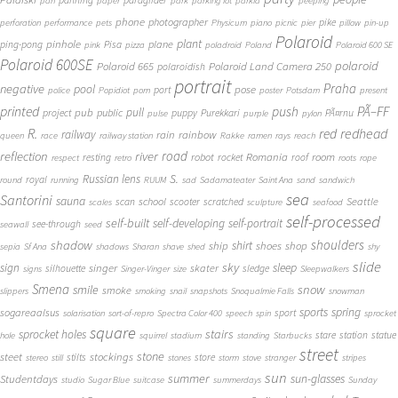
panning
paraglider
pan
paper
park
parking lot
parkla
peeping
phone
photographer
pike
perforation
performance
pets
Physicum
piano
picnic
pier
pillow
pin-up
Polaroid
plant
pinhole
plane
ping-pong
Pisa
pink
pizza
poladroid
Poland
Polaroid 600 SE
Polaroid 600SE
polaroid
Polaroid 665
Polaroid Land Camera 250
polaroidish
portrait
Praha
negative
pool
pose
port
police
Popidiot
porn
poster
Potsdam
present
printed
push
PÃ–FF
pub
pull
public
project
puppy
Purekkari
PÃ¤rnu
pulse
purple
pylon
redhead
R.
red
railway
rain
rainbow
queen
race
railway station
Rakke
ramen
rays
reach
reflection
river
road
Romania
room
robot
resting
rocket
roof
respect
retro
roots
rope
S.
Russian lens
royal
round
running
RUUM
sad
Sadamateater
Saint Ana
sand
sandwich
sea
Santorini
sauna
school
Seattle
scan
scooter
scratched
scales
sculpture
seafood
self-processed
self-built
self-developing
self-portrait
see-through
seawall
seed
shadow
shoulders
shirt
ship
shoes
shop
sepia
Sf Ana
shadows
Sharan
shave
shed
shy
slide
sky
sleep
sign
singer
skater
silhouette
sledge
signs
Singer-Vinger
size
Sleepwalkers
Smena
snow
smile
smoke
slippers
smoking
snail
snapshots
Snoqualmie Falls
snowman
sports
spring
sogareaalsus
sport
solarisation
sort-of-repro
Spectra Color 400
speech
spin
sprocket
square
sprocket holes
stairs
stare
station
statue
hole
squirrel
stadium
standing
Starbucks
street
stone
steet
stockings
stilts
store
stereo
still
stones
storm
stove
stranger
stripes
sun
summer
sun-glasses
Studentdays
studio
Sugar Blue
suitcase
summerdays
Sunday