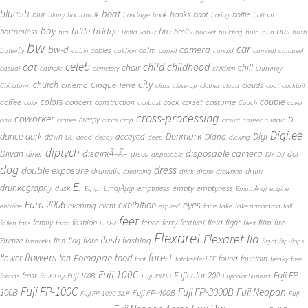
blueish
boat
books
blur
boot
bottle
blurry
boardwalk
bondage
book
boring
bottom
boy
bridge
bro
bus
bride
bottomless
brolly
bra
Britta Vahur
bucket
building
bulb
bun
bush
bw
car
bw-d
camera
calm
cables
butterfly
cabin
caldron
camel
candid
carnival
carousel
cat
celeb
child
childhood
chair
chill
chimney
casual
catholic
cemetery
children
city
church
cinema
Cinque Terre
clouds
Chinatown
class
close-up
clothes
cloud
coat
cocktail
couple
coffee
colors
concert
costume
cook
corset
construction
color
contrast
Couch
cover
cross-processing
coworker
D.
creepy
cow
cranes
crocs
crop
crowd
cruiser
curtain
Digi.ee
dance
dark
Denmark
Digi
Diana
decayed
dawn
DC
dead
decay
deep
dicking
diptych
Diivan
disainiÃ–Ã–
disposable camera
disco
dof
diner
disposable
DIY
DJ
dog
dress
double exposure
dramatic
drum
dreaming
drink
drone
drowning
E.
drunkography
empty
emptyness
dusk
EmajÃµgi
emptiness
Egypt
EmumÃ¤gi
engine
Euro 2006
eyes
exhibition
evening
event
entwine
expired
face
fake
fake panorama
fall
feet
fashion
fence
ferry
festival
field
fight
film
family
fire
fallen
falls
farm
FED-2
filed
Flexaret
Flexaret IIa
flash
flashing
Firenze
fish
flag
flare
fireworks
flight
flip-flops
flowers
forest
Fomapan
food
flower
fog
found
fountain
foot
fotokelder LEE
freaky
free
Fuji 100C
Fuji FP-
frost
Fujicolor 200
Fuji 100B
friends
fruit
Fuji
Fuji 3000B
Fujicolor Superia
Fuji FP-100C
Fuji FP-3000B
Fuji Neopan
100B
Fuji FP-400B
Fuji FP-100C SILK
Fuji