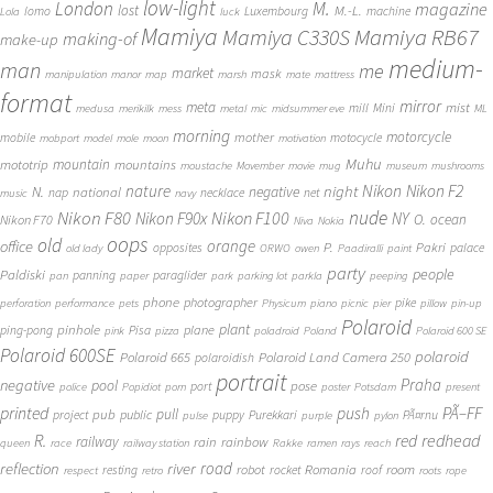
low-light
London
M.
magazine
lost
M.-L.
lomo
Luxembourg
machine
Lola
luck
Mamiya
Mamiya RB67
Mamiya C330S
making-of
make-up
medium-
man
me
market
mask
manipulation
manor
map
marsh
mate
mattress
format
mirror
meta
mist
mill
Mini
medusa
merikilk
mess
metal
mic
midsummer eve
ML
morning
motorcycle
mother
mobile
motocycle
mobport
model
mole
moon
motivation
Muhu
mototrip
mountain
mountains
moustache
Movember
movie
mug
museum
mushrooms
Nikon
nature
night
Nikon F2
N.
negative
national
nap
necklace
net
music
navy
Nikon F80
nude
Nikon F100
Nikon F90x
NY
O.
ocean
Nikon F70
Niva
Nokia
oops
old
orange
office
P.
Pakri
opposites
palace
old lady
ORWO
owen
Paadiralli
paint
party
people
Paldiski
panning
paraglider
pan
paper
park
parking lot
parkla
peeping
phone
photographer
pike
perforation
performance
pets
Physicum
piano
picnic
pier
pillow
pin-up
Polaroid
plant
pinhole
plane
ping-pong
Pisa
pink
pizza
poladroid
Poland
Polaroid 600 SE
Polaroid 600SE
polaroid
Polaroid 665
Polaroid Land Camera 250
polaroidish
portrait
Praha
negative
pool
pose
port
police
Popidiot
porn
poster
Potsdam
present
printed
push
PÃ–FF
pub
pull
public
project
puppy
Purekkari
PÃ¤rnu
pulse
purple
pylon
redhead
R.
red
railway
rain
rainbow
queen
race
railway station
Rakke
ramen
rays
reach
reflection
river
road
Romania
room
robot
resting
rocket
roof
respect
retro
roots
rope