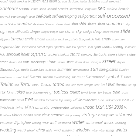
S.
Russian lens
royal
round
running
RUUM
sad
Sadamateater
Saint Ana
sand
sandwich
sea
Santorini
sauna
school
Seattle
scan
scooter
scratched
scales
sculpture
seafood
self-processed
self-built
self-developing
self-portrait
see-through
seawall
seed
shadow
shoulders
shirt
ship
shoes
shop
sepia
Sf Ana
shadows
Sharan
shave
shed
shy
slide
sky
sleep
sign
singer
skater
silhouette
sledge
signs
Singer-Vinger
size
Sleepwalkers
Smena
snow
smile
smoke
slippers
smoking
snail
snapshots
Snoqualmie Falls
snowman
sports
spring
sogareaalsus
sport
solarisation
sort-of-repro
Spectra Color 400
speech
spin
sprocket
square
sprocket holes
stairs
stare
station
statue
hole
squirrel
stadium
standing
Starbucks
street
stone
steet
stockings
stilts
store
stereo
still
stones
storm
stove
stranger
stripes
sun
summer
sun-glasses
Studentdays
studio
Sugar Blue
suitcase
summerdays
Sunday
symbol
Svema
T.
swimming
Switzerland
surf
swamp
swimsuit
table
sunflower
sunset
Tallinn
Tartu
tattoo
text
test
Tasma
theatre
tea
tan
Tasku
taxi
teeth
temple
tent
tie
tip
topless
Tokyo
tourist
train
ToomemÃ¤gi
TLR
tower
tracks
tram
Tokya
tone
towel
toy
tree
TV
trampoline
TrÃ¼kimuuseum
travel
triathlon
trichrome
trip
trolley
tube
Tudorcolor XLX 200
USA
urban
USA 2008
TÃ¼ri
V.
umbrella
underwater
twins
Twin Peaks
unknown
vintage
Vormsi
video
view camera
Vienna
view
vintage-like
Valvifera
viking
vinery
VJ
water
VÃµrtsjÃ¤rv
wall
waterproof
waves
VW Beetle
waiting
walk
wasteland
weawing
wedding
window
winter
white
weird
wind
wings
windmill
wheel
wide
wine
wing