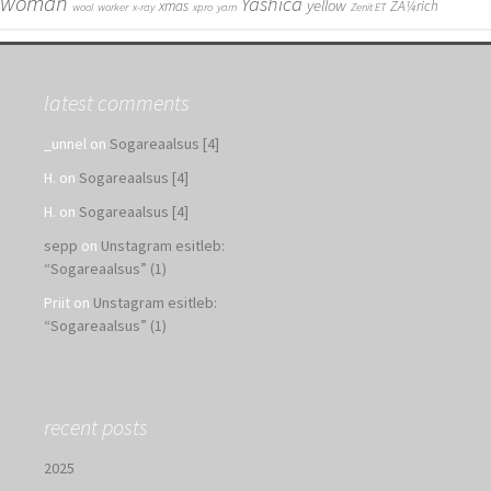
woman
Yashica
yellow
xmas
ZÃ¼rich
wool
worker
x-ray
xpro
yarn
Zenit ET
latest comments
_unnel
on
Sogareaalsus [4]
H.
on
Sogareaalsus [4]
H.
on
Sogareaalsus [4]
sepp
on
Unstagram esitleb:
“Sogareaalsus” (1)
Priit
on
Unstagram esitleb:
“Sogareaalsus” (1)
recent posts
2025