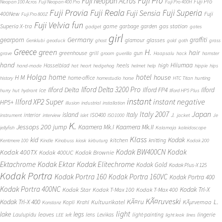
Fuji Pro
Fuji Neopan Acros
Fuji Pro
Neopan 100 Acros
Fuji Neopan 400 Pro
Fuji Pro 400H
Fuji Provia
Fuji Reala
Fuji Superia
Fuji Sensia
400New
Fuji
Fuji Pro 800Z
Fuji Velvia
fun
gas station
Superia X-tra
game
garbage
garden
gadget
gates
girl
Germany
gearporn
graffiti
glasses
glamour
Genklubi
geoduck
ghost
gold
goth
grass
Greece
H.
green
hair
greenhouse
grill
gun
grave
groom
guerilla
Haapsalu
hack
hamster
hand
Hiiumaa
heels
high
Hasselblad
hand-made
hat
heart
hedgehog
helmet
help
hippie
hips
Holga
home
hotel
house
H M
home-office
history
homestudio
horse
HTC Titan
hunting
Ilford Delta 3200 Pro
Ilford Delta
Ilford FP4
Ilford
ice
hurry
hut
hydrant
Ilford HP5 Plus
instant
instant negative
Ilford XP2 Super
HP5+
illusion
industrial
installation
Japan
Italy 2007
island
Italy
J.
interior
ISO400
instrument
interview
islet
ISO1000
jacket
Je
K.
Jessops 200
jump
Kaamera Mk.II
Kaamera Mk.I
jellyfish
Kalamaja
kaleidoscope
Klass
kid
Kodak
kitchen
knitting
Kentmere 100
Kindle
Kinobuss
kiosk
kirbuturg
Kodak 200
Kodak BW400CN
Kodak
Kodak 400TX
Kodak 400UC
Kodak Brownie
Ektachrome
Kodak Ektar
Kodak Elitechrome
Kodak Gold
Kodak Plus-X 125
Kodak Portra
Kodak Portra 160
Kodak Portra 160VC
Kodak Portra 400
Kodak Portra 400NC
Kodak Tri-X
Kodak Star
Kodak T-Max 100
Kodak T-Max 400
KÃ¤ruveski
L.
Kodak Tri-X 400
KÃ¤ru
Kultuurikatel
KÃµrvemaa
Kopli
Krahl
Konstanz
light
lake
legs
leaves
lingerie
Laulupidu
lens
Levikas
light-painting
LEE
left
light leak
lines