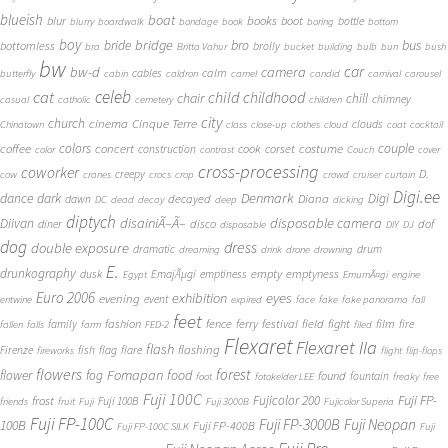
blueish
boat
books
blur
boot
bottle
blurry
boardwalk
bondage
book
boring
bottom
boy
bridge
bro
bus
bride
bottomless
brolly
bra
Britta Vahur
bucket
building
bulb
bun
bush
bw
car
bw-d
camera
calm
cables
butterfly
cabin
caldron
camel
candid
carnival
carousel
cat
celeb
child
childhood
chair
chill
chimney
casual
catholic
cemetery
children
city
church
cinema
Cinque Terre
clouds
Chinatown
class
close-up
clothes
cloud
coat
cocktail
couple
coffee
colors
concert
costume
cook
corset
construction
color
contrast
Couch
cover
cross-processing
coworker
D.
creepy
cow
cranes
crocs
crop
crowd
cruiser
curtain
Digi.ee
dance
dark
Denmark
Digi
Diana
decayed
dawn
DC
dead
decay
deep
dicking
diptych
Diivan
disainiÃ–Ã–
disposable camera
disco
dof
diner
disposable
DIY
DJ
dog
dress
double exposure
dramatic
drum
dreaming
drink
drone
drowning
E.
drunkography
empty
emptyness
dusk
EmajÃµgi
emptiness
Egypt
EmumÃ¤gi
engine
Euro 2006
eyes
exhibition
evening
event
entwine
expired
face
fake
fake panorama
fall
feet
fashion
fence
ferry
festival
field
fight
film
family
fire
fallen
falls
farm
FED-2
filed
Flexaret
Flexaret IIa
flash
flashing
Firenze
fish
flag
flare
fireworks
flight
flip-flops
flowers
forest
Fomapan
food
flower
fog
found
fountain
foot
fotokelder LEE
freaky
free
Fuji 100C
Fuji FP-
frost
Fujicolor 200
Fuji 100B
friends
fruit
Fuji
Fuji 3000B
Fujicolor Superia
Fuji FP-100C
Fuji FP-3000B
Fuji Neopan
100B
Fuji FP-400B
Fuji FP-100C SILK
Fuji