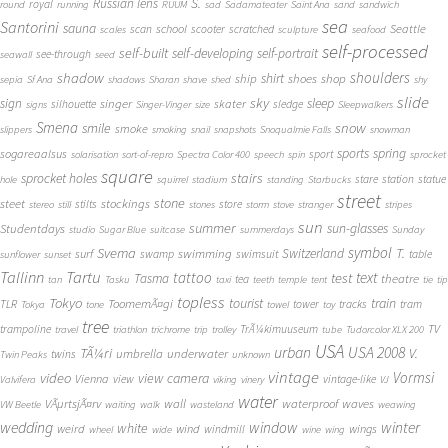
S.
Russian lens
royal
round
running
RUUM
sad
Sadamateater
Saint Ana
sand
sandwich
sea
Santorini
sauna
school
Seattle
scan
scooter
scratched
scales
sculpture
seafood
self-processed
self-built
self-developing
self-portrait
see-through
seawall
seed
shadow
shoulders
shirt
ship
shoes
shop
sepia
Sf Ana
shadows
Sharan
shave
shed
shy
slide
sky
sleep
sign
singer
skater
silhouette
sledge
signs
Singer-Vinger
size
Sleepwalkers
Smena
snow
smile
smoke
slippers
smoking
snail
snapshots
Snoqualmie Falls
snowman
sports
spring
sogareaalsus
sport
solarisation
sort-of-repro
Spectra Color 400
speech
spin
sprocket
square
sprocket holes
stairs
stare
station
statue
hole
squirrel
stadium
standing
Starbucks
street
stone
steet
stockings
stilts
store
stereo
still
stones
storm
stove
stranger
stripes
sun
summer
sun-glasses
Studentdays
studio
Sugar Blue
suitcase
summerdays
Sunday
symbol
Svema
T.
swimming
Switzerland
surf
swamp
swimsuit
table
sunflower
sunset
Tallinn
Tartu
tattoo
text
test
Tasma
theatre
tea
tan
Tasku
taxi
teeth
temple
tent
tie
tip
topless
Tokyo
tourist
train
ToomemÃ¤gi
TLR
tower
tracks
tram
Tokya
tone
towel
toy
tree
TV
trampoline
TrÃ¼kimuuseum
travel
triathlon
trichrome
trip
trolley
tube
Tudorcolor XLX 200
USA
urban
USA 2008
TÃ¼ri
V.
umbrella
underwater
twins
Twin Peaks
unknown
vintage
Vormsi
video
view camera
Vienna
view
vintage-like
Valvifera
viking
vinery
VJ
water
VÃµrtsjÃ¤rv
wall
waterproof
waves
VW Beetle
waiting
walk
wasteland
weawing
wedding
window
winter
white
weird
wind
wings
windmill
wheel
wide
wine
wing