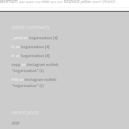
woman
Yashica
yellow
xmas
ZÃ¼rich
wool
worker
x-ray
xpro
yarn
Zenit ET
latest comments
_unnel
on
Sogareaalsus [4]
H.
on
Sogareaalsus [4]
H.
on
Sogareaalsus [4]
sepp
on
Unstagram esitleb:
“Sogareaalsus” (1)
Priit
on
Unstagram esitleb:
“Sogareaalsus” (1)
recent posts
2025