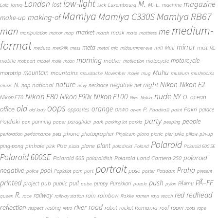
low-light
London
M.
magazine
lost
M.-L.
lomo
Luxembourg
machine
Lola
luck
Mamiya
Mamiya RB67
Mamiya C330S
making-of
make-up
medium-
man
me
market
mask
manipulation
manor
map
marsh
mate
mattress
format
mirror
meta
mist
mill
Mini
medusa
merikilk
mess
metal
mic
midsummer eve
ML
morning
motorcycle
mother
mobile
motocycle
mobport
model
mole
moon
motivation
Muhu
mototrip
mountain
mountains
moustache
Movember
movie
mug
museum
mushrooms
Nikon
nature
night
Nikon F2
N.
negative
national
nap
necklace
net
music
navy
Nikon F80
nude
Nikon F100
Nikon F90x
NY
O.
ocean
Nikon F70
Niva
Nokia
oops
old
orange
office
P.
Pakri
opposites
palace
old lady
ORWO
owen
Paadiralli
paint
party
people
Paldiski
panning
paraglider
pan
paper
park
parking lot
parkla
peeping
phone
photographer
pike
perforation
performance
pets
Physicum
piano
picnic
pier
pillow
pin-up
Polaroid
plant
pinhole
plane
ping-pong
Pisa
pink
pizza
poladroid
Poland
Polaroid 600 SE
Polaroid 600SE
polaroid
Polaroid 665
Polaroid Land Camera 250
polaroidish
portrait
Praha
negative
pool
pose
port
police
Popidiot
porn
poster
Potsdam
present
printed
push
PÃ–FF
pub
pull
public
project
puppy
Purekkari
PÃ¤rnu
pulse
purple
pylon
redhead
R.
red
railway
rain
rainbow
queen
race
railway station
Rakke
ramen
rays
reach
reflection
river
road
Romania
room
robot
resting
rocket
roof
respect
retro
roots
rope