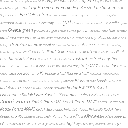
Fuji Pro
Fuji Neopan Acros
Fuji Pro
Neopan 100 Acros
Fuji Neopan 400 Pro
Fuji Pro 400H
Fuji Provia
Fuji Reala
Fuji Superia
Fuji Sensia
400New
Fuji
Fuji Pro 800Z
Fuji Velvia
fun
gas station
Superia X-tra
game
garbage
garden
gadget
gates
girl
Germany
gearporn
graffiti
glasses
glamour
Genklubi
geoduck
ghost
gold
goth
grass
Greece
H.
green
hair
greenhouse
grill
gun
grave
groom
guerilla
Haapsalu
hack
hamster
hand
Hiiumaa
heels
high
Hasselblad
hand-made
hat
heart
hedgehog
helmet
help
hippie
hips
Holga
home
hotel
house
H M
home-office
history
homestudio
horse
HTC Titan
hunting
Ilford Delta 3200 Pro
Ilford Delta
Ilford FP4
Ilford
ice
hurry
hut
hydrant
Ilford HP5 Plus
instant
instant negative
Ilford XP2 Super
HP5+
illusion
industrial
installation
Japan
Italy 2007
island
Italy
J.
interior
ISO400
instrument
interview
islet
ISO1000
jacket
Je
K.
Jessops 200
jump
Kaamera Mk.II
Kaamera Mk.I
jellyfish
Kalamaja
kaleidoscope
Klass
kid
Kodak
kitchen
knitting
Kentmere 100
Kindle
Kinobuss
kiosk
kirbuturg
Kodak 200
Kodak BW400CN
Kodak
Kodak 400TX
Kodak 400UC
Kodak Brownie
Ektachrome
Kodak Ektar
Kodak Elitechrome
Kodak Gold
Kodak Plus-X 125
Kodak Portra
Kodak Portra 160
Kodak Portra 160VC
Kodak Portra 400
Kodak Portra 400NC
Kodak Tri-X
Kodak Star
Kodak T-Max 100
Kodak T-Max 400
KÃ¤ruveski
L.
Kodak Tri-X 400
KÃ¤ru
Kultuurikatel
KÃµrvemaa
Kopli
Krahl
Konstanz
light
lake
legs
leaves
lingerie
Laulupidu
lens
Levikas
light-painting
LEE
left
light leak
lines