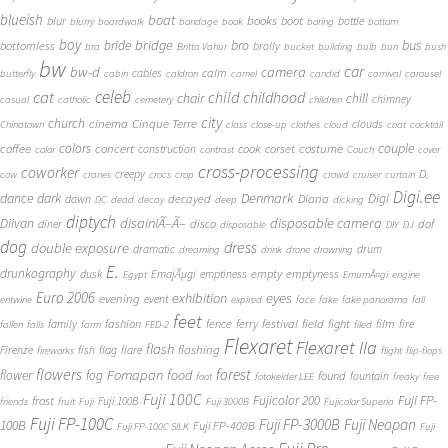
blueish
boat
books
blur
boot
bottle
blurry
boardwalk
bondage
book
boring
bottom
boy
bridge
bro
bus
bride
bottomless
brolly
bra
Britta Vahur
bucket
building
bulb
bun
bush
bw
car
bw-d
camera
calm
cables
butterfly
cabin
caldron
camel
candid
carnival
carousel
cat
celeb
child
childhood
chair
chill
chimney
casual
catholic
cemetery
children
city
church
cinema
Cinque Terre
clouds
Chinatown
class
close-up
clothes
cloud
coat
cocktail
couple
coffee
colors
concert
costume
cook
corset
construction
color
contrast
Couch
cover
cross-processing
coworker
D.
creepy
cow
cranes
crocs
crop
crowd
cruiser
curtain
Digi.ee
dance
dark
Denmark
Digi
Diana
decayed
dawn
DC
dead
decay
deep
dicking
diptych
Diivan
disainiÃ–Ã–
disposable camera
disco
dof
diner
disposable
DIY
DJ
dog
dress
double exposure
dramatic
drum
dreaming
drink
drone
drowning
E.
drunkography
empty
emptyness
dusk
EmajÃµgi
emptiness
Egypt
EmumÃ¤gi
engine
Euro 2006
eyes
exhibition
evening
event
entwine
expired
face
fake
fake panorama
fall
feet
fashion
fence
ferry
festival
field
fight
film
family
fire
fallen
falls
farm
FED-2
filed
Flexaret
Flexaret IIa
flash
flashing
Firenze
fish
flag
flare
fireworks
flight
flip-flops
flowers
forest
Fomapan
food
flower
fog
found
fountain
foot
fotokelder LEE
freaky
free
Fuji 100C
Fuji FP-
frost
Fujicolor 200
Fuji 100B
friends
fruit
Fuji
Fuji 3000B
Fujicolor Superia
Fuji FP-100C
Fuji FP-3000B
Fuji Neopan
100B
Fuji FP-400B
Fuji FP-100C SILK
Fuji