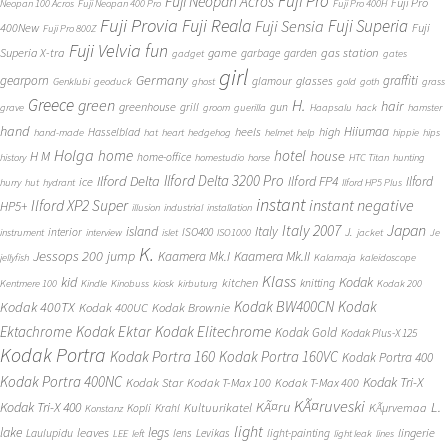
Fuji Pro
Fuji Neopan Acros
Fuji Pro
Neopan 100 Acros
Fuji Neopan 400 Pro
Fuji Pro 400H
Fuji Provia
Fuji Reala
Fuji Superia
Fuji Sensia
400New
Fuji
Fuji Pro 800Z
Fuji Velvia
fun
gas station
Superia X-tra
game
garbage
garden
gadget
gates
girl
Germany
gearporn
graffiti
glasses
glamour
Genklubi
geoduck
ghost
gold
goth
grass
Greece
H.
green
hair
greenhouse
grill
gun
grave
groom
guerilla
Haapsalu
hack
hamster
hand
Hiiumaa
heels
high
Hasselblad
hand-made
hat
heart
hedgehog
helmet
help
hippie
hips
Holga
home
hotel
house
H M
home-office
history
homestudio
horse
HTC Titan
hunting
Ilford Delta 3200 Pro
Ilford Delta
Ilford FP4
Ilford
ice
hurry
hut
hydrant
Ilford HP5 Plus
instant
instant negative
Ilford XP2 Super
HP5+
illusion
industrial
installation
Japan
Italy 2007
island
Italy
J.
interior
ISO400
instrument
interview
islet
ISO1000
jacket
Je
K.
Jessops 200
jump
Kaamera Mk.II
Kaamera Mk.I
jellyfish
Kalamaja
kaleidoscope
Klass
kid
Kodak
kitchen
knitting
Kentmere 100
Kindle
Kinobuss
kiosk
kirbuturg
Kodak 200
Kodak BW400CN
Kodak
Kodak 400TX
Kodak 400UC
Kodak Brownie
Ektachrome
Kodak Ektar
Kodak Elitechrome
Kodak Gold
Kodak Plus-X 125
Kodak Portra
Kodak Portra 160
Kodak Portra 160VC
Kodak Portra 400
Kodak Portra 400NC
Kodak Tri-X
Kodak Star
Kodak T-Max 100
Kodak T-Max 400
KÃ¤ruveski
L.
Kodak Tri-X 400
KÃ¤ru
Kultuurikatel
KÃµrvemaa
Kopli
Krahl
Konstanz
light
lake
legs
leaves
lingerie
Laulupidu
lens
Levikas
light-painting
LEE
left
light leak
lines