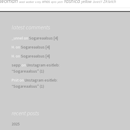
woman
Yashica
yellow
xmas
ZÃ¼rich
wool
worker
x-ray
xpro
yarn
Zenit ET
latest comments
_unnel
on
Sogareaalsus [4]
H.
on
Sogareaalsus [4]
H.
on
Sogareaalsus [4]
sepp
on
Unstagram esitleb:
“Sogareaalsus” (1)
Priit
on
Unstagram esitleb:
“Sogareaalsus” (1)
recent posts
2025