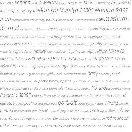
low-light
London
M.
magazine
lost
M.-L.
lomo
Luxembourg
machine
Lola
luck
Mamiya
Mamiya RB67
Mamiya C330S
making-of
make-up
medium-
man
me
market
mask
manipulation
manor
map
marsh
mate
mattress
format
mirror
meta
mist
mill
Mini
medusa
merikilk
mess
metal
mic
midsummer eve
ML
morning
motorcycle
mother
mobile
motocycle
mobport
model
mole
moon
motivation
Muhu
mototrip
mountain
mountains
moustache
Movember
movie
mug
museum
mushrooms
Nikon
nature
night
Nikon F2
N.
negative
national
nap
necklace
net
music
navy
Nikon F80
nude
Nikon F100
Nikon F90x
NY
O.
ocean
Nikon F70
Niva
Nokia
oops
old
orange
office
P.
Pakri
opposites
palace
old lady
ORWO
owen
Paadiralli
paint
party
people
Paldiski
panning
paraglider
pan
paper
park
parking lot
parkla
peeping
phone
photographer
pike
perforation
performance
pets
Physicum
piano
picnic
pier
pillow
pin-up
Polaroid
plant
pinhole
plane
ping-pong
Pisa
pink
pizza
poladroid
Poland
Polaroid 600 SE
Polaroid 600SE
polaroid
Polaroid 665
Polaroid Land Camera 250
polaroidish
portrait
Praha
negative
pool
pose
port
police
Popidiot
porn
poster
Potsdam
present
printed
push
PÃ–FF
pub
pull
public
project
puppy
Purekkari
PÃ¤rnu
pulse
purple
pylon
redhead
R.
red
railway
rain
rainbow
queen
race
railway station
Rakke
ramen
rays
reach
reflection
river
road
Romania
room
robot
resting
rocket
roof
respect
retro
roots
rope