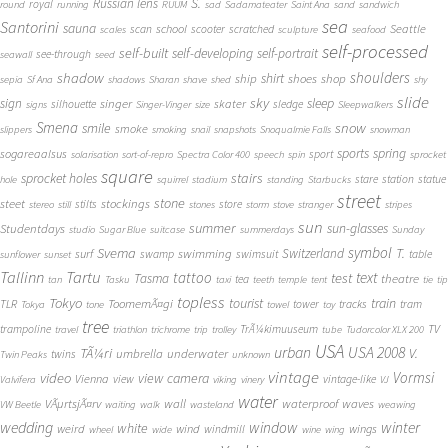
S.
Russian lens
royal
round
running
RUUM
sad
Sadamateater
Saint Ana
sand
sandwich
sea
Santorini
sauna
school
Seattle
scan
scooter
scratched
scales
sculpture
seafood
self-processed
self-built
self-developing
self-portrait
see-through
seawall
seed
shadow
shoulders
shirt
ship
shoes
shop
sepia
Sf Ana
shadows
Sharan
shave
shed
shy
slide
sky
sleep
sign
singer
skater
silhouette
sledge
signs
Singer-Vinger
size
Sleepwalkers
Smena
snow
smile
smoke
slippers
smoking
snail
snapshots
Snoqualmie Falls
snowman
sports
spring
sogareaalsus
sport
solarisation
sort-of-repro
Spectra Color 400
speech
spin
sprocket
square
sprocket holes
stairs
stare
station
statue
hole
squirrel
stadium
standing
Starbucks
street
stone
steet
stockings
stilts
store
stereo
still
stones
storm
stove
stranger
stripes
sun
summer
sun-glasses
Studentdays
studio
Sugar Blue
suitcase
summerdays
Sunday
symbol
Svema
T.
swimming
Switzerland
surf
swamp
swimsuit
table
sunflower
sunset
Tallinn
Tartu
tattoo
text
test
Tasma
theatre
tea
tan
Tasku
taxi
teeth
temple
tent
tie
tip
topless
Tokyo
tourist
train
ToomemÃ¤gi
TLR
tower
tracks
tram
Tokya
tone
towel
toy
tree
TV
trampoline
TrÃ¼kimuuseum
travel
triathlon
trichrome
trip
trolley
tube
Tudorcolor XLX 200
USA
urban
USA 2008
TÃ¼ri
V.
umbrella
underwater
twins
Twin Peaks
unknown
vintage
Vormsi
video
view camera
Vienna
view
vintage-like
Valvifera
viking
vinery
VJ
water
VÃµrtsjÃ¤rv
wall
waterproof
waves
VW Beetle
waiting
walk
wasteland
weawing
wedding
window
winter
white
weird
wind
wings
windmill
wheel
wide
wine
wing