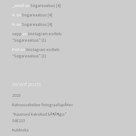
_unnel
on
Sogareaalsus [4]
H.
on
Sogareaalsus [4]
H.
on
Sogareaalsus [4]
sepp
on
Unstagram esitleb:
“Sogareaalsus” (1)
Priit
on
Unstagram esitleb:
“Sogareaalsus” (1)
recent posts
2025
Rahvusvaheline fotograafiapÃ¤ev
“Kuuesed kaksikud kÃ¶Ã¶gis”
S6E215
Kuldnoks