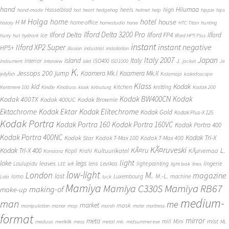
hand
Hiiumaa
heels
high
Hasselblad
hand-made
hat
heart
hedgehog
helmet
help
hippie
hips
Holga
home
hotel
house
H M
home-office
history
homestudio
horse
HTC Titan
hunting
Ilford Delta 3200 Pro
Ilford Delta
Ilford FP4
Ilford
ice
hurry
hut
hydrant
Ilford HP5 Plus
instant
instant negative
Ilford XP2 Super
HP5+
illusion
industrial
installation
Japan
Italy 2007
island
Italy
J.
interior
ISO400
instrument
interview
islet
ISO1000
jacket
Je
K.
Jessops 200
jump
Kaamera Mk.II
Kaamera Mk.I
jellyfish
Kalamaja
kaleidoscope
Klass
kid
Kodak
kitchen
knitting
Kentmere 100
Kindle
Kinobuss
kiosk
kirbuturg
Kodak 200
Kodak BW400CN
Kodak
Kodak 400TX
Kodak 400UC
Kodak Brownie
Ektachrome
Kodak Ektar
Kodak Elitechrome
Kodak Gold
Kodak Plus-X 125
Kodak Portra
Kodak Portra 160
Kodak Portra 160VC
Kodak Portra 400
Kodak Portra 400NC
Kodak Tri-X
Kodak Star
Kodak T-Max 100
Kodak T-Max 400
KÃ¤ruveski
L.
Kodak Tri-X 400
KÃ¤ru
Kultuurikatel
KÃµrvemaa
Kopli
Krahl
Konstanz
light
lake
legs
leaves
lingerie
Laulupidu
lens
Levikas
light-painting
LEE
left
light leak
lines
low-light
London
M.
magazine
lost
M.-L.
lomo
Luxembourg
machine
Lola
luck
Mamiya
Mamiya RB67
Mamiya C330S
making-of
make-up
medium-
man
me
market
mask
manipulation
manor
map
marsh
mate
mattress
format
mirror
meta
mist
mill
Mini
medusa
merikilk
mess
metal
mic
midsummer eve
ML