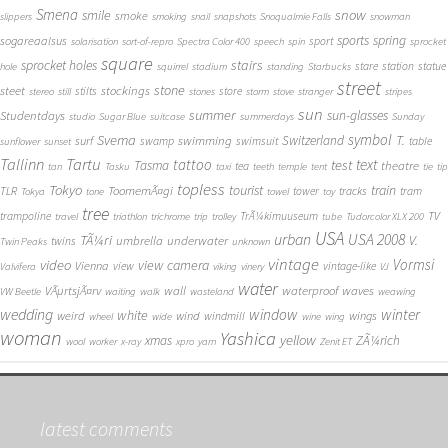
Smena
snow
smile
smoke
slippers
smoking
snail
snapshots
Snoqualmie Falls
snowman
sports
spring
sogareaalsus
sport
solarisation
sort-of-repro
Spectra Color 400
speech
spin
sprocket
square
sprocket holes
stairs
stare
station
statue
hole
squirrel
stadium
standing
Starbucks
street
stone
steet
stockings
stilts
store
stereo
still
stones
storm
stove
stranger
stripes
sun
summer
sun-glasses
Studentdays
studio
Sugar Blue
suitcase
summerdays
Sunday
symbol
Svema
T.
swimming
Switzerland
surf
swamp
swimsuit
table
sunflower
sunset
Tallinn
Tartu
tattoo
text
test
Tasma
theatre
tea
tan
Tasku
taxi
teeth
temple
tent
tie
tip
topless
Tokyo
tourist
train
ToomemÃ¤gi
TLR
tower
tracks
tram
Tokya
tone
towel
toy
tree
TV
trampoline
TrÃ¼kimuuseum
travel
triathlon
trichrome
trip
trolley
tube
Tudorcolor XLX 200
USA
urban
USA 2008
TÃ¼ri
V.
umbrella
underwater
twins
Twin Peaks
unknown
vintage
Vormsi
video
view camera
Vienna
view
vintage-like
Valvifera
viking
vinery
VJ
water
VÃµrtsjÃ¤rv
wall
waterproof
waves
VW Beetle
waiting
walk
wasteland
weawing
wedding
window
winter
white
weird
wind
wings
windmill
wheel
wide
wine
wing
woman
Yashica
yellow
xmas
ZÃ¼rich
wool
worker
x-ray
xpro
yarn
Zenit ET
latest comments