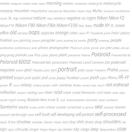
morning
motorcycle
mother
mobile
motocycle
mobport
model
mole
moon
motivation
Muhu
mototrip
mountain
mountains
moustache
Movember
movie
mug
museum
mushrooms
Nikon
nature
night
Nikon F2
N.
negative
national
nap
necklace
net
music
navy
Nikon F80
nude
Nikon F100
Nikon F90x
NY
O.
ocean
Nikon F70
Niva
Nokia
oops
old
orange
office
P.
Pakri
opposites
palace
old lady
ORWO
owen
Paadiralli
paint
party
people
Paldiski
panning
paraglider
pan
paper
park
parking lot
parkla
peeping
phone
photographer
pike
perforation
performance
pets
Physicum
piano
picnic
pier
pillow
pin-up
Polaroid
plant
pinhole
plane
ping-pong
Pisa
pink
pizza
poladroid
Poland
Polaroid 600 SE
Polaroid 600SE
polaroid
Polaroid 665
Polaroid Land Camera 250
polaroidish
portrait
Praha
negative
pool
pose
port
police
Popidiot
porn
poster
Potsdam
present
printed
push
PÃ–FF
pub
pull
public
project
puppy
Purekkari
PÃ¤rnu
pulse
purple
pylon
redhead
R.
red
railway
rain
rainbow
queen
race
railway station
Rakke
ramen
rays
reach
reflection
river
road
Romania
room
robot
resting
rocket
roof
respect
retro
roots
rope
S.
Russian lens
royal
round
running
RUUM
sad
Sadamateater
Saint Ana
sand
sandwich
sea
Santorini
sauna
school
Seattle
scan
scooter
scratched
scales
sculpture
seafood
self-processed
self-built
self-developing
self-portrait
see-through
seawall
seed
shadow
shoulders
shirt
ship
shoes
shop
sepia
Sf Ana
shadows
Sharan
shave
shed
shy
slide
sky
sleep
sign
singer
skater
silhouette
sledge
signs
Singer-Vinger
size
Sleepwalkers