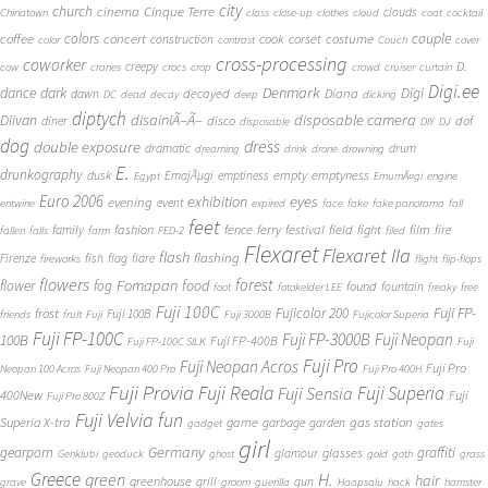
city
church
cinema
Cinque Terre
clouds
Chinatown
class
close-up
clothes
cloud
coat
cocktail
couple
coffee
colors
concert
costume
cook
corset
construction
color
contrast
Couch
cover
cross-processing
coworker
D.
creepy
cow
cranes
crocs
crop
crowd
cruiser
curtain
Digi.ee
dance
dark
Denmark
Digi
Diana
decayed
dawn
DC
dead
decay
deep
dicking
diptych
Diivan
disainiÃ–Ã–
disposable camera
disco
dof
diner
disposable
DIY
DJ
dog
dress
double exposure
dramatic
drum
dreaming
drink
drone
drowning
E.
drunkography
empty
emptyness
dusk
EmajÃµgi
emptiness
Egypt
EmumÃ¤gi
engine
Euro 2006
eyes
exhibition
evening
event
entwine
expired
face
fake
fake panorama
fall
feet
fashion
fence
ferry
festival
field
fight
film
family
fire
fallen
falls
farm
FED-2
filed
Flexaret
Flexaret IIa
flash
flashing
Firenze
fish
flag
flare
fireworks
flight
flip-flops
flowers
forest
Fomapan
food
flower
fog
found
fountain
foot
fotokelder LEE
freaky
free
Fuji 100C
Fuji FP-
frost
Fujicolor 200
Fuji 100B
friends
fruit
Fuji
Fuji 3000B
Fujicolor Superia
Fuji FP-100C
Fuji FP-3000B
Fuji Neopan
100B
Fuji FP-400B
Fuji FP-100C SILK
Fuji
Fuji Pro
Fuji Neopan Acros
Fuji Pro
Neopan 100 Acros
Fuji Neopan 400 Pro
Fuji Pro 400H
Fuji Provia
Fuji Reala
Fuji Superia
Fuji Sensia
400New
Fuji
Fuji Pro 800Z
Fuji Velvia
fun
gas station
Superia X-tra
game
garbage
garden
gadget
gates
girl
Germany
gearporn
graffiti
glasses
glamour
Genklubi
geoduck
ghost
gold
goth
grass
Greece
H.
green
hair
greenhouse
grill
gun
grave
groom
guerilla
Haapsalu
hack
hamster