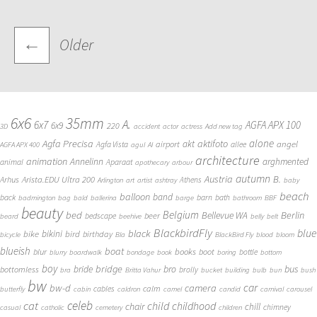
Posts
←
Older
navigation
6x6
35mm
A.
6x7
AGFA APX 100
6x9
220
3D
accident
actor
actress
Add new tag
alone
Agfa Precisa
aktifoto
akt
angel
airport
Agfa Vista
allee
AGFA APX 400
agul
AI
architecture
animation
Annelinn
arghmented
animal
Aparaat
apothecary
arbour
autumn
Austria
B.
Arista.EDU Ultra 200
Arhus
Athens
Arlington
art
artist
ashtray
baby
beach
balloon
band
back
barn
bath
badmington
bag
bald
ballerina
barge
bathroom
BBF
beauty
Belgium
bed
Bellevue WA
Berlin
beer
bedscape
beard
beehive
belly
belt
BlackbirdFly
blue
black
bike
bikini
bird
birthday
bicycle
Bla
BlackBird Fly
blood
bloom
blueish
boat
books
blur
boot
bottle
blurry
boardwalk
bondage
book
boring
bottom
boy
bridge
bro
bus
bride
bottomless
brolly
bra
Britta Vahur
bucket
building
bulb
bun
bush
bw
car
bw-d
camera
calm
cables
butterfly
cabin
caldron
camel
candid
carnival
carousel
cat
celeb
child
childhood
chair
chill
chimney
casual
catholic
cemetery
children