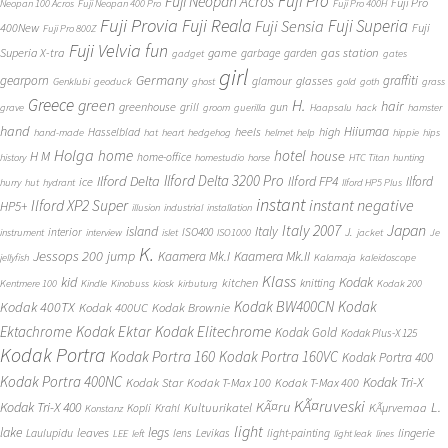
Fuji Pro
Fuji Neopan Acros
Fuji Pro
Neopan 100 Acros
Fuji Neopan 400 Pro
Fuji Pro 400H
Fuji Provia
Fuji Reala
Fuji Superia
Fuji Sensia
400New
Fuji
Fuji Pro 800Z
Fuji Velvia
fun
gas station
Superia X-tra
game
garbage
garden
gadget
gates
girl
Germany
gearporn
graffiti
glasses
glamour
Genklubi
geoduck
ghost
gold
goth
grass
Greece
H.
green
hair
greenhouse
grill
gun
grave
groom
guerilla
Haapsalu
hack
hamster
hand
Hiiumaa
heels
high
Hasselblad
hand-made
hat
heart
hedgehog
helmet
help
hippie
hips
Holga
home
hotel
house
H M
home-office
history
homestudio
horse
HTC Titan
hunting
Ilford Delta 3200 Pro
Ilford Delta
Ilford FP4
Ilford
ice
hurry
hut
hydrant
Ilford HP5 Plus
instant
instant negative
Ilford XP2 Super
HP5+
illusion
industrial
installation
Japan
Italy 2007
island
Italy
J.
interior
ISO400
instrument
interview
islet
ISO1000
jacket
Je
K.
Jessops 200
jump
Kaamera Mk.II
Kaamera Mk.I
jellyfish
Kalamaja
kaleidoscope
Klass
kid
Kodak
kitchen
knitting
Kentmere 100
Kindle
Kinobuss
kiosk
kirbuturg
Kodak 200
Kodak BW400CN
Kodak
Kodak 400TX
Kodak 400UC
Kodak Brownie
Ektachrome
Kodak Ektar
Kodak Elitechrome
Kodak Gold
Kodak Plus-X 125
Kodak Portra
Kodak Portra 160
Kodak Portra 160VC
Kodak Portra 400
Kodak Portra 400NC
Kodak Tri-X
Kodak Star
Kodak T-Max 100
Kodak T-Max 400
KÃ¤ruveski
L.
Kodak Tri-X 400
KÃ¤ru
Kultuurikatel
KÃµrvemaa
Kopli
Krahl
Konstanz
light
lake
legs
leaves
lingerie
Laulupidu
lens
Levikas
light-painting
LEE
left
light leak
lines