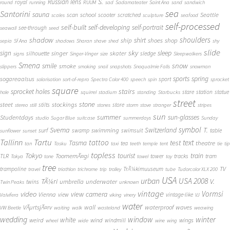
S.
Russian lens
royal
round
running
RUUM
sad
Sadamateater
Saint Ana
sand
sandwich
sea
Santorini
sauna
school
Seattle
scan
scooter
scratched
scales
sculpture
seafood
self-processed
self-built
self-developing
self-portrait
see-through
seawall
seed
shadow
shoulders
shirt
ship
shoes
shop
sepia
Sf Ana
shadows
Sharan
shave
shed
shy
slide
sky
sleep
sign
singer
skater
silhouette
sledge
signs
Singer-Vinger
size
Sleepwalkers
Smena
snow
smile
smoke
slippers
smoking
snail
snapshots
Snoqualmie Falls
snowman
sports
spring
sogareaalsus
sport
solarisation
sort-of-repro
Spectra Color 400
speech
spin
sprocket
square
sprocket holes
stairs
stare
station
statue
hole
squirrel
stadium
standing
Starbucks
street
stone
steet
stockings
stilts
store
stereo
still
stones
storm
stove
stranger
stripes
sun
summer
sun-glasses
Studentdays
studio
Sugar Blue
suitcase
summerdays
Sunday
symbol
Svema
T.
swimming
Switzerland
surf
swamp
swimsuit
table
sunflower
sunset
Tallinn
Tartu
tattoo
text
test
Tasma
theatre
tea
tan
Tasku
taxi
teeth
temple
tent
tie
tip
topless
Tokyo
tourist
train
ToomemÃ¤gi
TLR
tower
tracks
tram
Tokya
tone
towel
toy
tree
TV
trampoline
TrÃ¼kimuuseum
travel
triathlon
trichrome
trip
trolley
tube
Tudorcolor XLX 200
USA
urban
USA 2008
TÃ¼ri
V.
umbrella
underwater
twins
Twin Peaks
unknown
vintage
Vormsi
video
view camera
Vienna
view
vintage-like
Valvifera
viking
vinery
VJ
water
VÃµrtsjÃ¤rv
wall
waterproof
waves
VW Beetle
waiting
walk
wasteland
weawing
wedding
window
winter
white
weird
wind
wings
windmill
wheel
wide
wine
wing