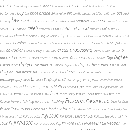
blueish
boat
books
blur
boot
bottle
blurry
boardwalk
bondage
book
boring
bottom
boy
bridge
bro
bus
bride
bottomless
brolly
bra
Britta Vahur
bucket
building
bulb
bun
bush
bw
car
bw-d
camera
calm
cables
butterfly
cabin
caldron
camel
candid
carnival
carousel
cat
celeb
child
childhood
chair
chill
chimney
casual
catholic
cemetery
children
city
church
cinema
Cinque Terre
clouds
Chinatown
class
close-up
clothes
cloud
coat
cocktail
couple
coffee
colors
concert
costume
cook
corset
construction
color
contrast
Couch
cover
cross-processing
coworker
D.
creepy
cow
cranes
crocs
crop
crowd
cruiser
curtain
Digi.ee
dance
dark
Denmark
Digi
Diana
decayed
dawn
DC
dead
decay
deep
dicking
diptych
Diivan
disainiÃ–Ã–
disposable camera
disco
dof
diner
disposable
DIY
DJ
dog
dress
double exposure
dramatic
drum
dreaming
drink
drone
drowning
E.
drunkography
empty
emptyness
dusk
EmajÃµgi
emptiness
Egypt
EmumÃ¤gi
engine
Euro 2006
eyes
exhibition
evening
event
entwine
expired
face
fake
fake panorama
fall
feet
fashion
fence
ferry
festival
field
fight
film
family
fire
fallen
falls
farm
FED-2
filed
Flexaret
Flexaret IIa
flash
flashing
Firenze
fish
flag
flare
fireworks
flight
flip-flops
flowers
forest
Fomapan
food
flower
fog
found
fountain
foot
fotokelder LEE
freaky
free
Fuji 100C
Fuji FP-
frost
Fujicolor 200
Fuji 100B
friends
fruit
Fuji
Fuji 3000B
Fujicolor Superia
Fuji FP-100C
Fuji FP-3000B
Fuji Neopan
100B
Fuji FP-400B
Fuji FP-100C SILK
Fuji