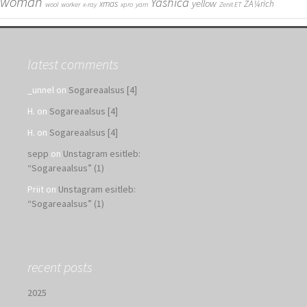
woman
Yashica
yellow
xmas
ZÃ¼rich
wool
worker
x-ray
xpro
yarn
Zenit ET
latest comments
_unnel
on
Sogareaalsus [4]
H.
on
Sogareaalsus [4]
H.
on
Sogareaalsus [4]
sepp
on
Unstagram esitleb:
“Sogareaalsus” (1)
Priit
on
Unstagram esitleb:
“Sogareaalsus” (1)
recent posts
2025