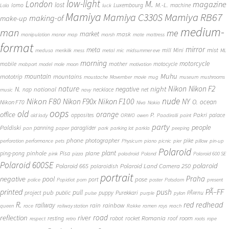
low-light
London
M.
magazine
lost
M.-L.
lomo
Luxembourg
machine
Lola
luck
Mamiya
Mamiya RB67
Mamiya C330S
making-of
make-up
medium-
man
me
market
mask
manipulation
manor
map
marsh
mate
mattress
format
mirror
meta
mist
mill
Mini
medusa
merikilk
mess
metal
mic
midsummer eve
ML
morning
motorcycle
mother
mobile
motocycle
mobport
model
mole
moon
motivation
Muhu
mototrip
mountain
mountains
moustache
Movember
movie
mug
museum
mushrooms
Nikon
nature
night
Nikon F2
N.
negative
national
nap
necklace
net
music
navy
Nikon F80
nude
Nikon F100
Nikon F90x
NY
O.
ocean
Nikon F70
Niva
Nokia
oops
old
orange
office
P.
Pakri
opposites
palace
old lady
ORWO
owen
Paadiralli
paint
party
people
Paldiski
panning
paraglider
pan
paper
park
parking lot
parkla
peeping
phone
photographer
pike
perforation
performance
pets
Physicum
piano
picnic
pier
pillow
pin-up
Polaroid
plant
pinhole
plane
ping-pong
Pisa
pink
pizza
poladroid
Poland
Polaroid 600 SE
Polaroid 600SE
polaroid
Polaroid 665
Polaroid Land Camera 250
polaroidish
portrait
Praha
negative
pool
pose
port
police
Popidiot
porn
poster
Potsdam
present
printed
push
PÃ–FF
pub
pull
public
project
puppy
Purekkari
PÃ¤rnu
pulse
purple
pylon
redhead
R.
red
railway
rain
rainbow
queen
race
railway station
Rakke
ramen
rays
reach
reflection
river
road
Romania
room
robot
resting
rocket
roof
respect
retro
roots
rope