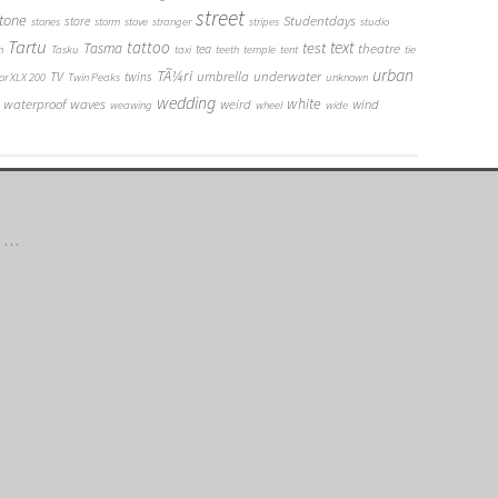
street
tone
Studentdays
store
stones
storm
stove
stranger
stripes
studio
Tartu
tattoo
text
test
Tasma
theatre
tea
n
Tasku
taxi
teeth
temple
tent
tie
urban
TÃ¼ri
umbrella
underwater
TV
twins
or XLX 200
Twin Peaks
unknown
wedding
white
waterproof
waves
weird
wind
weawing
wheel
wide