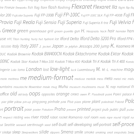
Flexaret
Flexaret IIa
flash
flashing
ire
Firenze
fish
flag
flare
fireworks
flight
flip-fl
Fuji FP-100C
Fuji 
Fuji FP-100B
olor 200
Fuji FP-400B
Fujicolor Superia
Fuji FP-100C SILK
 Provia
Fuji Reala
Fuji Velvia
Fuji Superia
Fuji Sensia
Fuji Superia X-tra
Greece
H.
green
hair
han
greenhouse
grill
gun
e
groom
guerilla
Haapsalu
hack
hamster
Ilford Delta 3200 Pro
use
Ilford Delta
Ilford FP4
ice
HTC Titan
hunting
hurry
hut
hydrant
K.
Japan
Italy 2007
Jessops 200
Italy
jump
Kaamera Mk
J.
ISO1000
jacket
Je
jellyfish
Kodak BW400CN
Kodak Ektachrome
Kodak Ektar
Kodak 
00UC
Kodak Brownie
400NC
Kodak Tri-X
Kodak Tri-X 400
Kodak Star
Kodak T-Max 100
Kodak T-Max 400
Konst
low-light
London
M.
maga
lost
M.-L.
lingerie
lomo
Luxembourg
machine
Lola
luck
medium-format
me
meta
mate
mattress
medusa
merikilk
mess
metal
mic
mids
n
Muhu
N.
untains
national
nap
moustache
Movember
movie
mug
museum
mushrooms
music
oops
old
orange
office
P.
Pakri
opposites
palace
old lady
ORWO
owen
Paadiralli
paint
Pol
plant
pinhole
plane
pike
ping-pong
Pisa
c
pier
pillow
pin-up
pink
pizza
poladroid
Poland
portrait
printed
Praha
pose
pub
pull
public
ort
project
poster
Potsdam
present
pulse
on
river
road
Romania
room
robot
resting
rocket
roof
royal
respect
retro
roots
rope
round
ru
self-proc
self-built
self-developing
self-portrait
Seattle
see-through
ood
seawall
seed
slide
y
Smena
sleep
smile
smoke
sledge
Sleepwalkers
slippers
smoking
snail
snapshots
Snoq