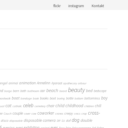
flickr
instagram
Kontakt
animation
Annelinn
angel
animal
Aparaat
apothecary
arbour
beauty
beach
bed
nd
barn
bath
bedscape
barge
bathroom
BBF
beard
boy
boat
books
boot
bottomless
bottle
oardwalk
bondage
book
boring
bottom
cat
celeb
child
childhood
chair
chill
sual
catholic
cemetery
children
cross-
coworker
couple
me
creepy
Couch
cover
cow
cranes
crocs
crop
dog
double
disposable camera
disco
dof
disposable
DIY
DJ
6
eyes
exhibition
evening
event
expired
face
fake
fake panorama
fall
fallen