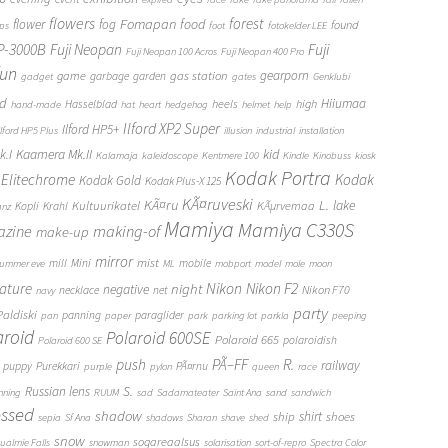
flowers
forest
Fomapan
food
flower
fog
found
ops
foot
fotokelder LEE
FP-3000B
Fuji Neopan
Fuji
Fuji Neopan 100 Acros
Fuji Neopan 400 Pro
fun
gas station
gearporn
game
garbage
garden
gadget
gates
Genklubi
d
Hiiumaa
heels
high
Hasselblad
hand-made
hat
heart
hedgehog
helmet
help
Ilford XP2 Super
Ilford HP5+
Ilford HP5 Plus
illusion
industrial
installation
Kaamera Mk.II
kid
.I
Kalamaja
kaleidoscope
Kentmere 100
Kindle
Kinobuss
kiosk
Kodak Portra
Elitechrome
Kodak
Kodak Gold
Kodak Plus-X 125
KÃ¤ruveski
L.
KÃ¤ru
lake
Kultuurikatel
KÃµrvemaa
Kopli
Krahl
anz
Mamiya
Mamiya C330S
zine
making-of
make-up
mirror
mist
mill
Mini
mobile
ummer eve
ML
mobport
model
mole
moon
Nikon
ature
night
Nikon F2
negative
Nikon F70
necklace
net
navy
party
Paldiski
panning
paraglider
pan
paper
park
parking lot
parkla
peeping
aroid
Polaroid 600SE
Polaroid 665
polaroidish
Polaroid 600 SE
push
PÃ–FF
R.
railway
puppy
Purekkari
PÃ¤rnu
purple
pylon
queen
race
S.
Russian lens
nning
RUUM
sad
Sadamateater
Saint Ana
sand
sandwich
essed
shadow
shirt
ship
shoes
sepia
Sf Ana
shadows
Sharan
shave
shed
snow
sogareaalsus
ualmie Falls
snowman
solarisation
sort-of-repro
Spectra Color