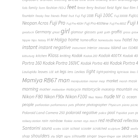
feet
fashion
fence
ferry
festival
field
fight
film
family
f
falls
farm
FED-2
filed
Fuji 100C
frost
Fujic
fountain
Fuji 100B
freaky
free
friends
fruit
Fuji
Fuji 3000B
Fuji
Fuji Pro
Neopan Acros
Fuji Pro 400New
Fuji Pro 400H
Fuji Pro 800Z
girl
Germany
graffiti
glasses
glamour
geoduck
ghost
gold
goth
grass
grav
Holga
home
hotel
ho
H M
home-office
hippie
hips
history
homestudio
horse
instant
instant negative
island
interior
ISO400
instrument
interview
islet
Klass
Kodak
Kodak 400TX
Kodak 4
kitchen
knitting
kirbuturg
Kodak 200
Portra 160
Kodak Portra 160VC
Kodak Portra 
Kodak Portra 400
light
legs
leaves
Laulupidu
lens
Levikas
light-painting
LEE
left
light leak
lines
Mamiya RB67
man
market
mask
manipulation
manor
map
marsh
morning
motorcycle
mototrip
mountain
mo
mother
motocycle
motivation
Nikon F80
nude
Nikon F100
Nikon F90x
NY
O.
ocean
Niva
Nokia
people
phone
photographer
perforation
performance
pets
Physicum
piano
picni
polaroid negative
pool
Polaroid Land Camera 250
p
police
Popidiot
porn
redhead
red
reflecti
rain
rainbow
railway station
Rakke
ramen
rays
reach
sea
Santorini
sauna
school
scan
scooter
scratched
scales
sculpture
seaf
shoulders
sk
shop
sign
singer
skater
silhouette
shy
signs
Singer-Vinger
size