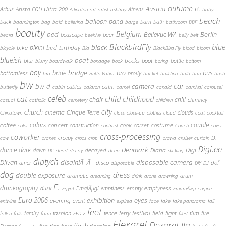
autumn
Austria
B.
Arista.EDU Ultra 200
Arhus
Athens
Arlington
art
artist
ashtray
baby
beach
balloon
band
back
barn
bath
badmington
bag
bald
ballerina
barge
bathroom
BBF
beauty
Belgium
bed
Bellevue WA
Berlin
beer
bedscape
beard
beehive
belly
belt
BlackbirdFly
blue
black
bike
bikini
bird
birthday
bicycle
Bla
BlackBird Fly
blood
bloom
blueish
boat
books
blur
boot
bottle
blurry
boardwalk
bondage
book
boring
bottom
boy
bridge
bro
bus
bride
bottomless
brolly
bra
Britta Vahur
bucket
building
bulb
bun
bush
bw
car
bw-d
camera
calm
cables
butterfly
cabin
caldron
camel
candid
carnival
carousel
cat
celeb
child
childhood
chair
chill
chimney
casual
catholic
cemetery
children
city
church
cinema
Cinque Terre
clouds
Chinatown
class
close-up
clothes
cloud
coat
cocktail
couple
coffee
colors
concert
costume
cook
corset
construction
color
contrast
Couch
cover
cross-processing
coworker
D.
creepy
cow
cranes
crocs
crop
crowd
cruiser
curtain
Digi.ee
dance
dark
Denmark
Digi
Diana
decayed
dawn
DC
dead
decay
deep
dicking
diptych
Diivan
disainiÃ–Ã–
disposable camera
disco
dof
diner
disposable
DIY
DJ
dog
dress
double exposure
dramatic
drum
dreaming
drink
drone
drowning
E.
drunkography
empty
emptyness
dusk
EmajÃµgi
emptiness
Egypt
EmumÃ¤gi
engine
Euro 2006
eyes
exhibition
evening
event
entwine
expired
face
fake
fake panorama
fall
feet
fashion
fence
ferry
festival
field
fight
film
family
fire
fallen
falls
farm
FED-2
filed
Flexaret
Flexaret IIa