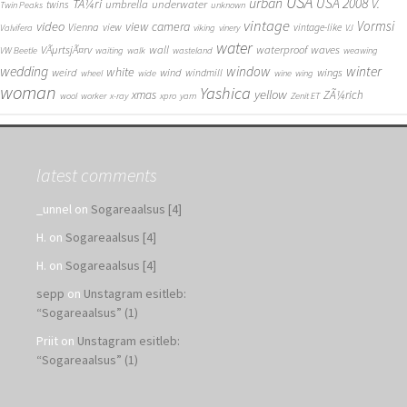
USA
urban
USA 2008
TÃ¼ri
V.
umbrella
underwater
twins
Twin Peaks
unknown
vintage
Vormsi
video
view camera
Vienna
view
vintage-like
Valvifera
viking
vinery
VJ
water
VÃµrtsjÃ¤rv
wall
waterproof
waves
VW Beetle
waiting
walk
wasteland
weawing
wedding
window
winter
white
weird
wind
wings
windmill
wheel
wide
wine
wing
woman
Yashica
yellow
xmas
ZÃ¼rich
wool
worker
x-ray
xpro
yarn
Zenit ET
latest comments
_unnel
on
Sogareaalsus [4]
H.
on
Sogareaalsus [4]
H.
on
Sogareaalsus [4]
sepp
on
Unstagram esitleb:
“Sogareaalsus” (1)
Priit
on
Unstagram esitleb:
“Sogareaalsus” (1)