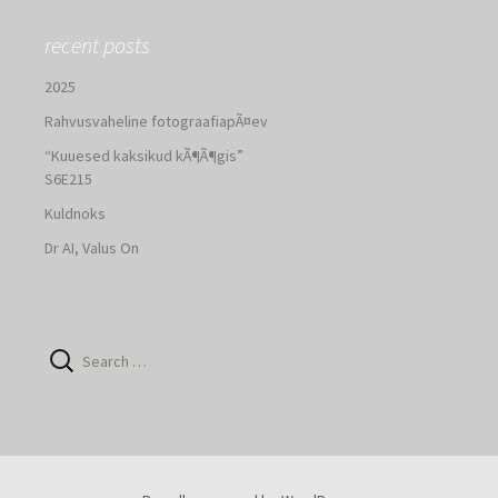
recent posts
2025
Rahvusvaheline fotograafiapÃ¤ev
“Kuuesed kaksikud kÃ¶Ã¶gis”
S6E215
Kuldnoks
Dr AI, Valus On
Search
for: