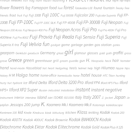
flash
flashing
Firenze
fish
flag
flare
fireworks
flight
flip-flops
flowers
forest
Fomapan
food
flower
fog
found
fountain
foot
fotokelder LEE
freaky
free
Fuji 100C
Fuji FP-
frost
Fujicolor 200
Fuji 100B
friends
fruit
Fuji
Fuji 3000B
Fujicolor Superia
Fuji FP-100C
Fuji FP-3000B
Fuji Neopan
100B
Fuji FP-400B
Fuji FP-100C SILK
Fuji
Fuji Pro
Fuji Neopan Acros
Fuji Pro
Neopan 100 Acros
Fuji Neopan 400 Pro
Fuji Pro 400H
Fuji Provia
Fuji Reala
Fuji Superia
Fuji Sensia
400New
Fuji
Fuji Pro 800Z
Fuji Velvia
fun
gas station
Superia X-tra
game
garbage
garden
gadget
gates
girl
Germany
gearporn
graffiti
glasses
glamour
Genklubi
geoduck
ghost
gold
goth
grass
Greece
H.
green
hair
greenhouse
grill
gun
grave
groom
guerilla
Haapsalu
hack
hamster
hand
Hiiumaa
heels
high
Hasselblad
hand-made
hat
heart
hedgehog
helmet
help
hippie
hips
Holga
home
hotel
house
H M
home-office
history
homestudio
horse
HTC Titan
hunting
Ilford Delta 3200 Pro
Ilford Delta
Ilford FP4
Ilford
ice
hurry
hut
hydrant
Ilford HP5 Plus
instant
instant negative
Ilford XP2 Super
HP5+
illusion
industrial
installation
Japan
Italy 2007
island
Italy
J.
interior
ISO400
instrument
interview
islet
ISO1000
jacket
Je
K.
Jessops 200
jump
Kaamera Mk.II
Kaamera Mk.I
jellyfish
Kalamaja
kaleidoscope
Klass
kid
Kodak
kitchen
knitting
Kentmere 100
Kindle
Kinobuss
kiosk
kirbuturg
Kodak 200
Kodak BW400CN
Kodak
Kodak 400TX
Kodak 400UC
Kodak Brownie
Ektachrome
Kodak Ektar
Kodak Elitechrome
Kodak Gold
Kodak Plus-X 125