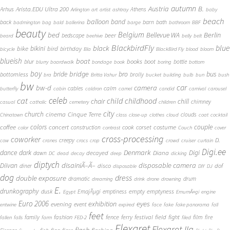
autumn
Austria
B.
Arista.EDU Ultra 200
Arhus
Athens
Arlington
art
artist
ashtray
baby
beach
balloon
band
back
barn
bath
badmington
bag
bald
ballerina
barge
bathroom
BBF
beauty
Belgium
bed
Bellevue WA
Berlin
beer
bedscape
beard
beehive
belly
belt
BlackbirdFly
blue
black
bike
bikini
bird
birthday
bicycle
Bla
BlackBird Fly
blood
bloom
blueish
boat
books
blur
boot
bottle
blurry
boardwalk
bondage
book
boring
bottom
boy
bridge
bro
bus
bride
bottomless
brolly
bra
Britta Vahur
bucket
building
bulb
bun
bush
bw
car
bw-d
camera
calm
cables
butterfly
cabin
caldron
camel
candid
carnival
carousel
cat
celeb
child
childhood
chair
chill
chimney
casual
catholic
cemetery
children
city
church
cinema
Cinque Terre
clouds
Chinatown
class
close-up
clothes
cloud
coat
cocktail
couple
coffee
colors
concert
costume
cook
corset
construction
color
contrast
Couch
cover
cross-processing
coworker
D.
creepy
cow
cranes
crocs
crop
crowd
cruiser
curtain
Digi.ee
dance
dark
Denmark
Digi
Diana
decayed
dawn
DC
dead
decay
deep
dicking
diptych
Diivan
disainiÃ–Ã–
disposable camera
disco
dof
diner
disposable
DIY
DJ
dog
dress
double exposure
dramatic
drum
dreaming
drink
drone
drowning
E.
drunkography
empty
emptyness
dusk
EmajÃµgi
emptiness
Egypt
EmumÃ¤gi
engine
Euro 2006
eyes
exhibition
evening
event
entwine
expired
face
fake
fake panorama
fall
feet
fashion
fence
ferry
festival
field
fight
film
family
fire
fallen
falls
farm
FED-2
filed
Flexaret
Flexaret IIa