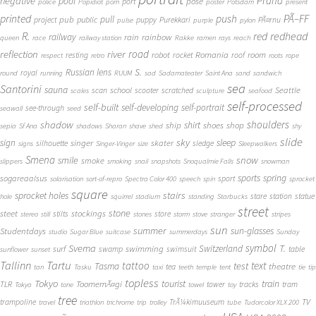
Praha
negative
pool
pose
port
police
Popidiot
porn
poster
Potsdam
present
printed
push
PÃ–FF
pub
pull
public
project
puppy
Purekkari
PÃ¤rnu
pulse
purple
pylon
redhead
R.
red
railway
rain
rainbow
queen
race
railway station
Rakke
ramen
rays
reach
reflection
river
road
Romania
room
robot
resting
rocket
roof
respect
retro
roots
rope
S.
Russian lens
royal
round
running
RUUM
sad
Sadamateater
Saint Ana
sand
sandwich
sea
Santorini
sauna
school
Seattle
scan
scooter
scratched
scales
sculpture
seafood
self-processed
self-built
self-developing
self-portrait
see-through
seawall
seed
shadow
shoulders
shirt
ship
shoes
shop
sepia
Sf Ana
shadows
Sharan
shave
shed
shy
slide
sky
sleep
sign
singer
skater
silhouette
sledge
signs
Singer-Vinger
size
Sleepwalkers
Smena
snow
smile
smoke
slippers
smoking
snail
snapshots
Snoqualmie Falls
snowman
sports
spring
sogareaalsus
sport
solarisation
sort-of-repro
Spectra Color 400
speech
spin
sprocket
square
sprocket holes
stairs
stare
station
statue
hole
squirrel
stadium
standing
Starbucks
street
stone
steet
stockings
stilts
store
stereo
still
stones
storm
stove
stranger
stripes
sun
summer
sun-glasses
Studentdays
studio
Sugar Blue
suitcase
summerdays
Sunday
symbol
Svema
T.
swimming
Switzerland
surf
swamp
swimsuit
table
sunflower
sunset
Tallinn
Tartu
tattoo
text
test
Tasma
theatre
tea
tan
Tasku
taxi
teeth
temple
tent
tie
tip
topless
Tokyo
tourist
train
ToomemÃ¤gi
TLR
tower
tracks
tram
Tokya
tone
towel
toy
tree
TV
trampoline
TrÃ¼kimuuseum
travel
triathlon
trichrome
trip
trolley
tube
Tudorcolor XLX 200