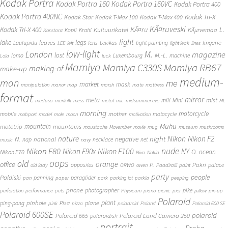
Kodak Portra
Kodak Portra 160
Kodak Portra 160VC
Kodak Portra 400
Kodak Portra 400NC
Kodak Tri-X
Kodak Star
Kodak T-Max 100
Kodak T-Max 400
KÃ¤ruveski
L.
Kodak Tri-X 400
KÃ¤ru
Kultuurikatel
KÃµrvemaa
Kopli
Krahl
Konstanz
light
lake
legs
leaves
lingerie
Laulupidu
lens
Levikas
light-painting
LEE
left
light leak
lines
low-light
London
M.
magazine
lost
M.-L.
lomo
Luxembourg
machine
Lola
luck
Mamiya
Mamiya RB67
Mamiya C330S
making-of
make-up
medium-
man
me
market
mask
manipulation
manor
map
marsh
mate
mattress
format
mirror
meta
mist
mill
Mini
medusa
merikilk
mess
metal
mic
midsummer eve
ML
morning
motorcycle
mother
mobile
motocycle
mobport
model
mole
moon
motivation
Muhu
mototrip
mountain
mountains
moustache
Movember
movie
mug
museum
mushrooms
Nikon
nature
night
Nikon F2
N.
negative
national
nap
necklace
net
music
navy
Nikon F80
nude
Nikon F100
Nikon F90x
NY
O.
ocean
Nikon F70
Niva
Nokia
oops
old
orange
office
P.
Pakri
opposites
palace
old lady
ORWO
owen
Paadiralli
paint
party
people
Paldiski
panning
paraglider
pan
paper
park
parking lot
parkla
peeping
phone
photographer
pike
perforation
performance
pets
Physicum
piano
picnic
pier
pillow
pin-up
Polaroid
plant
pinhole
plane
ping-pong
Pisa
pink
pizza
poladroid
Poland
Polaroid 600 SE
Polaroid 600SE
polaroid
Polaroid 665
Polaroid Land Camera 250
polaroidish
portrait