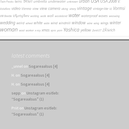
USA
urban
USA 2008
TÃ¼ri
V.
umbrella
underwater
twins
Twin Peaks
unknown
vintage
Vormsi
video
view camera
Vienna
view
vintage-like
Valvifera
viking
vinery
VJ
water
VÃµrtsjÃ¤rv
wall
waterproof
waves
VW Beetle
waiting
walk
wasteland
weawing
wedding
window
winter
white
weird
wind
wings
windmill
wheel
wide
wine
wing
woman
Yashica
yellow
xmas
ZÃ¼rich
wool
worker
x-ray
xpro
yarn
Zenit ET
latest comments
_unnel
on
Sogareaalsus [4]
H.
on
Sogareaalsus [4]
H.
on
Sogareaalsus [4]
sepp
on
Unstagram esitleb:
“Sogareaalsus” (1)
Priit
on
Unstagram esitleb:
“Sogareaalsus” (1)