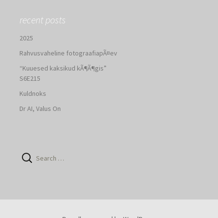
recent posts
2025
Rahvusvaheline fotograafiapÃ¤ev
“Kuuesed kaksikud kÃ¶Ã¶gis”
S6E215
Kuldnoks
Dr AI, Valus On
Search
for: