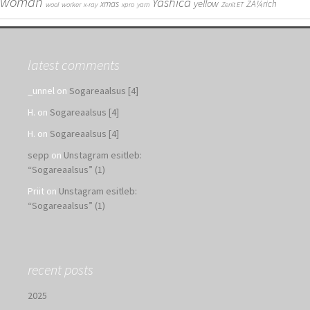
woman
Yashica
yellow
xmas
ZÃ¼rich
wool
worker
x-ray
xpro
yarn
Zenit ET
latest comments
_unnel
on
Sogareaalsus [4]
H.
on
Sogareaalsus [4]
H.
on
Sogareaalsus [4]
sepp
on
Unstagram esitleb:
“Sogareaalsus” (1)
Priit
on
Unstagram esitleb:
“Sogareaalsus” (1)
recent posts
2025