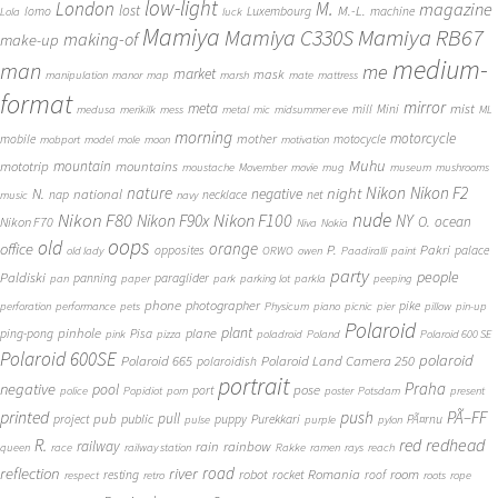
low-light
London
M.
magazine
lost
M.-L.
lomo
Luxembourg
machine
Lola
luck
Mamiya
Mamiya RB67
Mamiya C330S
making-of
make-up
medium-
man
me
market
mask
manipulation
manor
map
marsh
mate
mattress
format
mirror
meta
mist
mill
Mini
medusa
merikilk
mess
metal
mic
midsummer eve
ML
morning
motorcycle
mother
mobile
motocycle
mobport
model
mole
moon
motivation
Muhu
mototrip
mountain
mountains
moustache
Movember
movie
mug
museum
mushrooms
Nikon
nature
night
Nikon F2
N.
negative
national
nap
necklace
net
music
navy
Nikon F80
nude
Nikon F100
Nikon F90x
NY
O.
ocean
Nikon F70
Niva
Nokia
oops
old
orange
office
P.
Pakri
opposites
palace
old lady
ORWO
owen
Paadiralli
paint
party
people
Paldiski
panning
paraglider
pan
paper
park
parking lot
parkla
peeping
phone
photographer
pike
perforation
performance
pets
Physicum
piano
picnic
pier
pillow
pin-up
Polaroid
plant
pinhole
plane
ping-pong
Pisa
pink
pizza
poladroid
Poland
Polaroid 600 SE
Polaroid 600SE
polaroid
Polaroid 665
Polaroid Land Camera 250
polaroidish
portrait
Praha
negative
pool
pose
port
police
Popidiot
porn
poster
Potsdam
present
printed
push
PÃ–FF
pub
pull
public
project
puppy
Purekkari
PÃ¤rnu
pulse
purple
pylon
redhead
R.
red
railway
rain
rainbow
queen
race
railway station
Rakke
ramen
rays
reach
reflection
river
road
Romania
room
robot
resting
rocket
roof
respect
retro
roots
rope