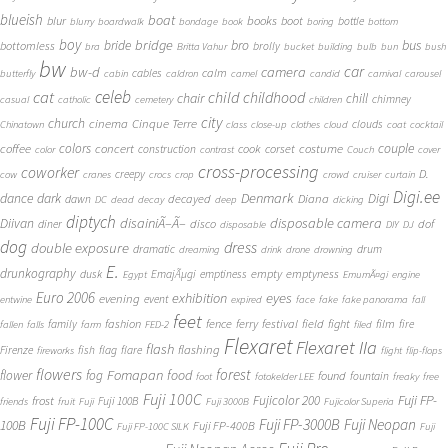
blueish
boat
books
blur
boot
bottle
blurry
boardwalk
bondage
book
boring
bottom
boy
bridge
bro
bus
bride
bottomless
brolly
bra
Britta Vahur
bucket
building
bulb
bun
bush
bw
car
bw-d
camera
calm
cables
butterfly
cabin
caldron
camel
candid
carnival
carousel
cat
celeb
child
childhood
chair
chill
chimney
casual
catholic
cemetery
children
city
church
cinema
Cinque Terre
clouds
Chinatown
class
close-up
clothes
cloud
coat
cocktail
couple
coffee
colors
concert
costume
cook
corset
construction
color
contrast
Couch
cover
cross-processing
coworker
D.
creepy
cow
cranes
crocs
crop
crowd
cruiser
curtain
Digi.ee
dance
dark
Denmark
Digi
Diana
decayed
dawn
DC
dead
decay
deep
dicking
diptych
Diivan
disainiÃ–Ã–
disposable camera
disco
dof
diner
disposable
DIY
DJ
dog
dress
double exposure
dramatic
drum
dreaming
drink
drone
drowning
E.
drunkography
empty
emptyness
dusk
EmajÃµgi
emptiness
Egypt
EmumÃ¤gi
engine
Euro 2006
eyes
exhibition
evening
event
entwine
expired
face
fake
fake panorama
fall
feet
fashion
fence
ferry
festival
field
fight
film
family
fire
fallen
falls
farm
FED-2
filed
Flexaret
Flexaret IIa
flash
flashing
Firenze
fish
flag
flare
fireworks
flight
flip-flops
flowers
forest
Fomapan
food
flower
fog
found
fountain
foot
fotokelder LEE
freaky
free
Fuji 100C
Fuji FP-
frost
Fujicolor 200
Fuji 100B
friends
fruit
Fuji
Fuji 3000B
Fujicolor Superia
Fuji FP-100C
Fuji FP-3000B
Fuji Neopan
100B
Fuji FP-400B
Fuji FP-100C SILK
Fuji