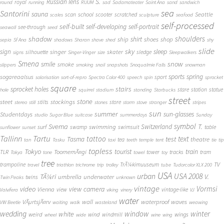
S.
Russian lens
royal
round
running
RUUM
sad
Sadamateater
Saint Ana
sand
sandwich
sea
Santorini
sauna
school
Seattle
scan
scooter
scratched
scales
sculpture
seafood
self-processed
self-built
self-developing
self-portrait
see-through
seawall
seed
shadow
shoulders
shirt
ship
shoes
shop
sepia
Sf Ana
shadows
Sharan
shave
shed
shy
slide
sky
sleep
sign
singer
skater
silhouette
sledge
signs
Singer-Vinger
size
Sleepwalkers
Smena
snow
smile
smoke
slippers
smoking
snail
snapshots
Snoqualmie Falls
snowman
sports
spring
sogareaalsus
sport
solarisation
sort-of-repro
Spectra Color 400
speech
spin
sprocket
square
sprocket holes
stairs
stare
station
statue
hole
squirrel
stadium
standing
Starbucks
street
stone
steet
stockings
stilts
store
stereo
still
stones
storm
stove
stranger
stripes
sun
summer
sun-glasses
Studentdays
studio
Sugar Blue
suitcase
summerdays
Sunday
symbol
Svema
T.
swimming
Switzerland
surf
swamp
swimsuit
table
sunflower
sunset
Tallinn
Tartu
tattoo
text
test
Tasma
theatre
tea
tan
Tasku
taxi
teeth
temple
tent
tie
tip
topless
Tokyo
tourist
train
ToomemÃ¤gi
TLR
tower
tracks
tram
Tokya
tone
towel
toy
tree
TV
trampoline
TrÃ¼kimuuseum
travel
triathlon
trichrome
trip
trolley
tube
Tudorcolor XLX 200
USA
urban
USA 2008
TÃ¼ri
V.
umbrella
underwater
twins
Twin Peaks
unknown
vintage
Vormsi
video
view camera
Vienna
view
vintage-like
Valvifera
viking
vinery
VJ
water
VÃµrtsjÃ¤rv
wall
waterproof
waves
VW Beetle
waiting
walk
wasteland
weawing
wedding
window
winter
white
weird
wind
wings
windmill
wheel
wide
wine
wing