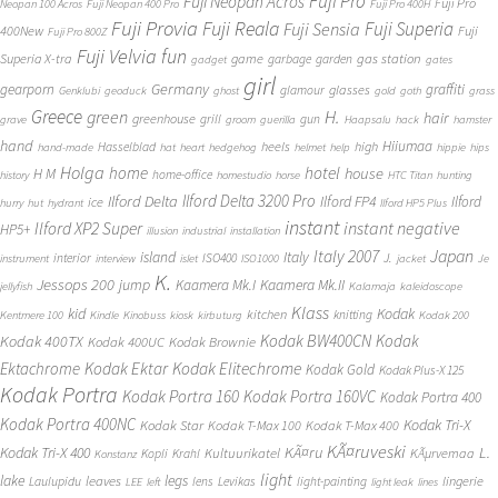
Fuji Pro
Fuji Neopan Acros
Fuji Pro
Neopan 100 Acros
Fuji Neopan 400 Pro
Fuji Pro 400H
Fuji Provia
Fuji Reala
Fuji Superia
Fuji Sensia
400New
Fuji
Fuji Pro 800Z
Fuji Velvia
fun
gas station
Superia X-tra
game
garbage
garden
gadget
gates
girl
Germany
gearporn
graffiti
glasses
glamour
Genklubi
geoduck
ghost
gold
goth
grass
Greece
H.
green
hair
greenhouse
grill
gun
grave
groom
guerilla
Haapsalu
hack
hamster
hand
Hiiumaa
heels
high
Hasselblad
hand-made
hat
heart
hedgehog
helmet
help
hippie
hips
Holga
home
hotel
house
H M
home-office
history
homestudio
horse
HTC Titan
hunting
Ilford Delta 3200 Pro
Ilford Delta
Ilford FP4
Ilford
ice
hurry
hut
hydrant
Ilford HP5 Plus
instant
instant negative
Ilford XP2 Super
HP5+
illusion
industrial
installation
Japan
Italy 2007
island
Italy
J.
interior
ISO400
instrument
interview
islet
ISO1000
jacket
Je
K.
Jessops 200
jump
Kaamera Mk.II
Kaamera Mk.I
jellyfish
Kalamaja
kaleidoscope
Klass
kid
Kodak
kitchen
knitting
Kentmere 100
Kindle
Kinobuss
kiosk
kirbuturg
Kodak 200
Kodak BW400CN
Kodak
Kodak 400TX
Kodak 400UC
Kodak Brownie
Ektachrome
Kodak Ektar
Kodak Elitechrome
Kodak Gold
Kodak Plus-X 125
Kodak Portra
Kodak Portra 160
Kodak Portra 160VC
Kodak Portra 400
Kodak Portra 400NC
Kodak Tri-X
Kodak Star
Kodak T-Max 100
Kodak T-Max 400
KÃ¤ruveski
L.
Kodak Tri-X 400
KÃ¤ru
Kultuurikatel
KÃµrvemaa
Kopli
Krahl
Konstanz
light
lake
legs
leaves
lingerie
Laulupidu
lens
Levikas
light-painting
LEE
left
light leak
lines