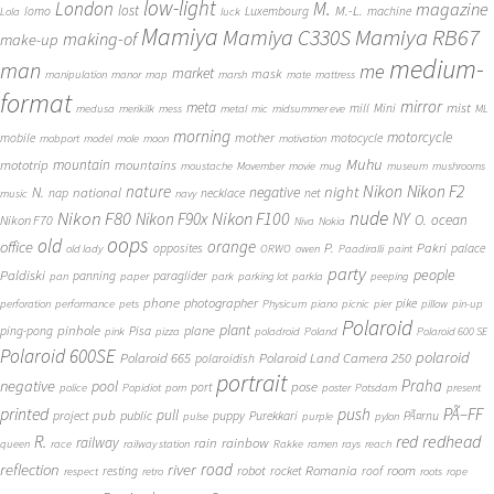
low-light
London
M.
magazine
lost
M.-L.
lomo
Luxembourg
machine
Lola
luck
Mamiya
Mamiya RB67
Mamiya C330S
making-of
make-up
medium-
man
me
market
mask
manipulation
manor
map
marsh
mate
mattress
format
mirror
meta
mist
mill
Mini
medusa
merikilk
mess
metal
mic
midsummer eve
ML
morning
motorcycle
mother
mobile
motocycle
mobport
model
mole
moon
motivation
Muhu
mototrip
mountain
mountains
moustache
Movember
movie
mug
museum
mushrooms
Nikon
nature
night
Nikon F2
N.
negative
national
nap
necklace
net
music
navy
Nikon F80
nude
Nikon F100
Nikon F90x
NY
O.
ocean
Nikon F70
Niva
Nokia
oops
old
orange
office
P.
Pakri
opposites
palace
old lady
ORWO
owen
Paadiralli
paint
party
people
Paldiski
panning
paraglider
pan
paper
park
parking lot
parkla
peeping
phone
photographer
pike
perforation
performance
pets
Physicum
piano
picnic
pier
pillow
pin-up
Polaroid
plant
pinhole
plane
ping-pong
Pisa
pink
pizza
poladroid
Poland
Polaroid 600 SE
Polaroid 600SE
polaroid
Polaroid 665
Polaroid Land Camera 250
polaroidish
portrait
Praha
negative
pool
pose
port
police
Popidiot
porn
poster
Potsdam
present
printed
push
PÃ–FF
pub
pull
public
project
puppy
Purekkari
PÃ¤rnu
pulse
purple
pylon
redhead
R.
red
railway
rain
rainbow
queen
race
railway station
Rakke
ramen
rays
reach
reflection
river
road
Romania
room
robot
resting
rocket
roof
respect
retro
roots
rope