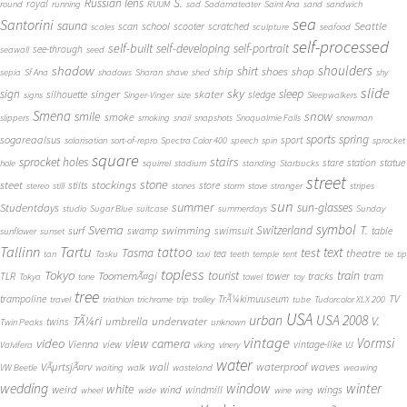
S.
Russian lens
royal
round
running
RUUM
sad
Sadamateater
Saint Ana
sand
sandwich
sea
Santorini
sauna
school
Seattle
scan
scooter
scratched
scales
sculpture
seafood
self-processed
self-built
self-developing
self-portrait
see-through
seawall
seed
shadow
shoulders
shirt
ship
shoes
shop
sepia
Sf Ana
shadows
Sharan
shave
shed
shy
slide
sky
sleep
sign
singer
skater
silhouette
sledge
signs
Singer-Vinger
size
Sleepwalkers
Smena
snow
smile
smoke
slippers
smoking
snail
snapshots
Snoqualmie Falls
snowman
sports
spring
sogareaalsus
sport
solarisation
sort-of-repro
Spectra Color 400
speech
spin
sprocket
square
sprocket holes
stairs
stare
station
statue
hole
squirrel
stadium
standing
Starbucks
street
stone
steet
stockings
stilts
store
stereo
still
stones
storm
stove
stranger
stripes
sun
summer
sun-glasses
Studentdays
studio
Sugar Blue
suitcase
summerdays
Sunday
symbol
Svema
T.
swimming
Switzerland
surf
swamp
swimsuit
table
sunflower
sunset
Tallinn
Tartu
tattoo
text
test
Tasma
theatre
tea
tan
Tasku
taxi
teeth
temple
tent
tie
tip
topless
Tokyo
tourist
train
ToomemÃ¤gi
TLR
tower
tracks
tram
Tokya
tone
towel
toy
tree
TV
trampoline
TrÃ¼kimuuseum
travel
triathlon
trichrome
trip
trolley
tube
Tudorcolor XLX 200
USA
urban
USA 2008
TÃ¼ri
V.
umbrella
underwater
twins
Twin Peaks
unknown
vintage
Vormsi
video
view camera
Vienna
view
vintage-like
Valvifera
viking
vinery
VJ
water
VÃµrtsjÃ¤rv
wall
waterproof
waves
VW Beetle
waiting
walk
wasteland
weawing
wedding
window
winter
white
weird
wind
wings
windmill
wheel
wide
wine
wing