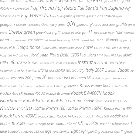
Fuji Pro
Fuji Neopan Acros
Fuji Pro
Neopan 100 Acros
Fuji Neopan 400 Pro
Fuji Pro 400H
Fuji Provia
Fuji Reala
Fuji Superia
Fuji Sensia
400New
Fuji
Fuji Pro 800Z
Fuji Velvia
fun
gas station
Superia X-tra
game
garbage
garden
gadget
gates
girl
Germany
gearporn
graffiti
glasses
glamour
Genklubi
geoduck
ghost
gold
goth
grass
Greece
H.
green
hair
greenhouse
grill
gun
grave
groom
guerilla
Haapsalu
hack
hamster
hand
Hiiumaa
heels
high
Hasselblad
hand-made
hat
heart
hedgehog
helmet
help
hippie
hips
Holga
home
hotel
house
H M
home-office
history
homestudio
horse
HTC Titan
hunting
Ilford Delta 3200 Pro
Ilford Delta
Ilford FP4
Ilford
ice
hurry
hut
hydrant
Ilford HP5 Plus
instant
instant negative
Ilford XP2 Super
HP5+
illusion
industrial
installation
Japan
Italy 2007
island
Italy
J.
interior
ISO400
instrument
interview
islet
ISO1000
jacket
Je
K.
Jessops 200
jump
Kaamera Mk.II
Kaamera Mk.I
jellyfish
Kalamaja
kaleidoscope
Klass
kid
Kodak
kitchen
knitting
Kentmere 100
Kindle
Kinobuss
kiosk
kirbuturg
Kodak 200
Kodak BW400CN
Kodak
Kodak 400TX
Kodak 400UC
Kodak Brownie
Ektachrome
Kodak Ektar
Kodak Elitechrome
Kodak Gold
Kodak Plus-X 125
Kodak Portra
Kodak Portra 160
Kodak Portra 160VC
Kodak Portra 400
Kodak Portra 400NC
Kodak Tri-X
Kodak Star
Kodak T-Max 100
Kodak T-Max 400
KÃ¤ruveski
L.
Kodak Tri-X 400
KÃ¤ru
Kultuurikatel
KÃµrvemaa
Kopli
Krahl
Konstanz
light
lake
legs
leaves
lingerie
Laulupidu
lens
Levikas
light-painting
LEE
left
light leak
lines