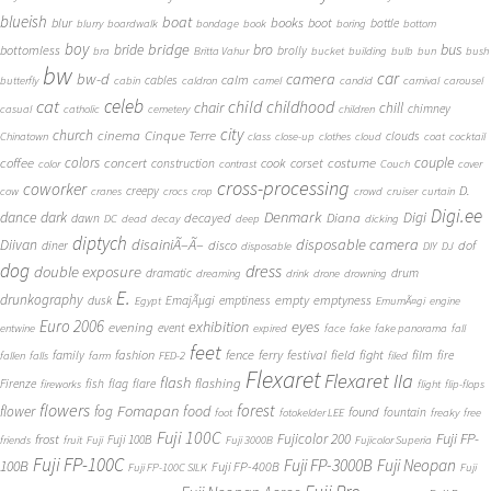
blueish
boat
books
blur
boot
bottle
blurry
boardwalk
bondage
book
boring
bottom
boy
bridge
bro
bus
bride
bottomless
brolly
bra
Britta Vahur
bucket
building
bulb
bun
bush
bw
car
bw-d
camera
calm
cables
butterfly
cabin
caldron
camel
candid
carnival
carousel
cat
celeb
child
childhood
chair
chill
chimney
casual
catholic
cemetery
children
city
church
cinema
Cinque Terre
clouds
Chinatown
class
close-up
clothes
cloud
coat
cocktail
couple
coffee
colors
concert
costume
cook
corset
construction
color
contrast
Couch
cover
cross-processing
coworker
D.
creepy
cow
cranes
crocs
crop
crowd
cruiser
curtain
Digi.ee
dance
dark
Denmark
Digi
Diana
decayed
dawn
DC
dead
decay
deep
dicking
diptych
Diivan
disainiÃ–Ã–
disposable camera
disco
dof
diner
disposable
DIY
DJ
dog
dress
double exposure
dramatic
drum
dreaming
drink
drone
drowning
E.
drunkography
empty
emptyness
dusk
EmajÃµgi
emptiness
Egypt
EmumÃ¤gi
engine
Euro 2006
eyes
exhibition
evening
event
entwine
expired
face
fake
fake panorama
fall
feet
fashion
fence
ferry
festival
field
fight
film
family
fire
fallen
falls
farm
FED-2
filed
Flexaret
Flexaret IIa
flash
flashing
Firenze
fish
flag
flare
fireworks
flight
flip-flops
flowers
forest
Fomapan
food
flower
fog
found
fountain
foot
fotokelder LEE
freaky
free
Fuji 100C
Fuji FP-
frost
Fujicolor 200
Fuji 100B
friends
fruit
Fuji
Fuji 3000B
Fujicolor Superia
Fuji FP-100C
Fuji FP-3000B
Fuji Neopan
100B
Fuji FP-400B
Fuji FP-100C SILK
Fuji