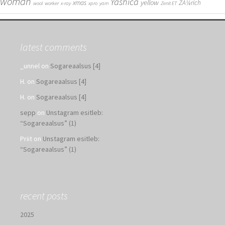
woman
Yashica
yellow
xmas
ZÃ¼rich
wool
worker
x-ray
xpro
yarn
Zenit ET
latest comments
_unnel
on
Sogareaalsus [4]
H.
on
Sogareaalsus [4]
H.
on
Sogareaalsus [4]
sepp
on
Unstagram esitleb:
“Sogareaalsus” (1)
Priit
on
Unstagram esitleb:
“Sogareaalsus” (1)
recent posts
2025