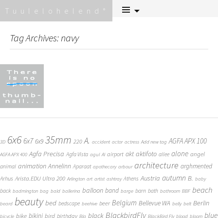
Skip
Tuulelohelend
to
content
Tag Archives: navy
6x6
35mm
A.
6x7
AGFA APX 100
6x9
220
3D
accident
actor
actress
Add new tag
alone
Agfa Precisa
aktifoto
akt
angel
airport
Agfa Vista
allee
AGFA APX 400
agul
AI
architecture
animation
Annelinn
arghmented
animal
Aparaat
apothecary
arbour
autumn
Austria
B.
Arista.EDU Ultra 200
Arhus
Athens
Arlington
art
artist
ashtray
baby
beach
balloon
band
back
barn
bath
badmington
bag
bald
ballerina
barge
bathroom
BBF
beauty
Belgium
bed
Bellevue WA
Berlin
beer
bedscape
beard
beehive
belly
belt
BlackbirdFly
blue
black
bike
bikini
bird
birthday
bicycle
Bla
BlackBird Fly
blood
bloom