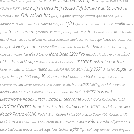
Fuji Pro
Fuji Neopan Acros
Fuji Pro
Neopan 100 Acros
Fuji Neopan 400 Pro
Fuji Pro 400H
Fuji Provia
Fuji Reala
Fuji Superia
Fuji Sensia
400New
Fuji
Fuji Pro 800Z
Fuji Velvia
fun
gas station
Superia X-tra
game
garbage
garden
gadget
gates
girl
Germany
gearporn
graffiti
glasses
glamour
Genklubi
geoduck
ghost
gold
goth
grass
Greece
H.
green
hair
greenhouse
grill
gun
grave
groom
guerilla
Haapsalu
hack
hamster
hand
Hiiumaa
heels
high
Hasselblad
hand-made
hat
heart
hedgehog
helmet
help
hippie
hips
Holga
home
hotel
house
H M
home-office
history
homestudio
horse
HTC Titan
hunting
Ilford Delta 3200 Pro
Ilford Delta
Ilford FP4
Ilford
ice
hurry
hut
hydrant
Ilford HP5 Plus
instant
instant negative
Ilford XP2 Super
HP5+
illusion
industrial
installation
Japan
Italy 2007
island
Italy
J.
interior
ISO400
instrument
interview
islet
ISO1000
jacket
Je
K.
Jessops 200
jump
Kaamera Mk.II
Kaamera Mk.I
jellyfish
Kalamaja
kaleidoscope
Klass
kid
Kodak
kitchen
knitting
Kentmere 100
Kindle
Kinobuss
kiosk
kirbuturg
Kodak 200
Kodak BW400CN
Kodak
Kodak 400TX
Kodak 400UC
Kodak Brownie
Ektachrome
Kodak Ektar
Kodak Elitechrome
Kodak Gold
Kodak Plus-X 125
Kodak Portra
Kodak Portra 160
Kodak Portra 160VC
Kodak Portra 400
Kodak Portra 400NC
Kodak Tri-X
Kodak Star
Kodak T-Max 100
Kodak T-Max 400
KÃ¤ruveski
L.
Kodak Tri-X 400
KÃ¤ru
Kultuurikatel
KÃµrvemaa
Kopli
Krahl
Konstanz
light
lake
legs
leaves
lingerie
Laulupidu
lens
Levikas
light-painting
LEE
left
light leak
lines