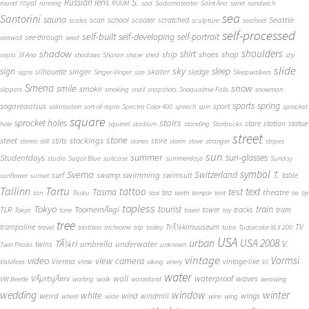
S.
Russian lens
royal
round
running
RUUM
sad
Sadamateater
Saint Ana
sand
sandwich
sea
Santorini
sauna
school
Seattle
scan
scooter
scratched
scales
sculpture
seafood
self-processed
self-built
self-developing
self-portrait
see-through
seawall
seed
shadow
shoulders
shirt
ship
shoes
shop
sepia
Sf Ana
shadows
Sharan
shave
shed
shy
slide
sky
sleep
sign
singer
skater
silhouette
sledge
signs
Singer-Vinger
size
Sleepwalkers
Smena
snow
smile
smoke
slippers
smoking
snail
snapshots
Snoqualmie Falls
snowman
sports
spring
sogareaalsus
sport
solarisation
sort-of-repro
Spectra Color 400
speech
spin
sprocket
square
sprocket holes
stairs
stare
station
statue
hole
squirrel
stadium
standing
Starbucks
street
stone
steet
stockings
stilts
store
stereo
still
stones
storm
stove
stranger
stripes
sun
summer
sun-glasses
Studentdays
studio
Sugar Blue
suitcase
summerdays
Sunday
symbol
Svema
T.
swimming
Switzerland
surf
swamp
swimsuit
table
sunflower
sunset
Tallinn
Tartu
tattoo
text
test
Tasma
theatre
tea
tan
Tasku
taxi
teeth
temple
tent
tie
tip
topless
Tokyo
tourist
train
ToomemÃ¤gi
TLR
tower
tracks
tram
Tokya
tone
towel
toy
tree
TV
trampoline
TrÃ¼kimuuseum
travel
triathlon
trichrome
trip
trolley
tube
Tudorcolor XLX 200
USA
urban
USA 2008
TÃ¼ri
V.
umbrella
underwater
twins
Twin Peaks
unknown
vintage
Vormsi
video
view camera
Vienna
view
vintage-like
Valvifera
viking
vinery
VJ
water
VÃµrtsjÃ¤rv
wall
waterproof
waves
VW Beetle
waiting
walk
wasteland
weawing
wedding
window
winter
white
weird
wind
wings
windmill
wheel
wide
wine
wing