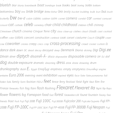
blueish
boat
books
blur
boot
bottle
blurry
boardwalk
bondage
book
boring
bottom
boy
bridge
bro
bus
bride
bottomless
brolly
bra
Britta Vahur
bucket
building
bulb
bun
bush
bw
car
bw-d
camera
calm
cables
butterfly
cabin
caldron
camel
candid
carnival
carousel
cat
celeb
child
childhood
chair
chill
chimney
casual
catholic
cemetery
children
city
church
cinema
Cinque Terre
clouds
Chinatown
class
close-up
clothes
cloud
coat
cocktail
couple
coffee
colors
concert
costume
cook
corset
construction
color
contrast
Couch
cover
cross-processing
coworker
D.
creepy
cow
cranes
crocs
crop
crowd
cruiser
curtain
Digi.ee
dance
dark
Denmark
Digi
Diana
decayed
dawn
DC
dead
decay
deep
dicking
diptych
Diivan
disainiÃ–Ã–
disposable camera
disco
dof
diner
disposable
DIY
DJ
dog
dress
double exposure
dramatic
drum
dreaming
drink
drone
drowning
E.
drunkography
empty
emptyness
dusk
EmajÃµgi
emptiness
Egypt
EmumÃ¤gi
engine
Euro 2006
eyes
exhibition
evening
event
entwine
expired
face
fake
fake panorama
fall
feet
fashion
fence
ferry
festival
field
fight
film
family
fire
fallen
falls
farm
FED-2
filed
Flexaret
Flexaret IIa
flash
flashing
Firenze
fish
flag
flare
fireworks
flight
flip-flops
flowers
forest
Fomapan
food
flower
fog
found
fountain
foot
fotokelder LEE
freaky
free
Fuji 100C
Fuji FP-
frost
Fujicolor 200
Fuji 100B
friends
fruit
Fuji
Fuji 3000B
Fujicolor Superia
Fuji FP-100C
Fuji FP-3000B
Fuji Neopan
100B
Fuji FP-400B
Fuji FP-100C SILK
Fuji