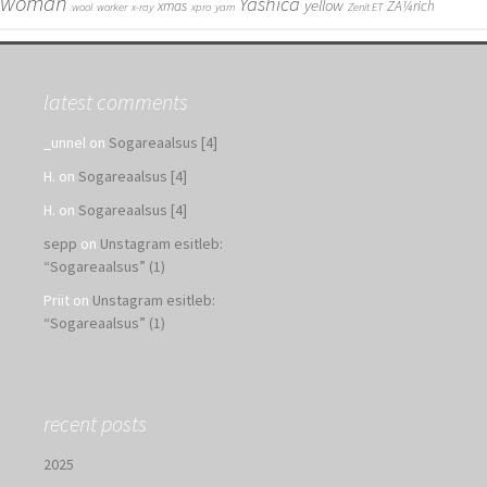
woman
Yashica
yellow
xmas
ZÃ¼rich
wool
worker
x-ray
xpro
yarn
Zenit ET
latest comments
_unnel
on
Sogareaalsus [4]
H.
on
Sogareaalsus [4]
H.
on
Sogareaalsus [4]
sepp
on
Unstagram esitleb:
“Sogareaalsus” (1)
Priit
on
Unstagram esitleb:
“Sogareaalsus” (1)
recent posts
2025