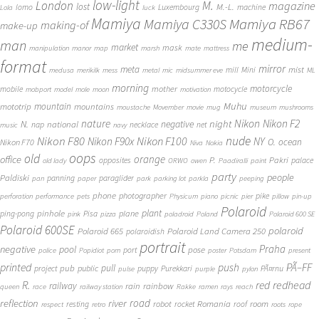
low-light
London
M.
magazine
lost
M.-L.
lomo
Luxembourg
machine
Lola
luck
Mamiya
Mamiya RB67
Mamiya C330S
making-of
make-up
medium-
man
me
market
mask
manipulation
manor
map
marsh
mate
mattress
format
mirror
meta
mist
mill
Mini
medusa
merikilk
mess
metal
mic
midsummer eve
ML
morning
motorcycle
mother
mobile
motocycle
mobport
model
mole
moon
motivation
Muhu
mototrip
mountain
mountains
moustache
Movember
movie
mug
museum
mushrooms
Nikon
nature
night
Nikon F2
N.
negative
national
nap
necklace
net
music
navy
Nikon F80
nude
Nikon F100
Nikon F90x
NY
O.
ocean
Nikon F70
Niva
Nokia
oops
old
orange
office
P.
Pakri
opposites
palace
old lady
ORWO
owen
Paadiralli
paint
party
people
Paldiski
panning
paraglider
pan
paper
park
parking lot
parkla
peeping
phone
photographer
pike
perforation
performance
pets
Physicum
piano
picnic
pier
pillow
pin-up
Polaroid
plant
pinhole
plane
ping-pong
Pisa
pink
pizza
poladroid
Poland
Polaroid 600 SE
Polaroid 600SE
polaroid
Polaroid 665
Polaroid Land Camera 250
polaroidish
portrait
Praha
negative
pool
pose
port
police
Popidiot
porn
poster
Potsdam
present
printed
push
PÃ–FF
pub
pull
public
project
puppy
Purekkari
PÃ¤rnu
pulse
purple
pylon
redhead
R.
red
railway
rain
rainbow
queen
race
railway station
Rakke
ramen
rays
reach
reflection
river
road
Romania
room
robot
resting
rocket
roof
respect
retro
roots
rope