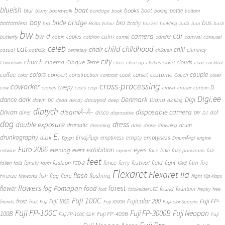
blueish
boat
books
blur
boot
bottle
blurry
boardwalk
bondage
book
boring
bottom
boy
bridge
bro
bus
bride
bottomless
brolly
bra
Britta Vahur
bucket
building
bulb
bun
bush
bw
car
bw-d
camera
calm
cables
butterfly
cabin
caldron
camel
candid
carnival
carousel
cat
celeb
child
childhood
chair
chill
chimney
casual
catholic
cemetery
children
city
church
cinema
Cinque Terre
clouds
Chinatown
class
close-up
clothes
cloud
coat
cocktail
couple
coffee
colors
concert
costume
cook
corset
construction
color
contrast
Couch
cover
cross-processing
coworker
D.
creepy
cow
cranes
crocs
crop
crowd
cruiser
curtain
Digi.ee
dance
dark
Denmark
Digi
Diana
decayed
dawn
DC
dead
decay
deep
dicking
diptych
Diivan
disainiÃ–Ã–
disposable camera
disco
dof
diner
disposable
DIY
DJ
dog
dress
double exposure
dramatic
drum
dreaming
drink
drone
drowning
E.
drunkography
empty
emptyness
dusk
EmajÃµgi
emptiness
Egypt
EmumÃ¤gi
engine
Euro 2006
eyes
exhibition
evening
event
entwine
expired
face
fake
fake panorama
fall
feet
fashion
fence
ferry
festival
field
fight
film
family
fire
fallen
falls
farm
FED-2
filed
Flexaret
Flexaret IIa
flash
flashing
Firenze
fish
flag
flare
fireworks
flight
flip-flops
flowers
forest
Fomapan
food
flower
fog
found
fountain
foot
fotokelder LEE
freaky
free
Fuji 100C
Fuji FP-
frost
Fujicolor 200
Fuji 100B
friends
fruit
Fuji
Fuji 3000B
Fujicolor Superia
Fuji FP-100C
Fuji FP-3000B
Fuji Neopan
100B
Fuji FP-400B
Fuji FP-100C SILK
Fuji