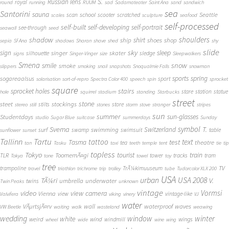
S.
Russian lens
royal
round
running
RUUM
sad
Sadamateater
Saint Ana
sand
sandwich
sea
Santorini
sauna
school
Seattle
scan
scooter
scratched
scales
sculpture
seafood
self-processed
self-built
self-developing
self-portrait
see-through
seawall
seed
shadow
shoulders
shirt
ship
shoes
shop
sepia
Sf Ana
shadows
Sharan
shave
shed
shy
slide
sky
sleep
sign
singer
skater
silhouette
sledge
signs
Singer-Vinger
size
Sleepwalkers
Smena
snow
smile
smoke
slippers
smoking
snail
snapshots
Snoqualmie Falls
snowman
sports
spring
sogareaalsus
sport
solarisation
sort-of-repro
Spectra Color 400
speech
spin
sprocket
square
sprocket holes
stairs
stare
station
statue
hole
squirrel
stadium
standing
Starbucks
street
stone
steet
stockings
stilts
store
stereo
still
stones
storm
stove
stranger
stripes
sun
summer
sun-glasses
Studentdays
studio
Sugar Blue
suitcase
summerdays
Sunday
symbol
Svema
T.
swimming
Switzerland
surf
swamp
swimsuit
table
sunflower
sunset
Tallinn
Tartu
tattoo
text
test
Tasma
theatre
tea
tan
Tasku
taxi
teeth
temple
tent
tie
tip
topless
Tokyo
tourist
train
ToomemÃ¤gi
TLR
tower
tracks
tram
Tokya
tone
towel
toy
tree
TV
trampoline
TrÃ¼kimuuseum
travel
triathlon
trichrome
trip
trolley
tube
Tudorcolor XLX 200
USA
urban
USA 2008
TÃ¼ri
V.
umbrella
underwater
twins
Twin Peaks
unknown
vintage
Vormsi
video
view camera
Vienna
view
vintage-like
Valvifera
viking
vinery
VJ
water
VÃµrtsjÃ¤rv
wall
waterproof
waves
VW Beetle
waiting
walk
wasteland
weawing
wedding
window
winter
white
weird
wind
wings
windmill
wheel
wide
wine
wing