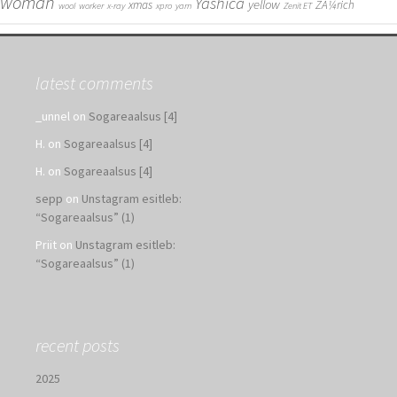
woman
Yashica
yellow
xmas
ZÃ¼rich
wool
worker
x-ray
xpro
yarn
Zenit ET
latest comments
_unnel
on
Sogareaalsus [4]
H.
on
Sogareaalsus [4]
H.
on
Sogareaalsus [4]
sepp
on
Unstagram esitleb:
“Sogareaalsus” (1)
Priit
on
Unstagram esitleb:
“Sogareaalsus” (1)
recent posts
2025