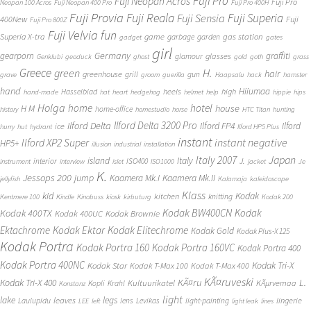
Fuji Pro
Fuji Neopan Acros
Fuji Pro
Neopan 100 Acros
Fuji Neopan 400 Pro
Fuji Pro 400H
Fuji Provia
Fuji Reala
Fuji Superia
Fuji Sensia
400New
Fuji
Fuji Pro 800Z
Fuji Velvia
fun
gas station
Superia X-tra
game
garbage
garden
gadget
gates
girl
Germany
gearporn
graffiti
glasses
glamour
Genklubi
geoduck
ghost
gold
goth
grass
Greece
H.
green
hair
greenhouse
grill
gun
grave
groom
guerilla
Haapsalu
hack
hamster
hand
Hiiumaa
heels
high
Hasselblad
hand-made
hat
heart
hedgehog
helmet
help
hippie
hips
Holga
home
hotel
house
H M
home-office
history
homestudio
horse
HTC Titan
hunting
Ilford Delta 3200 Pro
Ilford Delta
Ilford FP4
Ilford
ice
hurry
hut
hydrant
Ilford HP5 Plus
instant
instant negative
Ilford XP2 Super
HP5+
illusion
industrial
installation
Japan
Italy 2007
island
Italy
J.
interior
ISO400
instrument
interview
islet
ISO1000
jacket
Je
K.
Jessops 200
jump
Kaamera Mk.II
Kaamera Mk.I
jellyfish
Kalamaja
kaleidoscope
Klass
kid
Kodak
kitchen
knitting
Kentmere 100
Kindle
Kinobuss
kiosk
kirbuturg
Kodak 200
Kodak BW400CN
Kodak
Kodak 400TX
Kodak 400UC
Kodak Brownie
Ektachrome
Kodak Ektar
Kodak Elitechrome
Kodak Gold
Kodak Plus-X 125
Kodak Portra
Kodak Portra 160
Kodak Portra 160VC
Kodak Portra 400
Kodak Portra 400NC
Kodak Tri-X
Kodak Star
Kodak T-Max 100
Kodak T-Max 400
KÃ¤ruveski
L.
Kodak Tri-X 400
KÃ¤ru
Kultuurikatel
KÃµrvemaa
Kopli
Krahl
Konstanz
light
lake
legs
leaves
lingerie
Laulupidu
lens
Levikas
light-painting
LEE
left
light leak
lines