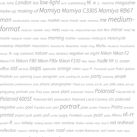
low-light
London
M.
magazine
lost
M.-L.
lomo
Luxembourg
machine
Lola
luck
Mamiya
Mamiya RB67
Mamiya C330S
making-of
make-up
medium-
man
me
market
mask
manipulation
manor
map
marsh
mate
mattress
format
mirror
meta
mist
mill
Mini
medusa
merikilk
mess
metal
mic
midsummer eve
ML
morning
motorcycle
mother
mobile
motocycle
mobport
model
mole
moon
motivation
Muhu
mototrip
mountain
mountains
moustache
Movember
movie
mug
museum
mushrooms
Nikon
nature
night
Nikon F2
N.
negative
national
nap
necklace
net
music
navy
Nikon F80
nude
Nikon F100
Nikon F90x
NY
O.
ocean
Nikon F70
Niva
Nokia
oops
old
orange
office
P.
Pakri
opposites
palace
old lady
ORWO
owen
Paadiralli
paint
party
people
Paldiski
panning
paraglider
pan
paper
park
parking lot
parkla
peeping
phone
photographer
pike
perforation
performance
pets
Physicum
piano
picnic
pier
pillow
pin-up
Polaroid
plant
pinhole
plane
ping-pong
Pisa
pink
pizza
poladroid
Poland
Polaroid 600 SE
Polaroid 600SE
polaroid
Polaroid 665
Polaroid Land Camera 250
polaroidish
portrait
Praha
negative
pool
pose
port
police
Popidiot
porn
poster
Potsdam
present
printed
push
PÃ–FF
pub
pull
public
project
puppy
Purekkari
PÃ¤rnu
pulse
purple
pylon
redhead
R.
red
railway
rain
rainbow
queen
race
railway station
Rakke
ramen
rays
reach
reflection
river
road
Romania
room
robot
resting
rocket
roof
respect
retro
roots
rope