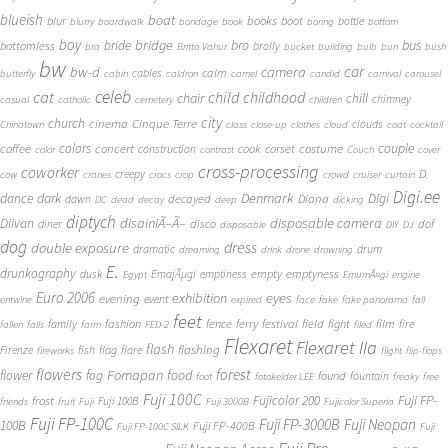
blueish
boat
books
blur
boot
bottle
blurry
boardwalk
bondage
book
boring
bottom
boy
bridge
bro
bus
bride
bottomless
brolly
bra
Britta Vahur
bucket
building
bulb
bun
bush
bw
car
bw-d
camera
calm
cables
butterfly
cabin
caldron
camel
candid
carnival
carousel
cat
celeb
child
childhood
chair
chill
chimney
casual
catholic
cemetery
children
city
church
cinema
Cinque Terre
clouds
Chinatown
class
close-up
clothes
cloud
coat
cocktail
couple
coffee
colors
concert
costume
cook
corset
construction
color
contrast
Couch
cover
cross-processing
coworker
D.
creepy
cow
cranes
crocs
crop
crowd
cruiser
curtain
Digi.ee
dance
dark
Denmark
Digi
Diana
decayed
dawn
DC
dead
decay
deep
dicking
diptych
Diivan
disainiÃ–Ã–
disposable camera
disco
dof
diner
disposable
DIY
DJ
dog
dress
double exposure
dramatic
drum
dreaming
drink
drone
drowning
E.
drunkography
empty
emptyness
dusk
EmajÃµgi
emptiness
Egypt
EmumÃ¤gi
engine
Euro 2006
eyes
exhibition
evening
event
entwine
expired
face
fake
fake panorama
fall
feet
fashion
fence
ferry
festival
field
fight
film
family
fire
fallen
falls
farm
FED-2
filed
Flexaret
Flexaret IIa
flash
flashing
Firenze
fish
flag
flare
fireworks
flight
flip-flops
flowers
forest
Fomapan
food
flower
fog
found
fountain
foot
fotokelder LEE
freaky
free
Fuji 100C
Fuji FP-
frost
Fujicolor 200
Fuji 100B
friends
fruit
Fuji
Fuji 3000B
Fujicolor Superia
Fuji FP-100C
Fuji FP-3000B
Fuji Neopan
100B
Fuji FP-400B
Fuji FP-100C SILK
Fuji