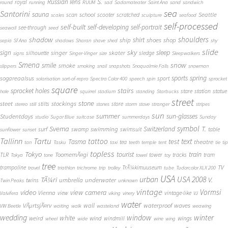
S.
Russian lens
royal
round
running
RUUM
sad
Sadamateater
Saint Ana
sand
sandwich
sea
Santorini
sauna
school
Seattle
scan
scooter
scratched
scales
sculpture
seafood
self-processed
self-built
self-developing
self-portrait
see-through
seawall
seed
shadow
shoulders
shirt
ship
shoes
shop
sepia
Sf Ana
shadows
Sharan
shave
shed
shy
slide
sky
sleep
sign
singer
skater
silhouette
sledge
signs
Singer-Vinger
size
Sleepwalkers
Smena
snow
smile
smoke
slippers
smoking
snail
snapshots
Snoqualmie Falls
snowman
sports
spring
sogareaalsus
sport
solarisation
sort-of-repro
Spectra Color 400
speech
spin
sprocket
square
sprocket holes
stairs
stare
station
statue
hole
squirrel
stadium
standing
Starbucks
street
stone
steet
stockings
stilts
store
stereo
still
stones
storm
stove
stranger
stripes
sun
summer
sun-glasses
Studentdays
studio
Sugar Blue
suitcase
summerdays
Sunday
symbol
Svema
T.
swimming
Switzerland
surf
swamp
swimsuit
table
sunflower
sunset
Tallinn
Tartu
tattoo
text
test
Tasma
theatre
tea
tan
Tasku
taxi
teeth
temple
tent
tie
tip
topless
Tokyo
tourist
train
ToomemÃ¤gi
TLR
tower
tracks
tram
Tokya
tone
towel
toy
tree
TV
trampoline
TrÃ¼kimuuseum
travel
triathlon
trichrome
trip
trolley
tube
Tudorcolor XLX 200
USA
urban
USA 2008
TÃ¼ri
V.
umbrella
underwater
twins
Twin Peaks
unknown
vintage
Vormsi
video
view camera
Vienna
view
vintage-like
Valvifera
viking
vinery
VJ
water
VÃµrtsjÃ¤rv
wall
waterproof
waves
VW Beetle
waiting
walk
wasteland
weawing
wedding
window
winter
white
weird
wind
wings
windmill
wheel
wide
wine
wing