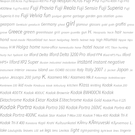
Fuji Pro
Fuji Neopan Acros
Fuji Pro
Neopan 100 Acros
Fuji Neopan 400 Pro
Fuji Pro 400H
Fuji Provia
Fuji Reala
Fuji Superia
Fuji Sensia
400New
Fuji
Fuji Pro 800Z
Fuji Velvia
fun
gas station
Superia X-tra
game
garbage
garden
gadget
gates
girl
Germany
gearporn
graffiti
glasses
glamour
Genklubi
geoduck
ghost
gold
goth
grass
Greece
H.
green
hair
greenhouse
grill
gun
grave
groom
guerilla
Haapsalu
hack
hamster
hand
Hiiumaa
heels
high
Hasselblad
hand-made
hat
heart
hedgehog
helmet
help
hippie
hips
Holga
home
hotel
house
H M
home-office
history
homestudio
horse
HTC Titan
hunting
Ilford Delta 3200 Pro
Ilford Delta
Ilford FP4
Ilford
ice
hurry
hut
hydrant
Ilford HP5 Plus
instant
instant negative
Ilford XP2 Super
HP5+
illusion
industrial
installation
Japan
Italy 2007
island
Italy
J.
interior
ISO400
instrument
interview
islet
ISO1000
jacket
Je
K.
Jessops 200
jump
Kaamera Mk.II
Kaamera Mk.I
jellyfish
Kalamaja
kaleidoscope
Klass
kid
Kodak
kitchen
knitting
Kentmere 100
Kindle
Kinobuss
kiosk
kirbuturg
Kodak 200
Kodak BW400CN
Kodak
Kodak 400TX
Kodak 400UC
Kodak Brownie
Ektachrome
Kodak Ektar
Kodak Elitechrome
Kodak Gold
Kodak Plus-X 125
Kodak Portra
Kodak Portra 160
Kodak Portra 160VC
Kodak Portra 400
Kodak Portra 400NC
Kodak Tri-X
Kodak Star
Kodak T-Max 100
Kodak T-Max 400
KÃ¤ruveski
L.
Kodak Tri-X 400
KÃ¤ru
Kultuurikatel
KÃµrvemaa
Kopli
Krahl
Konstanz
light
lake
legs
leaves
lingerie
Laulupidu
lens
Levikas
light-painting
LEE
left
light leak
lines