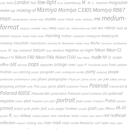
low-light
London
M.
magazine
lost
M.-L.
lomo
Luxembourg
machine
Lola
luck
Mamiya
Mamiya RB67
Mamiya C330S
making-of
make-up
medium-
man
me
market
mask
manipulation
manor
map
marsh
mate
mattress
format
mirror
meta
mist
mill
Mini
medusa
merikilk
mess
metal
mic
midsummer eve
ML
morning
motorcycle
mother
mobile
motocycle
mobport
model
mole
moon
motivation
Muhu
mototrip
mountain
mountains
moustache
Movember
movie
mug
museum
mushrooms
Nikon
nature
night
Nikon F2
N.
negative
national
nap
necklace
net
music
navy
Nikon F80
nude
Nikon F100
Nikon F90x
NY
O.
ocean
Nikon F70
Niva
Nokia
oops
old
orange
office
P.
Pakri
opposites
palace
old lady
ORWO
owen
Paadiralli
paint
party
people
Paldiski
panning
paraglider
pan
paper
park
parking lot
parkla
peeping
phone
photographer
pike
perforation
performance
pets
Physicum
piano
picnic
pier
pillow
pin-up
Polaroid
plant
pinhole
plane
ping-pong
Pisa
pink
pizza
poladroid
Poland
Polaroid 600 SE
Polaroid 600SE
polaroid
Polaroid 665
Polaroid Land Camera 250
polaroidish
portrait
Praha
negative
pool
pose
port
police
Popidiot
porn
poster
Potsdam
present
printed
push
PÃ–FF
pub
pull
public
project
puppy
Purekkari
PÃ¤rnu
pulse
purple
pylon
redhead
R.
red
railway
rain
rainbow
queen
race
railway station
Rakke
ramen
rays
reach
reflection
river
road
Romania
room
robot
resting
rocket
roof
respect
retro
roots
rope