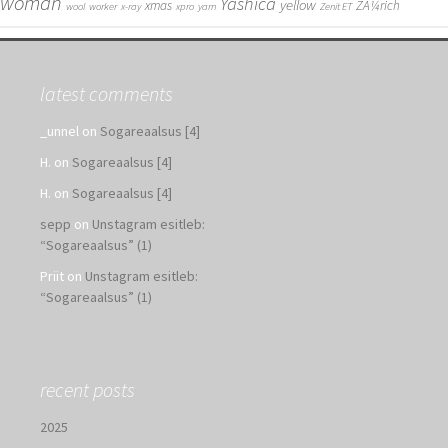
woman
Yashica
yellow
xmas
ZÃ¼rich
wool
worker
x-ray
xpro
yarn
Zenit ET
latest comments
_unnel
on
Sogareaalsus [4]
H.
on
Sogareaalsus [4]
H.
on
Sogareaalsus [4]
sepp
on
Unstagram esitleb:
“Sogareaalsus” (1)
Priit
on
Unstagram esitleb:
“Sogareaalsus” (1)
recent posts
2025