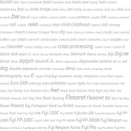
blueish
boat
books
blur
boot
bottle
blurry
boardwalk
bondage
book
boring
bottom
boy
bridge
bro
bus
bride
bottomless
brolly
bra
Britta Vahur
bucket
building
bulb
bun
bush
bw
car
bw-d
camera
calm
cables
butterfly
cabin
caldron
camel
candid
carnival
carousel
cat
celeb
child
childhood
chair
chill
chimney
casual
catholic
cemetery
children
city
church
cinema
Cinque Terre
clouds
Chinatown
class
close-up
clothes
cloud
coat
cocktail
couple
coffee
colors
concert
costume
cook
corset
construction
color
contrast
Couch
cover
cross-processing
coworker
D.
creepy
cow
cranes
crocs
crop
crowd
cruiser
curtain
Digi.ee
dance
dark
Denmark
Digi
Diana
decayed
dawn
DC
dead
decay
deep
dicking
diptych
Diivan
disainiÃ–Ã–
disposable camera
disco
dof
diner
disposable
DIY
DJ
dog
dress
double exposure
dramatic
drum
dreaming
drink
drone
drowning
E.
drunkography
empty
emptyness
dusk
EmajÃµgi
emptiness
Egypt
EmumÃ¤gi
engine
Euro 2006
eyes
exhibition
evening
event
entwine
expired
face
fake
fake panorama
fall
feet
fashion
fence
ferry
festival
field
fight
film
family
fire
fallen
falls
farm
FED-2
filed
Flexaret
Flexaret IIa
flash
flashing
Firenze
fish
flag
flare
fireworks
flight
flip-flops
flowers
forest
Fomapan
food
flower
fog
found
fountain
foot
fotokelder LEE
freaky
free
Fuji 100C
Fuji FP-
frost
Fujicolor 200
Fuji 100B
friends
fruit
Fuji
Fuji 3000B
Fujicolor Superia
Fuji FP-100C
Fuji FP-3000B
Fuji Neopan
100B
Fuji FP-400B
Fuji FP-100C SILK
Fuji
Fuji Pro
Fuji Neopan Acros
Fuji Pro
Neopan 100 Acros
Fuji Neopan 400 Pro
Fuji Pro 400H