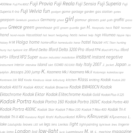
Fuji Provia
Fuji Reala
Fuji Superia
Fuji Sensia
400New
Fuji
Fuji Pro 800Z
Fuji Velvia
fun
gas station
Superia X-tra
game
garbage
garden
gadget
gates
girl
Germany
gearporn
graffiti
glasses
glamour
Genklubi
geoduck
ghost
gold
goth
grass
Greece
H.
green
hair
greenhouse
grill
gun
grave
groom
guerilla
Haapsalu
hack
hamster
hand
Hiiumaa
heels
high
Hasselblad
hand-made
hat
heart
hedgehog
helmet
help
hippie
hips
Holga
home
hotel
house
H M
home-office
history
homestudio
horse
HTC Titan
hunting
Ilford Delta 3200 Pro
Ilford Delta
Ilford FP4
Ilford
ice
hurry
hut
hydrant
Ilford HP5 Plus
instant
instant negative
Ilford XP2 Super
HP5+
illusion
industrial
installation
Japan
Italy 2007
island
Italy
J.
interior
ISO400
instrument
interview
islet
ISO1000
jacket
Je
K.
Jessops 200
jump
Kaamera Mk.II
Kaamera Mk.I
jellyfish
Kalamaja
kaleidoscope
Klass
kid
Kodak
kitchen
knitting
Kentmere 100
Kindle
Kinobuss
kiosk
kirbuturg
Kodak 200
Kodak BW400CN
Kodak
Kodak 400TX
Kodak 400UC
Kodak Brownie
Ektachrome
Kodak Ektar
Kodak Elitechrome
Kodak Gold
Kodak Plus-X 125
Kodak Portra
Kodak Portra 160
Kodak Portra 160VC
Kodak Portra 400
Kodak Portra 400NC
Kodak Tri-X
Kodak Star
Kodak T-Max 100
Kodak T-Max 400
KÃ¤ruveski
L.
Kodak Tri-X 400
KÃ¤ru
Kultuurikatel
KÃµrvemaa
Kopli
Krahl
Konstanz
light
lake
legs
leaves
lingerie
Laulupidu
lens
Levikas
light-painting
LEE
left
light leak
lines
low-light
London
M.
magazine
lost
M.-L.
lomo
Luxembourg
machine
Lola
luck