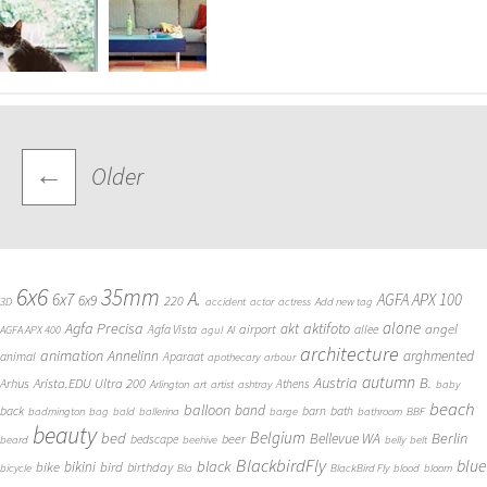
Posts
←
Older
navigation
6x6
35mm
A.
6x7
AGFA APX 100
6x9
220
3D
accident
actor
actress
Add new tag
alone
Agfa Precisa
aktifoto
akt
angel
airport
Agfa Vista
allee
AGFA APX 400
agul
AI
architecture
animation
Annelinn
arghmented
animal
Aparaat
apothecary
arbour
autumn
Austria
B.
Arista.EDU Ultra 200
Arhus
Athens
Arlington
art
artist
ashtray
baby
beach
balloon
band
back
barn
bath
badmington
bag
bald
ballerina
barge
bathroom
BBF
beauty
Belgium
bed
Bellevue WA
Berlin
beer
bedscape
beard
beehive
belly
belt
BlackbirdFly
blue
black
bike
bikini
bird
birthday
bicycle
Bla
BlackBird Fly
blood
bloom