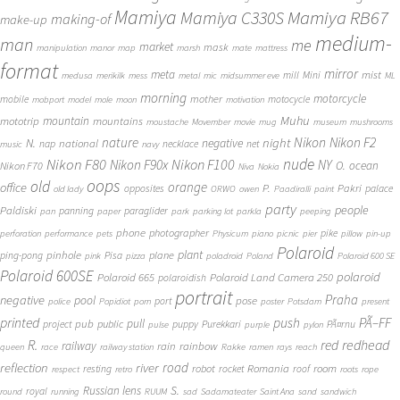
Mamiya
Mamiya RB67
Mamiya C330S
making-of
make-up
medium-
man
me
market
mask
manipulation
manor
map
marsh
mate
mattress
format
mirror
meta
mist
mill
Mini
medusa
merikilk
mess
metal
mic
midsummer eve
ML
morning
motorcycle
mother
mobile
motocycle
mobport
model
mole
moon
motivation
Muhu
mototrip
mountain
mountains
moustache
Movember
movie
mug
museum
mushrooms
Nikon
nature
night
Nikon F2
N.
negative
national
nap
necklace
net
music
navy
Nikon F80
nude
Nikon F100
Nikon F90x
NY
O.
ocean
Nikon F70
Niva
Nokia
oops
old
orange
office
P.
Pakri
opposites
palace
old lady
ORWO
owen
Paadiralli
paint
party
people
Paldiski
panning
paraglider
pan
paper
park
parking lot
parkla
peeping
phone
photographer
pike
perforation
performance
pets
Physicum
piano
picnic
pier
pillow
pin-up
Polaroid
plant
pinhole
plane
ping-pong
Pisa
pink
pizza
poladroid
Poland
Polaroid 600 SE
Polaroid 600SE
polaroid
Polaroid 665
Polaroid Land Camera 250
polaroidish
portrait
Praha
negative
pool
pose
port
police
Popidiot
porn
poster
Potsdam
present
printed
push
PÃ–FF
pub
pull
public
project
puppy
Purekkari
PÃ¤rnu
pulse
purple
pylon
redhead
R.
red
railway
rain
rainbow
queen
race
railway station
Rakke
ramen
rays
reach
reflection
river
road
Romania
room
robot
resting
rocket
roof
respect
retro
roots
rope
S.
Russian lens
royal
round
running
RUUM
sad
Sadamateater
Saint Ana
sand
sandwich