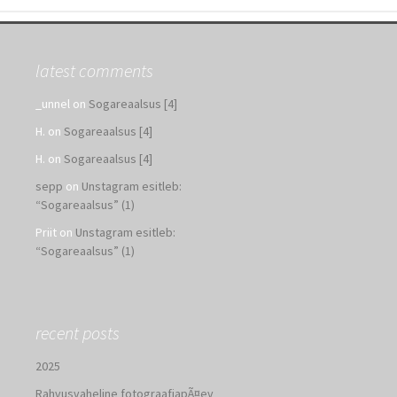
latest comments
_unnel
on
Sogareaalsus [4]
H.
on
Sogareaalsus [4]
H.
on
Sogareaalsus [4]
sepp
on
Unstagram esitleb:
“Sogareaalsus” (1)
Priit
on
Unstagram esitleb:
“Sogareaalsus” (1)
recent posts
2025
Rahvusvaheline fotograafiapÃ¤ev