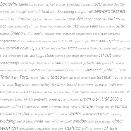
sea
Santorini
sauna
school
Seattle
scan
scooter
scratched
scales
sculpture
seafood
self-processed
self-built
self-developing
self-portrait
see-through
seawall
seed
shadow
shoulders
shirt
ship
shoes
shop
sepia
Sf Ana
shadows
Sharan
shave
shed
shy
slide
sky
sleep
sign
singer
skater
silhouette
sledge
signs
Singer-Vinger
size
Sleepwalkers
Smena
snow
smile
smoke
slippers
smoking
snail
snapshots
Snoqualmie Falls
snowman
sports
spring
sogareaalsus
sport
solarisation
sort-of-repro
Spectra Color 400
speech
spin
sprocket
square
sprocket holes
stairs
stare
station
statue
hole
squirrel
stadium
standing
Starbucks
street
stone
steet
stockings
stilts
store
stereo
still
stones
storm
stove
stranger
stripes
sun
summer
sun-glasses
Studentdays
studio
Sugar Blue
suitcase
summerdays
Sunday
symbol
Svema
T.
swimming
Switzerland
surf
swamp
swimsuit
table
sunflower
sunset
Tallinn
Tartu
tattoo
text
test
Tasma
theatre
tea
tan
Tasku
taxi
teeth
temple
tent
tie
tip
topless
Tokyo
tourist
train
ToomemÃ¤gi
TLR
tower
tracks
tram
Tokya
tone
towel
toy
tree
TV
trampoline
TrÃ¼kimuuseum
travel
triathlon
trichrome
trip
trolley
tube
Tudorcolor XLX 200
USA
urban
USA 2008
TÃ¼ri
V.
umbrella
underwater
twins
Twin Peaks
unknown
vintage
Vormsi
video
view camera
Vienna
view
vintage-like
Valvifera
viking
vinery
VJ
water
VÃµrtsjÃ¤rv
wall
waterproof
waves
VW Beetle
waiting
walk
wasteland
weawing
wedding
window
winter
white
weird
wind
wings
windmill
wheel
wide
wine
wing
woman
Yashica
yellow
xmas
ZÃ¼rich
wool
worker
x-ray
xpro
yarn
Zenit ET