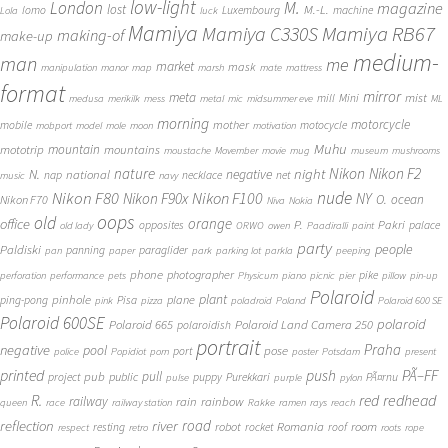
low-light
London
M.
magazine
lost
M.-L.
lomo
Luxembourg
machine
Lola
luck
Mamiya
Mamiya RB67
Mamiya C330S
making-of
make-up
medium-
man
me
market
mask
manipulation
manor
map
marsh
mate
mattress
format
mirror
meta
mist
mill
Mini
medusa
merikilk
mess
metal
mic
midsummer eve
ML
morning
motorcycle
mother
mobile
motocycle
mobport
model
mole
moon
motivation
Muhu
mototrip
mountain
mountains
moustache
Movember
movie
mug
museum
mushrooms
Nikon
nature
night
Nikon F2
N.
negative
national
nap
necklace
net
music
navy
Nikon F80
nude
Nikon F100
Nikon F90x
NY
O.
ocean
Nikon F70
Niva
Nokia
oops
old
orange
office
P.
Pakri
opposites
palace
old lady
ORWO
owen
Paadiralli
paint
party
people
Paldiski
panning
paraglider
pan
paper
park
parking lot
parkla
peeping
phone
photographer
pike
perforation
performance
pets
Physicum
piano
picnic
pier
pillow
pin-up
Polaroid
plant
pinhole
plane
ping-pong
Pisa
pink
pizza
poladroid
Poland
Polaroid 600 SE
Polaroid 600SE
polaroid
Polaroid 665
Polaroid Land Camera 250
polaroidish
portrait
Praha
negative
pool
pose
port
police
Popidiot
porn
poster
Potsdam
present
printed
push
PÃ–FF
pub
pull
public
project
puppy
Purekkari
PÃ¤rnu
pulse
purple
pylon
redhead
R.
red
railway
rain
rainbow
queen
race
railway station
Rakke
ramen
rays
reach
reflection
river
road
Romania
room
robot
resting
rocket
roof
respect
retro
roots
rope