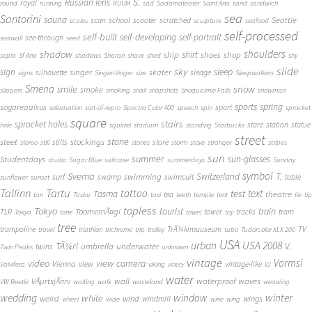
S.
Russian lens
royal
round
running
RUUM
sad
Sadamateater
Saint Ana
sand
sandwich
sea
Santorini
sauna
school
Seattle
scan
scooter
scratched
scales
sculpture
seafood
self-processed
self-built
self-developing
self-portrait
see-through
seawall
seed
shadow
shoulders
shirt
ship
shoes
shop
sepia
Sf Ana
shadows
Sharan
shave
shed
shy
slide
sky
sleep
sign
singer
skater
silhouette
sledge
signs
Singer-Vinger
size
Sleepwalkers
Smena
snow
smile
smoke
slippers
smoking
snail
snapshots
Snoqualmie Falls
snowman
sports
spring
sogareaalsus
sport
solarisation
sort-of-repro
Spectra Color 400
speech
spin
sprocket
square
sprocket holes
stairs
stare
station
statue
hole
squirrel
stadium
standing
Starbucks
street
stone
steet
stockings
stilts
store
stereo
still
stones
storm
stove
stranger
stripes
sun
summer
sun-glasses
Studentdays
studio
Sugar Blue
suitcase
summerdays
Sunday
symbol
Svema
T.
swimming
Switzerland
surf
swamp
swimsuit
table
sunflower
sunset
Tallinn
Tartu
tattoo
text
test
Tasma
theatre
tea
tan
Tasku
taxi
teeth
temple
tent
tie
tip
topless
Tokyo
tourist
train
ToomemÃ¤gi
TLR
tower
tracks
tram
Tokya
tone
towel
toy
tree
TV
trampoline
TrÃ¼kimuuseum
travel
triathlon
trichrome
trip
trolley
tube
Tudorcolor XLX 200
USA
urban
USA 2008
TÃ¼ri
V.
umbrella
underwater
twins
Twin Peaks
unknown
vintage
Vormsi
video
view camera
Vienna
view
vintage-like
Valvifera
viking
vinery
VJ
water
VÃµrtsjÃ¤rv
wall
waterproof
waves
VW Beetle
waiting
walk
wasteland
weawing
wedding
window
winter
white
weird
wind
wings
windmill
wheel
wide
wine
wing