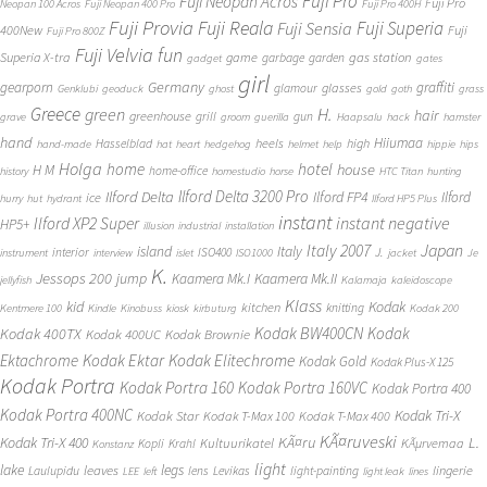
Fuji Pro
Fuji Neopan Acros
Fuji Pro
Neopan 100 Acros
Fuji Neopan 400 Pro
Fuji Pro 400H
Fuji Provia
Fuji Reala
Fuji Superia
Fuji Sensia
400New
Fuji
Fuji Pro 800Z
Fuji Velvia
fun
gas station
Superia X-tra
game
garbage
garden
gadget
gates
girl
Germany
gearporn
graffiti
glasses
glamour
Genklubi
geoduck
ghost
gold
goth
grass
Greece
H.
green
hair
greenhouse
grill
gun
grave
groom
guerilla
Haapsalu
hack
hamster
hand
Hiiumaa
heels
high
Hasselblad
hand-made
hat
heart
hedgehog
helmet
help
hippie
hips
Holga
home
hotel
house
H M
home-office
history
homestudio
horse
HTC Titan
hunting
Ilford Delta 3200 Pro
Ilford Delta
Ilford FP4
Ilford
ice
hurry
hut
hydrant
Ilford HP5 Plus
instant
instant negative
Ilford XP2 Super
HP5+
illusion
industrial
installation
Japan
Italy 2007
island
Italy
J.
interior
ISO400
instrument
interview
islet
ISO1000
jacket
Je
K.
Jessops 200
jump
Kaamera Mk.II
Kaamera Mk.I
jellyfish
Kalamaja
kaleidoscope
Klass
kid
Kodak
kitchen
knitting
Kentmere 100
Kindle
Kinobuss
kiosk
kirbuturg
Kodak 200
Kodak BW400CN
Kodak
Kodak 400TX
Kodak 400UC
Kodak Brownie
Ektachrome
Kodak Ektar
Kodak Elitechrome
Kodak Gold
Kodak Plus-X 125
Kodak Portra
Kodak Portra 160
Kodak Portra 160VC
Kodak Portra 400
Kodak Portra 400NC
Kodak Tri-X
Kodak Star
Kodak T-Max 100
Kodak T-Max 400
KÃ¤ruveski
L.
Kodak Tri-X 400
KÃ¤ru
Kultuurikatel
KÃµrvemaa
Kopli
Krahl
Konstanz
light
lake
legs
leaves
lingerie
Laulupidu
lens
Levikas
light-painting
LEE
left
light leak
lines