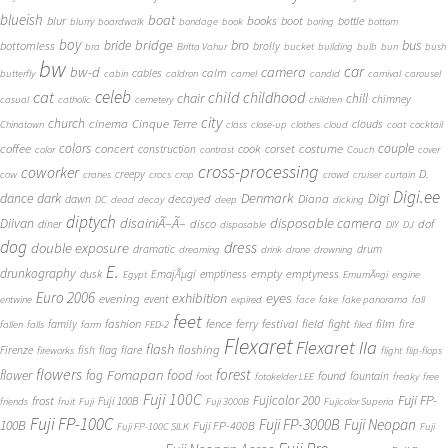
blueish
boat
books
blur
boot
bottle
blurry
boardwalk
bondage
book
boring
bottom
boy
bridge
bro
bus
bride
bottomless
brolly
bra
Britta Vahur
bucket
building
bulb
bun
bush
bw
car
bw-d
camera
calm
cables
butterfly
cabin
caldron
camel
candid
carnival
carousel
cat
celeb
child
childhood
chair
chill
chimney
casual
catholic
cemetery
children
city
church
cinema
Cinque Terre
clouds
Chinatown
class
close-up
clothes
cloud
coat
cocktail
couple
coffee
colors
concert
costume
cook
corset
construction
color
contrast
Couch
cover
cross-processing
coworker
D.
creepy
cow
cranes
crocs
crop
crowd
cruiser
curtain
Digi.ee
dance
dark
Denmark
Digi
Diana
decayed
dawn
DC
dead
decay
deep
dicking
diptych
Diivan
disainiÃ–Ã–
disposable camera
disco
dof
diner
disposable
DIY
DJ
dog
dress
double exposure
dramatic
drum
dreaming
drink
drone
drowning
E.
drunkography
empty
emptyness
dusk
EmajÃµgi
emptiness
Egypt
EmumÃ¤gi
engine
Euro 2006
eyes
exhibition
evening
event
entwine
expired
face
fake
fake panorama
fall
feet
fashion
fence
ferry
festival
field
fight
film
family
fire
fallen
falls
farm
FED-2
filed
Flexaret
Flexaret IIa
flash
flashing
Firenze
fish
flag
flare
fireworks
flight
flip-flops
flowers
forest
Fomapan
food
flower
fog
found
fountain
foot
fotokelder LEE
freaky
free
Fuji 100C
Fuji FP-
frost
Fujicolor 200
Fuji 100B
friends
fruit
Fuji
Fuji 3000B
Fujicolor Superia
Fuji FP-100C
Fuji FP-3000B
Fuji Neopan
100B
Fuji FP-400B
Fuji FP-100C SILK
Fuji