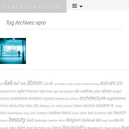
Skip
Tuulelohelend
to
content
Tag Archives: xpro
6x6
35mm
A.
6x7
AGFA APX 100
6x9
220
3D
accident
actor
actress
Add new tag
alone
Agfa Precisa
aktifoto
akt
angel
airport
Agfa Vista
allee
AGFA APX 400
agul
AI
architecture
animation
Annelinn
arghmented
animal
Aparaat
apothecary
arbour
autumn
Austria
B.
Arista.EDU Ultra 200
Arhus
Athens
Arlington
art
artist
ashtray
baby
beach
balloon
band
back
barn
bath
badmington
bag
bald
ballerina
barge
bathroom
BBF
beauty
Belgium
bed
Bellevue WA
Berlin
beer
bedscape
beard
beehive
belly
belt
BlackbirdFly
blue
black
bike
bikini
bird
birthday
bicycle
Bla
BlackBird Fly
blood
bloom