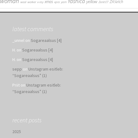
woman
Yashica
yellow
xmas
ZÃ¼rich
wool
worker
x-ray
xpro
yarn
Zenit ET
latest comments
_unnel
on
Sogareaalsus [4]
H.
on
Sogareaalsus [4]
H.
on
Sogareaalsus [4]
sepp
on
Unstagram esitleb:
“Sogareaalsus” (1)
Priit
on
Unstagram esitleb:
“Sogareaalsus” (1)
recent posts
2025