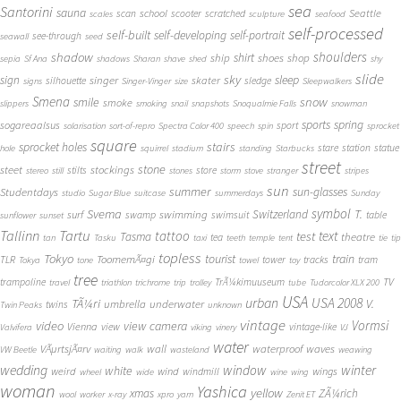
sea
Santorini
sauna
school
Seattle
scan
scooter
scratched
scales
sculpture
seafood
self-processed
self-built
self-developing
self-portrait
see-through
seawall
seed
shadow
shoulders
shirt
ship
shoes
shop
sepia
Sf Ana
shadows
Sharan
shave
shed
shy
slide
sky
sleep
sign
singer
skater
silhouette
sledge
signs
Singer-Vinger
size
Sleepwalkers
Smena
snow
smile
smoke
slippers
smoking
snail
snapshots
Snoqualmie Falls
snowman
sports
spring
sogareaalsus
sport
solarisation
sort-of-repro
Spectra Color 400
speech
spin
sprocket
square
sprocket holes
stairs
stare
station
statue
hole
squirrel
stadium
standing
Starbucks
street
stone
steet
stockings
stilts
store
stereo
still
stones
storm
stove
stranger
stripes
sun
summer
sun-glasses
Studentdays
studio
Sugar Blue
suitcase
summerdays
Sunday
symbol
Svema
T.
swimming
Switzerland
surf
swamp
swimsuit
table
sunflower
sunset
Tallinn
Tartu
tattoo
text
test
Tasma
theatre
tea
tan
Tasku
taxi
teeth
temple
tent
tie
tip
topless
Tokyo
tourist
train
ToomemÃ¤gi
TLR
tower
tracks
tram
Tokya
tone
towel
toy
tree
TV
trampoline
TrÃ¼kimuuseum
travel
triathlon
trichrome
trip
trolley
tube
Tudorcolor XLX 200
USA
urban
USA 2008
TÃ¼ri
V.
umbrella
underwater
twins
Twin Peaks
unknown
vintage
Vormsi
video
view camera
Vienna
view
vintage-like
Valvifera
viking
vinery
VJ
water
VÃµrtsjÃ¤rv
wall
waterproof
waves
VW Beetle
waiting
walk
wasteland
weawing
wedding
window
winter
white
weird
wind
wings
windmill
wheel
wide
wine
wing
woman
Yashica
yellow
xmas
ZÃ¼rich
wool
worker
x-ray
xpro
yarn
Zenit ET