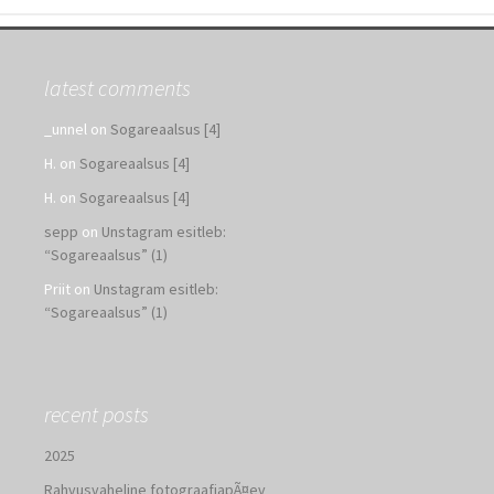
latest comments
_unnel
on
Sogareaalsus [4]
H.
on
Sogareaalsus [4]
H.
on
Sogareaalsus [4]
sepp
on
Unstagram esitleb:
“Sogareaalsus” (1)
Priit
on
Unstagram esitleb:
“Sogareaalsus” (1)
recent posts
2025
Rahvusvaheline fotograafiapÃ¤ev