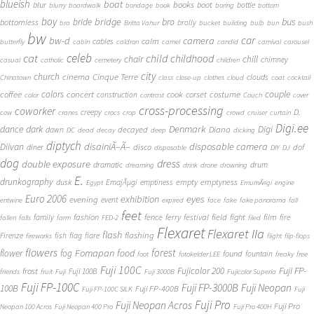
blueish
boat
books
blur
boot
bottle
blurry
boardwalk
bondage
book
boring
bottom
boy
bridge
bro
bus
bride
bottomless
brolly
bra
Britta Vahur
bucket
building
bulb
bun
bush
bw
car
bw-d
camera
calm
cables
butterfly
cabin
caldron
camel
candid
carnival
carousel
cat
celeb
child
childhood
chair
chill
chimney
casual
catholic
cemetery
children
city
church
cinema
Cinque Terre
clouds
Chinatown
class
close-up
clothes
cloud
coat
cocktail
couple
coffee
colors
concert
costume
cook
corset
construction
color
contrast
Couch
cover
cross-processing
coworker
D.
creepy
cow
cranes
crocs
crop
crowd
cruiser
curtain
Digi.ee
dance
dark
Denmark
Digi
Diana
decayed
dawn
DC
dead
decay
deep
dicking
diptych
Diivan
disainiÃ–Ã–
disposable camera
disco
dof
diner
disposable
DIY
DJ
dog
dress
double exposure
dramatic
drum
dreaming
drink
drone
drowning
E.
drunkography
empty
emptyness
dusk
EmajÃµgi
emptiness
Egypt
EmumÃ¤gi
engine
Euro 2006
eyes
exhibition
evening
event
entwine
expired
face
fake
fake panorama
fall
feet
fashion
fence
ferry
festival
field
fight
film
family
fire
fallen
falls
farm
FED-2
filed
Flexaret
Flexaret IIa
flash
flashing
Firenze
fish
flag
flare
fireworks
flight
flip-flops
flowers
forest
Fomapan
food
flower
fog
found
fountain
foot
fotokelder LEE
freaky
free
Fuji 100C
Fuji FP-
frost
Fujicolor 200
Fuji 100B
friends
fruit
Fuji
Fuji 3000B
Fujicolor Superia
Fuji FP-100C
Fuji FP-3000B
Fuji Neopan
100B
Fuji FP-400B
Fuji FP-100C SILK
Fuji
Fuji Pro
Fuji Neopan Acros
Fuji Pro
Neopan 100 Acros
Fuji Neopan 400 Pro
Fuji Pro 400H