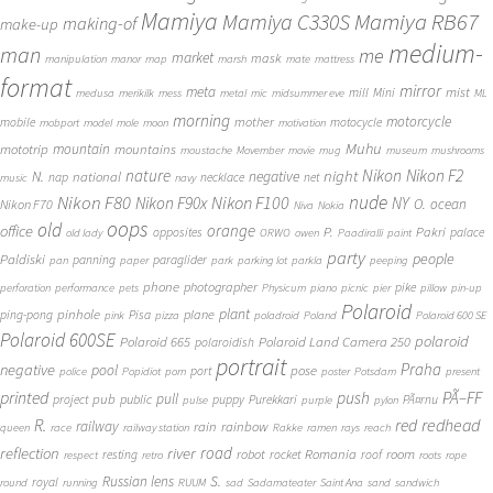
Mamiya
Mamiya RB67
Mamiya C330S
making-of
make-up
medium-
man
me
market
mask
manipulation
manor
map
marsh
mate
mattress
format
mirror
meta
mist
mill
Mini
medusa
merikilk
mess
metal
mic
midsummer eve
ML
morning
motorcycle
mother
mobile
motocycle
mobport
model
mole
moon
motivation
Muhu
mototrip
mountain
mountains
moustache
Movember
movie
mug
museum
mushrooms
Nikon
nature
night
Nikon F2
N.
negative
national
nap
necklace
net
music
navy
Nikon F80
nude
Nikon F100
Nikon F90x
NY
O.
ocean
Nikon F70
Niva
Nokia
oops
old
orange
office
P.
Pakri
opposites
palace
old lady
ORWO
owen
Paadiralli
paint
party
people
Paldiski
panning
paraglider
pan
paper
park
parking lot
parkla
peeping
phone
photographer
pike
perforation
performance
pets
Physicum
piano
picnic
pier
pillow
pin-up
Polaroid
plant
pinhole
plane
ping-pong
Pisa
pink
pizza
poladroid
Poland
Polaroid 600 SE
Polaroid 600SE
polaroid
Polaroid 665
Polaroid Land Camera 250
polaroidish
portrait
Praha
negative
pool
pose
port
police
Popidiot
porn
poster
Potsdam
present
printed
push
PÃ–FF
pub
pull
public
project
puppy
Purekkari
PÃ¤rnu
pulse
purple
pylon
redhead
R.
red
railway
rain
rainbow
queen
race
railway station
Rakke
ramen
rays
reach
reflection
river
road
Romania
room
robot
resting
rocket
roof
respect
retro
roots
rope
S.
Russian lens
royal
round
running
RUUM
sad
Sadamateater
Saint Ana
sand
sandwich