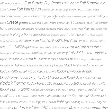
Fuji Provia
Fuji Reala
Fuji Superia
Fuji Sensia
400New
Fuji
Fuji Pro 800Z
Fuji Velvia
fun
gas station
Superia X-tra
game
garbage
garden
gadget
gates
girl
Germany
gearporn
graffiti
glasses
glamour
Genklubi
geoduck
ghost
gold
goth
grass
Greece
H.
green
hair
greenhouse
grill
gun
grave
groom
guerilla
Haapsalu
hack
hamster
hand
Hiiumaa
heels
high
Hasselblad
hand-made
hat
heart
hedgehog
helmet
help
hippie
hips
Holga
home
hotel
house
H M
home-office
history
homestudio
horse
HTC Titan
hunting
Ilford Delta 3200 Pro
Ilford Delta
Ilford FP4
Ilford
ice
hurry
hut
hydrant
Ilford HP5 Plus
instant
instant negative
Ilford XP2 Super
HP5+
illusion
industrial
installation
Japan
Italy 2007
island
Italy
J.
interior
ISO400
instrument
interview
islet
ISO1000
jacket
Je
K.
Jessops 200
jump
Kaamera Mk.II
Kaamera Mk.I
jellyfish
Kalamaja
kaleidoscope
Klass
kid
Kodak
kitchen
knitting
Kentmere 100
Kindle
Kinobuss
kiosk
kirbuturg
Kodak 200
Kodak BW400CN
Kodak
Kodak 400TX
Kodak 400UC
Kodak Brownie
Ektachrome
Kodak Ektar
Kodak Elitechrome
Kodak Gold
Kodak Plus-X 125
Kodak Portra
Kodak Portra 160
Kodak Portra 160VC
Kodak Portra 400
Kodak Portra 400NC
Kodak Tri-X
Kodak Star
Kodak T-Max 100
Kodak T-Max 400
KÃ¤ruveski
L.
Kodak Tri-X 400
KÃ¤ru
Kultuurikatel
KÃµrvemaa
Kopli
Krahl
Konstanz
light
lake
legs
leaves
lingerie
Laulupidu
lens
Levikas
light-painting
LEE
left
light leak
lines
low-light
London
M.
magazine
lost
M.-L.
lomo
Luxembourg
machine
Lola
luck