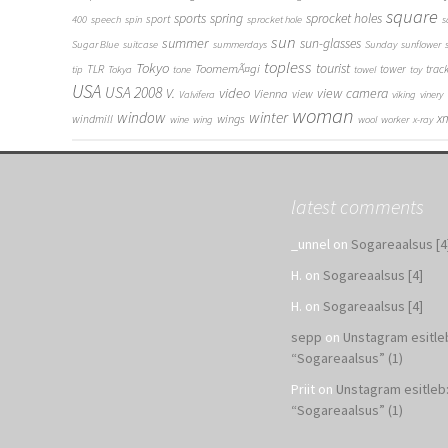
square
sports
spring
sprocket holes
sport
400
speech
spin
sprocket hole
s
sun
summer
sun-glasses
Sugar Blue
suitcase
summerdays
Sunday
sunflower
topless
Tokyo
tourist
ToomemÃ¤gi
TLR
tower
trac
tip
Tokya
tone
towel
toy
USA
USA 2008
V.
video
view camera
Vienna
view
Valvifera
viking
vinery
woman
window
winter
x
wings
windmill
wine
wing
wool
worker
x-ray
latest comments
_unnel
on
Sogareaalsus [4
H.
on
Sogareaalsus [4]
H.
on
Sogareaalsus [4]
sepp
on
Unstagram esitle
“Sogareaalsus” (1)
Priit
on
Unstagram esitleb
“Sogareaalsus” (1)