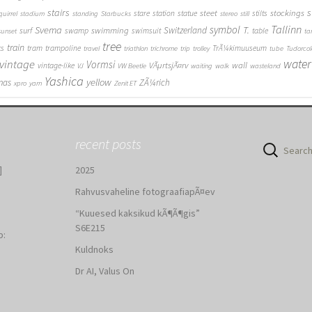
stairs
s
steet
stockings
stare
station
statue
stilts
quirrel
stadium
standing
Starbucks
stereo
still
Tallinn
symbol
Svema
T.
swimming
Switzerland
surf
swamp
swimsuit
table
sunset
ta
tree
train
ks
tram
trampoline
TrÃ¼kimuuseum
travel
triathlon
trichrome
trip
trolley
tube
Tudorcol
water
vintage
Vormsi
VÃµrtsjÃ¤rv
wall
vintage-like
VJ
VW Beetle
waiting
walk
wasteland
Yashica
yellow
mas
ZÃ¼rich
xpro
yarn
Zenit ET
recent posts
Search
for:
]
2025
Rahvusvaheline fotograafiapÃ¤ev
“Kuuesed kaksikud kÃ¶Ã¶gis”
S6E215
b:
Kuldnoks
:
Dr AI, Valus On