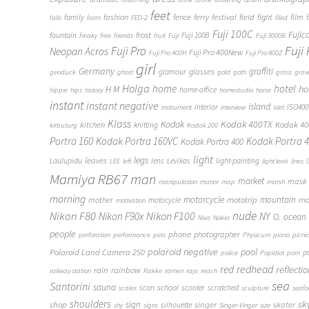
feet
fashion
fence
ferry
festival
field
fight
film
family
f
falls
farm
FED-2
filed
Fuji 100C
frost
Fujic
fountain
Fuji 100B
freaky
free
friends
fruit
Fuji
Fuji 3000B
Fuji
Fuji Pro
Neopan Acros
Fuji Pro 400New
Fuji Pro 400H
Fuji Pro 800Z
girl
Germany
graffiti
glasses
glamour
geoduck
ghost
gold
goth
grass
grav
Holga
home
hotel
ho
H M
home-office
hippie
hips
history
homestudio
horse
instant
instant negative
island
interior
ISO400
instrument
interview
islet
Klass
Kodak
Kodak 400TX
Kodak 4
kitchen
knitting
kirbuturg
Kodak 200
Portra 160
Kodak Portra 160VC
Kodak Portra 
Kodak Portra 400
light
legs
leaves
Laulupidu
lens
Levikas
light-painting
LEE
left
light leak
lines
Mamiya RB67
man
market
mask
manipulation
manor
map
marsh
morning
motorcycle
mototrip
mountain
mo
mother
motocycle
motivation
Nikon F80
nude
Nikon F100
Nikon F90x
NY
O.
ocean
Niva
Nokia
people
phone
photographer
perforation
performance
pets
Physicum
piano
picni
polaroid negative
pool
Polaroid Land Camera 250
p
police
Popidiot
porn
redhead
red
reflecti
rain
rainbow
railway station
Rakke
ramen
rays
reach
sea
Santorini
sauna
school
scan
scooter
scratched
scales
sculpture
seaf
shoulders
sk
shop
sign
singer
skater
silhouette
shy
signs
Singer-Vinger
size