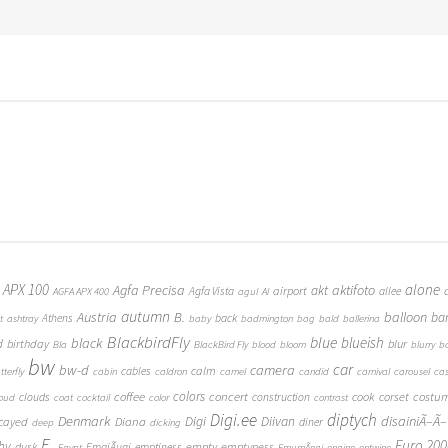
 APX 100
alone
Agfa Precisa
aktifoto
akt
airport
Agfa Vista
allee
AGFA APX 400
agul
AI
autumn
Austria
B.
balloon
ba
Athens
back
t
ashtray
baby
badmington
bag
bald
ballerina
BlackbirdFly
blue
blueish
black
d
birthday
blur
Bla
BlackBird Fly
blood
bloom
blurry
b
bw
car
bw-d
camera
calm
cables
tterfly
cabin
caldron
camel
candid
carnival
carousel
ca
coffee
colors
concert
costu
cook
corset
clouds
construction
loud
coat
cocktail
color
contrast
Digi.ee
diptych
Denmark
Digi
Diivan
disainiÃ–Ã–
Diana
cayed
diner
deep
dicking
E.
Euro 200
hy
empty
emptyness
dusk
EmajÃµgi
emptiness
Egypt
EmumÃ¤gi
engine
entwine