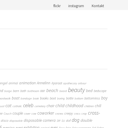
flickr
instagram
Kontakt
animation
Annelinn
angel
animal
Aparaat
apothecary
arbour
beauty
beach
bed
nd
barn
bath
bedscape
barge
bathroom
BBF
beard
boy
boat
books
boot
bottomless
bottle
oardwalk
bondage
book
boring
bottom
cat
celeb
child
childhood
chair
chill
sual
catholic
cemetery
children
cross-
coworker
couple
me
creepy
Couch
cover
cow
cranes
crocs
crop
dog
double
disposable camera
disco
dof
disposable
DIY
DJ
6
eyes
exhibition
evening
event
expired
face
fake
fake panorama
fall
fallen