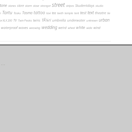
street
tone
Studentdays
store
stones
storm
stove
stranger
stripes
studio
Tartu
tattoo
text
test
Tasma
theatre
tea
n
Tasku
taxi
teeth
temple
tent
tie
urban
TÃ¼ri
umbrella
underwater
TV
twins
or XLX 200
Twin Peaks
unknown
wedding
white
waterproof
waves
weird
wind
weawing
wheel
wide