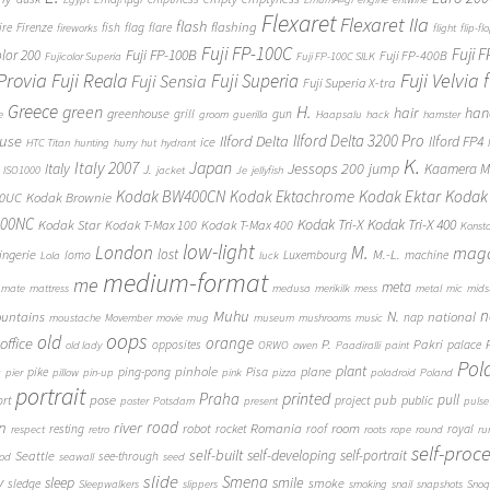
Flexaret
Flexaret IIa
flash
flashing
ire
Firenze
fish
flag
flare
fireworks
flight
flip-fl
Fuji FP-100C
Fuji 
Fuji FP-100B
olor 200
Fuji FP-400B
Fujicolor Superia
Fuji FP-100C SILK
 Provia
Fuji Reala
Fuji Velvia
Fuji Superia
Fuji Sensia
Fuji Superia X-tra
Greece
H.
green
hair
han
greenhouse
grill
gun
e
groom
guerilla
Haapsalu
hack
hamster
Ilford Delta 3200 Pro
use
Ilford Delta
Ilford FP4
ice
HTC Titan
hunting
hurry
hut
hydrant
K.
Japan
Italy 2007
Jessops 200
Italy
jump
Kaamera Mk
J.
ISO1000
jacket
Je
jellyfish
Kodak BW400CN
Kodak Ektachrome
Kodak Ektar
Kodak 
00UC
Kodak Brownie
400NC
Kodak Tri-X
Kodak Tri-X 400
Kodak Star
Kodak T-Max 100
Kodak T-Max 400
Konst
low-light
London
M.
maga
lost
M.-L.
lingerie
lomo
Luxembourg
machine
Lola
luck
medium-format
me
meta
mate
mattress
medusa
merikilk
mess
metal
mic
mids
n
Muhu
N.
untains
national
nap
moustache
Movember
movie
mug
museum
mushrooms
music
oops
old
orange
office
P.
Pakri
opposites
palace
old lady
ORWO
owen
Paadiralli
paint
Pol
plant
pinhole
plane
pike
ping-pong
Pisa
c
pier
pillow
pin-up
pink
pizza
poladroid
Poland
portrait
printed
Praha
pose
pub
pull
public
ort
project
poster
Potsdam
present
pulse
on
river
road
Romania
room
robot
resting
rocket
roof
royal
respect
retro
roots
rope
round
ru
self-proc
self-built
self-developing
self-portrait
Seattle
see-through
ood
seawall
seed
slide
y
Smena
sleep
smile
smoke
sledge
Sleepwalkers
slippers
smoking
snail
snapshots
Snoq