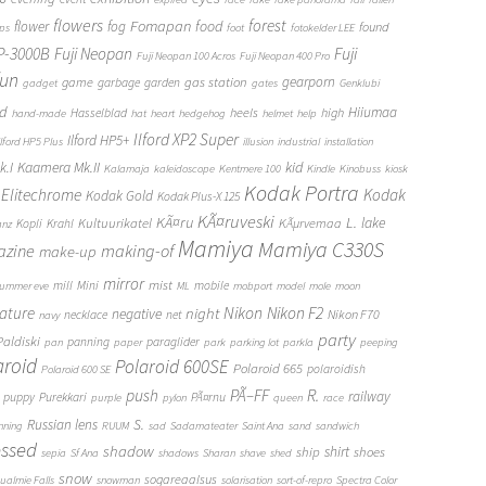
flowers
forest
Fomapan
food
flower
fog
found
ops
foot
fotokelder LEE
FP-3000B
Fuji Neopan
Fuji
Fuji Neopan 100 Acros
Fuji Neopan 400 Pro
fun
gas station
gearporn
game
garbage
garden
gadget
gates
Genklubi
d
Hiiumaa
heels
high
Hasselblad
hand-made
hat
heart
hedgehog
helmet
help
Ilford XP2 Super
Ilford HP5+
Ilford HP5 Plus
illusion
industrial
installation
Kaamera Mk.II
kid
.I
Kalamaja
kaleidoscope
Kentmere 100
Kindle
Kinobuss
kiosk
Kodak Portra
Elitechrome
Kodak
Kodak Gold
Kodak Plus-X 125
KÃ¤ruveski
L.
KÃ¤ru
lake
Kultuurikatel
KÃµrvemaa
Kopli
Krahl
anz
Mamiya
Mamiya C330S
zine
making-of
make-up
mirror
mist
mill
Mini
mobile
ummer eve
ML
mobport
model
mole
moon
Nikon
ature
night
Nikon F2
negative
Nikon F70
necklace
net
navy
party
Paldiski
panning
paraglider
pan
paper
park
parking lot
parkla
peeping
aroid
Polaroid 600SE
Polaroid 665
polaroidish
Polaroid 600 SE
push
PÃ–FF
R.
railway
puppy
Purekkari
PÃ¤rnu
purple
pylon
queen
race
S.
Russian lens
nning
RUUM
sad
Sadamateater
Saint Ana
sand
sandwich
essed
shadow
shirt
ship
shoes
sepia
Sf Ana
shadows
Sharan
shave
shed
snow
sogareaalsus
ualmie Falls
snowman
solarisation
sort-of-repro
Spectra Color