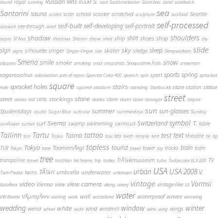
S.
Russian lens
royal
round
running
RUUM
sad
Sadamateater
Saint Ana
sand
sandwich
sea
Santorini
sauna
school
Seattle
scan
scooter
scratched
scales
sculpture
seafood
self-processed
self-built
self-developing
self-portrait
see-through
seawall
seed
shadow
shoulders
shirt
ship
shoes
shop
sepia
Sf Ana
shadows
Sharan
shave
shed
shy
slide
sky
sleep
sign
singer
skater
silhouette
sledge
signs
Singer-Vinger
size
Sleepwalkers
Smena
snow
smile
smoke
slippers
smoking
snail
snapshots
Snoqualmie Falls
snowman
sports
spring
sogareaalsus
sport
solarisation
sort-of-repro
Spectra Color 400
speech
spin
sprocket
square
sprocket holes
stairs
stare
station
statue
hole
squirrel
stadium
standing
Starbucks
street
stone
steet
stockings
stilts
store
stereo
still
stones
storm
stove
stranger
stripes
sun
summer
sun-glasses
Studentdays
studio
Sugar Blue
suitcase
summerdays
Sunday
symbol
Svema
T.
swimming
Switzerland
surf
swamp
swimsuit
table
sunflower
sunset
Tallinn
Tartu
tattoo
text
test
Tasma
theatre
tea
tan
Tasku
taxi
teeth
temple
tent
tie
tip
topless
Tokyo
tourist
train
ToomemÃ¤gi
TLR
tower
tracks
tram
Tokya
tone
towel
toy
tree
TV
trampoline
TrÃ¼kimuuseum
travel
triathlon
trichrome
trip
trolley
tube
Tudorcolor XLX 200
USA
urban
USA 2008
TÃ¼ri
V.
umbrella
underwater
twins
Twin Peaks
unknown
vintage
Vormsi
video
view camera
Vienna
view
vintage-like
Valvifera
viking
vinery
VJ
water
VÃµrtsjÃ¤rv
wall
waterproof
waves
VW Beetle
waiting
walk
wasteland
weawing
wedding
window
winter
white
weird
wind
wings
windmill
wheel
wide
wine
wing