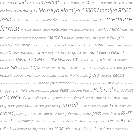
low-light
London
M.
magazine
lost
M.-L.
lomo
Luxembourg
machine
Lola
luck
Mamiya
Mamiya RB67
Mamiya C330S
making-of
make-up
medium-
man
me
market
mask
manipulation
manor
map
marsh
mate
mattress
format
mirror
meta
mist
mill
Mini
medusa
merikilk
mess
metal
mic
midsummer eve
ML
morning
motorcycle
mother
mobile
motocycle
mobport
model
mole
moon
motivation
Muhu
mototrip
mountain
mountains
moustache
Movember
movie
mug
museum
mushrooms
Nikon
nature
night
Nikon F2
N.
negative
national
nap
necklace
net
music
navy
Nikon F80
nude
Nikon F100
Nikon F90x
NY
O.
ocean
Nikon F70
Niva
Nokia
oops
old
orange
office
P.
Pakri
opposites
palace
old lady
ORWO
owen
Paadiralli
paint
party
people
Paldiski
panning
paraglider
pan
paper
park
parking lot
parkla
peeping
phone
photographer
pike
perforation
performance
pets
Physicum
piano
picnic
pier
pillow
pin-up
Polaroid
plant
pinhole
plane
ping-pong
Pisa
pink
pizza
poladroid
Poland
Polaroid 600 SE
Polaroid 600SE
polaroid
Polaroid 665
Polaroid Land Camera 250
polaroidish
portrait
Praha
negative
pool
pose
port
police
Popidiot
porn
poster
Potsdam
present
printed
push
PÃ–FF
pub
pull
public
project
puppy
Purekkari
PÃ¤rnu
pulse
purple
pylon
redhead
R.
red
railway
rain
rainbow
queen
race
railway station
Rakke
ramen
rays
reach
reflection
river
road
Romania
room
robot
resting
rocket
roof
respect
retro
roots
rope