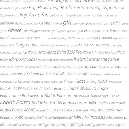
Fuji Pro
Fuji Neopan Acros
Fuji Pro
Neopan 100 Acros
Fuji Neopan 400 Pro
Fuji Pro 400H
Fuji Provia
Fuji Reala
Fuji Superia
Fuji Sensia
400New
Fuji
Fuji Pro 800Z
Fuji Velvia
fun
gas station
Superia X-tra
game
garbage
garden
gadget
gates
girl
Germany
gearporn
graffiti
glasses
glamour
Genklubi
geoduck
ghost
gold
goth
grass
Greece
H.
green
hair
greenhouse
grill
gun
grave
groom
guerilla
Haapsalu
hack
hamster
hand
Hiiumaa
heels
high
Hasselblad
hand-made
hat
heart
hedgehog
helmet
help
hippie
hips
Holga
home
hotel
house
H M
home-office
history
homestudio
horse
HTC Titan
hunting
Ilford Delta 3200 Pro
Ilford Delta
Ilford FP4
Ilford
ice
hurry
hut
hydrant
Ilford HP5 Plus
instant
instant negative
Ilford XP2 Super
HP5+
illusion
industrial
installation
Japan
Italy 2007
island
Italy
J.
interior
ISO400
instrument
interview
islet
ISO1000
jacket
Je
K.
Jessops 200
jump
Kaamera Mk.II
Kaamera Mk.I
jellyfish
Kalamaja
kaleidoscope
Klass
kid
Kodak
kitchen
knitting
Kentmere 100
Kindle
Kinobuss
kiosk
kirbuturg
Kodak 200
Kodak BW400CN
Kodak
Kodak 400TX
Kodak 400UC
Kodak Brownie
Ektachrome
Kodak Ektar
Kodak Elitechrome
Kodak Gold
Kodak Plus-X 125
Kodak Portra
Kodak Portra 160
Kodak Portra 160VC
Kodak Portra 400
Kodak Portra 400NC
Kodak Tri-X
Kodak Star
Kodak T-Max 100
Kodak T-Max 400
KÃ¤ruveski
L.
Kodak Tri-X 400
KÃ¤ru
Kultuurikatel
KÃµrvemaa
Kopli
Krahl
Konstanz
light
lake
legs
leaves
lingerie
Laulupidu
lens
Levikas
light-painting
LEE
left
light leak
lines