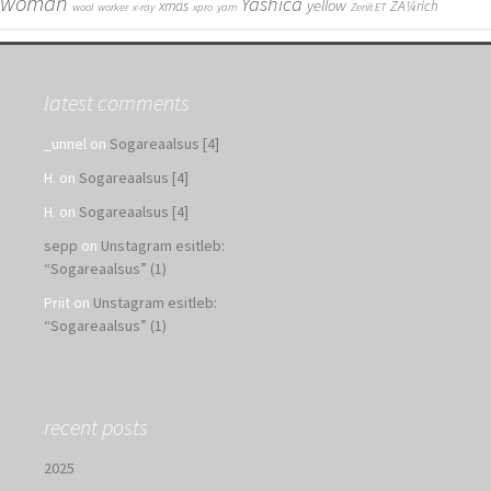
woman
Yashica
yellow
xmas
ZÃ¼rich
wool
worker
x-ray
xpro
yarn
Zenit ET
latest comments
_unnel
on
Sogareaalsus [4]
H.
on
Sogareaalsus [4]
H.
on
Sogareaalsus [4]
sepp
on
Unstagram esitleb:
“Sogareaalsus” (1)
Priit
on
Unstagram esitleb:
“Sogareaalsus” (1)
recent posts
2025