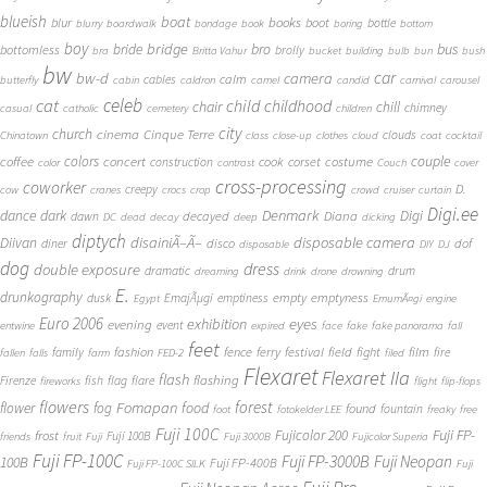
blueish
boat
books
blur
boot
bottle
blurry
boardwalk
bondage
book
boring
bottom
boy
bridge
bro
bus
bride
bottomless
brolly
bra
Britta Vahur
bucket
building
bulb
bun
bush
bw
car
bw-d
camera
calm
cables
butterfly
cabin
caldron
camel
candid
carnival
carousel
cat
celeb
child
childhood
chair
chill
chimney
casual
catholic
cemetery
children
city
church
cinema
Cinque Terre
clouds
Chinatown
class
close-up
clothes
cloud
coat
cocktail
couple
coffee
colors
concert
costume
cook
corset
construction
color
contrast
Couch
cover
cross-processing
coworker
D.
creepy
cow
cranes
crocs
crop
crowd
cruiser
curtain
Digi.ee
dance
dark
Denmark
Digi
Diana
decayed
dawn
DC
dead
decay
deep
dicking
diptych
Diivan
disainiÃ–Ã–
disposable camera
disco
dof
diner
disposable
DIY
DJ
dog
dress
double exposure
dramatic
drum
dreaming
drink
drone
drowning
E.
drunkography
empty
emptyness
dusk
EmajÃµgi
emptiness
Egypt
EmumÃ¤gi
engine
Euro 2006
eyes
exhibition
evening
event
entwine
expired
face
fake
fake panorama
fall
feet
fashion
fence
ferry
festival
field
fight
film
family
fire
fallen
falls
farm
FED-2
filed
Flexaret
Flexaret IIa
flash
flashing
Firenze
fish
flag
flare
fireworks
flight
flip-flops
flowers
forest
Fomapan
food
flower
fog
found
fountain
foot
fotokelder LEE
freaky
free
Fuji 100C
Fuji FP-
frost
Fujicolor 200
Fuji 100B
friends
fruit
Fuji
Fuji 3000B
Fujicolor Superia
Fuji FP-100C
Fuji FP-3000B
Fuji Neopan
100B
Fuji FP-400B
Fuji FP-100C SILK
Fuji