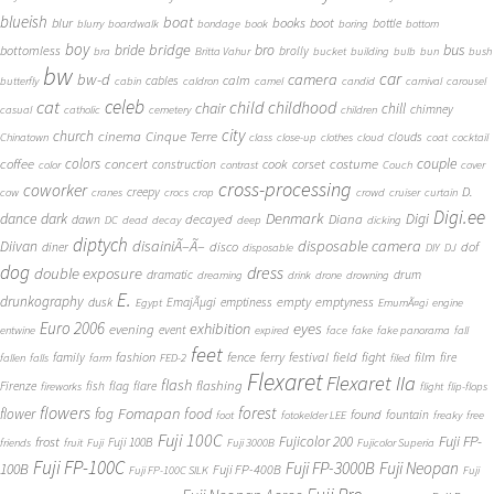
blueish
boat
books
blur
boot
bottle
blurry
boardwalk
bondage
book
boring
bottom
boy
bridge
bro
bus
bride
bottomless
brolly
bra
Britta Vahur
bucket
building
bulb
bun
bush
bw
car
bw-d
camera
calm
cables
butterfly
cabin
caldron
camel
candid
carnival
carousel
cat
celeb
child
childhood
chair
chill
chimney
casual
catholic
cemetery
children
city
church
cinema
Cinque Terre
clouds
Chinatown
class
close-up
clothes
cloud
coat
cocktail
couple
coffee
colors
concert
costume
cook
corset
construction
color
contrast
Couch
cover
cross-processing
coworker
D.
creepy
cow
cranes
crocs
crop
crowd
cruiser
curtain
Digi.ee
dance
dark
Denmark
Digi
Diana
decayed
dawn
DC
dead
decay
deep
dicking
diptych
Diivan
disainiÃ–Ã–
disposable camera
disco
dof
diner
disposable
DIY
DJ
dog
dress
double exposure
dramatic
drum
dreaming
drink
drone
drowning
E.
drunkography
empty
emptyness
dusk
EmajÃµgi
emptiness
Egypt
EmumÃ¤gi
engine
Euro 2006
eyes
exhibition
evening
event
entwine
expired
face
fake
fake panorama
fall
feet
fashion
fence
ferry
festival
field
fight
film
family
fire
fallen
falls
farm
FED-2
filed
Flexaret
Flexaret IIa
flash
flashing
Firenze
fish
flag
flare
fireworks
flight
flip-flops
flowers
forest
Fomapan
food
flower
fog
found
fountain
foot
fotokelder LEE
freaky
free
Fuji 100C
Fuji FP-
frost
Fujicolor 200
Fuji 100B
friends
fruit
Fuji
Fuji 3000B
Fujicolor Superia
Fuji FP-100C
Fuji FP-3000B
Fuji Neopan
100B
Fuji FP-400B
Fuji FP-100C SILK
Fuji