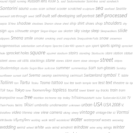
S.
Russian lens
royal
round
running
RUUM
sad
Sadamateater
Saint Ana
sand
sandwich
sea
Santorini
sauna
school
Seattle
scan
scooter
scratched
scales
sculpture
seafood
self-processed
self-built
self-developing
self-portrait
see-through
seawall
seed
shadow
shoulders
shirt
ship
shoes
shop
sepia
Sf Ana
shadows
Sharan
shave
shed
shy
slide
sky
sleep
sign
singer
skater
silhouette
sledge
signs
Singer-Vinger
size
Sleepwalkers
Smena
snow
smile
smoke
slippers
smoking
snail
snapshots
Snoqualmie Falls
snowman
sports
spring
sogareaalsus
sport
solarisation
sort-of-repro
Spectra Color 400
speech
spin
sprocket
square
sprocket holes
stairs
stare
station
statue
hole
squirrel
stadium
standing
Starbucks
street
stone
steet
stockings
stilts
store
stereo
still
stones
storm
stove
stranger
stripes
sun
summer
sun-glasses
Studentdays
studio
Sugar Blue
suitcase
summerdays
Sunday
symbol
Svema
T.
swimming
Switzerland
surf
swamp
swimsuit
table
sunflower
sunset
Tallinn
Tartu
tattoo
text
test
Tasma
theatre
tea
tan
Tasku
taxi
teeth
temple
tent
tie
tip
topless
Tokyo
tourist
train
ToomemÃ¤gi
TLR
tower
tracks
tram
Tokya
tone
towel
toy
tree
TV
trampoline
TrÃ¼kimuuseum
travel
triathlon
trichrome
trip
trolley
tube
Tudorcolor XLX 200
USA
urban
USA 2008
TÃ¼ri
V.
umbrella
underwater
twins
Twin Peaks
unknown
vintage
Vormsi
video
view camera
Vienna
view
vintage-like
Valvifera
viking
vinery
VJ
water
VÃµrtsjÃ¤rv
wall
waterproof
waves
VW Beetle
waiting
walk
wasteland
weawing
wedding
window
winter
white
weird
wind
wings
windmill
wheel
wide
wine
wing