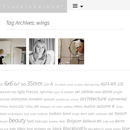
Skip
Tuulelohelend
to
content
Tag Archives: wings
6x6
35mm
A.
6x7
AGFA APX 100
6x9
220
3D
accident
actor
actress
Add new tag
alone
Agfa Precisa
aktifoto
akt
angel
airport
Agfa Vista
allee
AGFA APX 400
agul
AI
architecture
animation
Annelinn
arghmented
animal
Aparaat
apothecary
arbour
autumn
Austria
B.
Arista.EDU Ultra 200
Arhus
Athens
Arlington
art
artist
ashtray
baby
beach
balloon
band
back
barn
bath
badmington
bag
bald
ballerina
barge
bathroom
BBF
beauty
Belgium
bed
Bellevue WA
Berlin
beer
bedscape
beard
beehive
belly
belt
BlackbirdFly
blue
black
bike
bikini
bird
birthday
bicycle
Bla
BlackBird Fly
blood
bloom