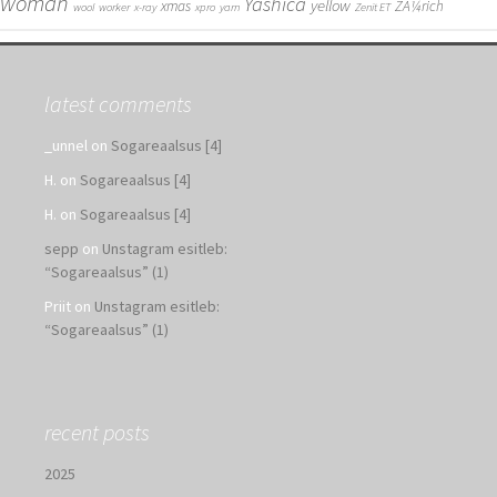
woman
Yashica
yellow
xmas
ZÃ¼rich
wool
worker
x-ray
xpro
yarn
Zenit ET
latest comments
_unnel
on
Sogareaalsus [4]
H.
on
Sogareaalsus [4]
H.
on
Sogareaalsus [4]
sepp
on
Unstagram esitleb:
“Sogareaalsus” (1)
Priit
on
Unstagram esitleb:
“Sogareaalsus” (1)
recent posts
2025