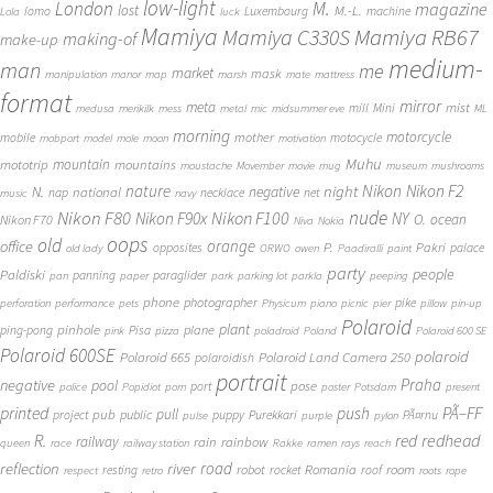
low-light
London
M.
magazine
lost
M.-L.
lomo
Luxembourg
machine
Lola
luck
Mamiya
Mamiya RB67
Mamiya C330S
making-of
make-up
medium-
man
me
market
mask
manipulation
manor
map
marsh
mate
mattress
format
mirror
meta
mist
mill
Mini
medusa
merikilk
mess
metal
mic
midsummer eve
ML
morning
motorcycle
mother
mobile
motocycle
mobport
model
mole
moon
motivation
Muhu
mototrip
mountain
mountains
moustache
Movember
movie
mug
museum
mushrooms
Nikon
nature
night
Nikon F2
N.
negative
national
nap
necklace
net
music
navy
Nikon F80
nude
Nikon F100
Nikon F90x
NY
O.
ocean
Nikon F70
Niva
Nokia
oops
old
orange
office
P.
Pakri
opposites
palace
old lady
ORWO
owen
Paadiralli
paint
party
people
Paldiski
panning
paraglider
pan
paper
park
parking lot
parkla
peeping
phone
photographer
pike
perforation
performance
pets
Physicum
piano
picnic
pier
pillow
pin-up
Polaroid
plant
pinhole
plane
ping-pong
Pisa
pink
pizza
poladroid
Poland
Polaroid 600 SE
Polaroid 600SE
polaroid
Polaroid 665
Polaroid Land Camera 250
polaroidish
portrait
Praha
negative
pool
pose
port
police
Popidiot
porn
poster
Potsdam
present
printed
push
PÃ–FF
pub
pull
public
project
puppy
Purekkari
PÃ¤rnu
pulse
purple
pylon
redhead
R.
red
railway
rain
rainbow
queen
race
railway station
Rakke
ramen
rays
reach
reflection
river
road
Romania
room
robot
resting
rocket
roof
respect
retro
roots
rope