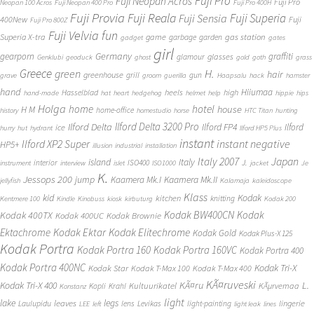
Fuji Pro
Fuji Neopan Acros
Fuji Pro
Neopan 100 Acros
Fuji Neopan 400 Pro
Fuji Pro 400H
Fuji Provia
Fuji Reala
Fuji Superia
Fuji Sensia
400New
Fuji
Fuji Pro 800Z
Fuji Velvia
fun
gas station
Superia X-tra
game
garbage
garden
gadget
gates
girl
Germany
gearporn
graffiti
glasses
glamour
Genklubi
geoduck
ghost
gold
goth
grass
Greece
H.
green
hair
greenhouse
grill
gun
grave
groom
guerilla
Haapsalu
hack
hamster
hand
Hiiumaa
heels
high
Hasselblad
hand-made
hat
heart
hedgehog
helmet
help
hippie
hips
Holga
home
hotel
house
H M
home-office
history
homestudio
horse
HTC Titan
hunting
Ilford Delta 3200 Pro
Ilford Delta
Ilford FP4
Ilford
ice
hurry
hut
hydrant
Ilford HP5 Plus
instant
instant negative
Ilford XP2 Super
HP5+
illusion
industrial
installation
Japan
Italy 2007
island
Italy
J.
interior
ISO400
instrument
interview
islet
ISO1000
jacket
Je
K.
Jessops 200
jump
Kaamera Mk.II
Kaamera Mk.I
jellyfish
Kalamaja
kaleidoscope
Klass
kid
Kodak
kitchen
knitting
Kentmere 100
Kindle
Kinobuss
kiosk
kirbuturg
Kodak 200
Kodak BW400CN
Kodak
Kodak 400TX
Kodak 400UC
Kodak Brownie
Ektachrome
Kodak Ektar
Kodak Elitechrome
Kodak Gold
Kodak Plus-X 125
Kodak Portra
Kodak Portra 160
Kodak Portra 160VC
Kodak Portra 400
Kodak Portra 400NC
Kodak Tri-X
Kodak Star
Kodak T-Max 100
Kodak T-Max 400
KÃ¤ruveski
L.
Kodak Tri-X 400
KÃ¤ru
Kultuurikatel
KÃµrvemaa
Kopli
Krahl
Konstanz
light
lake
legs
leaves
lingerie
Laulupidu
lens
Levikas
light-painting
LEE
left
light leak
lines