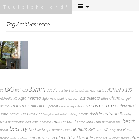
Skip
Tuulelohelend
to
content
Tag Archives: race
6x6
35mm
A.
6x7
AGFA APX 100
6x9
220
3D
accident
actor
actress
Add new tag
alone
Agfa Precisa
aktifoto
akt
angel
airport
Agfa Vista
allee
AGFA APX 400
agul
AI
architecture
animation
Annelinn
arghmented
animal
Aparaat
apothecary
arbour
autumn
Austria
B.
Arista.EDU Ultra 200
Arhus
Athens
Arlington
art
artist
ashtray
baby
beach
balloon
band
back
barn
bath
badmington
bag
bald
ballerina
barge
bathroom
BBF
beauty
Belgium
bed
Bellevue WA
Berlin
beer
bedscape
beard
beehive
belly
belt
BlackbirdFly
blue
black
bike
bikini
bird
birthday
bicycle
Bla
BlackBird Fly
blood
bloom