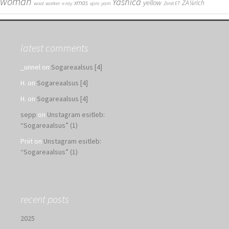
woman
Yashica
yellow
xmas
ZÃ¼rich
wool
worker
x-ray
xpro
yarn
Zenit ET
latest comments
_unnel
on
Sogareaalsus [4]
H.
on
Sogareaalsus [4]
H.
on
Sogareaalsus [4]
sepp
on
Unstagram esitleb:
“Sogareaalsus” (1)
Priit
on
Unstagram esitleb:
“Sogareaalsus” (1)
recent posts
2025