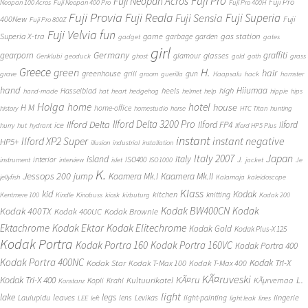
Fuji Pro
Fuji Neopan Acros
Fuji Pro
Neopan 100 Acros
Fuji Neopan 400 Pro
Fuji Pro 400H
Fuji Provia
Fuji Reala
Fuji Superia
Fuji Sensia
400New
Fuji
Fuji Pro 800Z
Fuji Velvia
fun
gas station
Superia X-tra
game
garbage
garden
gadget
gates
girl
Germany
gearporn
graffiti
glasses
glamour
Genklubi
geoduck
ghost
gold
goth
grass
Greece
H.
green
hair
greenhouse
grill
gun
grave
groom
guerilla
Haapsalu
hack
hamster
hand
Hiiumaa
heels
high
Hasselblad
hand-made
hat
heart
hedgehog
helmet
help
hippie
hips
Holga
home
hotel
house
H M
home-office
history
homestudio
horse
HTC Titan
hunting
Ilford Delta 3200 Pro
Ilford Delta
Ilford FP4
Ilford
ice
hurry
hut
hydrant
Ilford HP5 Plus
instant
instant negative
Ilford XP2 Super
HP5+
illusion
industrial
installation
Japan
Italy 2007
island
Italy
J.
interior
ISO400
instrument
interview
islet
ISO1000
jacket
Je
K.
Jessops 200
jump
Kaamera Mk.II
Kaamera Mk.I
jellyfish
Kalamaja
kaleidoscope
Klass
kid
Kodak
kitchen
knitting
Kentmere 100
Kindle
Kinobuss
kiosk
kirbuturg
Kodak 200
Kodak BW400CN
Kodak
Kodak 400TX
Kodak 400UC
Kodak Brownie
Ektachrome
Kodak Ektar
Kodak Elitechrome
Kodak Gold
Kodak Plus-X 125
Kodak Portra
Kodak Portra 160
Kodak Portra 160VC
Kodak Portra 400
Kodak Portra 400NC
Kodak Tri-X
Kodak Star
Kodak T-Max 100
Kodak T-Max 400
KÃ¤ruveski
L.
Kodak Tri-X 400
KÃ¤ru
Kultuurikatel
KÃµrvemaa
Kopli
Krahl
Konstanz
light
lake
legs
leaves
lingerie
Laulupidu
lens
Levikas
light-painting
LEE
left
light leak
lines