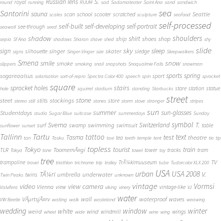
S.
Russian lens
royal
round
running
RUUM
sad
Sadamateater
Saint Ana
sand
sandwich
sea
Santorini
sauna
school
Seattle
scan
scooter
scratched
scales
sculpture
seafood
self-processed
self-built
self-developing
self-portrait
see-through
seawall
seed
shadow
shoulders
shirt
ship
shoes
shop
sepia
Sf Ana
shadows
Sharan
shave
shed
shy
slide
sky
sleep
sign
singer
skater
silhouette
sledge
signs
Singer-Vinger
size
Sleepwalkers
Smena
snow
smile
smoke
slippers
smoking
snail
snapshots
Snoqualmie Falls
snowman
sports
spring
sogareaalsus
sport
solarisation
sort-of-repro
Spectra Color 400
speech
spin
sprocket
square
sprocket holes
stairs
stare
station
statue
hole
squirrel
stadium
standing
Starbucks
street
stone
steet
stockings
stilts
store
stereo
still
stones
storm
stove
stranger
stripes
sun
summer
sun-glasses
Studentdays
studio
Sugar Blue
suitcase
summerdays
Sunday
symbol
Svema
T.
swimming
Switzerland
surf
swamp
swimsuit
table
sunflower
sunset
Tallinn
Tartu
tattoo
text
test
Tasma
theatre
tea
tan
Tasku
taxi
teeth
temple
tent
tie
tip
topless
Tokyo
tourist
train
ToomemÃ¤gi
TLR
tower
tracks
tram
Tokya
tone
towel
toy
tree
TV
trampoline
TrÃ¼kimuuseum
travel
triathlon
trichrome
trip
trolley
tube
Tudorcolor XLX 200
USA
urban
USA 2008
TÃ¼ri
V.
umbrella
underwater
twins
Twin Peaks
unknown
vintage
Vormsi
video
view camera
Vienna
view
vintage-like
Valvifera
viking
vinery
VJ
water
VÃµrtsjÃ¤rv
wall
waterproof
waves
VW Beetle
waiting
walk
wasteland
weawing
wedding
window
winter
white
weird
wind
wings
windmill
wheel
wide
wine
wing