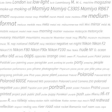
low-light
London
M.
magazine
lost
M.-L.
lomo
Luxembourg
machine
Lola
luck
Mamiya
Mamiya RB67
Mamiya C330S
making-of
make-up
medium-
man
me
market
mask
manipulation
manor
map
marsh
mate
mattress
format
mirror
meta
mist
mill
Mini
medusa
merikilk
mess
metal
mic
midsummer eve
ML
morning
motorcycle
mother
mobile
motocycle
mobport
model
mole
moon
motivation
Muhu
mototrip
mountain
mountains
moustache
Movember
movie
mug
museum
mushrooms
Nikon
nature
night
Nikon F2
N.
negative
national
nap
necklace
net
music
navy
Nikon F80
nude
Nikon F100
Nikon F90x
NY
O.
ocean
Nikon F70
Niva
Nokia
oops
old
orange
office
P.
Pakri
opposites
palace
old lady
ORWO
owen
Paadiralli
paint
party
people
Paldiski
panning
paraglider
pan
paper
park
parking lot
parkla
peeping
phone
photographer
pike
perforation
performance
pets
Physicum
piano
picnic
pier
pillow
pin-up
Polaroid
plant
pinhole
plane
ping-pong
Pisa
pink
pizza
poladroid
Poland
Polaroid 600 SE
Polaroid 600SE
polaroid
Polaroid 665
Polaroid Land Camera 250
polaroidish
portrait
Praha
negative
pool
pose
port
police
Popidiot
porn
poster
Potsdam
present
printed
push
PÃ–FF
pub
pull
public
project
puppy
Purekkari
PÃ¤rnu
pulse
purple
pylon
redhead
R.
red
railway
rain
rainbow
queen
race
railway station
Rakke
ramen
rays
reach
reflection
river
road
Romania
room
robot
resting
rocket
roof
respect
retro
roots
rope