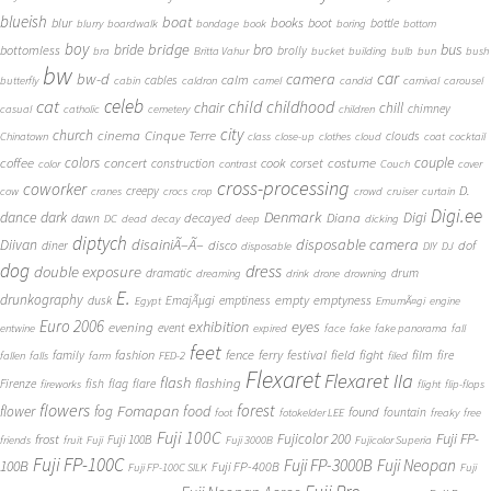
blueish
boat
books
blur
boot
bottle
blurry
boardwalk
bondage
book
boring
bottom
boy
bridge
bro
bus
bride
bottomless
brolly
bra
Britta Vahur
bucket
building
bulb
bun
bush
bw
car
bw-d
camera
calm
cables
butterfly
cabin
caldron
camel
candid
carnival
carousel
cat
celeb
child
childhood
chair
chill
chimney
casual
catholic
cemetery
children
city
church
cinema
Cinque Terre
clouds
Chinatown
class
close-up
clothes
cloud
coat
cocktail
couple
coffee
colors
concert
costume
cook
corset
construction
color
contrast
Couch
cover
cross-processing
coworker
D.
creepy
cow
cranes
crocs
crop
crowd
cruiser
curtain
Digi.ee
dance
dark
Denmark
Digi
Diana
decayed
dawn
DC
dead
decay
deep
dicking
diptych
Diivan
disainiÃ–Ã–
disposable camera
disco
dof
diner
disposable
DIY
DJ
dog
dress
double exposure
dramatic
drum
dreaming
drink
drone
drowning
E.
drunkography
empty
emptyness
dusk
EmajÃµgi
emptiness
Egypt
EmumÃ¤gi
engine
Euro 2006
eyes
exhibition
evening
event
entwine
expired
face
fake
fake panorama
fall
feet
fashion
fence
ferry
festival
field
fight
film
family
fire
fallen
falls
farm
FED-2
filed
Flexaret
Flexaret IIa
flash
flashing
Firenze
fish
flag
flare
fireworks
flight
flip-flops
flowers
forest
Fomapan
food
flower
fog
found
fountain
foot
fotokelder LEE
freaky
free
Fuji 100C
Fuji FP-
frost
Fujicolor 200
Fuji 100B
friends
fruit
Fuji
Fuji 3000B
Fujicolor Superia
Fuji FP-100C
Fuji FP-3000B
Fuji Neopan
100B
Fuji FP-400B
Fuji FP-100C SILK
Fuji