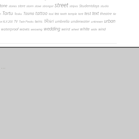
street
tone
Studentdays
store
stones
storm
stove
stranger
stripes
studio
Tartu
tattoo
text
test
Tasma
theatre
tea
n
Tasku
taxi
teeth
temple
tent
tie
urban
TÃ¼ri
umbrella
underwater
TV
twins
or XLX 200
Twin Peaks
unknown
wedding
white
waterproof
waves
weird
wind
weawing
wheel
wide