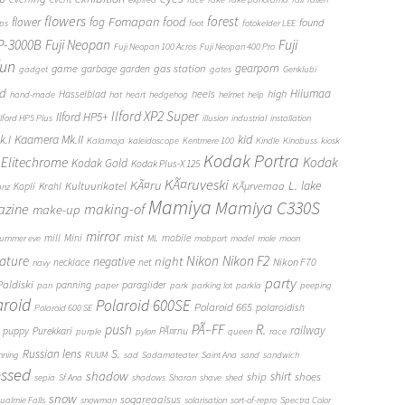
flowers
forest
Fomapan
food
flower
fog
found
ops
foot
fotokelder LEE
FP-3000B
Fuji Neopan
Fuji
Fuji Neopan 100 Acros
Fuji Neopan 400 Pro
fun
gas station
gearporn
game
garbage
garden
gadget
gates
Genklubi
d
Hiiumaa
heels
high
Hasselblad
hand-made
hat
heart
hedgehog
helmet
help
Ilford XP2 Super
Ilford HP5+
Ilford HP5 Plus
illusion
industrial
installation
Kaamera Mk.II
kid
.I
Kalamaja
kaleidoscope
Kentmere 100
Kindle
Kinobuss
kiosk
Kodak Portra
Elitechrome
Kodak
Kodak Gold
Kodak Plus-X 125
KÃ¤ruveski
L.
KÃ¤ru
lake
Kultuurikatel
KÃµrvemaa
Kopli
Krahl
anz
Mamiya
Mamiya C330S
zine
making-of
make-up
mirror
mist
mill
Mini
mobile
ummer eve
ML
mobport
model
mole
moon
Nikon
ature
night
Nikon F2
negative
Nikon F70
necklace
net
navy
party
Paldiski
panning
paraglider
pan
paper
park
parking lot
parkla
peeping
aroid
Polaroid 600SE
Polaroid 665
polaroidish
Polaroid 600 SE
push
PÃ–FF
R.
railway
puppy
Purekkari
PÃ¤rnu
purple
pylon
queen
race
S.
Russian lens
nning
RUUM
sad
Sadamateater
Saint Ana
sand
sandwich
essed
shadow
shirt
ship
shoes
sepia
Sf Ana
shadows
Sharan
shave
shed
snow
sogareaalsus
ualmie Falls
snowman
solarisation
sort-of-repro
Spectra Color