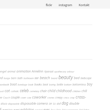
flickr
instagram
Kontakt
animation
Annelinn
angel
animal
Aparaat
apothecary
arbour
beauty
beach
bed
nd
barn
bath
bedscape
barge
bathroom
BBF
beard
boy
boat
books
boot
bottomless
bottle
oardwalk
bondage
book
boring
bottom
cat
celeb
child
childhood
chair
chill
sual
catholic
cemetery
children
cross-
coworker
couple
me
creepy
Couch
cover
cow
cranes
crocs
crop
dog
double
disposable camera
disco
dof
disposable
DIY
DJ
6
eyes
exhibition
evening
event
expired
face
fake
fake panorama
fall
fallen