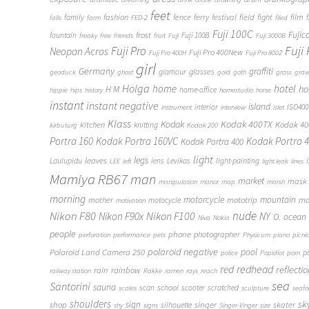
feet
fashion
fence
ferry
festival
field
fight
film
family
f
falls
farm
FED-2
filed
Fuji 100C
frost
Fujic
fountain
Fuji 100B
freaky
free
friends
fruit
Fuji
Fuji 3000B
Fuji
Fuji Pro
Neopan Acros
Fuji Pro 400New
Fuji Pro 400H
Fuji Pro 800Z
girl
Germany
graffiti
glasses
glamour
geoduck
ghost
gold
goth
grass
grav
Holga
home
hotel
ho
H M
home-office
hippie
hips
history
homestudio
horse
instant
instant negative
island
interior
ISO400
instrument
interview
islet
Klass
Kodak
Kodak 400TX
Kodak 4
kitchen
knitting
kirbuturg
Kodak 200
Portra 160
Kodak Portra 160VC
Kodak Portra 
Kodak Portra 400
light
legs
leaves
Laulupidu
lens
Levikas
light-painting
LEE
left
light leak
lines
Mamiya RB67
man
market
mask
manipulation
manor
map
marsh
morning
motorcycle
mototrip
mountain
mo
mother
motocycle
motivation
Nikon F80
nude
Nikon F100
Nikon F90x
NY
O.
ocean
Niva
Nokia
people
phone
photographer
perforation
performance
pets
Physicum
piano
picni
polaroid negative
pool
Polaroid Land Camera 250
p
police
Popidiot
porn
redhead
red
reflecti
rain
rainbow
railway station
Rakke
ramen
rays
reach
sea
Santorini
sauna
school
scan
scooter
scratched
scales
sculpture
seaf
shoulders
sk
shop
sign
singer
skater
silhouette
shy
signs
Singer-Vinger
size