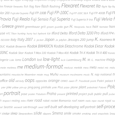
Flexaret
Flexaret IIa
flash
flashing
ire
Firenze
fish
flag
flare
fireworks
flight
flip-fl
Fuji FP-100C
Fuji 
Fuji FP-100B
olor 200
Fuji FP-400B
Fujicolor Superia
Fuji FP-100C SILK
 Provia
Fuji Reala
Fuji Velvia
Fuji Superia
Fuji Sensia
Fuji Superia X-tra
Greece
H.
green
hair
han
greenhouse
grill
gun
e
groom
guerilla
Haapsalu
hack
hamster
Ilford Delta 3200 Pro
use
Ilford Delta
Ilford FP4
ice
HTC Titan
hunting
hurry
hut
hydrant
K.
Japan
Italy 2007
Jessops 200
Italy
jump
Kaamera Mk
J.
ISO1000
jacket
Je
jellyfish
Kodak BW400CN
Kodak Ektachrome
Kodak Ektar
Kodak 
00UC
Kodak Brownie
400NC
Kodak Tri-X
Kodak Tri-X 400
Kodak Star
Kodak T-Max 100
Kodak T-Max 400
Konst
low-light
London
M.
maga
lost
M.-L.
lingerie
lomo
Luxembourg
machine
Lola
luck
medium-format
me
meta
mate
mattress
medusa
merikilk
mess
metal
mic
mids
n
Muhu
N.
untains
national
nap
moustache
Movember
movie
mug
museum
mushrooms
music
oops
old
orange
office
P.
Pakri
opposites
palace
old lady
ORWO
owen
Paadiralli
paint
Pol
plant
pinhole
plane
pike
ping-pong
Pisa
c
pier
pillow
pin-up
pink
pizza
poladroid
Poland
portrait
printed
Praha
pose
pub
pull
public
ort
project
poster
Potsdam
present
pulse
on
river
road
Romania
room
robot
resting
rocket
roof
royal
respect
retro
roots
rope
round
ru
self-proc
self-built
self-developing
self-portrait
Seattle
see-through
ood
seawall
seed
slide
y
Smena
sleep
smile
smoke
sledge
Sleepwalkers
slippers
smoking
snail
snapshots
Snoq