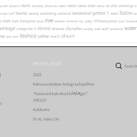
stairs
s
steet
stockings
stare
station
statue
stilts
quirrel
stadium
standing
Starbucks
stereo
still
Tallinn
symbol
Svema
T.
swimming
Switzerland
surf
swamp
swimsuit
table
sunset
ta
tree
train
ks
tram
trampoline
TrÃ¼kimuuseum
travel
triathlon
trichrome
trip
trolley
tube
Tudorcol
water
vintage
Vormsi
VÃµrtsjÃ¤rv
wall
vintage-like
VJ
VW Beetle
waiting
walk
wasteland
Yashica
yellow
mas
ZÃ¼rich
xpro
yarn
Zenit ET
recent posts
Search
for:
]
2025
Rahvusvaheline fotograafiapÃ¤ev
“Kuuesed kaksikud kÃ¶Ã¶gis”
S6E215
b:
Kuldnoks
:
Dr AI, Valus On