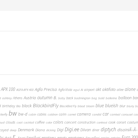
 APX 100
alone
Agfa Precisa
aktifoto
akt
airport
Agfa Vista
allee
AGFA APX 400
agul
AI
autumn
Austria
B.
balloon
ba
Athens
back
t
ashtray
baby
badmington
bag
bald
ballerina
BlackbirdFly
blue
blueish
black
d
birthday
blur
Bla
BlackBird Fly
blood
bloom
blurry
b
bw
car
bw-d
camera
calm
cables
tterfly
cabin
caldron
camel
candid
carnival
carousel
ca
coffee
colors
concert
costu
cook
corset
clouds
construction
loud
coat
cocktail
color
contrast
Digi.ee
diptych
Denmark
Digi
Diivan
disainiÃ–Ã–
Diana
cayed
diner
deep
dicking
E.
Euro 200
hy
empty
emptyness
dusk
EmajÃµgi
emptiness
Egypt
EmumÃ¤gi
engine
entwine