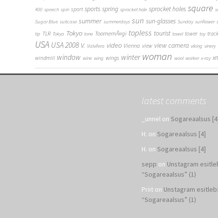
square
sports
spring
sprocket holes
sport
400
speech
spin
sprocket hole
s
sun
summer
sun-glasses
Sugar Blue
suitcase
summerdays
Sunday
sunflower
topless
Tokyo
tourist
ToomemÃ¤gi
TLR
tower
trac
tip
Tokya
tone
towel
toy
USA
USA 2008
V.
video
view camera
Vienna
view
Valvifera
viking
vinery
woman
window
winter
x
wings
windmill
wine
wing
wool
worker
x-ray
latest comments
_unnel
on
Sogareaalsus [4
H.
on
Sogareaalsus [4]
H.
on
Sogareaalsus [4]
sepp
on
Unstagram esitle
“Sogareaalsus” (1)
Priit
on
Unstagram esitleb
“Sogareaalsus” (1)