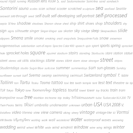
S.
Russian lens
royal
round
running
RUUM
sad
Sadamateater
Saint Ana
sand
sandwich
sea
Santorini
sauna
school
Seattle
scan
scooter
scratched
scales
sculpture
seafood
self-processed
self-built
self-developing
self-portrait
see-through
seawall
seed
shadow
shoulders
shirt
ship
shoes
shop
sepia
Sf Ana
shadows
Sharan
shave
shed
shy
slide
sky
sleep
sign
singer
skater
silhouette
sledge
signs
Singer-Vinger
size
Sleepwalkers
Smena
snow
smile
smoke
slippers
smoking
snail
snapshots
Snoqualmie Falls
snowman
sports
spring
sogareaalsus
sport
solarisation
sort-of-repro
Spectra Color 400
speech
spin
sprocket
square
sprocket holes
stairs
stare
station
statue
hole
squirrel
stadium
standing
Starbucks
street
stone
steet
stockings
stilts
store
stereo
still
stones
storm
stove
stranger
stripes
sun
summer
sun-glasses
Studentdays
studio
Sugar Blue
suitcase
summerdays
Sunday
symbol
Svema
T.
swimming
Switzerland
surf
swamp
swimsuit
table
sunflower
sunset
Tallinn
Tartu
tattoo
text
test
Tasma
theatre
tea
tan
Tasku
taxi
teeth
temple
tent
tie
tip
topless
Tokyo
tourist
train
ToomemÃ¤gi
TLR
tower
tracks
tram
Tokya
tone
towel
toy
tree
TV
trampoline
TrÃ¼kimuuseum
travel
triathlon
trichrome
trip
trolley
tube
Tudorcolor XLX 200
USA
urban
USA 2008
TÃ¼ri
V.
umbrella
underwater
twins
Twin Peaks
unknown
vintage
Vormsi
video
view camera
Vienna
view
vintage-like
Valvifera
viking
vinery
VJ
water
VÃµrtsjÃ¤rv
wall
waterproof
waves
VW Beetle
waiting
walk
wasteland
weawing
wedding
window
winter
white
weird
wind
wings
windmill
wheel
wide
wine
wing