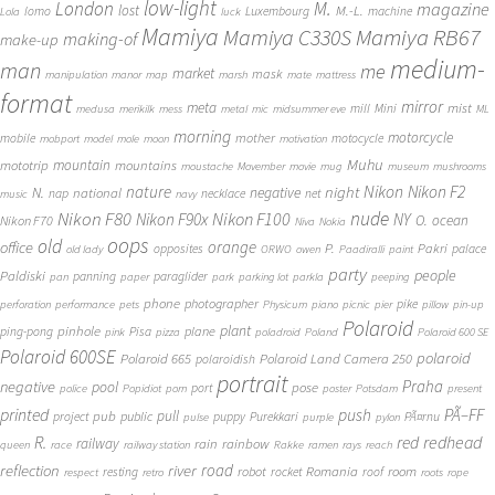
low-light
London
M.
magazine
lost
M.-L.
lomo
Luxembourg
machine
Lola
luck
Mamiya
Mamiya RB67
Mamiya C330S
making-of
make-up
medium-
man
me
market
mask
manipulation
manor
map
marsh
mate
mattress
format
mirror
meta
mist
mill
Mini
medusa
merikilk
mess
metal
mic
midsummer eve
ML
morning
motorcycle
mother
mobile
motocycle
mobport
model
mole
moon
motivation
Muhu
mototrip
mountain
mountains
moustache
Movember
movie
mug
museum
mushrooms
Nikon
nature
night
Nikon F2
N.
negative
national
nap
necklace
net
music
navy
Nikon F80
nude
Nikon F100
Nikon F90x
NY
O.
ocean
Nikon F70
Niva
Nokia
oops
old
orange
office
P.
Pakri
opposites
palace
old lady
ORWO
owen
Paadiralli
paint
party
people
Paldiski
panning
paraglider
pan
paper
park
parking lot
parkla
peeping
phone
photographer
pike
perforation
performance
pets
Physicum
piano
picnic
pier
pillow
pin-up
Polaroid
plant
pinhole
plane
ping-pong
Pisa
pink
pizza
poladroid
Poland
Polaroid 600 SE
Polaroid 600SE
polaroid
Polaroid 665
Polaroid Land Camera 250
polaroidish
portrait
Praha
negative
pool
pose
port
police
Popidiot
porn
poster
Potsdam
present
printed
push
PÃ–FF
pub
pull
public
project
puppy
Purekkari
PÃ¤rnu
pulse
purple
pylon
redhead
R.
red
railway
rain
rainbow
queen
race
railway station
Rakke
ramen
rays
reach
reflection
river
road
Romania
room
robot
resting
rocket
roof
respect
retro
roots
rope