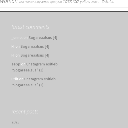
woman
Yashica
yellow
xmas
ZÃ¼rich
wool
worker
x-ray
xpro
yarn
Zenit ET
latest comments
_unnel
on
Sogareaalsus [4]
H.
on
Sogareaalsus [4]
H.
on
Sogareaalsus [4]
sepp
on
Unstagram esitleb:
“Sogareaalsus” (1)
Priit
on
Unstagram esitleb:
“Sogareaalsus” (1)
recent posts
2025