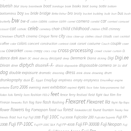
blueish
boat
books
blur
boot
bottle
blurry
boardwalk
bondage
book
boring
bottom
boy
bridge
bro
bus
bride
bottomless
brolly
bra
Britta Vahur
bucket
building
bulb
bun
bush
bw
car
bw-d
camera
calm
cables
butterfly
cabin
caldron
camel
candid
carnival
carousel
cat
celeb
child
childhood
chair
chill
chimney
casual
catholic
cemetery
children
city
church
cinema
Cinque Terre
clouds
Chinatown
class
close-up
clothes
cloud
coat
cocktail
couple
coffee
colors
concert
costume
cook
corset
construction
color
contrast
Couch
cover
cross-processing
coworker
D.
creepy
cow
cranes
crocs
crop
crowd
cruiser
curtain
Digi.ee
dance
dark
Denmark
Digi
Diana
decayed
dawn
DC
dead
decay
deep
dicking
diptych
Diivan
disainiÃ–Ã–
disposable camera
disco
dof
diner
disposable
DIY
DJ
dog
dress
double exposure
dramatic
drum
dreaming
drink
drone
drowning
E.
drunkography
empty
emptyness
dusk
EmajÃµgi
emptiness
Egypt
EmumÃ¤gi
engine
Euro 2006
eyes
exhibition
evening
event
entwine
expired
face
fake
fake panorama
fall
feet
fashion
fence
ferry
festival
field
fight
film
family
fire
fallen
falls
farm
FED-2
filed
Flexaret
Flexaret IIa
flash
flashing
Firenze
fish
flag
flare
fireworks
flight
flip-flops
flowers
forest
Fomapan
food
flower
fog
found
fountain
foot
fotokelder LEE
freaky
free
Fuji 100C
Fuji FP-
frost
Fujicolor 200
Fuji 100B
friends
fruit
Fuji
Fuji 3000B
Fujicolor Superia
Fuji FP-100C
Fuji FP-3000B
Fuji Neopan
100B
Fuji FP-400B
Fuji FP-100C SILK
Fuji