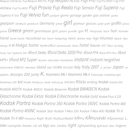
Fuji Pro
Fuji Neopan Acros
Fuji Pro
Neopan 100 Acros
Fuji Neopan 400 Pro
Fuji Pro 400H
Fuji Provia
Fuji Reala
Fuji Superia
Fuji Sensia
400New
Fuji
Fuji Pro 800Z
Fuji Velvia
fun
gas station
Superia X-tra
game
garbage
garden
gadget
gates
girl
Germany
gearporn
graffiti
glasses
glamour
Genklubi
geoduck
ghost
gold
goth
grass
Greece
H.
green
hair
greenhouse
grill
gun
grave
groom
guerilla
Haapsalu
hack
hamster
hand
Hiiumaa
heels
high
Hasselblad
hand-made
hat
heart
hedgehog
helmet
help
hippie
hips
Holga
home
hotel
house
H M
home-office
history
homestudio
horse
HTC Titan
hunting
Ilford Delta 3200 Pro
Ilford Delta
Ilford FP4
Ilford
ice
hurry
hut
hydrant
Ilford HP5 Plus
instant
instant negative
Ilford XP2 Super
HP5+
illusion
industrial
installation
Japan
Italy 2007
island
Italy
J.
interior
ISO400
instrument
interview
islet
ISO1000
jacket
Je
K.
Jessops 200
jump
Kaamera Mk.II
Kaamera Mk.I
jellyfish
Kalamaja
kaleidoscope
Klass
kid
Kodak
kitchen
knitting
Kentmere 100
Kindle
Kinobuss
kiosk
kirbuturg
Kodak 200
Kodak BW400CN
Kodak
Kodak 400TX
Kodak 400UC
Kodak Brownie
Ektachrome
Kodak Ektar
Kodak Elitechrome
Kodak Gold
Kodak Plus-X 125
Kodak Portra
Kodak Portra 160
Kodak Portra 160VC
Kodak Portra 400
Kodak Portra 400NC
Kodak Tri-X
Kodak Star
Kodak T-Max 100
Kodak T-Max 400
KÃ¤ruveski
L.
Kodak Tri-X 400
KÃ¤ru
Kultuurikatel
KÃµrvemaa
Kopli
Krahl
Konstanz
light
lake
legs
leaves
lingerie
Laulupidu
lens
Levikas
light-painting
LEE
left
light leak
lines