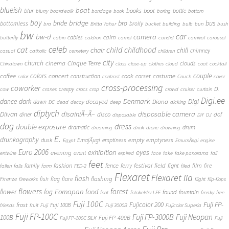
blueish
boat
books
blur
boot
bottle
blurry
boardwalk
bondage
book
boring
bottom
boy
bridge
bro
bus
bride
bottomless
brolly
bra
Britta Vahur
bucket
building
bulb
bun
bush
bw
car
bw-d
camera
calm
cables
butterfly
cabin
caldron
camel
candid
carnival
carousel
cat
celeb
child
childhood
chair
chill
chimney
casual
catholic
cemetery
children
city
church
cinema
Cinque Terre
clouds
Chinatown
class
close-up
clothes
cloud
coat
cocktail
couple
coffee
colors
concert
costume
cook
corset
construction
color
contrast
Couch
cover
cross-processing
coworker
D.
creepy
cow
cranes
crocs
crop
crowd
cruiser
curtain
Digi.ee
dance
dark
Denmark
Digi
Diana
decayed
dawn
DC
dead
decay
deep
dicking
diptych
Diivan
disainiÃ–Ã–
disposable camera
disco
dof
diner
disposable
DIY
DJ
dog
dress
double exposure
dramatic
drum
dreaming
drink
drone
drowning
E.
drunkography
empty
emptyness
dusk
EmajÃµgi
emptiness
Egypt
EmumÃ¤gi
engine
Euro 2006
eyes
exhibition
evening
event
entwine
expired
face
fake
fake panorama
fall
feet
fashion
fence
ferry
festival
field
fight
film
family
fire
fallen
falls
farm
FED-2
filed
Flexaret
Flexaret IIa
flash
flashing
Firenze
fish
flag
flare
fireworks
flight
flip-flops
flowers
forest
Fomapan
food
flower
fog
found
fountain
foot
fotokelder LEE
freaky
free
Fuji 100C
Fuji FP-
frost
Fujicolor 200
Fuji 100B
friends
fruit
Fuji
Fuji 3000B
Fujicolor Superia
Fuji FP-100C
Fuji FP-3000B
Fuji Neopan
100B
Fuji FP-400B
Fuji FP-100C SILK
Fuji