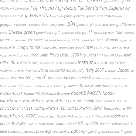
Fuji Pro
Fuji Neopan Acros
Fuji Pro
Neopan 100 Acros
Fuji Neopan 400 Pro
Fuji Pro 400H
Fuji Provia
Fuji Reala
Fuji Superia
Fuji Sensia
400New
Fuji
Fuji Pro 800Z
Fuji Velvia
fun
gas station
Superia X-tra
game
garbage
garden
gadget
gates
girl
Germany
gearporn
graffiti
glasses
glamour
Genklubi
geoduck
ghost
gold
goth
grass
Greece
H.
green
hair
greenhouse
grill
gun
grave
groom
guerilla
Haapsalu
hack
hamster
hand
Hiiumaa
heels
high
Hasselblad
hand-made
hat
heart
hedgehog
helmet
help
hippie
hips
Holga
home
hotel
house
H M
home-office
history
homestudio
horse
HTC Titan
hunting
Ilford Delta 3200 Pro
Ilford Delta
Ilford FP4
Ilford
ice
hurry
hut
hydrant
Ilford HP5 Plus
instant
instant negative
Ilford XP2 Super
HP5+
illusion
industrial
installation
Japan
Italy 2007
island
Italy
J.
interior
ISO400
instrument
interview
islet
ISO1000
jacket
Je
K.
Jessops 200
jump
Kaamera Mk.II
Kaamera Mk.I
jellyfish
Kalamaja
kaleidoscope
Klass
kid
Kodak
kitchen
knitting
Kentmere 100
Kindle
Kinobuss
kiosk
kirbuturg
Kodak 200
Kodak BW400CN
Kodak
Kodak 400TX
Kodak 400UC
Kodak Brownie
Ektachrome
Kodak Ektar
Kodak Elitechrome
Kodak Gold
Kodak Plus-X 125
Kodak Portra
Kodak Portra 160
Kodak Portra 160VC
Kodak Portra 400
Kodak Portra 400NC
Kodak Tri-X
Kodak Star
Kodak T-Max 100
Kodak T-Max 400
KÃ¤ruveski
L.
Kodak Tri-X 400
KÃ¤ru
Kultuurikatel
KÃµrvemaa
Kopli
Krahl
Konstanz
light
lake
legs
leaves
lingerie
Laulupidu
lens
Levikas
light-painting
LEE
left
light leak
lines