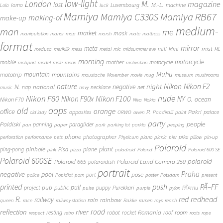
low-light
London
M.
magazine
lost
M.-L.
lomo
Luxembourg
machine
Lola
luck
Mamiya
Mamiya RB67
Mamiya C330S
making-of
make-up
medium-
man
me
market
mask
manipulation
manor
map
marsh
mate
mattress
format
mirror
meta
mist
mill
Mini
medusa
merikilk
mess
metal
mic
midsummer eve
ML
morning
motorcycle
mother
mobile
motocycle
mobport
model
mole
moon
motivation
Muhu
mototrip
mountain
mountains
moustache
Movember
movie
mug
museum
mushrooms
Nikon
nature
night
Nikon F2
N.
negative
national
nap
necklace
net
music
navy
Nikon F80
nude
Nikon F100
Nikon F90x
NY
O.
ocean
Nikon F70
Niva
Nokia
oops
old
orange
office
P.
Pakri
opposites
palace
old lady
ORWO
owen
Paadiralli
paint
party
people
Paldiski
panning
paraglider
pan
paper
park
parking lot
parkla
peeping
phone
photographer
pike
perforation
performance
pets
Physicum
piano
picnic
pier
pillow
pin-up
Polaroid
plant
pinhole
plane
ping-pong
Pisa
pink
pizza
poladroid
Poland
Polaroid 600 SE
Polaroid 600SE
polaroid
Polaroid 665
Polaroid Land Camera 250
polaroidish
portrait
Praha
negative
pool
pose
port
police
Popidiot
porn
poster
Potsdam
present
printed
push
PÃ–FF
pub
pull
public
project
puppy
Purekkari
PÃ¤rnu
pulse
purple
pylon
redhead
R.
red
railway
rain
rainbow
queen
race
railway station
Rakke
ramen
rays
reach
reflection
river
road
Romania
room
robot
resting
rocket
roof
respect
retro
roots
rope