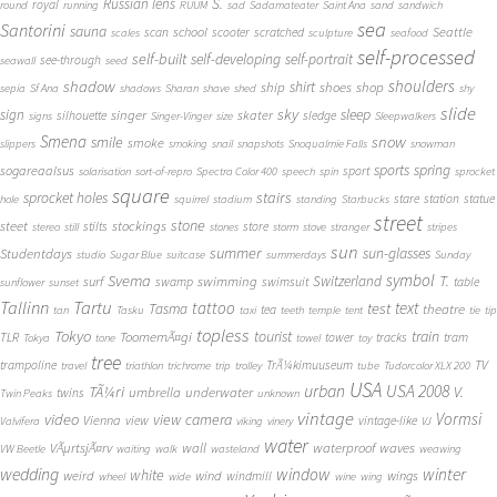
S.
Russian lens
royal
round
running
RUUM
sad
Sadamateater
Saint Ana
sand
sandwich
sea
Santorini
sauna
school
Seattle
scan
scooter
scratched
scales
sculpture
seafood
self-processed
self-built
self-developing
self-portrait
see-through
seawall
seed
shadow
shoulders
shirt
ship
shoes
shop
sepia
Sf Ana
shadows
Sharan
shave
shed
shy
slide
sky
sleep
sign
singer
skater
silhouette
sledge
signs
Singer-Vinger
size
Sleepwalkers
Smena
snow
smile
smoke
slippers
smoking
snail
snapshots
Snoqualmie Falls
snowman
sports
spring
sogareaalsus
sport
solarisation
sort-of-repro
Spectra Color 400
speech
spin
sprocket
square
sprocket holes
stairs
stare
station
statue
hole
squirrel
stadium
standing
Starbucks
street
stone
steet
stockings
stilts
store
stereo
still
stones
storm
stove
stranger
stripes
sun
summer
sun-glasses
Studentdays
studio
Sugar Blue
suitcase
summerdays
Sunday
symbol
Svema
T.
swimming
Switzerland
surf
swamp
swimsuit
table
sunflower
sunset
Tallinn
Tartu
tattoo
text
test
Tasma
theatre
tea
tan
Tasku
taxi
teeth
temple
tent
tie
tip
topless
Tokyo
tourist
train
ToomemÃ¤gi
TLR
tower
tracks
tram
Tokya
tone
towel
toy
tree
TV
trampoline
TrÃ¼kimuuseum
travel
triathlon
trichrome
trip
trolley
tube
Tudorcolor XLX 200
USA
urban
USA 2008
TÃ¼ri
V.
umbrella
underwater
twins
Twin Peaks
unknown
vintage
Vormsi
video
view camera
Vienna
view
vintage-like
Valvifera
viking
vinery
VJ
water
VÃµrtsjÃ¤rv
wall
waterproof
waves
VW Beetle
waiting
walk
wasteland
weawing
wedding
window
winter
white
weird
wind
wings
windmill
wheel
wide
wine
wing