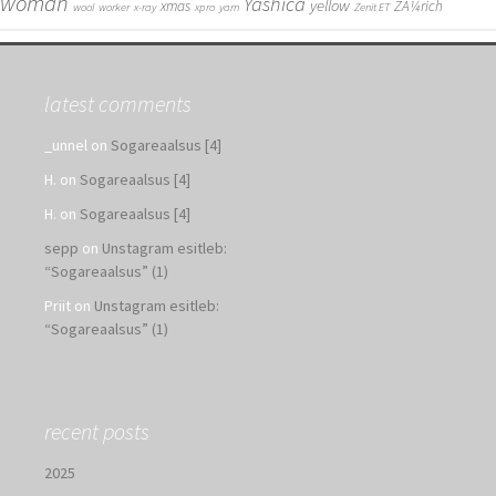
woman
Yashica
yellow
xmas
ZÃ¼rich
wool
worker
x-ray
xpro
yarn
Zenit ET
latest comments
_unnel
on
Sogareaalsus [4]
H.
on
Sogareaalsus [4]
H.
on
Sogareaalsus [4]
sepp
on
Unstagram esitleb:
“Sogareaalsus” (1)
Priit
on
Unstagram esitleb:
“Sogareaalsus” (1)
recent posts
2025