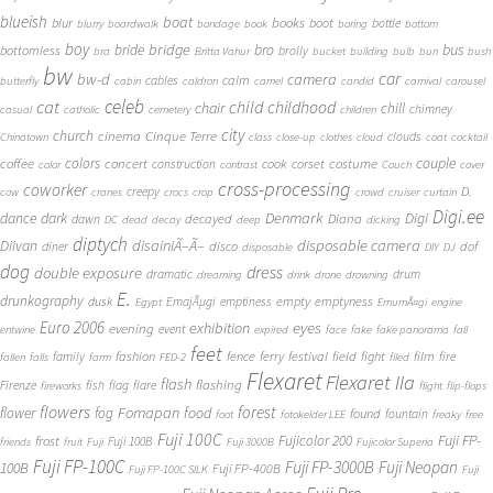
blueish
boat
books
blur
boot
bottle
blurry
boardwalk
bondage
book
boring
bottom
boy
bridge
bro
bus
bride
bottomless
brolly
bra
Britta Vahur
bucket
building
bulb
bun
bush
bw
car
bw-d
camera
calm
cables
butterfly
cabin
caldron
camel
candid
carnival
carousel
cat
celeb
child
childhood
chair
chill
chimney
casual
catholic
cemetery
children
city
church
cinema
Cinque Terre
clouds
Chinatown
class
close-up
clothes
cloud
coat
cocktail
couple
coffee
colors
concert
costume
cook
corset
construction
color
contrast
Couch
cover
cross-processing
coworker
D.
creepy
cow
cranes
crocs
crop
crowd
cruiser
curtain
Digi.ee
dance
dark
Denmark
Digi
Diana
decayed
dawn
DC
dead
decay
deep
dicking
diptych
Diivan
disainiÃ–Ã–
disposable camera
disco
dof
diner
disposable
DIY
DJ
dog
dress
double exposure
dramatic
drum
dreaming
drink
drone
drowning
E.
drunkography
empty
emptyness
dusk
EmajÃµgi
emptiness
Egypt
EmumÃ¤gi
engine
Euro 2006
eyes
exhibition
evening
event
entwine
expired
face
fake
fake panorama
fall
feet
fashion
fence
ferry
festival
field
fight
film
family
fire
fallen
falls
farm
FED-2
filed
Flexaret
Flexaret IIa
flash
flashing
Firenze
fish
flag
flare
fireworks
flight
flip-flops
flowers
forest
Fomapan
food
flower
fog
found
fountain
foot
fotokelder LEE
freaky
free
Fuji 100C
Fuji FP-
frost
Fujicolor 200
Fuji 100B
friends
fruit
Fuji
Fuji 3000B
Fujicolor Superia
Fuji FP-100C
Fuji FP-3000B
Fuji Neopan
100B
Fuji FP-400B
Fuji FP-100C SILK
Fuji