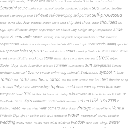
S.
Russian lens
royal
round
running
RUUM
sad
Sadamateater
Saint Ana
sand
sandwich
sea
Santorini
sauna
school
Seattle
scan
scooter
scratched
scales
sculpture
seafood
self-processed
self-built
self-developing
self-portrait
see-through
seawall
seed
shadow
shoulders
shirt
ship
shoes
shop
sepia
Sf Ana
shadows
Sharan
shave
shed
shy
slide
sky
sleep
sign
singer
skater
silhouette
sledge
signs
Singer-Vinger
size
Sleepwalkers
Smena
snow
smile
smoke
slippers
smoking
snail
snapshots
Snoqualmie Falls
snowman
sports
spring
sogareaalsus
sport
solarisation
sort-of-repro
Spectra Color 400
speech
spin
sprocket
square
sprocket holes
stairs
stare
station
statue
hole
squirrel
stadium
standing
Starbucks
street
stone
steet
stockings
stilts
store
stereo
still
stones
storm
stove
stranger
stripes
sun
summer
sun-glasses
Studentdays
studio
Sugar Blue
suitcase
summerdays
Sunday
symbol
Svema
T.
swimming
Switzerland
surf
swamp
swimsuit
table
sunflower
sunset
Tallinn
Tartu
tattoo
text
test
Tasma
theatre
tea
tan
Tasku
taxi
teeth
temple
tent
tie
tip
topless
Tokyo
tourist
train
ToomemÃ¤gi
TLR
tower
tracks
tram
Tokya
tone
towel
toy
tree
TV
trampoline
TrÃ¼kimuuseum
travel
triathlon
trichrome
trip
trolley
tube
Tudorcolor XLX 200
USA
urban
USA 2008
TÃ¼ri
V.
umbrella
underwater
twins
Twin Peaks
unknown
vintage
Vormsi
video
view camera
Vienna
view
vintage-like
Valvifera
viking
vinery
VJ
water
VÃµrtsjÃ¤rv
wall
waterproof
waves
VW Beetle
waiting
walk
wasteland
weawing
wedding
window
winter
white
weird
wind
wings
windmill
wheel
wide
wine
wing