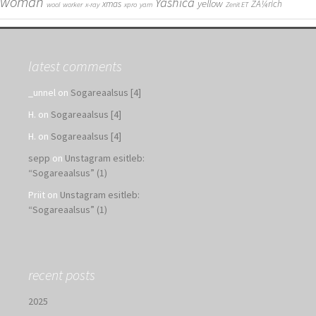
woman
Yashica
yellow
xmas
ZÃ¼rich
wool
worker
x-ray
xpro
yarn
Zenit ET
latest comments
_unnel
on
Sogareaalsus [4]
H.
on
Sogareaalsus [4]
H.
on
Sogareaalsus [4]
sepp
on
Unstagram esitleb:
“Sogareaalsus” (1)
Priit
on
Unstagram esitleb:
“Sogareaalsus” (1)
recent posts
2025