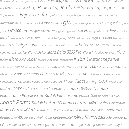
Fuji Pro
Fuji Neopan Acros
Fuji Pro
Neopan 100 Acros
Fuji Neopan 400 Pro
Fuji Pro 400H
Fuji Provia
Fuji Reala
Fuji Superia
Fuji Sensia
400New
Fuji
Fuji Pro 800Z
Fuji Velvia
fun
gas station
Superia X-tra
game
garbage
garden
gadget
gates
girl
Germany
gearporn
graffiti
glasses
glamour
Genklubi
geoduck
ghost
gold
goth
grass
Greece
H.
green
hair
greenhouse
grill
gun
grave
groom
guerilla
Haapsalu
hack
hamster
hand
Hiiumaa
heels
high
Hasselblad
hand-made
hat
heart
hedgehog
helmet
help
hippie
hips
Holga
home
hotel
house
H M
home-office
history
homestudio
horse
HTC Titan
hunting
Ilford Delta 3200 Pro
Ilford Delta
Ilford FP4
Ilford
ice
hurry
hut
hydrant
Ilford HP5 Plus
instant
instant negative
Ilford XP2 Super
HP5+
illusion
industrial
installation
Japan
Italy 2007
island
Italy
J.
interior
ISO400
instrument
interview
islet
ISO1000
jacket
Je
K.
Jessops 200
jump
Kaamera Mk.II
Kaamera Mk.I
jellyfish
Kalamaja
kaleidoscope
Klass
kid
Kodak
kitchen
knitting
Kentmere 100
Kindle
Kinobuss
kiosk
kirbuturg
Kodak 200
Kodak BW400CN
Kodak
Kodak 400TX
Kodak 400UC
Kodak Brownie
Ektachrome
Kodak Ektar
Kodak Elitechrome
Kodak Gold
Kodak Plus-X 125
Kodak Portra
Kodak Portra 160
Kodak Portra 160VC
Kodak Portra 400
Kodak Portra 400NC
Kodak Tri-X
Kodak Star
Kodak T-Max 100
Kodak T-Max 400
KÃ¤ruveski
L.
Kodak Tri-X 400
KÃ¤ru
Kultuurikatel
KÃµrvemaa
Kopli
Krahl
Konstanz
light
lake
legs
leaves
lingerie
Laulupidu
lens
Levikas
light-painting
LEE
left
light leak
lines