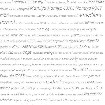
low-light
London
M.
magazine
lost
M.-L.
lomo
Luxembourg
machine
Lola
luck
Mamiya
Mamiya RB67
Mamiya C330S
making-of
make-up
medium-
man
me
market
mask
manipulation
manor
map
marsh
mate
mattress
format
mirror
meta
mist
mill
Mini
medusa
merikilk
mess
metal
mic
midsummer eve
ML
morning
motorcycle
mother
mobile
motocycle
mobport
model
mole
moon
motivation
Muhu
mototrip
mountain
mountains
moustache
Movember
movie
mug
museum
mushrooms
Nikon
nature
night
Nikon F2
N.
negative
national
nap
necklace
net
music
navy
Nikon F80
nude
Nikon F100
Nikon F90x
NY
O.
ocean
Nikon F70
Niva
Nokia
oops
old
orange
office
P.
Pakri
opposites
palace
old lady
ORWO
owen
Paadiralli
paint
party
people
Paldiski
panning
paraglider
pan
paper
park
parking lot
parkla
peeping
phone
photographer
pike
perforation
performance
pets
Physicum
piano
picnic
pier
pillow
pin-up
Polaroid
plant
pinhole
plane
ping-pong
Pisa
pink
pizza
poladroid
Poland
Polaroid 600 SE
Polaroid 600SE
polaroid
Polaroid 665
Polaroid Land Camera 250
polaroidish
portrait
Praha
negative
pool
pose
port
police
Popidiot
porn
poster
Potsdam
present
printed
push
PÃ–FF
pub
pull
public
project
puppy
Purekkari
PÃ¤rnu
pulse
purple
pylon
redhead
R.
red
railway
rain
rainbow
queen
race
railway station
Rakke
ramen
rays
reach
reflection
river
road
Romania
room
robot
resting
rocket
roof
respect
retro
roots
rope