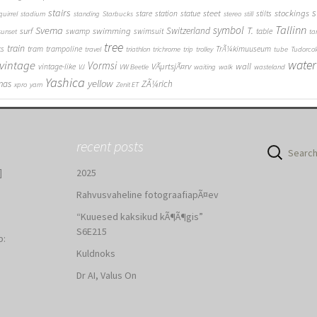
stairs
s
steet
stockings
stare
station
statue
stilts
quirrel
stadium
standing
Starbucks
stereo
still
Tallinn
symbol
Svema
T.
swimming
Switzerland
surf
swamp
swimsuit
table
sunset
ta
tree
train
ks
tram
trampoline
TrÃ¼kimuuseum
travel
triathlon
trichrome
trip
trolley
tube
Tudorcol
water
vintage
Vormsi
VÃµrtsjÃ¤rv
wall
vintage-like
VJ
VW Beetle
waiting
walk
wasteland
Yashica
yellow
mas
ZÃ¼rich
xpro
yarn
Zenit ET
recent posts
Search
for:
]
2025
Rahvusvaheline fotograafiapÃ¤ev
“Kuuesed kaksikud kÃ¶Ã¶gis”
S6E215
b:
Kuldnoks
:
Dr AI, Valus On