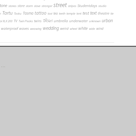
street
tone
Studentdays
store
stones
storm
stove
stranger
stripes
studio
Tartu
tattoo
text
test
Tasma
theatre
tea
n
Tasku
taxi
teeth
temple
tent
tie
urban
TÃ¼ri
umbrella
underwater
TV
twins
or XLX 200
Twin Peaks
unknown
wedding
white
waterproof
waves
weird
wind
weawing
wheel
wide