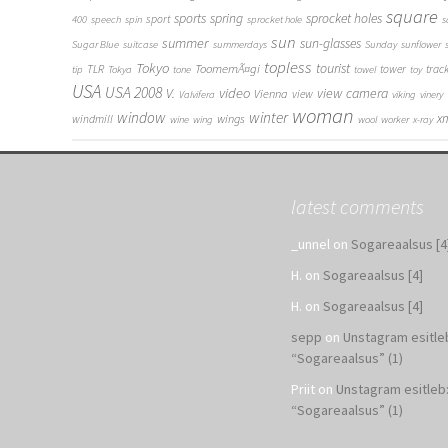
square
sports
spring
sprocket holes
sport
400
speech
spin
sprocket hole
s
sun
summer
sun-glasses
Sugar Blue
suitcase
summerdays
Sunday
sunflower
topless
Tokyo
tourist
ToomemÃ¤gi
TLR
tower
trac
tip
Tokya
tone
towel
toy
USA
USA 2008
V.
video
view camera
Vienna
view
Valvifera
viking
vinery
woman
window
winter
x
wings
windmill
wine
wing
wool
worker
x-ray
latest comments
_unnel
on
Sogareaalsus [4
H.
on
Sogareaalsus [4]
H.
on
Sogareaalsus [4]
sepp
on
Unstagram esitle
“Sogareaalsus” (1)
Priit
on
Unstagram esitleb
“Sogareaalsus” (1)