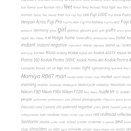
feet
fashion
fence
ferry
festival
field
fight
film
family
f
falls
farm
FED-2
filed
Fuji 100C
frost
Fujic
fountain
Fuji 100B
freaky
free
friends
fruit
Fuji
Fuji 3000B
Fuji
Fuji Pro
Neopan Acros
Fuji Pro 400New
Fuji Pro 400H
Fuji Pro 800Z
girl
Germany
graffiti
glasses
glamour
geoduck
ghost
gold
goth
grass
grav
Holga
home
hotel
ho
H M
home-office
hippie
hips
history
homestudio
horse
instant
instant negative
island
interior
ISO400
instrument
interview
islet
Klass
Kodak
Kodak 400TX
Kodak 4
kitchen
knitting
kirbuturg
Kodak 200
Portra 160
Kodak Portra 160VC
Kodak Portra 
Kodak Portra 400
light
legs
leaves
Laulupidu
lens
Levikas
light-painting
LEE
left
light leak
lines
Mamiya RB67
man
market
mask
manipulation
manor
map
marsh
morning
motorcycle
mototrip
mountain
mo
mother
motocycle
motivation
Nikon F80
nude
Nikon F100
Nikon F90x
NY
O.
ocean
Niva
Nokia
people
phone
photographer
perforation
performance
pets
Physicum
piano
picni
polaroid negative
pool
Polaroid Land Camera 250
p
police
Popidiot
porn
redhead
red
reflecti
rain
rainbow
railway station
Rakke
ramen
rays
reach
sea
Santorini
sauna
school
scan
scooter
scratched
scales
sculpture
seaf
shoulders
sk
shop
sign
singer
skater
silhouette
shy
signs
Singer-Vinger
size