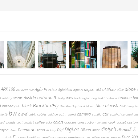
 APX 100
alone
Agfa Precisa
aktifoto
akt
airport
Agfa Vista
allee
AGFA APX 400
agul
AI
autumn
Austria
B.
balloon
ba
Athens
back
t
ashtray
baby
badmington
bag
bald
ballerina
BlackbirdFly
blue
blueish
black
d
birthday
blur
Bla
BlackBird Fly
blood
bloom
blurry
b
bw
car
bw-d
camera
calm
cables
tterfly
cabin
caldron
camel
candid
carnival
carousel
ca
coffee
colors
concert
costu
cook
corset
clouds
construction
loud
coat
cocktail
color
contrast
Digi.ee
diptych
Denmark
Digi
Diivan
disainiÃ–Ã–
Diana
cayed
diner
deep
dicking
E.
Euro 200
hy
empty
emptyness
dusk
EmajÃµgi
emptiness
Egypt
EmumÃ¤gi
engine
entwine