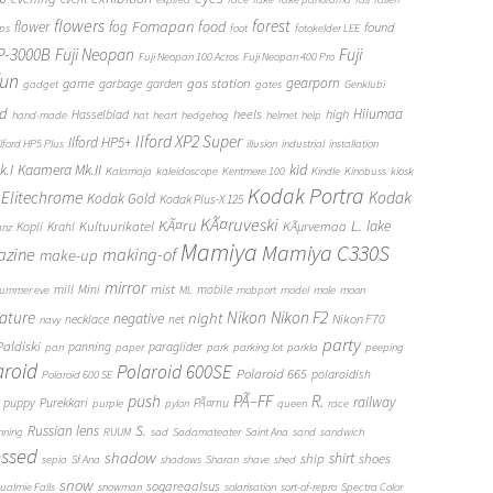
flowers
forest
Fomapan
food
flower
fog
found
ops
foot
fotokelder LEE
FP-3000B
Fuji Neopan
Fuji
Fuji Neopan 100 Acros
Fuji Neopan 400 Pro
fun
gas station
gearporn
game
garbage
garden
gadget
gates
Genklubi
d
Hiiumaa
heels
high
Hasselblad
hand-made
hat
heart
hedgehog
helmet
help
Ilford XP2 Super
Ilford HP5+
Ilford HP5 Plus
illusion
industrial
installation
Kaamera Mk.II
kid
.I
Kalamaja
kaleidoscope
Kentmere 100
Kindle
Kinobuss
kiosk
Kodak Portra
Elitechrome
Kodak
Kodak Gold
Kodak Plus-X 125
KÃ¤ruveski
L.
KÃ¤ru
lake
Kultuurikatel
KÃµrvemaa
Kopli
Krahl
anz
Mamiya
Mamiya C330S
zine
making-of
make-up
mirror
mist
mill
Mini
mobile
ummer eve
ML
mobport
model
mole
moon
Nikon
ature
night
Nikon F2
negative
Nikon F70
necklace
net
navy
party
Paldiski
panning
paraglider
pan
paper
park
parking lot
parkla
peeping
aroid
Polaroid 600SE
Polaroid 665
polaroidish
Polaroid 600 SE
push
PÃ–FF
R.
railway
puppy
Purekkari
PÃ¤rnu
purple
pylon
queen
race
S.
Russian lens
nning
RUUM
sad
Sadamateater
Saint Ana
sand
sandwich
essed
shadow
shirt
ship
shoes
sepia
Sf Ana
shadows
Sharan
shave
shed
snow
sogareaalsus
ualmie Falls
snowman
solarisation
sort-of-repro
Spectra Color