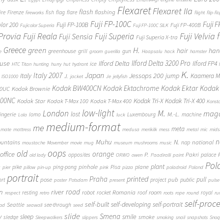
Flexaret
Flexaret IIa
flash
flashing
ire
Firenze
fish
flag
flare
fireworks
flight
flip-fl
Fuji FP-100C
Fuji 
Fuji FP-100B
olor 200
Fuji FP-400B
Fujicolor Superia
Fuji FP-100C SILK
 Provia
Fuji Reala
Fuji Velvia
Fuji Superia
Fuji Sensia
Fuji Superia X-tra
Greece
H.
green
hair
han
greenhouse
grill
gun
e
groom
guerilla
Haapsalu
hack
hamster
Ilford Delta 3200 Pro
use
Ilford Delta
Ilford FP4
ice
HTC Titan
hunting
hurry
hut
hydrant
K.
Japan
Italy 2007
Jessops 200
Italy
jump
Kaamera Mk
J.
ISO1000
jacket
Je
jellyfish
Kodak BW400CN
Kodak Ektachrome
Kodak Ektar
Kodak 
00UC
Kodak Brownie
400NC
Kodak Tri-X
Kodak Tri-X 400
Kodak Star
Kodak T-Max 100
Kodak T-Max 400
Konst
low-light
London
M.
maga
lost
M.-L.
lingerie
lomo
Luxembourg
machine
Lola
luck
medium-format
me
meta
mate
mattress
medusa
merikilk
mess
metal
mic
mids
n
Muhu
N.
untains
national
nap
moustache
Movember
movie
mug
museum
mushrooms
music
oops
old
orange
office
P.
Pakri
opposites
palace
old lady
ORWO
owen
Paadiralli
paint
Pol
plant
pinhole
plane
pike
ping-pong
Pisa
c
pier
pillow
pin-up
pink
pizza
poladroid
Poland
portrait
printed
Praha
pose
pub
pull
public
ort
project
poster
Potsdam
present
pulse
on
river
road
Romania
room
robot
resting
rocket
roof
royal
respect
retro
roots
rope
round
ru
self-proc
self-built
self-developing
self-portrait
Seattle
see-through
ood
seawall
seed
slide
y
Smena
sleep
smile
smoke
sledge
Sleepwalkers
slippers
smoking
snail
snapshots
Snoq