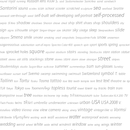
S.
Russian lens
royal
round
running
RUUM
sad
Sadamateater
Saint Ana
sand
sandwich
sea
Santorini
sauna
school
Seattle
scan
scooter
scratched
scales
sculpture
seafood
self-processed
self-built
self-developing
self-portrait
see-through
seawall
seed
shadow
shoulders
shirt
ship
shoes
shop
sepia
Sf Ana
shadows
Sharan
shave
shed
shy
slide
sky
sleep
sign
singer
skater
silhouette
sledge
signs
Singer-Vinger
size
Sleepwalkers
Smena
snow
smile
smoke
slippers
smoking
snail
snapshots
Snoqualmie Falls
snowman
sports
spring
sogareaalsus
sport
solarisation
sort-of-repro
Spectra Color 400
speech
spin
sprocket
square
sprocket holes
stairs
stare
station
statue
hole
squirrel
stadium
standing
Starbucks
street
stone
steet
stockings
stilts
store
stereo
still
stones
storm
stove
stranger
stripes
sun
summer
sun-glasses
Studentdays
studio
Sugar Blue
suitcase
summerdays
Sunday
symbol
Svema
T.
swimming
Switzerland
surf
swamp
swimsuit
table
sunflower
sunset
Tallinn
Tartu
tattoo
text
test
Tasma
theatre
tea
tan
Tasku
taxi
teeth
temple
tent
tie
tip
topless
Tokyo
tourist
train
ToomemÃ¤gi
TLR
tower
tracks
tram
Tokya
tone
towel
toy
tree
TV
trampoline
TrÃ¼kimuuseum
travel
triathlon
trichrome
trip
trolley
tube
Tudorcolor XLX 200
USA
urban
USA 2008
TÃ¼ri
V.
umbrella
underwater
twins
Twin Peaks
unknown
vintage
Vormsi
video
view camera
Vienna
view
vintage-like
Valvifera
viking
vinery
VJ
water
VÃµrtsjÃ¤rv
wall
waterproof
waves
VW Beetle
waiting
walk
wasteland
weawing
wedding
window
winter
white
weird
wind
wings
windmill
wheel
wide
wine
wing