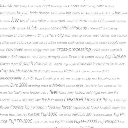
blueish
boat
books
blur
boot
bottle
blurry
boardwalk
bondage
book
boring
bottom
boy
bridge
bro
bus
bride
bottomless
brolly
bra
Britta Vahur
bucket
building
bulb
bun
bush
bw
car
bw-d
camera
calm
cables
butterfly
cabin
caldron
camel
candid
carnival
carousel
cat
celeb
child
childhood
chair
chill
chimney
casual
catholic
cemetery
children
city
church
cinema
Cinque Terre
clouds
Chinatown
class
close-up
clothes
cloud
coat
cocktail
couple
coffee
colors
concert
costume
cook
corset
construction
color
contrast
Couch
cover
cross-processing
coworker
D.
creepy
cow
cranes
crocs
crop
crowd
cruiser
curtain
Digi.ee
dance
dark
Denmark
Digi
Diana
decayed
dawn
DC
dead
decay
deep
dicking
diptych
Diivan
disainiÃ–Ã–
disposable camera
disco
dof
diner
disposable
DIY
DJ
dog
dress
double exposure
dramatic
drum
dreaming
drink
drone
drowning
E.
drunkography
empty
emptyness
dusk
EmajÃµgi
emptiness
Egypt
EmumÃ¤gi
engine
Euro 2006
eyes
exhibition
evening
event
entwine
expired
face
fake
fake panorama
fall
feet
fashion
fence
ferry
festival
field
fight
film
family
fire
fallen
falls
farm
FED-2
filed
Flexaret
Flexaret IIa
flash
flashing
Firenze
fish
flag
flare
fireworks
flight
flip-flops
flowers
forest
Fomapan
food
flower
fog
found
fountain
foot
fotokelder LEE
freaky
free
Fuji 100C
Fuji FP-
frost
Fujicolor 200
Fuji 100B
friends
fruit
Fuji
Fuji 3000B
Fujicolor Superia
Fuji FP-100C
Fuji FP-3000B
Fuji Neopan
100B
Fuji FP-400B
Fuji FP-100C SILK
Fuji