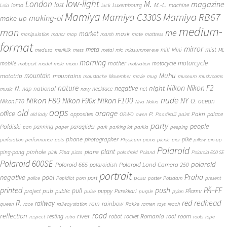
low-light
London
M.
magazine
lost
M.-L.
lomo
Luxembourg
machine
Lola
luck
Mamiya
Mamiya RB67
Mamiya C330S
making-of
make-up
medium-
man
me
market
mask
manipulation
manor
map
marsh
mate
mattress
format
mirror
meta
mist
mill
Mini
medusa
merikilk
mess
metal
mic
midsummer eve
ML
morning
motorcycle
mother
mobile
motocycle
mobport
model
mole
moon
motivation
Muhu
mototrip
mountain
mountains
moustache
Movember
movie
mug
museum
mushrooms
Nikon
nature
night
Nikon F2
N.
negative
national
nap
necklace
net
music
navy
Nikon F80
nude
Nikon F100
Nikon F90x
NY
O.
ocean
Nikon F70
Niva
Nokia
oops
old
orange
office
P.
Pakri
opposites
palace
old lady
ORWO
owen
Paadiralli
paint
party
people
Paldiski
panning
paraglider
pan
paper
park
parking lot
parkla
peeping
phone
photographer
pike
perforation
performance
pets
Physicum
piano
picnic
pier
pillow
pin-up
Polaroid
plant
pinhole
plane
ping-pong
Pisa
pink
pizza
poladroid
Poland
Polaroid 600 SE
Polaroid 600SE
polaroid
Polaroid 665
Polaroid Land Camera 250
polaroidish
portrait
Praha
negative
pool
pose
port
police
Popidiot
porn
poster
Potsdam
present
printed
push
PÃ–FF
pub
pull
public
project
puppy
Purekkari
PÃ¤rnu
pulse
purple
pylon
redhead
R.
red
railway
rain
rainbow
queen
race
railway station
Rakke
ramen
rays
reach
reflection
river
road
Romania
room
robot
resting
rocket
roof
respect
retro
roots
rope