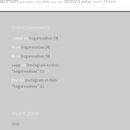
woman
Yashica
yellow
xmas
ZÃ¼rich
wool
worker
x-ray
xpro
yarn
Zenit ET
latest comments
_unnel
on
Sogareaalsus [4]
H.
on
Sogareaalsus [4]
H.
on
Sogareaalsus [4]
sepp
on
Unstagram esitleb:
“Sogareaalsus” (1)
Priit
on
Unstagram esitleb:
“Sogareaalsus” (1)
recent posts
2025