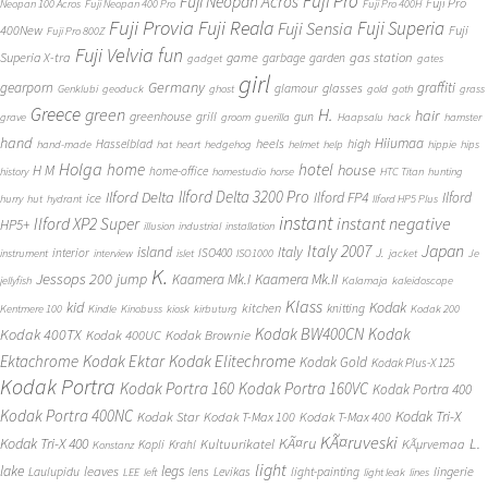
Fuji Pro
Fuji Neopan Acros
Fuji Pro
Neopan 100 Acros
Fuji Neopan 400 Pro
Fuji Pro 400H
Fuji Provia
Fuji Reala
Fuji Superia
Fuji Sensia
400New
Fuji
Fuji Pro 800Z
Fuji Velvia
fun
gas station
Superia X-tra
game
garbage
garden
gadget
gates
girl
Germany
gearporn
graffiti
glasses
glamour
Genklubi
geoduck
ghost
gold
goth
grass
Greece
H.
green
hair
greenhouse
grill
gun
grave
groom
guerilla
Haapsalu
hack
hamster
hand
Hiiumaa
heels
high
Hasselblad
hand-made
hat
heart
hedgehog
helmet
help
hippie
hips
Holga
home
hotel
house
H M
home-office
history
homestudio
horse
HTC Titan
hunting
Ilford Delta 3200 Pro
Ilford Delta
Ilford FP4
Ilford
ice
hurry
hut
hydrant
Ilford HP5 Plus
instant
instant negative
Ilford XP2 Super
HP5+
illusion
industrial
installation
Japan
Italy 2007
island
Italy
J.
interior
ISO400
instrument
interview
islet
ISO1000
jacket
Je
K.
Jessops 200
jump
Kaamera Mk.II
Kaamera Mk.I
jellyfish
Kalamaja
kaleidoscope
Klass
kid
Kodak
kitchen
knitting
Kentmere 100
Kindle
Kinobuss
kiosk
kirbuturg
Kodak 200
Kodak BW400CN
Kodak
Kodak 400TX
Kodak 400UC
Kodak Brownie
Ektachrome
Kodak Ektar
Kodak Elitechrome
Kodak Gold
Kodak Plus-X 125
Kodak Portra
Kodak Portra 160
Kodak Portra 160VC
Kodak Portra 400
Kodak Portra 400NC
Kodak Tri-X
Kodak Star
Kodak T-Max 100
Kodak T-Max 400
KÃ¤ruveski
L.
Kodak Tri-X 400
KÃ¤ru
Kultuurikatel
KÃµrvemaa
Kopli
Krahl
Konstanz
light
lake
legs
leaves
lingerie
Laulupidu
lens
Levikas
light-painting
LEE
left
light leak
lines