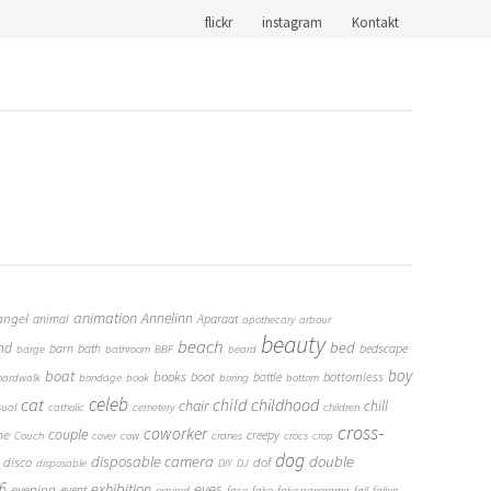
flickr
instagram
Kontakt
animation
Annelinn
angel
animal
Aparaat
apothecary
arbour
beauty
beach
bed
nd
barn
bath
bedscape
barge
bathroom
BBF
beard
boy
boat
books
boot
bottomless
bottle
oardwalk
bondage
book
boring
bottom
cat
celeb
child
childhood
chair
chill
sual
catholic
cemetery
children
cross-
coworker
couple
me
creepy
Couch
cover
cow
cranes
crocs
crop
dog
double
disposable camera
disco
dof
disposable
DIY
DJ
6
eyes
exhibition
evening
event
expired
face
fake
fake panorama
fall
fallen