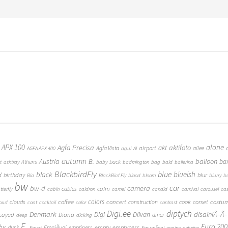
 APX 100
alone
Agfa Precisa
aktifoto
akt
airport
Agfa Vista
allee
AGFA APX 400
agul
AI
autumn
Austria
B.
balloon
ba
Athens
back
t
ashtray
baby
badmington
bag
bald
ballerina
BlackbirdFly
blue
blueish
black
d
birthday
blur
Bla
BlackBird Fly
blood
bloom
blurry
b
bw
car
bw-d
camera
calm
cables
tterfly
cabin
caldron
camel
candid
carnival
carousel
ca
coffee
colors
concert
costu
cook
corset
clouds
construction
loud
coat
cocktail
color
contrast
Digi.ee
diptych
Denmark
Digi
Diivan
disainiÃ–Ã–
Diana
cayed
diner
deep
dicking
E.
Euro 200
hy
empty
emptyness
dusk
EmajÃµgi
emptiness
Egypt
EmumÃ¤gi
engine
entwine