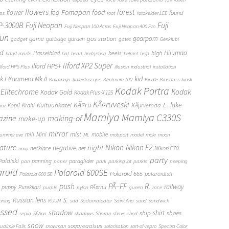
flowers
forest
Fomapan
food
flower
fog
found
ops
foot
fotokelder LEE
FP-3000B
Fuji Neopan
Fuji
Fuji Neopan 100 Acros
Fuji Neopan 400 Pro
fun
gas station
gearporn
game
garbage
garden
gadget
gates
Genklubi
d
Hiiumaa
heels
high
Hasselblad
hand-made
hat
heart
hedgehog
helmet
help
Ilford XP2 Super
Ilford HP5+
Ilford HP5 Plus
illusion
industrial
installation
Kaamera Mk.II
kid
.I
Kalamaja
kaleidoscope
Kentmere 100
Kindle
Kinobuss
kiosk
Kodak Portra
Elitechrome
Kodak
Kodak Gold
Kodak Plus-X 125
KÃ¤ruveski
L.
KÃ¤ru
lake
Kultuurikatel
KÃµrvemaa
Kopli
Krahl
anz
Mamiya
Mamiya C330S
zine
making-of
make-up
mirror
mist
mill
Mini
mobile
ummer eve
ML
mobport
model
mole
moon
Nikon
ature
night
Nikon F2
negative
Nikon F70
necklace
net
navy
party
Paldiski
panning
paraglider
pan
paper
park
parking lot
parkla
peeping
aroid
Polaroid 600SE
Polaroid 665
polaroidish
Polaroid 600 SE
push
PÃ–FF
R.
railway
puppy
Purekkari
PÃ¤rnu
purple
pylon
queen
race
S.
Russian lens
nning
RUUM
sad
Sadamateater
Saint Ana
sand
sandwich
essed
shadow
shirt
ship
shoes
sepia
Sf Ana
shadows
Sharan
shave
shed
snow
sogareaalsus
ualmie Falls
snowman
solarisation
sort-of-repro
Spectra Color