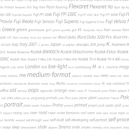
Flexaret
Flexaret IIa
flash
flashing
ire
Firenze
fish
flag
flare
fireworks
flight
flip-fl
Fuji FP-100C
Fuji 
Fuji FP-100B
olor 200
Fuji FP-400B
Fujicolor Superia
Fuji FP-100C SILK
 Provia
Fuji Reala
Fuji Velvia
Fuji Superia
Fuji Sensia
Fuji Superia X-tra
Greece
H.
green
hair
han
greenhouse
grill
gun
e
groom
guerilla
Haapsalu
hack
hamster
Ilford Delta 3200 Pro
use
Ilford Delta
Ilford FP4
ice
HTC Titan
hunting
hurry
hut
hydrant
K.
Japan
Italy 2007
Jessops 200
Italy
jump
Kaamera Mk
J.
ISO1000
jacket
Je
jellyfish
Kodak BW400CN
Kodak Ektachrome
Kodak Ektar
Kodak 
00UC
Kodak Brownie
400NC
Kodak Tri-X
Kodak Tri-X 400
Kodak Star
Kodak T-Max 100
Kodak T-Max 400
Konst
low-light
London
M.
maga
lost
M.-L.
lingerie
lomo
Luxembourg
machine
Lola
luck
medium-format
me
meta
mate
mattress
medusa
merikilk
mess
metal
mic
mids
n
Muhu
N.
untains
national
nap
moustache
Movember
movie
mug
museum
mushrooms
music
oops
old
orange
office
P.
Pakri
opposites
palace
old lady
ORWO
owen
Paadiralli
paint
Pol
plant
pinhole
plane
pike
ping-pong
Pisa
c
pier
pillow
pin-up
pink
pizza
poladroid
Poland
portrait
printed
Praha
pose
pub
pull
public
ort
project
poster
Potsdam
present
pulse
on
river
road
Romania
room
robot
resting
rocket
roof
royal
respect
retro
roots
rope
round
ru
self-proc
self-built
self-developing
self-portrait
Seattle
see-through
ood
seawall
seed
slide
y
Smena
sleep
smile
smoke
sledge
Sleepwalkers
slippers
smoking
snail
snapshots
Snoq