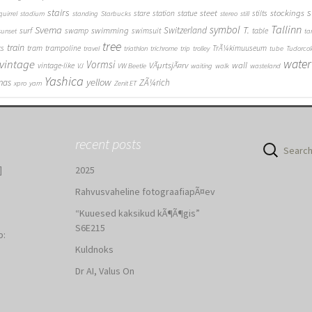
stairs
s
steet
stockings
stare
station
statue
stilts
quirrel
stadium
standing
Starbucks
stereo
still
Tallinn
symbol
Svema
T.
swimming
Switzerland
surf
swamp
swimsuit
table
sunset
ta
tree
train
ks
tram
trampoline
TrÃ¼kimuuseum
travel
triathlon
trichrome
trip
trolley
tube
Tudorcol
water
vintage
Vormsi
VÃµrtsjÃ¤rv
wall
vintage-like
VJ
VW Beetle
waiting
walk
wasteland
Yashica
yellow
mas
ZÃ¼rich
xpro
yarn
Zenit ET
recent posts
Search
for:
]
2025
Rahvusvaheline fotograafiapÃ¤ev
“Kuuesed kaksikud kÃ¶Ã¶gis”
S6E215
b:
Kuldnoks
:
Dr AI, Valus On