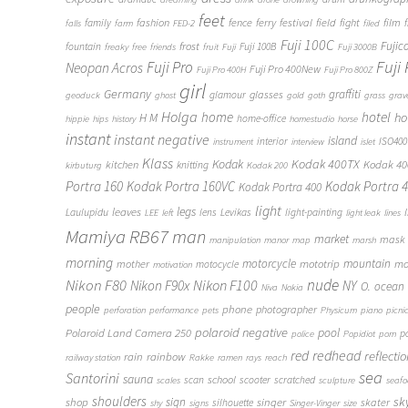
feet
fashion
fence
ferry
festival
field
fight
film
family
f
falls
farm
FED-2
filed
Fuji 100C
frost
Fujic
fountain
Fuji 100B
freaky
free
friends
fruit
Fuji
Fuji 3000B
Fuji
Fuji Pro
Neopan Acros
Fuji Pro 400New
Fuji Pro 400H
Fuji Pro 800Z
girl
Germany
graffiti
glasses
glamour
geoduck
ghost
gold
goth
grass
grav
Holga
home
hotel
ho
H M
home-office
hippie
hips
history
homestudio
horse
instant
instant negative
island
interior
ISO400
instrument
interview
islet
Klass
Kodak
Kodak 400TX
Kodak 4
kitchen
knitting
kirbuturg
Kodak 200
Portra 160
Kodak Portra 160VC
Kodak Portra 
Kodak Portra 400
light
legs
leaves
Laulupidu
lens
Levikas
light-painting
LEE
left
light leak
lines
Mamiya RB67
man
market
mask
manipulation
manor
map
marsh
morning
motorcycle
mototrip
mountain
mo
mother
motocycle
motivation
Nikon F80
nude
Nikon F100
Nikon F90x
NY
O.
ocean
Niva
Nokia
people
phone
photographer
perforation
performance
pets
Physicum
piano
picni
polaroid negative
pool
Polaroid Land Camera 250
p
police
Popidiot
porn
redhead
red
reflecti
rain
rainbow
railway station
Rakke
ramen
rays
reach
sea
Santorini
sauna
school
scan
scooter
scratched
scales
sculpture
seaf
shoulders
sk
shop
sign
singer
skater
silhouette
shy
signs
Singer-Vinger
size