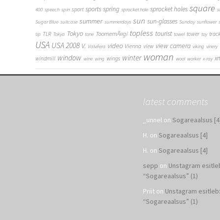
square
sports
spring
sprocket holes
sport
400
speech
spin
sprocket hole
s
sun
summer
sun-glasses
Sugar Blue
suitcase
summerdays
Sunday
sunflower
topless
Tokyo
tourist
ToomemÃ¤gi
TLR
tower
trac
tip
Tokya
tone
towel
toy
USA
USA 2008
V.
video
view camera
Vienna
view
Valvifera
viking
vinery
woman
window
winter
x
wings
windmill
wine
wing
wool
worker
x-ray
latest comments
_unnel
on
Sogareaalsus [4
H.
on
Sogareaalsus [4]
H.
on
Sogareaalsus [4]
sepp
on
Unstagram esitle
“Sogareaalsus” (1)
Priit
on
Unstagram esitleb
“Sogareaalsus” (1)