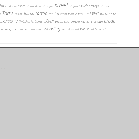
street
tone
Studentdays
store
stones
storm
stove
stranger
stripes
studio
Tartu
tattoo
text
test
Tasma
theatre
tea
n
Tasku
taxi
teeth
temple
tent
tie
urban
TÃ¼ri
umbrella
underwater
TV
twins
or XLX 200
Twin Peaks
unknown
wedding
white
waterproof
waves
weird
wind
weawing
wheel
wide