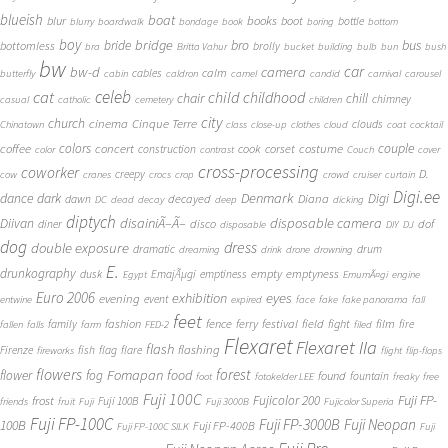
blueish
boat
books
blur
boot
bottle
blurry
boardwalk
bondage
book
boring
bottom
boy
bridge
bro
bus
bride
bottomless
brolly
bra
Britta Vahur
bucket
building
bulb
bun
bush
bw
car
bw-d
camera
calm
cables
butterfly
cabin
caldron
camel
candid
carnival
carousel
cat
celeb
child
childhood
chair
chill
chimney
casual
catholic
cemetery
children
city
church
cinema
Cinque Terre
clouds
Chinatown
class
close-up
clothes
cloud
coat
cocktail
couple
coffee
colors
concert
costume
cook
corset
construction
color
contrast
Couch
cover
cross-processing
coworker
D.
creepy
cow
cranes
crocs
crop
crowd
cruiser
curtain
Digi.ee
dance
dark
Denmark
Digi
Diana
decayed
dawn
DC
dead
decay
deep
dicking
diptych
Diivan
disainiÃ–Ã–
disposable camera
disco
dof
diner
disposable
DIY
DJ
dog
dress
double exposure
dramatic
drum
dreaming
drink
drone
drowning
E.
drunkography
empty
emptyness
dusk
EmajÃµgi
emptiness
Egypt
EmumÃ¤gi
engine
Euro 2006
eyes
exhibition
evening
event
entwine
expired
face
fake
fake panorama
fall
feet
fashion
fence
ferry
festival
field
fight
film
family
fire
fallen
falls
farm
FED-2
filed
Flexaret
Flexaret IIa
flash
flashing
Firenze
fish
flag
flare
fireworks
flight
flip-flops
flowers
forest
Fomapan
food
flower
fog
found
fountain
foot
fotokelder LEE
freaky
free
Fuji 100C
Fuji FP-
frost
Fujicolor 200
Fuji 100B
friends
fruit
Fuji
Fuji 3000B
Fujicolor Superia
Fuji FP-100C
Fuji FP-3000B
Fuji Neopan
100B
Fuji FP-400B
Fuji FP-100C SILK
Fuji