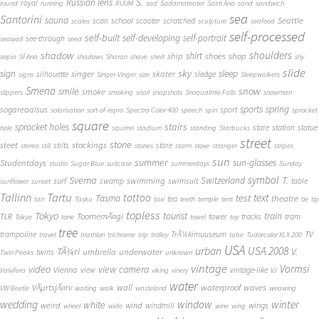
S.
Russian lens
royal
round
running
RUUM
sad
Sadamateater
Saint Ana
sand
sandwich
sea
Santorini
sauna
school
Seattle
scan
scooter
scratched
scales
sculpture
seafood
self-processed
self-built
self-developing
self-portrait
see-through
seawall
seed
shadow
shoulders
shirt
ship
shoes
shop
sepia
Sf Ana
shadows
Sharan
shave
shed
shy
slide
sky
sleep
sign
singer
skater
silhouette
sledge
signs
Singer-Vinger
size
Sleepwalkers
Smena
snow
smile
smoke
slippers
smoking
snail
snapshots
Snoqualmie Falls
snowman
sports
spring
sogareaalsus
sport
solarisation
sort-of-repro
Spectra Color 400
speech
spin
sprocket
square
sprocket holes
stairs
stare
station
statue
hole
squirrel
stadium
standing
Starbucks
street
stone
steet
stockings
stilts
store
stereo
still
stones
storm
stove
stranger
stripes
sun
summer
sun-glasses
Studentdays
studio
Sugar Blue
suitcase
summerdays
Sunday
symbol
Svema
T.
swimming
Switzerland
surf
swamp
swimsuit
table
sunflower
sunset
Tallinn
Tartu
tattoo
text
test
Tasma
theatre
tea
tan
Tasku
taxi
teeth
temple
tent
tie
tip
topless
Tokyo
tourist
train
ToomemÃ¤gi
TLR
tower
tracks
tram
Tokya
tone
towel
toy
tree
TV
trampoline
TrÃ¼kimuuseum
travel
triathlon
trichrome
trip
trolley
tube
Tudorcolor XLX 200
USA
urban
USA 2008
TÃ¼ri
V.
umbrella
underwater
twins
Twin Peaks
unknown
vintage
Vormsi
video
view camera
Vienna
view
vintage-like
Valvifera
viking
vinery
VJ
water
VÃµrtsjÃ¤rv
wall
waterproof
waves
VW Beetle
waiting
walk
wasteland
weawing
wedding
window
winter
white
weird
wind
wings
windmill
wheel
wide
wine
wing