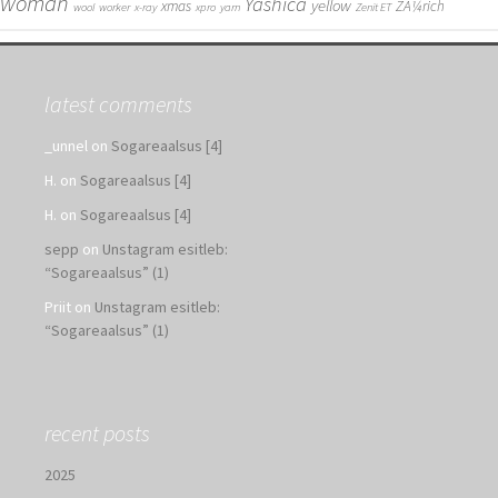
woman
Yashica
yellow
xmas
ZÃ¼rich
wool
worker
x-ray
xpro
yarn
Zenit ET
latest comments
_unnel
on
Sogareaalsus [4]
H.
on
Sogareaalsus [4]
H.
on
Sogareaalsus [4]
sepp
on
Unstagram esitleb:
“Sogareaalsus” (1)
Priit
on
Unstagram esitleb:
“Sogareaalsus” (1)
recent posts
2025