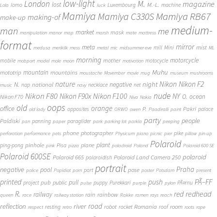
low-light
London
M.
magazine
lost
M.-L.
lomo
Luxembourg
machine
Lola
luck
Mamiya
Mamiya RB67
Mamiya C330S
making-of
make-up
medium-
man
me
market
mask
manipulation
manor
map
marsh
mate
mattress
format
mirror
meta
mist
mill
Mini
medusa
merikilk
mess
metal
mic
midsummer eve
ML
morning
motorcycle
mother
mobile
motocycle
mobport
model
mole
moon
motivation
Muhu
mototrip
mountain
mountains
moustache
Movember
movie
mug
museum
mushrooms
Nikon
nature
night
Nikon F2
N.
negative
national
nap
necklace
net
music
navy
Nikon F80
nude
Nikon F100
Nikon F90x
NY
O.
ocean
Nikon F70
Niva
Nokia
oops
old
orange
office
P.
Pakri
opposites
palace
old lady
ORWO
owen
Paadiralli
paint
party
people
Paldiski
panning
paraglider
pan
paper
park
parking lot
parkla
peeping
phone
photographer
pike
perforation
performance
pets
Physicum
piano
picnic
pier
pillow
pin-up
Polaroid
plant
pinhole
plane
ping-pong
Pisa
pink
pizza
poladroid
Poland
Polaroid 600 SE
Polaroid 600SE
polaroid
Polaroid 665
Polaroid Land Camera 250
polaroidish
portrait
Praha
negative
pool
pose
port
police
Popidiot
porn
poster
Potsdam
present
printed
push
PÃ–FF
pub
pull
public
project
puppy
Purekkari
PÃ¤rnu
pulse
purple
pylon
redhead
R.
red
railway
rain
rainbow
queen
race
railway station
Rakke
ramen
rays
reach
reflection
river
road
Romania
room
robot
resting
rocket
roof
respect
retro
roots
rope