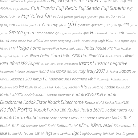
Fuji Pro
Fuji Neopan Acros
Fuji Pro
Neopan 100 Acros
Fuji Neopan 400 Pro
Fuji Pro 400H
Fuji Provia
Fuji Reala
Fuji Superia
Fuji Sensia
400New
Fuji
Fuji Pro 800Z
Fuji Velvia
fun
gas station
Superia X-tra
game
garbage
garden
gadget
gates
girl
Germany
gearporn
graffiti
glasses
glamour
Genklubi
geoduck
ghost
gold
goth
grass
Greece
H.
green
hair
greenhouse
grill
gun
grave
groom
guerilla
Haapsalu
hack
hamster
hand
Hiiumaa
heels
high
Hasselblad
hand-made
hat
heart
hedgehog
helmet
help
hippie
hips
Holga
home
hotel
house
H M
home-office
history
homestudio
horse
HTC Titan
hunting
Ilford Delta 3200 Pro
Ilford Delta
Ilford FP4
Ilford
ice
hurry
hut
hydrant
Ilford HP5 Plus
instant
instant negative
Ilford XP2 Super
HP5+
illusion
industrial
installation
Japan
Italy 2007
island
Italy
J.
interior
ISO400
instrument
interview
islet
ISO1000
jacket
Je
K.
Jessops 200
jump
Kaamera Mk.II
Kaamera Mk.I
jellyfish
Kalamaja
kaleidoscope
Klass
kid
Kodak
kitchen
knitting
Kentmere 100
Kindle
Kinobuss
kiosk
kirbuturg
Kodak 200
Kodak BW400CN
Kodak
Kodak 400TX
Kodak 400UC
Kodak Brownie
Ektachrome
Kodak Ektar
Kodak Elitechrome
Kodak Gold
Kodak Plus-X 125
Kodak Portra
Kodak Portra 160
Kodak Portra 160VC
Kodak Portra 400
Kodak Portra 400NC
Kodak Tri-X
Kodak Star
Kodak T-Max 100
Kodak T-Max 400
KÃ¤ruveski
L.
Kodak Tri-X 400
KÃ¤ru
Kultuurikatel
KÃµrvemaa
Kopli
Krahl
Konstanz
light
lake
legs
leaves
lingerie
Laulupidu
lens
Levikas
light-painting
LEE
left
light leak
lines