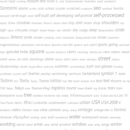
S.
Russian lens
royal
round
running
RUUM
sad
Sadamateater
Saint Ana
sand
sandwich
sea
Santorini
sauna
school
Seattle
scan
scooter
scratched
scales
sculpture
seafood
self-processed
self-built
self-developing
self-portrait
see-through
seawall
seed
shadow
shoulders
shirt
ship
shoes
shop
sepia
Sf Ana
shadows
Sharan
shave
shed
shy
slide
sky
sleep
sign
singer
skater
silhouette
sledge
signs
Singer-Vinger
size
Sleepwalkers
Smena
snow
smile
smoke
slippers
smoking
snail
snapshots
Snoqualmie Falls
snowman
sports
spring
sogareaalsus
sport
solarisation
sort-of-repro
Spectra Color 400
speech
spin
sprocket
square
sprocket holes
stairs
stare
station
statue
hole
squirrel
stadium
standing
Starbucks
street
stone
steet
stockings
stilts
store
stereo
still
stones
storm
stove
stranger
stripes
sun
summer
sun-glasses
Studentdays
studio
Sugar Blue
suitcase
summerdays
Sunday
symbol
Svema
T.
swimming
Switzerland
surf
swamp
swimsuit
table
sunflower
sunset
Tallinn
Tartu
tattoo
text
test
Tasma
theatre
tea
tan
Tasku
taxi
teeth
temple
tent
tie
tip
topless
Tokyo
tourist
train
ToomemÃ¤gi
TLR
tower
tracks
tram
Tokya
tone
towel
toy
tree
TV
trampoline
TrÃ¼kimuuseum
travel
triathlon
trichrome
trip
trolley
tube
Tudorcolor XLX 200
USA
urban
USA 2008
TÃ¼ri
V.
umbrella
underwater
twins
Twin Peaks
unknown
vintage
Vormsi
video
view camera
Vienna
view
vintage-like
Valvifera
viking
vinery
VJ
water
VÃµrtsjÃ¤rv
wall
waterproof
waves
VW Beetle
waiting
walk
wasteland
weawing
wedding
window
winter
white
weird
wind
wings
windmill
wheel
wide
wine
wing