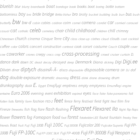
blueish
boat
books
blur
boot
bottle
blurry
boardwalk
bondage
book
boring
bottom
boy
bridge
bro
bus
bride
bottomless
brolly
bra
Britta Vahur
bucket
building
bulb
bun
bush
bw
car
bw-d
camera
calm
cables
butterfly
cabin
caldron
camel
candid
carnival
carousel
cat
celeb
child
childhood
chair
chill
chimney
casual
catholic
cemetery
children
city
church
cinema
Cinque Terre
clouds
Chinatown
class
close-up
clothes
cloud
coat
cocktail
couple
coffee
colors
concert
costume
cook
corset
construction
color
contrast
Couch
cover
cross-processing
coworker
D.
creepy
cow
cranes
crocs
crop
crowd
cruiser
curtain
Digi.ee
dance
dark
Denmark
Digi
Diana
decayed
dawn
DC
dead
decay
deep
dicking
diptych
Diivan
disainiÃ–Ã–
disposable camera
disco
dof
diner
disposable
DIY
DJ
dog
dress
double exposure
dramatic
drum
dreaming
drink
drone
drowning
E.
drunkography
empty
emptyness
dusk
EmajÃµgi
emptiness
Egypt
EmumÃ¤gi
engine
Euro 2006
eyes
exhibition
evening
event
entwine
expired
face
fake
fake panorama
fall
feet
fashion
fence
ferry
festival
field
fight
film
family
fire
fallen
falls
farm
FED-2
filed
Flexaret
Flexaret IIa
flash
flashing
Firenze
fish
flag
flare
fireworks
flight
flip-flops
flowers
forest
Fomapan
food
flower
fog
found
fountain
foot
fotokelder LEE
freaky
free
Fuji 100C
Fuji FP-
frost
Fujicolor 200
Fuji 100B
friends
fruit
Fuji
Fuji 3000B
Fujicolor Superia
Fuji FP-100C
Fuji FP-3000B
Fuji Neopan
100B
Fuji FP-400B
Fuji FP-100C SILK
Fuji