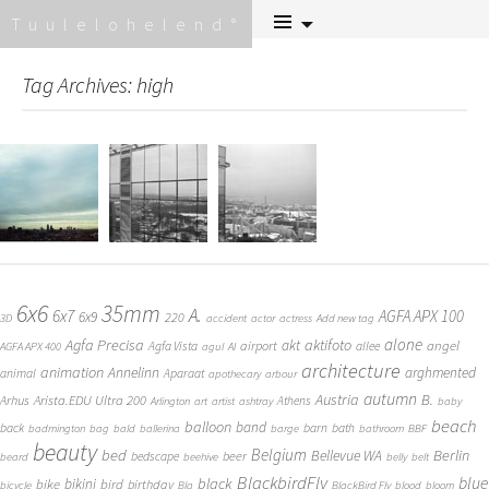
Skip
Tuulelohelend
to
content
Tag Archives: high
6x6
35mm
A.
6x7
AGFA APX 100
6x9
220
3D
accident
actor
actress
Add new tag
alone
Agfa Precisa
aktifoto
akt
angel
airport
Agfa Vista
allee
AGFA APX 400
agul
AI
architecture
animation
Annelinn
arghmented
animal
Aparaat
apothecary
arbour
autumn
Austria
B.
Arista.EDU Ultra 200
Arhus
Athens
Arlington
art
artist
ashtray
baby
beach
balloon
band
back
barn
bath
badmington
bag
bald
ballerina
barge
bathroom
BBF
beauty
Belgium
bed
Bellevue WA
Berlin
beer
bedscape
beard
beehive
belly
belt
BlackbirdFly
blue
black
bike
bikini
bird
birthday
bicycle
Bla
BlackBird Fly
blood
bloom