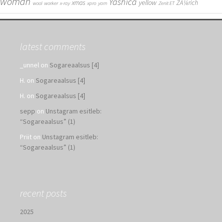
woman
Yashica
yellow
xmas
ZÃ¼rich
wool
worker
x-ray
xpro
yarn
Zenit ET
latest comments
_unnel
on
Sogareaalsus [4]
H.
on
Sogareaalsus [4]
H.
on
Sogareaalsus [4]
sepp
on
Unstagram esitleb:
“Sogareaalsus” (1)
Priit
on
Unstagram esitleb:
“Sogareaalsus” (1)
recent posts
2025