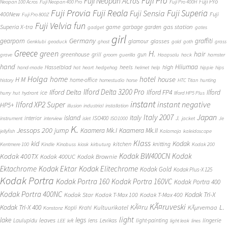
Fuji Pro
Fuji Neopan Acros
Fuji Pro
Neopan 100 Acros
Fuji Neopan 400 Pro
Fuji Pro 400H
Fuji Provia
Fuji Reala
Fuji Superia
Fuji Sensia
400New
Fuji
Fuji Pro 800Z
Fuji Velvia
fun
gas station
Superia X-tra
game
garbage
garden
gadget
gates
girl
Germany
gearporn
graffiti
glasses
glamour
Genklubi
geoduck
ghost
gold
goth
grass
Greece
H.
green
hair
greenhouse
grill
gun
grave
groom
guerilla
Haapsalu
hack
hamster
hand
Hiiumaa
heels
high
Hasselblad
hand-made
hat
heart
hedgehog
helmet
help
hippie
hips
Holga
home
hotel
house
H M
home-office
history
homestudio
horse
HTC Titan
hunting
Ilford Delta 3200 Pro
Ilford Delta
Ilford FP4
Ilford
ice
hurry
hut
hydrant
Ilford HP5 Plus
instant
instant negative
Ilford XP2 Super
HP5+
illusion
industrial
installation
Japan
Italy 2007
island
Italy
J.
interior
ISO400
instrument
interview
islet
ISO1000
jacket
Je
K.
Jessops 200
jump
Kaamera Mk.II
Kaamera Mk.I
jellyfish
Kalamaja
kaleidoscope
Klass
kid
Kodak
kitchen
knitting
Kentmere 100
Kindle
Kinobuss
kiosk
kirbuturg
Kodak 200
Kodak BW400CN
Kodak
Kodak 400TX
Kodak 400UC
Kodak Brownie
Ektachrome
Kodak Ektar
Kodak Elitechrome
Kodak Gold
Kodak Plus-X 125
Kodak Portra
Kodak Portra 160
Kodak Portra 160VC
Kodak Portra 400
Kodak Portra 400NC
Kodak Tri-X
Kodak Star
Kodak T-Max 100
Kodak T-Max 400
KÃ¤ruveski
L.
Kodak Tri-X 400
KÃ¤ru
Kultuurikatel
KÃµrvemaa
Kopli
Krahl
Konstanz
light
lake
legs
leaves
lingerie
Laulupidu
lens
Levikas
light-painting
LEE
left
light leak
lines