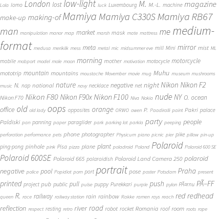
low-light
London
M.
magazine
lost
M.-L.
lomo
Luxembourg
machine
Lola
luck
Mamiya
Mamiya RB67
Mamiya C330S
making-of
make-up
medium-
man
me
market
mask
manipulation
manor
map
marsh
mate
mattress
format
mirror
meta
mist
mill
Mini
medusa
merikilk
mess
metal
mic
midsummer eve
ML
morning
motorcycle
mother
mobile
motocycle
mobport
model
mole
moon
motivation
Muhu
mototrip
mountain
mountains
moustache
Movember
movie
mug
museum
mushrooms
Nikon
nature
night
Nikon F2
N.
negative
national
nap
necklace
net
music
navy
Nikon F80
nude
Nikon F100
Nikon F90x
NY
O.
ocean
Nikon F70
Niva
Nokia
oops
old
orange
office
P.
Pakri
opposites
palace
old lady
ORWO
owen
Paadiralli
paint
party
people
Paldiski
panning
paraglider
pan
paper
park
parking lot
parkla
peeping
phone
photographer
pike
perforation
performance
pets
Physicum
piano
picnic
pier
pillow
pin-up
Polaroid
plant
pinhole
plane
ping-pong
Pisa
pink
pizza
poladroid
Poland
Polaroid 600 SE
Polaroid 600SE
polaroid
Polaroid 665
Polaroid Land Camera 250
polaroidish
portrait
Praha
negative
pool
pose
port
police
Popidiot
porn
poster
Potsdam
present
printed
push
PÃ–FF
pub
pull
public
project
puppy
Purekkari
PÃ¤rnu
pulse
purple
pylon
redhead
R.
red
railway
rain
rainbow
queen
race
railway station
Rakke
ramen
rays
reach
reflection
river
road
Romania
room
robot
resting
rocket
roof
respect
retro
roots
rope