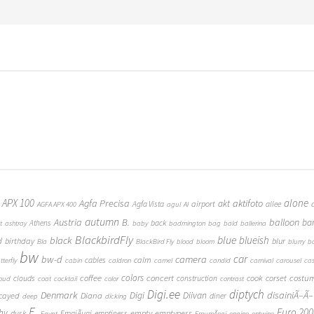
 APX 100
alone
Agfa Precisa
aktifoto
akt
airport
Agfa Vista
allee
AGFA APX 400
agul
AI
autumn
Austria
B.
balloon
ba
Athens
back
t
ashtray
baby
badmington
bag
bald
ballerina
BlackbirdFly
blue
blueish
black
d
birthday
blur
Bla
BlackBird Fly
blood
bloom
blurry
b
bw
car
bw-d
camera
calm
cables
tterfly
cabin
caldron
camel
candid
carnival
carousel
ca
coffee
colors
concert
costu
cook
corset
clouds
construction
loud
coat
cocktail
color
contrast
Digi.ee
diptych
Denmark
Digi
Diivan
disainiÃ–Ã–
Diana
cayed
diner
deep
dicking
E.
Euro 200
hy
empty
emptyness
dusk
EmajÃµgi
emptiness
Egypt
EmumÃ¤gi
engine
entwine