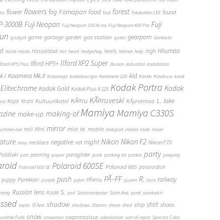
flowers
forest
Fomapan
food
flower
fog
found
ops
foot
fotokelder LEE
FP-3000B
Fuji Neopan
Fuji
Fuji Neopan 100 Acros
Fuji Neopan 400 Pro
fun
gas station
gearporn
game
garbage
garden
gadget
gates
Genklubi
d
Hiiumaa
heels
high
Hasselblad
hand-made
hat
heart
hedgehog
helmet
help
Ilford XP2 Super
Ilford HP5+
Ilford HP5 Plus
illusion
industrial
installation
Kaamera Mk.II
kid
.I
Kalamaja
kaleidoscope
Kentmere 100
Kindle
Kinobuss
kiosk
Kodak Portra
Elitechrome
Kodak
Kodak Gold
Kodak Plus-X 125
KÃ¤ruveski
L.
KÃ¤ru
lake
Kultuurikatel
KÃµrvemaa
Kopli
Krahl
anz
Mamiya
Mamiya C330S
zine
making-of
make-up
mirror
mist
mill
Mini
mobile
ummer eve
ML
mobport
model
mole
moon
Nikon
ature
night
Nikon F2
negative
Nikon F70
necklace
net
navy
party
Paldiski
panning
paraglider
pan
paper
park
parking lot
parkla
peeping
aroid
Polaroid 600SE
Polaroid 665
polaroidish
Polaroid 600 SE
push
PÃ–FF
R.
railway
puppy
Purekkari
PÃ¤rnu
purple
pylon
queen
race
S.
Russian lens
nning
RUUM
sad
Sadamateater
Saint Ana
sand
sandwich
essed
shadow
shirt
ship
shoes
sepia
Sf Ana
shadows
Sharan
shave
shed
snow
sogareaalsus
ualmie Falls
snowman
solarisation
sort-of-repro
Spectra Color