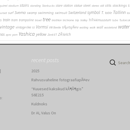
stairs
s
steet
stockings
stare
station
statue
stilts
quirrel
stadium
standing
Starbucks
stereo
still
Tallinn
symbol
Svema
T.
swimming
Switzerland
surf
swamp
swimsuit
table
sunset
ta
tree
train
ks
tram
trampoline
TrÃ¼kimuuseum
travel
triathlon
trichrome
trip
trolley
tube
Tudorcol
water
vintage
Vormsi
VÃµrtsjÃ¤rv
wall
vintage-like
VJ
VW Beetle
waiting
walk
wasteland
Yashica
yellow
mas
ZÃ¼rich
xpro
yarn
Zenit ET
recent posts
Search
for:
]
2025
Rahvusvaheline fotograafiapÃ¤ev
“Kuuesed kaksikud kÃ¶Ã¶gis”
S6E215
b:
Kuldnoks
:
Dr AI, Valus On