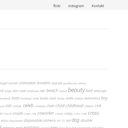
flickr
instagram
Kontakt
animation
Annelinn
angel
animal
Aparaat
apothecary
arbour
beauty
beach
bed
nd
barn
bath
bedscape
barge
bathroom
BBF
beard
boy
boat
books
boot
bottomless
bottle
oardwalk
bondage
book
boring
bottom
cat
celeb
child
childhood
chair
chill
sual
catholic
cemetery
children
cross-
coworker
couple
me
creepy
Couch
cover
cow
cranes
crocs
crop
dog
double
disposable camera
disco
dof
disposable
DIY
DJ
6
eyes
exhibition
evening
event
expired
face
fake
fake panorama
fall
fallen