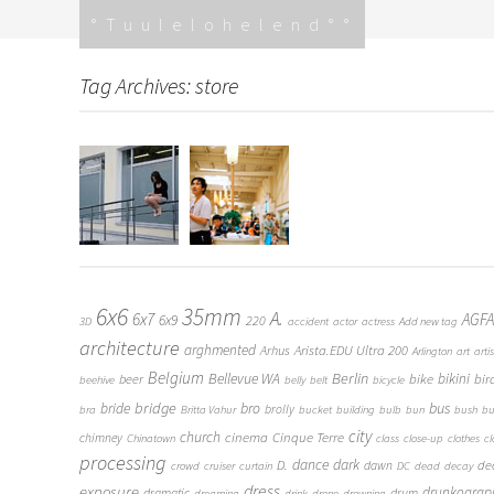
Skip
Tuulelohelend
to
content
Tag Archives: store
6x6
35mm
A.
6x7
AGFA
6x9
220
3D
accident
actor
actress
Add new tag
architecture
arghmented
Arista.EDU Ultra 200
Arhus
Arlington
art
artis
Belgium
Bellevue WA
Berlin
bike
bikini
bir
beer
beehive
belly
belt
bicycle
bridge
bro
bus
bride
brolly
bra
Britta Vahur
bucket
building
bulb
bun
bush
bu
city
church
cinema
Cinque Terre
chimney
Chinatown
class
close-up
clothes
c
processing
dance
dark
D.
de
dawn
crowd
cruiser
curtain
DC
dead
decay
dress
exposure
drunkograp
dramatic
drum
dreaming
drink
drone
drowning