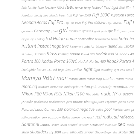
feet
fashion
fence
ferry
festival
field
fight
film
family
f
falls
farm
FED-2
filed
Fuji 100C
frost
Fujic
fountain
Fuji 100B
freaky
free
friends
fruit
Fuji
Fuji 3000B
Fuji
Fuji Pro
Neopan Acros
Fuji Pro 400New
Fuji Pro 400H
Fuji Pro 800Z
girl
Germany
graffiti
glasses
glamour
geoduck
ghost
gold
goth
grass
grav
Holga
home
hotel
ho
H M
home-office
hippie
hips
history
homestudio
horse
instant
instant negative
island
interior
ISO400
instrument
interview
islet
Klass
Kodak
Kodak 400TX
Kodak 4
kitchen
knitting
kirbuturg
Kodak 200
Portra 160
Kodak Portra 160VC
Kodak Portra 
Kodak Portra 400
light
legs
leaves
Laulupidu
lens
Levikas
light-painting
LEE
left
light leak
lines
Mamiya RB67
man
market
mask
manipulation
manor
map
marsh
morning
motorcycle
mototrip
mountain
mo
mother
motocycle
motivation
Nikon F80
nude
Nikon F100
Nikon F90x
NY
O.
ocean
Niva
Nokia
people
phone
photographer
perforation
performance
pets
Physicum
piano
picni
polaroid negative
pool
Polaroid Land Camera 250
p
police
Popidiot
porn
redhead
red
reflecti
rain
rainbow
railway station
Rakke
ramen
rays
reach
sea
Santorini
sauna
school
scan
scooter
scratched
scales
sculpture
seaf
shoulders
sk
shop
sign
singer
skater
silhouette
shy
signs
Singer-Vinger
size