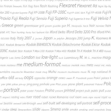
Flexaret
Flexaret IIa
flash
flashing
ire
Firenze
fish
flag
flare
fireworks
flight
flip-fl
Fuji FP-100C
Fuji 
Fuji FP-100B
olor 200
Fuji FP-400B
Fujicolor Superia
Fuji FP-100C SILK
 Provia
Fuji Reala
Fuji Velvia
Fuji Superia
Fuji Sensia
Fuji Superia X-tra
Greece
H.
green
hair
han
greenhouse
grill
gun
e
groom
guerilla
Haapsalu
hack
hamster
Ilford Delta 3200 Pro
use
Ilford Delta
Ilford FP4
ice
HTC Titan
hunting
hurry
hut
hydrant
K.
Japan
Italy 2007
Jessops 200
Italy
jump
Kaamera Mk
J.
ISO1000
jacket
Je
jellyfish
Kodak BW400CN
Kodak Ektachrome
Kodak Ektar
Kodak 
00UC
Kodak Brownie
400NC
Kodak Tri-X
Kodak Tri-X 400
Kodak Star
Kodak T-Max 100
Kodak T-Max 400
Konst
low-light
London
M.
maga
lost
M.-L.
lingerie
lomo
Luxembourg
machine
Lola
luck
medium-format
me
meta
mate
mattress
medusa
merikilk
mess
metal
mic
mids
n
Muhu
N.
untains
national
nap
moustache
Movember
movie
mug
museum
mushrooms
music
oops
old
orange
office
P.
Pakri
opposites
palace
old lady
ORWO
owen
Paadiralli
paint
Pol
plant
pinhole
plane
pike
ping-pong
Pisa
c
pier
pillow
pin-up
pink
pizza
poladroid
Poland
portrait
printed
Praha
pose
pub
pull
public
ort
project
poster
Potsdam
present
pulse
on
river
road
Romania
room
robot
resting
rocket
roof
royal
respect
retro
roots
rope
round
ru
self-proc
self-built
self-developing
self-portrait
Seattle
see-through
ood
seawall
seed
slide
y
Smena
sleep
smile
smoke
sledge
Sleepwalkers
slippers
smoking
snail
snapshots
Snoq