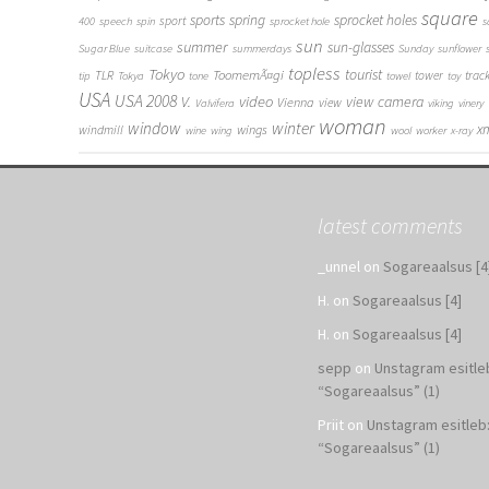
square
sports
spring
sprocket holes
sport
400
speech
spin
sprocket hole
s
sun
summer
sun-glasses
Sugar Blue
suitcase
summerdays
Sunday
sunflower
topless
Tokyo
tourist
ToomemÃ¤gi
TLR
tower
trac
tip
Tokya
tone
towel
toy
USA
USA 2008
V.
video
view camera
Vienna
view
Valvifera
viking
vinery
woman
window
winter
x
wings
windmill
wine
wing
wool
worker
x-ray
latest comments
_unnel
on
Sogareaalsus [4
H.
on
Sogareaalsus [4]
H.
on
Sogareaalsus [4]
sepp
on
Unstagram esitle
“Sogareaalsus” (1)
Priit
on
Unstagram esitleb
“Sogareaalsus” (1)