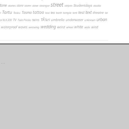
street
tone
Studentdays
store
stones
storm
stove
stranger
stripes
studio
Tartu
tattoo
text
test
Tasma
theatre
tea
n
Tasku
taxi
teeth
temple
tent
tie
urban
TÃ¼ri
umbrella
underwater
TV
twins
or XLX 200
Twin Peaks
unknown
wedding
white
waterproof
waves
weird
wind
weawing
wheel
wide