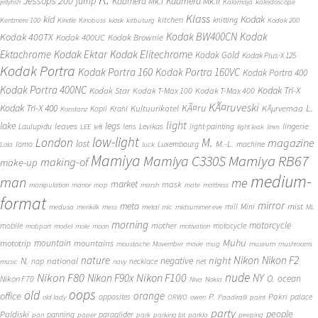
Jessops 200
jump
Kaamera Mk.II
Kaamera Mk.I
jellyfish
Kalamaja
kaleidoscope
Klass
kid
Kodak
kitchen
knitting
Kentmere 100
Kindle
Kinobuss
kiosk
kirbuturg
Kodak 200
Kodak BW400CN
Kodak
Kodak 400TX
Kodak 400UC
Kodak Brownie
Ektachrome
Kodak Ektar
Kodak Elitechrome
Kodak Gold
Kodak Plus-X 125
Kodak Portra
Kodak Portra 160
Kodak Portra 160VC
Kodak Portra 400
Kodak Portra 400NC
Kodak Tri-X
Kodak Star
Kodak T-Max 100
Kodak T-Max 400
KÃ¤ruveski
L.
Kodak Tri-X 400
KÃ¤ru
Kultuurikatel
KÃµrvemaa
Kopli
Krahl
Konstanz
light
lake
legs
leaves
lingerie
Laulupidu
lens
Levikas
light-painting
LEE
left
light leak
lines
low-light
London
M.
magazine
lost
M.-L.
lomo
Luxembourg
machine
Lola
luck
Mamiya
Mamiya RB67
Mamiya C330S
making-of
make-up
medium-
man
me
market
mask
manipulation
manor
map
marsh
mate
mattress
format
mirror
meta
mist
mill
Mini
medusa
merikilk
mess
metal
mic
midsummer eve
ML
morning
motorcycle
mother
mobile
motocycle
mobport
model
mole
moon
motivation
Muhu
mototrip
mountain
mountains
moustache
Movember
movie
mug
museum
mushrooms
Nikon
nature
night
Nikon F2
N.
negative
national
nap
necklace
net
music
navy
Nikon F80
nude
Nikon F100
Nikon F90x
NY
O.
ocean
Nikon F70
Niva
Nokia
oops
old
orange
office
P.
Pakri
opposites
palace
old lady
ORWO
owen
Paadiralli
paint
party
people
Paldiski
panning
paraglider
pan
paper
park
parking lot
parkla
peeping