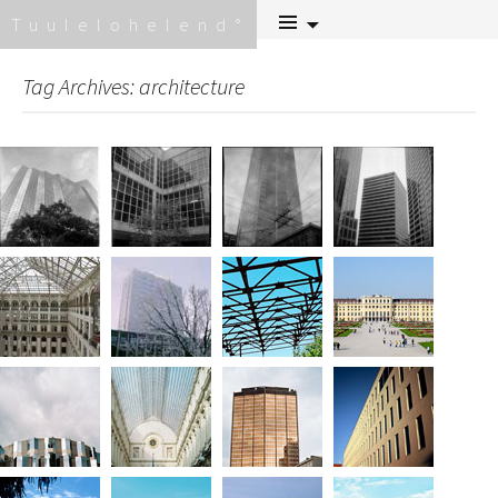
Skip
Tuulelohelend
to
content
Tag Archives: architecture