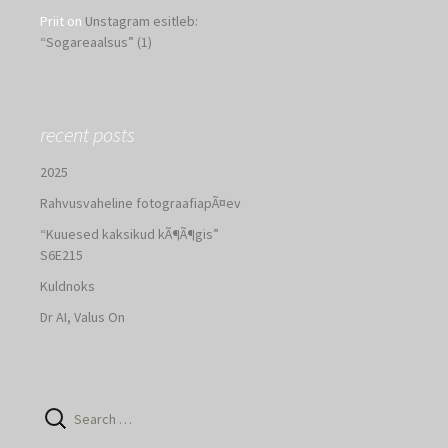
Priit
on
Unstagram esitleb:
“Sogareaalsus” (1)
recent posts
2025
Rahvusvaheline fotograafiapÃ¤ev
“Kuuesed kaksikud kÃ¶Ã¶gis”
S6E215
Kuldnoks
Dr AI, Valus On
Search
for: