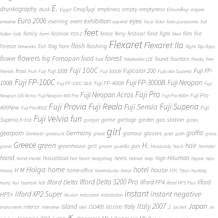
E.
drunkography
empty
emptyness
dusk
EmajÃµgi
emptiness
Egypt
EmumÃ¤gi
engine
Euro 2006
eyes
exhibition
evening
event
entwine
expired
face
fake
fake panorama
fall
feet
fashion
fence
ferry
festival
field
fight
film
family
fire
fallen
falls
farm
FED-2
filed
Flexaret
Flexaret IIa
flash
flashing
Firenze
fish
flag
flare
fireworks
flight
flip-flops
flowers
forest
Fomapan
food
flower
fog
found
fountain
foot
fotokelder LEE
freaky
free
Fuji 100C
Fuji FP-
frost
Fujicolor 200
Fuji 100B
friends
fruit
Fuji
Fuji 3000B
Fujicolor Superia
Fuji FP-100C
Fuji FP-3000B
Fuji Neopan
100B
Fuji FP-400B
Fuji FP-100C SILK
Fuji
Fuji Pro
Fuji Neopan Acros
Fuji Pro
Neopan 100 Acros
Fuji Neopan 400 Pro
Fuji Pro 400H
Fuji Provia
Fuji Reala
Fuji Superia
Fuji Sensia
400New
Fuji
Fuji Pro 800Z
Fuji Velvia
fun
gas station
Superia X-tra
game
garbage
garden
gadget
gates
girl
Germany
gearporn
graffiti
glasses
glamour
Genklubi
geoduck
ghost
gold
goth
grass
Greece
H.
green
hair
greenhouse
grill
gun
grave
groom
guerilla
Haapsalu
hack
hamster
hand
Hiiumaa
heels
high
Hasselblad
hand-made
hat
heart
hedgehog
helmet
help
hippie
hips
Holga
home
hotel
house
H M
home-office
history
homestudio
horse
HTC Titan
hunting
Ilford Delta 3200 Pro
Ilford Delta
Ilford FP4
Ilford
ice
hurry
hut
hydrant
Ilford HP5 Plus
instant
instant negative
Ilford XP2 Super
HP5+
illusion
industrial
installation
Japan
Italy 2007
island
Italy
J.
interior
ISO400
instrument
interview
islet
ISO1000
jacket
Je
K.