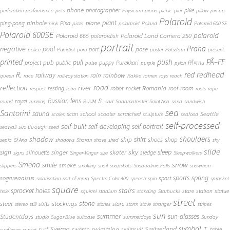
phone
photographer
pike
perforation
performance
pets
Physicum
piano
picnic
pier
pillow
pin-up
Polaroid
plant
pinhole
plane
ping-pong
Pisa
pink
pizza
poladroid
Poland
Polaroid 600 SE
Polaroid 600SE
polaroid
Polaroid 665
Polaroid Land Camera 250
polaroidish
portrait
Praha
negative
pool
pose
port
police
Popidiot
porn
poster
Potsdam
present
printed
push
PÃ–FF
pub
pull
public
project
puppy
Purekkari
PÃ¤rnu
pulse
purple
pylon
redhead
R.
red
railway
rain
rainbow
queen
race
railway station
Rakke
ramen
rays
reach
reflection
river
road
Romania
room
robot
resting
rocket
roof
respect
retro
roots
rope
S.
Russian lens
royal
round
running
RUUM
sad
Sadamateater
Saint Ana
sand
sandwich
sea
Santorini
sauna
school
Seattle
scan
scooter
scratched
scales
sculpture
seafood
self-processed
self-built
self-developing
self-portrait
see-through
seawall
seed
shadow
shoulders
shirt
ship
shoes
shop
sepia
Sf Ana
shadows
Sharan
shave
shed
shy
slide
sky
sleep
sign
singer
skater
silhouette
sledge
signs
Singer-Vinger
size
Sleepwalkers
Smena
snow
smile
smoke
slippers
smoking
snail
snapshots
Snoqualmie Falls
snowman
sports
spring
sogareaalsus
sport
solarisation
sort-of-repro
Spectra Color 400
speech
spin
sprocket
square
sprocket holes
stairs
stare
station
statue
hole
squirrel
stadium
standing
Starbucks
street
stone
steet
stockings
stilts
store
stereo
still
stones
storm
stove
stranger
stripes
sun
summer
sun-glasses
Studentdays
studio
Sugar Blue
suitcase
summerdays
Sunday
symbol
Svema
T.
swimming
Switzerland
surf
swamp
swimsuit
table
sunflower
sunset