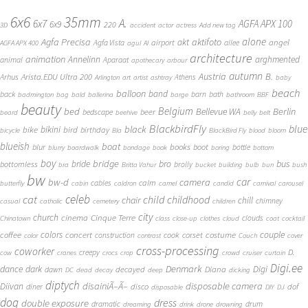
6x6
35mm
A.
6x7
AGFA APX 100
6x9
220
3D
accident
actor
actress
Add new tag
alone
Agfa Precisa
aktifoto
akt
angel
airport
Agfa Vista
allee
AGFA APX 400
agul
AI
architecture
animation
Annelinn
arghmented
animal
Aparaat
apothecary
arbour
autumn
Austria
B.
Arista.EDU Ultra 200
Arhus
Athens
Arlington
art
artist
ashtray
baby
beach
balloon
band
back
barn
bath
badmington
bag
bald
ballerina
barge
bathroom
BBF
beauty
Belgium
bed
Bellevue WA
Berlin
beer
bedscape
beard
beehive
belly
belt
BlackbirdFly
blue
black
bike
bikini
bird
birthday
bicycle
Bla
BlackBird Fly
blood
bloom
blueish
boat
books
blur
boot
bottle
blurry
boardwalk
bondage
book
boring
bottom
boy
bridge
bro
bus
bride
bottomless
brolly
bra
Britta Vahur
bucket
building
bulb
bun
bush
bw
car
bw-d
camera
calm
cables
butterfly
cabin
caldron
camel
candid
carnival
carousel
cat
celeb
child
childhood
chair
chill
chimney
casual
catholic
cemetery
children
city
church
cinema
Cinque Terre
clouds
Chinatown
class
close-up
clothes
cloud
coat
cocktail
couple
coffee
colors
concert
costume
cook
corset
construction
color
contrast
Couch
cover
cross-processing
coworker
D.
creepy
cow
cranes
crocs
crop
crowd
cruiser
curtain
Digi.ee
dance
dark
Denmark
Digi
Diana
decayed
dawn
DC
dead
decay
deep
dicking
diptych
Diivan
disainiÃ–Ã–
disposable camera
disco
dof
diner
disposable
DIY
DJ
dog
dress
double exposure
dramatic
drum
dreaming
drink
drone
drowning