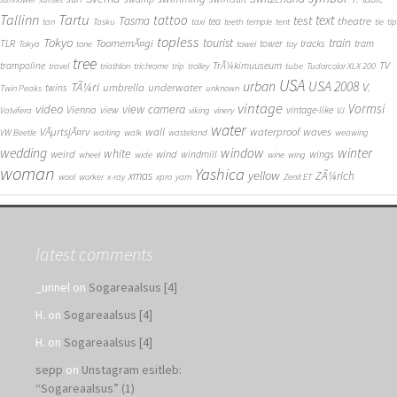
Tallinn
Tartu
tattoo
text
test
Tasma
theatre
tea
tan
Tasku
taxi
teeth
temple
tent
tie
tip
topless
Tokyo
tourist
train
ToomemÃ¤gi
TLR
tower
tracks
tram
Tokya
tone
towel
toy
tree
TV
trampoline
TrÃ¼kimuuseum
travel
triathlon
trichrome
trip
trolley
tube
Tudorcolor XLX 200
USA
urban
USA 2008
TÃ¼ri
V.
umbrella
underwater
twins
Twin Peaks
unknown
vintage
Vormsi
video
view camera
Vienna
view
vintage-like
Valvifera
viking
vinery
VJ
water
VÃµrtsjÃ¤rv
wall
waterproof
waves
VW Beetle
waiting
walk
wasteland
weawing
wedding
window
winter
white
weird
wind
wings
windmill
wheel
wide
wine
wing
woman
Yashica
yellow
xmas
ZÃ¼rich
wool
worker
x-ray
xpro
yarn
Zenit ET
latest comments
_unnel
on
Sogareaalsus [4]
H.
on
Sogareaalsus [4]
H.
on
Sogareaalsus [4]
sepp
on
Unstagram esitleb:
“Sogareaalsus” (1)