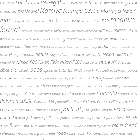
low-light
London
M.
magazine
lost
M.-L.
lomo
Luxembourg
machine
Lola
luck
Mamiya
Mamiya RB67
Mamiya C330S
making-of
make-up
medium-
man
me
market
mask
manipulation
manor
map
marsh
mate
mattress
format
mirror
meta
mist
mill
Mini
medusa
merikilk
mess
metal
mic
midsummer eve
ML
morning
motorcycle
mother
mobile
motocycle
mobport
model
mole
moon
motivation
Muhu
mototrip
mountain
mountains
moustache
Movember
movie
mug
museum
mushrooms
Nikon
nature
night
Nikon F2
N.
negative
national
nap
necklace
net
music
navy
Nikon F80
nude
Nikon F100
Nikon F90x
NY
O.
ocean
Nikon F70
Niva
Nokia
oops
old
orange
office
P.
Pakri
opposites
palace
old lady
ORWO
owen
Paadiralli
paint
party
people
Paldiski
panning
paraglider
pan
paper
park
parking lot
parkla
peeping
phone
photographer
pike
perforation
performance
pets
Physicum
piano
picnic
pier
pillow
pin-up
Polaroid
plant
pinhole
plane
ping-pong
Pisa
pink
pizza
poladroid
Poland
Polaroid 600 SE
Polaroid 600SE
polaroid
Polaroid 665
Polaroid Land Camera 250
polaroidish
portrait
Praha
negative
pool
pose
port
police
Popidiot
porn
poster
Potsdam
present
printed
push
PÃ–FF
pub
pull
public
project
puppy
Purekkari
PÃ¤rnu
pulse
purple
pylon
redhead
R.
red
railway
rain
rainbow
queen
race
railway station
Rakke
ramen
rays
reach
reflection
river
road
Romania
room
robot
resting
rocket
roof
respect
retro
roots
rope