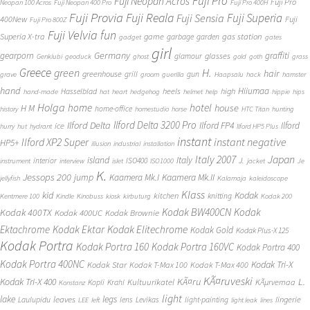
Fuji Pro
Fuji Neopan Acros
Fuji Pro
Neopan 100 Acros
Fuji Neopan 400 Pro
Fuji Pro 400H
Fuji Provia
Fuji Reala
Fuji Superia
Fuji Sensia
400New
Fuji
Fuji Pro 800Z
Fuji Velvia
fun
gas station
Superia X-tra
game
garbage
garden
gadget
gates
girl
Germany
gearporn
graffiti
glasses
glamour
Genklubi
geoduck
ghost
gold
goth
grass
Greece
H.
green
hair
greenhouse
grill
gun
grave
groom
guerilla
Haapsalu
hack
hamster
hand
Hiiumaa
heels
high
Hasselblad
hand-made
hat
heart
hedgehog
helmet
help
hippie
hips
Holga
home
hotel
house
H M
home-office
history
homestudio
horse
HTC Titan
hunting
Ilford Delta 3200 Pro
Ilford Delta
Ilford FP4
Ilford
ice
hurry
hut
hydrant
Ilford HP5 Plus
instant
instant negative
Ilford XP2 Super
HP5+
illusion
industrial
installation
Japan
Italy 2007
island
Italy
J.
interior
ISO400
instrument
interview
islet
ISO1000
jacket
Je
K.
Jessops 200
jump
Kaamera Mk.II
Kaamera Mk.I
jellyfish
Kalamaja
kaleidoscope
Klass
kid
Kodak
kitchen
knitting
Kentmere 100
Kindle
Kinobuss
kiosk
kirbuturg
Kodak 200
Kodak BW400CN
Kodak
Kodak 400TX
Kodak 400UC
Kodak Brownie
Ektachrome
Kodak Ektar
Kodak Elitechrome
Kodak Gold
Kodak Plus-X 125
Kodak Portra
Kodak Portra 160
Kodak Portra 160VC
Kodak Portra 400
Kodak Portra 400NC
Kodak Tri-X
Kodak Star
Kodak T-Max 100
Kodak T-Max 400
KÃ¤ruveski
L.
Kodak Tri-X 400
KÃ¤ru
Kultuurikatel
KÃµrvemaa
Kopli
Krahl
Konstanz
light
lake
legs
leaves
lingerie
Laulupidu
lens
Levikas
light-painting
LEE
left
light leak
lines