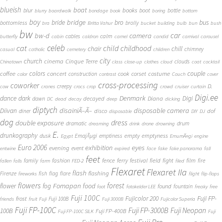
blueish
boat
books
blur
boot
bottle
blurry
boardwalk
bondage
book
boring
bottom
boy
bridge
bro
bus
bride
bottomless
brolly
bra
Britta Vahur
bucket
building
bulb
bun
bush
bw
car
bw-d
camera
calm
cables
butterfly
cabin
caldron
camel
candid
carnival
carousel
cat
celeb
child
childhood
chair
chill
chimney
casual
catholic
cemetery
children
city
church
cinema
Cinque Terre
clouds
Chinatown
class
close-up
clothes
cloud
coat
cocktail
couple
coffee
colors
concert
costume
cook
corset
construction
color
contrast
Couch
cover
cross-processing
coworker
D.
creepy
cow
cranes
crocs
crop
crowd
cruiser
curtain
Digi.ee
dance
dark
Denmark
Digi
Diana
decayed
dawn
DC
dead
decay
deep
dicking
diptych
Diivan
disainiÃ–Ã–
disposable camera
disco
dof
diner
disposable
DIY
DJ
dog
dress
double exposure
dramatic
drum
dreaming
drink
drone
drowning
E.
drunkography
empty
emptyness
dusk
EmajÃµgi
emptiness
Egypt
EmumÃ¤gi
engine
Euro 2006
eyes
exhibition
evening
event
entwine
expired
face
fake
fake panorama
fall
feet
fashion
fence
ferry
festival
field
fight
film
family
fire
fallen
falls
farm
FED-2
filed
Flexaret
Flexaret IIa
flash
flashing
Firenze
fish
flag
flare
fireworks
flight
flip-flops
flowers
forest
Fomapan
food
flower
fog
found
fountain
foot
fotokelder LEE
freaky
free
Fuji 100C
Fuji FP-
frost
Fujicolor 200
Fuji 100B
friends
fruit
Fuji
Fuji 3000B
Fujicolor Superia
Fuji FP-100C
Fuji FP-3000B
Fuji Neopan
100B
Fuji FP-400B
Fuji FP-100C SILK
Fuji