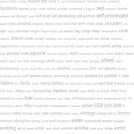
S.
Russian lens
royal
round
running
RUUM
sad
Sadamateater
Saint Ana
sand
sandwich
sea
Santorini
sauna
school
Seattle
scan
scooter
scratched
scales
sculpture
seafood
self-processed
self-built
self-developing
self-portrait
see-through
seawall
seed
shadow
shoulders
shirt
ship
shoes
shop
sepia
Sf Ana
shadows
Sharan
shave
shed
shy
slide
sky
sleep
sign
singer
skater
silhouette
sledge
signs
Singer-Vinger
size
Sleepwalkers
Smena
snow
smile
smoke
slippers
smoking
snail
snapshots
Snoqualmie Falls
snowman
sports
spring
sogareaalsus
sport
solarisation
sort-of-repro
Spectra Color 400
speech
spin
sprocket
square
sprocket holes
stairs
stare
station
statue
hole
squirrel
stadium
standing
Starbucks
street
stone
steet
stockings
stilts
store
stereo
still
stones
storm
stove
stranger
stripes
sun
summer
sun-glasses
Studentdays
studio
Sugar Blue
suitcase
summerdays
Sunday
symbol
Svema
T.
swimming
Switzerland
surf
swamp
swimsuit
table
sunflower
sunset
Tallinn
Tartu
tattoo
text
test
Tasma
theatre
tea
tan
Tasku
taxi
teeth
temple
tent
tie
tip
topless
Tokyo
tourist
train
ToomemÃ¤gi
TLR
tower
tracks
tram
Tokya
tone
towel
toy
tree
TV
trampoline
TrÃ¼kimuuseum
travel
triathlon
trichrome
trip
trolley
tube
Tudorcolor XLX 200
USA
urban
USA 2008
TÃ¼ri
V.
umbrella
underwater
twins
Twin Peaks
unknown
vintage
Vormsi
video
view camera
Vienna
view
vintage-like
Valvifera
viking
vinery
VJ
water
VÃµrtsjÃ¤rv
wall
waterproof
waves
VW Beetle
waiting
walk
wasteland
weawing
wedding
window
winter
white
weird
wind
wings
windmill
wheel
wide
wine
wing