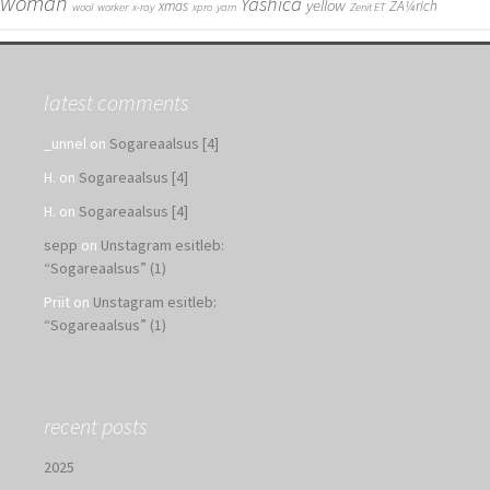
woman
Yashica
yellow
xmas
ZÃ¼rich
wool
worker
x-ray
xpro
yarn
Zenit ET
latest comments
_unnel
on
Sogareaalsus [4]
H.
on
Sogareaalsus [4]
H.
on
Sogareaalsus [4]
sepp
on
Unstagram esitleb:
“Sogareaalsus” (1)
Priit
on
Unstagram esitleb:
“Sogareaalsus” (1)
recent posts
2025