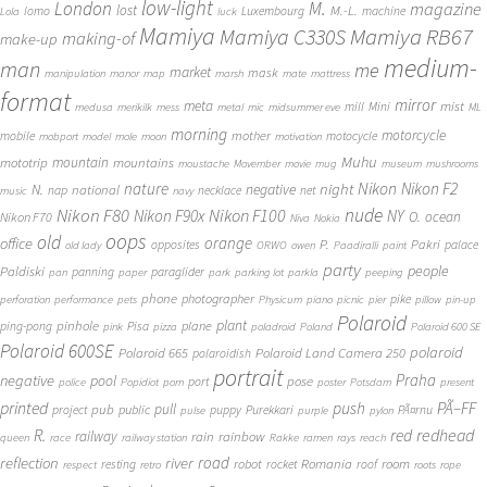
low-light
London
M.
magazine
lost
M.-L.
lomo
Luxembourg
machine
Lola
luck
Mamiya
Mamiya RB67
Mamiya C330S
making-of
make-up
medium-
man
me
market
mask
manipulation
manor
map
marsh
mate
mattress
format
mirror
meta
mist
mill
Mini
medusa
merikilk
mess
metal
mic
midsummer eve
ML
morning
motorcycle
mother
mobile
motocycle
mobport
model
mole
moon
motivation
Muhu
mototrip
mountain
mountains
moustache
Movember
movie
mug
museum
mushrooms
Nikon
nature
night
Nikon F2
N.
negative
national
nap
necklace
net
music
navy
Nikon F80
nude
Nikon F100
Nikon F90x
NY
O.
ocean
Nikon F70
Niva
Nokia
oops
old
orange
office
P.
Pakri
opposites
palace
old lady
ORWO
owen
Paadiralli
paint
party
people
Paldiski
panning
paraglider
pan
paper
park
parking lot
parkla
peeping
phone
photographer
pike
perforation
performance
pets
Physicum
piano
picnic
pier
pillow
pin-up
Polaroid
plant
pinhole
plane
ping-pong
Pisa
pink
pizza
poladroid
Poland
Polaroid 600 SE
Polaroid 600SE
polaroid
Polaroid 665
Polaroid Land Camera 250
polaroidish
portrait
Praha
negative
pool
pose
port
police
Popidiot
porn
poster
Potsdam
present
printed
push
PÃ–FF
pub
pull
public
project
puppy
Purekkari
PÃ¤rnu
pulse
purple
pylon
redhead
R.
red
railway
rain
rainbow
queen
race
railway station
Rakke
ramen
rays
reach
reflection
river
road
Romania
room
robot
resting
rocket
roof
respect
retro
roots
rope