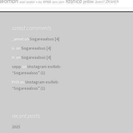
woman
Yashica
yellow
xmas
ZÃ¼rich
wool
worker
x-ray
xpro
yarn
Zenit ET
latest comments
_unnel
on
Sogareaalsus [4]
H.
on
Sogareaalsus [4]
H.
on
Sogareaalsus [4]
sepp
on
Unstagram esitleb:
“Sogareaalsus” (1)
Priit
on
Unstagram esitleb:
“Sogareaalsus” (1)
recent posts
2025