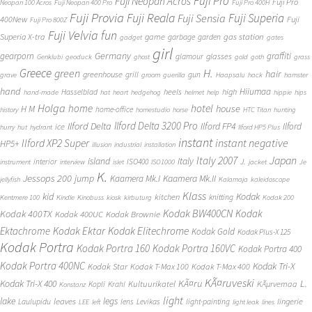
Fuji Pro
Fuji Neopan Acros
Fuji Pro
Neopan 100 Acros
Fuji Neopan 400 Pro
Fuji Pro 400H
Fuji Provia
Fuji Reala
Fuji Superia
Fuji Sensia
400New
Fuji
Fuji Pro 800Z
Fuji Velvia
fun
gas station
Superia X-tra
game
garbage
garden
gadget
gates
girl
Germany
gearporn
graffiti
glasses
glamour
Genklubi
geoduck
ghost
gold
goth
grass
Greece
H.
green
hair
greenhouse
grill
gun
grave
groom
guerilla
Haapsalu
hack
hamster
hand
Hiiumaa
heels
high
Hasselblad
hand-made
hat
heart
hedgehog
helmet
help
hippie
hips
Holga
home
hotel
house
H M
home-office
history
homestudio
horse
HTC Titan
hunting
Ilford Delta 3200 Pro
Ilford Delta
Ilford FP4
Ilford
ice
hurry
hut
hydrant
Ilford HP5 Plus
instant
instant negative
Ilford XP2 Super
HP5+
illusion
industrial
installation
Japan
Italy 2007
island
Italy
J.
interior
ISO400
instrument
interview
islet
ISO1000
jacket
Je
K.
Jessops 200
jump
Kaamera Mk.II
Kaamera Mk.I
jellyfish
Kalamaja
kaleidoscope
Klass
kid
Kodak
kitchen
knitting
Kentmere 100
Kindle
Kinobuss
kiosk
kirbuturg
Kodak 200
Kodak BW400CN
Kodak
Kodak 400TX
Kodak 400UC
Kodak Brownie
Ektachrome
Kodak Ektar
Kodak Elitechrome
Kodak Gold
Kodak Plus-X 125
Kodak Portra
Kodak Portra 160
Kodak Portra 160VC
Kodak Portra 400
Kodak Portra 400NC
Kodak Tri-X
Kodak Star
Kodak T-Max 100
Kodak T-Max 400
KÃ¤ruveski
L.
Kodak Tri-X 400
KÃ¤ru
Kultuurikatel
KÃµrvemaa
Kopli
Krahl
Konstanz
light
lake
legs
leaves
lingerie
Laulupidu
lens
Levikas
light-painting
LEE
left
light leak
lines