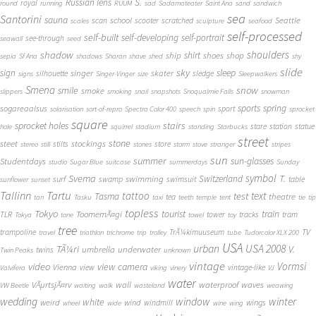
S.
Russian lens
royal
round
running
RUUM
sad
Sadamateater
Saint Ana
sand
sandwich
sea
Santorini
sauna
school
Seattle
scan
scooter
scratched
scales
sculpture
seafood
self-processed
self-built
self-developing
self-portrait
see-through
seawall
seed
shadow
shoulders
shirt
ship
shoes
shop
sepia
Sf Ana
shadows
Sharan
shave
shed
shy
slide
sky
sleep
sign
singer
skater
silhouette
sledge
signs
Singer-Vinger
size
Sleepwalkers
Smena
snow
smile
smoke
slippers
smoking
snail
snapshots
Snoqualmie Falls
snowman
sports
spring
sogareaalsus
sport
solarisation
sort-of-repro
Spectra Color 400
speech
spin
sprocket
square
sprocket holes
stairs
stare
station
statue
hole
squirrel
stadium
standing
Starbucks
street
stone
steet
stockings
stilts
store
stereo
still
stones
storm
stove
stranger
stripes
sun
summer
sun-glasses
Studentdays
studio
Sugar Blue
suitcase
summerdays
Sunday
symbol
Svema
T.
swimming
Switzerland
surf
swamp
swimsuit
table
sunflower
sunset
Tallinn
Tartu
tattoo
text
test
Tasma
theatre
tea
tan
Tasku
taxi
teeth
temple
tent
tie
tip
topless
Tokyo
tourist
train
ToomemÃ¤gi
TLR
tower
tracks
tram
Tokya
tone
towel
toy
tree
TV
trampoline
TrÃ¼kimuuseum
travel
triathlon
trichrome
trip
trolley
tube
Tudorcolor XLX 200
USA
urban
USA 2008
TÃ¼ri
V.
umbrella
underwater
twins
Twin Peaks
unknown
vintage
Vormsi
video
view camera
Vienna
view
vintage-like
Valvifera
viking
vinery
VJ
water
VÃµrtsjÃ¤rv
wall
waterproof
waves
VW Beetle
waiting
walk
wasteland
weawing
wedding
window
winter
white
weird
wind
wings
windmill
wheel
wide
wine
wing