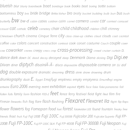
blueish
boat
books
blur
boot
bottle
blurry
boardwalk
bondage
book
boring
bottom
boy
bridge
bro
bus
bride
bottomless
brolly
bra
Britta Vahur
bucket
building
bulb
bun
bush
bw
car
bw-d
camera
calm
cables
butterfly
cabin
caldron
camel
candid
carnival
carousel
cat
celeb
child
childhood
chair
chill
chimney
casual
catholic
cemetery
children
city
church
cinema
Cinque Terre
clouds
Chinatown
class
close-up
clothes
cloud
coat
cocktail
couple
coffee
colors
concert
costume
cook
corset
construction
color
contrast
Couch
cover
cross-processing
coworker
D.
creepy
cow
cranes
crocs
crop
crowd
cruiser
curtain
Digi.ee
dance
dark
Denmark
Digi
Diana
decayed
dawn
DC
dead
decay
deep
dicking
diptych
Diivan
disainiÃ–Ã–
disposable camera
disco
dof
diner
disposable
DIY
DJ
dog
dress
double exposure
dramatic
drum
dreaming
drink
drone
drowning
E.
drunkography
empty
emptyness
dusk
EmajÃµgi
emptiness
Egypt
EmumÃ¤gi
engine
Euro 2006
eyes
exhibition
evening
event
entwine
expired
face
fake
fake panorama
fall
feet
fashion
fence
ferry
festival
field
fight
film
family
fire
fallen
falls
farm
FED-2
filed
Flexaret
Flexaret IIa
flash
flashing
Firenze
fish
flag
flare
fireworks
flight
flip-flops
flowers
forest
Fomapan
food
flower
fog
found
fountain
foot
fotokelder LEE
freaky
free
Fuji 100C
Fuji FP-
frost
Fujicolor 200
Fuji 100B
friends
fruit
Fuji
Fuji 3000B
Fujicolor Superia
Fuji FP-100C
Fuji FP-3000B
Fuji Neopan
100B
Fuji FP-400B
Fuji FP-100C SILK
Fuji