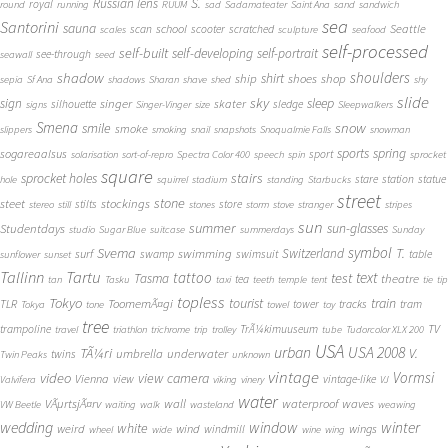
S.
Russian lens
royal
round
running
RUUM
sad
Sadamateater
Saint Ana
sand
sandwich
sea
Santorini
sauna
school
Seattle
scan
scooter
scratched
scales
sculpture
seafood
self-processed
self-built
self-developing
self-portrait
see-through
seawall
seed
shadow
shoulders
shirt
ship
shoes
shop
sepia
Sf Ana
shadows
Sharan
shave
shed
shy
slide
sky
sleep
sign
singer
skater
silhouette
sledge
signs
Singer-Vinger
size
Sleepwalkers
Smena
snow
smile
smoke
slippers
smoking
snail
snapshots
Snoqualmie Falls
snowman
sports
spring
sogareaalsus
sport
solarisation
sort-of-repro
Spectra Color 400
speech
spin
sprocket
square
sprocket holes
stairs
stare
station
statue
hole
squirrel
stadium
standing
Starbucks
street
stone
steet
stockings
stilts
store
stereo
still
stones
storm
stove
stranger
stripes
sun
summer
sun-glasses
Studentdays
studio
Sugar Blue
suitcase
summerdays
Sunday
symbol
Svema
T.
swimming
Switzerland
surf
swamp
swimsuit
table
sunflower
sunset
Tallinn
Tartu
tattoo
text
test
Tasma
theatre
tea
tan
Tasku
taxi
teeth
temple
tent
tie
tip
topless
Tokyo
tourist
train
ToomemÃ¤gi
TLR
tower
tracks
tram
Tokya
tone
towel
toy
tree
TV
trampoline
TrÃ¼kimuuseum
travel
triathlon
trichrome
trip
trolley
tube
Tudorcolor XLX 200
USA
urban
USA 2008
TÃ¼ri
V.
umbrella
underwater
twins
Twin Peaks
unknown
vintage
Vormsi
video
view camera
Vienna
view
vintage-like
Valvifera
viking
vinery
VJ
water
VÃµrtsjÃ¤rv
wall
waterproof
waves
VW Beetle
waiting
walk
wasteland
weawing
wedding
window
winter
white
weird
wind
wings
windmill
wheel
wide
wine
wing