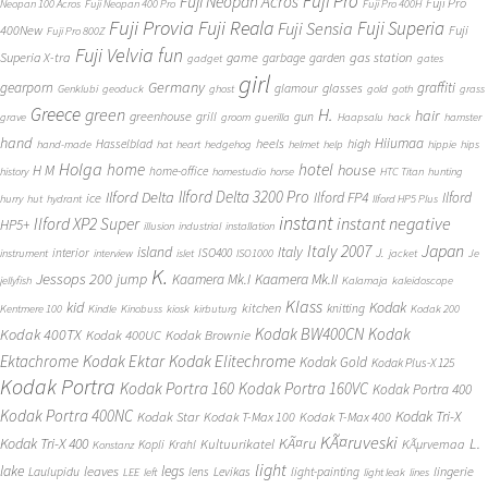
Fuji Pro
Fuji Neopan Acros
Fuji Pro
Neopan 100 Acros
Fuji Neopan 400 Pro
Fuji Pro 400H
Fuji Provia
Fuji Reala
Fuji Superia
Fuji Sensia
400New
Fuji
Fuji Pro 800Z
Fuji Velvia
fun
gas station
Superia X-tra
game
garbage
garden
gadget
gates
girl
Germany
gearporn
graffiti
glasses
glamour
Genklubi
geoduck
ghost
gold
goth
grass
Greece
H.
green
hair
greenhouse
grill
gun
grave
groom
guerilla
Haapsalu
hack
hamster
hand
Hiiumaa
heels
high
Hasselblad
hand-made
hat
heart
hedgehog
helmet
help
hippie
hips
Holga
home
hotel
house
H M
home-office
history
homestudio
horse
HTC Titan
hunting
Ilford Delta 3200 Pro
Ilford Delta
Ilford FP4
Ilford
ice
hurry
hut
hydrant
Ilford HP5 Plus
instant
instant negative
Ilford XP2 Super
HP5+
illusion
industrial
installation
Japan
Italy 2007
island
Italy
J.
interior
ISO400
instrument
interview
islet
ISO1000
jacket
Je
K.
Jessops 200
jump
Kaamera Mk.II
Kaamera Mk.I
jellyfish
Kalamaja
kaleidoscope
Klass
kid
Kodak
kitchen
knitting
Kentmere 100
Kindle
Kinobuss
kiosk
kirbuturg
Kodak 200
Kodak BW400CN
Kodak
Kodak 400TX
Kodak 400UC
Kodak Brownie
Ektachrome
Kodak Ektar
Kodak Elitechrome
Kodak Gold
Kodak Plus-X 125
Kodak Portra
Kodak Portra 160
Kodak Portra 160VC
Kodak Portra 400
Kodak Portra 400NC
Kodak Tri-X
Kodak Star
Kodak T-Max 100
Kodak T-Max 400
KÃ¤ruveski
L.
Kodak Tri-X 400
KÃ¤ru
Kultuurikatel
KÃµrvemaa
Kopli
Krahl
Konstanz
light
lake
legs
leaves
lingerie
Laulupidu
lens
Levikas
light-painting
LEE
left
light leak
lines