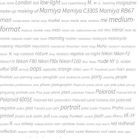
low-light
London
M.
magazine
lost
M.-L.
lomo
Luxembourg
machine
Lola
luck
Mamiya
Mamiya RB67
Mamiya C330S
making-of
make-up
medium-
man
me
market
mask
manipulation
manor
map
marsh
mate
mattress
format
mirror
meta
mist
mill
Mini
medusa
merikilk
mess
metal
mic
midsummer eve
ML
morning
motorcycle
mother
mobile
motocycle
mobport
model
mole
moon
motivation
Muhu
mototrip
mountain
mountains
moustache
Movember
movie
mug
museum
mushrooms
Nikon
nature
night
Nikon F2
N.
negative
national
nap
necklace
net
music
navy
Nikon F80
nude
Nikon F100
Nikon F90x
NY
O.
ocean
Nikon F70
Niva
Nokia
oops
old
orange
office
P.
Pakri
opposites
palace
old lady
ORWO
owen
Paadiralli
paint
party
people
Paldiski
panning
paraglider
pan
paper
park
parking lot
parkla
peeping
phone
photographer
pike
perforation
performance
pets
Physicum
piano
picnic
pier
pillow
pin-up
Polaroid
plant
pinhole
plane
ping-pong
Pisa
pink
pizza
poladroid
Poland
Polaroid 600 SE
Polaroid 600SE
polaroid
Polaroid 665
Polaroid Land Camera 250
polaroidish
portrait
Praha
negative
pool
pose
port
police
Popidiot
porn
poster
Potsdam
present
printed
push
PÃ–FF
pub
pull
public
project
puppy
Purekkari
PÃ¤rnu
pulse
purple
pylon
redhead
R.
red
railway
rain
rainbow
queen
race
railway station
Rakke
ramen
rays
reach
reflection
river
road
Romania
room
robot
resting
rocket
roof
respect
retro
roots
rope