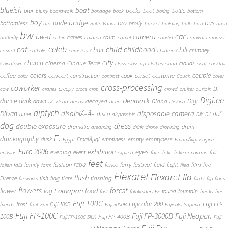
blueish
boat
books
blur
boot
bottle
blurry
boardwalk
bondage
book
boring
bottom
boy
bridge
bro
bus
bride
bottomless
brolly
bra
Britta Vahur
bucket
building
bulb
bun
bush
bw
car
bw-d
camera
calm
cables
butterfly
cabin
caldron
camel
candid
carnival
carousel
cat
celeb
child
childhood
chair
chill
chimney
casual
catholic
cemetery
children
city
church
cinema
Cinque Terre
clouds
Chinatown
class
close-up
clothes
cloud
coat
cocktail
couple
coffee
colors
concert
costume
cook
corset
construction
color
contrast
Couch
cover
cross-processing
coworker
D.
creepy
cow
cranes
crocs
crop
crowd
cruiser
curtain
Digi.ee
dance
dark
Denmark
Digi
Diana
decayed
dawn
DC
dead
decay
deep
dicking
diptych
Diivan
disainiÃ–Ã–
disposable camera
disco
dof
diner
disposable
DIY
DJ
dog
dress
double exposure
dramatic
drum
dreaming
drink
drone
drowning
E.
drunkography
empty
emptyness
dusk
EmajÃµgi
emptiness
Egypt
EmumÃ¤gi
engine
Euro 2006
eyes
exhibition
evening
event
entwine
expired
face
fake
fake panorama
fall
feet
fashion
fence
ferry
festival
field
fight
film
family
fire
fallen
falls
farm
FED-2
filed
Flexaret
Flexaret IIa
flash
flashing
Firenze
fish
flag
flare
fireworks
flight
flip-flops
flowers
forest
Fomapan
food
flower
fog
found
fountain
foot
fotokelder LEE
freaky
free
Fuji 100C
Fuji FP-
frost
Fujicolor 200
Fuji 100B
friends
fruit
Fuji
Fuji 3000B
Fujicolor Superia
Fuji FP-100C
Fuji FP-3000B
Fuji Neopan
100B
Fuji FP-400B
Fuji FP-100C SILK
Fuji