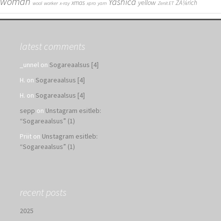
woman
Yashica
yellow
xmas
ZÃ¼rich
wool
worker
x-ray
xpro
yarn
Zenit ET
latest comments
_unnel
on
Sogareaalsus [4]
H.
on
Sogareaalsus [4]
H.
on
Sogareaalsus [4]
sepp
on
Unstagram esitleb:
“Sogareaalsus” (1)
Priit
on
Unstagram esitleb:
“Sogareaalsus” (1)
recent posts
2025