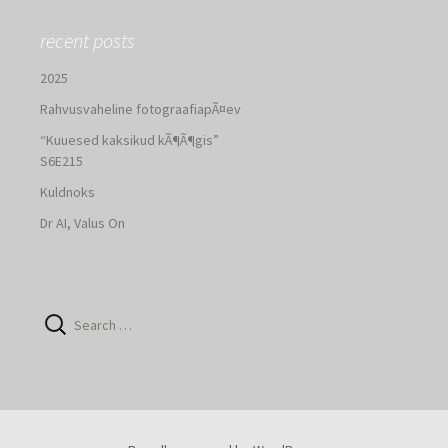
recent posts
2025
Rahvusvaheline fotograafiapÃ¤ev
“Kuuesed kaksikud kÃ¶Ã¶gis”
S6E215
Kuldnoks
Dr AI, Valus On
Search
for: