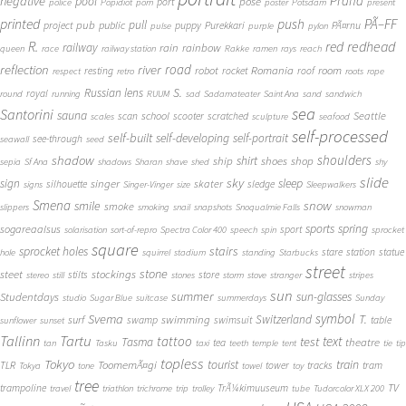
Praha
negative
pool
pose
port
police
Popidiot
porn
poster
Potsdam
present
printed
push
PÃ–FF
pub
pull
public
project
puppy
Purekkari
PÃ¤rnu
pulse
purple
pylon
redhead
R.
red
railway
rain
rainbow
queen
race
railway station
Rakke
ramen
rays
reach
reflection
river
road
Romania
room
robot
resting
rocket
roof
respect
retro
roots
rope
S.
Russian lens
royal
round
running
RUUM
sad
Sadamateater
Saint Ana
sand
sandwich
sea
Santorini
sauna
school
Seattle
scan
scooter
scratched
scales
sculpture
seafood
self-processed
self-built
self-developing
self-portrait
see-through
seawall
seed
shadow
shoulders
shirt
ship
shoes
shop
sepia
Sf Ana
shadows
Sharan
shave
shed
shy
slide
sky
sleep
sign
singer
skater
silhouette
sledge
signs
Singer-Vinger
size
Sleepwalkers
Smena
snow
smile
smoke
slippers
smoking
snail
snapshots
Snoqualmie Falls
snowman
sports
spring
sogareaalsus
sport
solarisation
sort-of-repro
Spectra Color 400
speech
spin
sprocket
square
sprocket holes
stairs
stare
station
statue
hole
squirrel
stadium
standing
Starbucks
street
stone
steet
stockings
stilts
store
stereo
still
stones
storm
stove
stranger
stripes
sun
summer
sun-glasses
Studentdays
studio
Sugar Blue
suitcase
summerdays
Sunday
symbol
Svema
T.
swimming
Switzerland
surf
swamp
swimsuit
table
sunflower
sunset
Tallinn
Tartu
tattoo
text
test
Tasma
theatre
tea
tan
Tasku
taxi
teeth
temple
tent
tie
tip
topless
Tokyo
tourist
train
ToomemÃ¤gi
TLR
tower
tracks
tram
Tokya
tone
towel
toy
tree
TV
trampoline
TrÃ¼kimuuseum
travel
triathlon
trichrome
trip
trolley
tube
Tudorcolor XLX 200