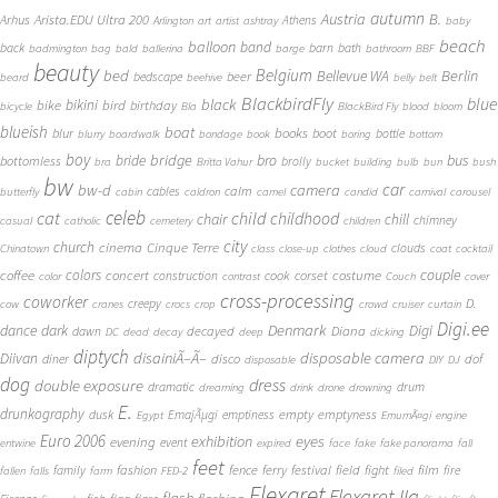
autumn
Austria
B.
Arista.EDU Ultra 200
Arhus
Athens
Arlington
art
artist
ashtray
baby
beach
balloon
band
back
barn
bath
badmington
bag
bald
ballerina
barge
bathroom
BBF
beauty
Belgium
bed
Bellevue WA
Berlin
beer
bedscape
beard
beehive
belly
belt
BlackbirdFly
blue
black
bike
bikini
bird
birthday
bicycle
Bla
BlackBird Fly
blood
bloom
blueish
boat
books
blur
boot
bottle
blurry
boardwalk
bondage
book
boring
bottom
boy
bridge
bro
bus
bride
bottomless
brolly
bra
Britta Vahur
bucket
building
bulb
bun
bush
bw
car
bw-d
camera
calm
cables
butterfly
cabin
caldron
camel
candid
carnival
carousel
cat
celeb
child
childhood
chair
chill
chimney
casual
catholic
cemetery
children
city
church
cinema
Cinque Terre
clouds
Chinatown
class
close-up
clothes
cloud
coat
cocktail
couple
coffee
colors
concert
costume
cook
corset
construction
color
contrast
Couch
cover
cross-processing
coworker
D.
creepy
cow
cranes
crocs
crop
crowd
cruiser
curtain
Digi.ee
dance
dark
Denmark
Digi
Diana
decayed
dawn
DC
dead
decay
deep
dicking
diptych
Diivan
disainiÃ–Ã–
disposable camera
disco
dof
diner
disposable
DIY
DJ
dog
dress
double exposure
dramatic
drum
dreaming
drink
drone
drowning
E.
drunkography
empty
emptyness
dusk
EmajÃµgi
emptiness
Egypt
EmumÃ¤gi
engine
Euro 2006
eyes
exhibition
evening
event
entwine
expired
face
fake
fake panorama
fall
feet
fashion
fence
ferry
festival
field
fight
film
family
fire
fallen
falls
farm
FED-2
filed
Flexaret
Flexaret IIa