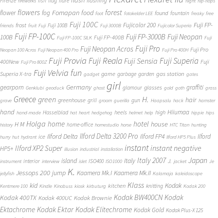
flash
flashing
Firenze
fish
flag
flare
fireworks
flight
flip-flops
flowers
forest
Fomapan
food
flower
fog
found
fountain
foot
fotokelder LEE
freaky
free
Fuji 100C
Fuji FP-
frost
Fujicolor 200
Fuji 100B
friends
fruit
Fuji
Fuji 3000B
Fujicolor Superia
Fuji FP-100C
Fuji FP-3000B
Fuji Neopan
100B
Fuji FP-400B
Fuji FP-100C SILK
Fuji
Fuji Pro
Fuji Neopan Acros
Fuji Pro
Neopan 100 Acros
Fuji Neopan 400 Pro
Fuji Pro 400H
Fuji Provia
Fuji Reala
Fuji Superia
Fuji Sensia
400New
Fuji
Fuji Pro 800Z
Fuji Velvia
fun
gas station
Superia X-tra
game
garbage
garden
gadget
gates
girl
Germany
gearporn
graffiti
glasses
glamour
Genklubi
geoduck
ghost
gold
goth
grass
Greece
H.
green
hair
greenhouse
grill
gun
grave
groom
guerilla
Haapsalu
hack
hamster
hand
Hiiumaa
heels
high
Hasselblad
hand-made
hat
heart
hedgehog
helmet
help
hippie
hips
Holga
home
hotel
house
H M
home-office
history
homestudio
horse
HTC Titan
hunting
Ilford Delta 3200 Pro
Ilford Delta
Ilford FP4
Ilford
ice
hurry
hut
hydrant
Ilford HP5 Plus
instant
instant negative
Ilford XP2 Super
HP5+
illusion
industrial
installation
Japan
Italy 2007
island
Italy
J.
interior
ISO400
instrument
interview
islet
ISO1000
jacket
Je
K.
Jessops 200
jump
Kaamera Mk.II
Kaamera Mk.I
jellyfish
Kalamaja
kaleidoscope
Klass
kid
Kodak
kitchen
knitting
Kentmere 100
Kindle
Kinobuss
kiosk
kirbuturg
Kodak 200
Kodak BW400CN
Kodak
Kodak 400TX
Kodak 400UC
Kodak Brownie
Ektachrome
Kodak Ektar
Kodak Elitechrome
Kodak Gold
Kodak Plus-X 125