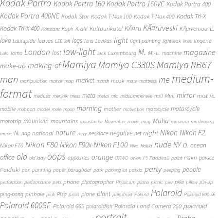
Kodak Portra
Kodak Portra 160
Kodak Portra 160VC
Kodak Portra 400
Kodak Portra 400NC
Kodak Tri-X
Kodak Star
Kodak T-Max 100
Kodak T-Max 400
KÃ¤ruveski
L.
Kodak Tri-X 400
KÃ¤ru
Kultuurikatel
KÃµrvemaa
Kopli
Krahl
Konstanz
light
lake
legs
leaves
lingerie
Laulupidu
lens
Levikas
light-painting
LEE
left
light leak
lines
low-light
London
M.
magazine
lost
M.-L.
lomo
Luxembourg
machine
Lola
luck
Mamiya
Mamiya RB67
Mamiya C330S
making-of
make-up
medium-
man
me
market
mask
manipulation
manor
map
marsh
mate
mattress
format
mirror
meta
mist
mill
Mini
medusa
merikilk
mess
metal
mic
midsummer eve
ML
morning
motorcycle
mother
mobile
motocycle
mobport
model
mole
moon
motivation
Muhu
mototrip
mountain
mountains
moustache
Movember
movie
mug
museum
mushrooms
Nikon
nature
night
Nikon F2
N.
negative
national
nap
necklace
net
music
navy
Nikon F80
nude
Nikon F100
Nikon F90x
NY
O.
ocean
Nikon F70
Niva
Nokia
oops
old
orange
office
P.
Pakri
opposites
palace
old lady
ORWO
owen
Paadiralli
paint
party
people
Paldiski
panning
paraglider
pan
paper
park
parking lot
parkla
peeping
phone
photographer
pike
perforation
performance
pets
Physicum
piano
picnic
pier
pillow
pin-up
Polaroid
plant
pinhole
plane
ping-pong
Pisa
pink
pizza
poladroid
Poland
Polaroid 600 SE
Polaroid 600SE
polaroid
Polaroid 665
Polaroid Land Camera 250
polaroidish
portrait