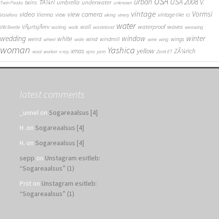
USA
urban
USA 2008
TÃ¼ri
V.
umbrella
underwater
twins
Twin Peaks
unknown
vintage
Vormsi
video
view camera
Vienna
view
vintage-like
Valvifera
viking
vinery
VJ
water
VÃµrtsjÃ¤rv
wall
waterproof
waves
VW Beetle
waiting
walk
wasteland
weawing
wedding
window
winter
white
weird
wind
wings
windmill
wheel
wide
wine
wing
woman
Yashica
yellow
xmas
ZÃ¼rich
wool
worker
x-ray
xpro
yarn
Zenit ET
latest comments
_unnel
on
Sogareaalsus [4]
H.
on
Sogareaalsus [4]
H.
on
Sogareaalsus [4]
sepp
on
Unstagram esitleb:
“Sogareaalsus” (1)
Priit
on
Unstagram esitleb:
“Sogareaalsus” (1)