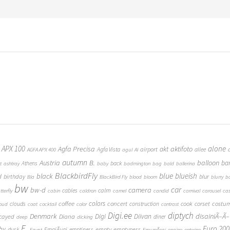
 APX 100
alone
Agfa Precisa
aktifoto
akt
airport
Agfa Vista
allee
AGFA APX 400
agul
AI
autumn
Austria
B.
balloon
ba
Athens
back
t
ashtray
baby
badmington
bag
bald
ballerina
BlackbirdFly
blue
blueish
black
d
birthday
blur
Bla
BlackBird Fly
blood
bloom
blurry
b
bw
car
bw-d
camera
calm
cables
tterfly
cabin
caldron
camel
candid
carnival
carousel
ca
coffee
colors
concert
costu
cook
corset
clouds
construction
loud
coat
cocktail
color
contrast
Digi.ee
diptych
Denmark
Digi
Diivan
disainiÃ–Ã–
Diana
cayed
diner
deep
dicking
E.
Euro 200
hy
empty
emptyness
dusk
EmajÃµgi
emptiness
Egypt
EmumÃ¤gi
engine
entwine