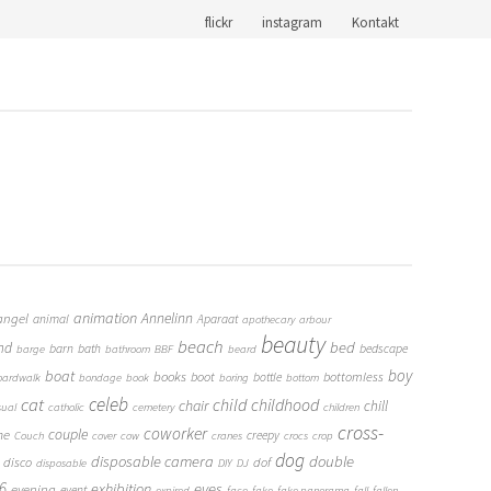
flickr
instagram
Kontakt
animation
Annelinn
angel
animal
Aparaat
apothecary
arbour
beauty
beach
bed
nd
barn
bath
bedscape
barge
bathroom
BBF
beard
boy
boat
books
boot
bottomless
bottle
oardwalk
bondage
book
boring
bottom
cat
celeb
child
childhood
chair
chill
sual
catholic
cemetery
children
cross-
coworker
couple
me
creepy
Couch
cover
cow
cranes
crocs
crop
dog
double
disposable camera
disco
dof
disposable
DIY
DJ
6
eyes
exhibition
evening
event
expired
face
fake
fake panorama
fall
fallen