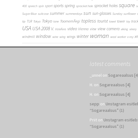
square
sports
spring
sprocket holes
sport
400
speech
spin
sprocket hole
s
sun
summer
sun-glasses
Sugar Blue
suitcase
summerdays
Sunday
sunflower
topless
Tokyo
tourist
ToomemÃ¤gi
TLR
tower
trac
tip
Tokya
tone
towel
toy
USA
USA 2008
V.
video
view camera
Vienna
view
Valvifera
viking
vinery
woman
window
winter
x
wings
windmill
wine
wing
wool
worker
x-ray
latest comments
_unnel
on
Sogareaalsus [4
H.
on
Sogareaalsus [4]
H.
on
Sogareaalsus [4]
sepp
on
Unstagram esitle
“Sogareaalsus” (1)
Priit
on
Unstagram esitleb
“Sogareaalsus” (1)