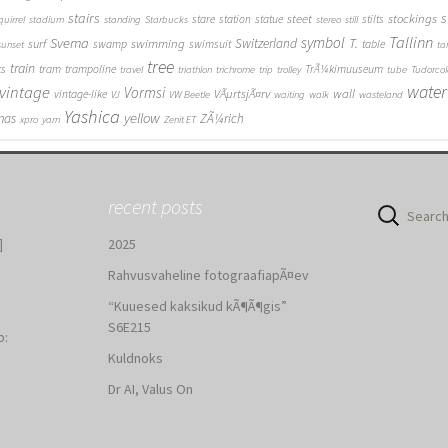
stairs
s
steet
stockings
stare
station
statue
stilts
quirrel
stadium
standing
Starbucks
stereo
still
Tallinn
symbol
Svema
T.
swimming
Switzerland
surf
swamp
swimsuit
table
sunset
ta
tree
train
ks
tram
trampoline
TrÃ¼kimuuseum
travel
triathlon
trichrome
trip
trolley
tube
Tudorcol
water
vintage
Vormsi
VÃµrtsjÃ¤rv
wall
vintage-like
VJ
VW Beetle
waiting
walk
wasteland
Yashica
yellow
mas
ZÃ¼rich
xpro
yarn
Zenit ET
recent posts
Search
for:
]
2025
Rahvusvaheline fotograafiapÃ¤ev
“Kuuesed kaksikud kÃ¶Ã¶gis”
S6E215
b:
Kuldnoks
:
Dr AI, Valus On