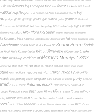
flowers
forest
Fomapan
food
flower
fog
found
ops
foot
fotokelder LEE
FP-3000B
Fuji Neopan
Fuji
Fuji Neopan 100 Acros
Fuji Neopan 400 Pro
fun
gas station
gearporn
game
garbage
garden
gadget
gates
Genklubi
d
Hiiumaa
heels
high
Hasselblad
hand-made
hat
heart
hedgehog
helmet
help
Ilford XP2 Super
Ilford HP5+
Ilford HP5 Plus
illusion
industrial
installation
Kaamera Mk.II
kid
.I
Kalamaja
kaleidoscope
Kentmere 100
Kindle
Kinobuss
kiosk
Kodak Portra
Elitechrome
Kodak
Kodak Gold
Kodak Plus-X 125
KÃ¤ruveski
L.
KÃ¤ru
lake
Kultuurikatel
KÃµrvemaa
Kopli
Krahl
anz
Mamiya
Mamiya C330S
zine
making-of
make-up
mirror
mist
mill
Mini
mobile
ummer eve
ML
mobport
model
mole
moon
Nikon
ature
night
Nikon F2
negative
Nikon F70
necklace
net
navy
party
Paldiski
panning
paraglider
pan
paper
park
parking lot
parkla
peeping
aroid
Polaroid 600SE
Polaroid 665
polaroidish
Polaroid 600 SE
push
PÃ–FF
R.
railway
puppy
Purekkari
PÃ¤rnu
purple
pylon
queen
race
S.
Russian lens
nning
RUUM
sad
Sadamateater
Saint Ana
sand
sandwich
essed
shadow
shirt
ship
shoes
sepia
Sf Ana
shadows
Sharan
shave
shed
snow
sogareaalsus
ualmie Falls
snowman
solarisation
sort-of-repro
Spectra Color