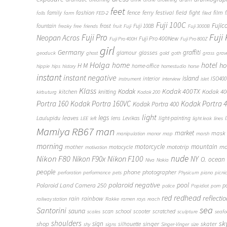
feet
fashion
fence
ferry
festival
field
fight
film
family
f
falls
farm
FED-2
filed
Fuji 100C
frost
Fujic
fountain
Fuji 100B
freaky
free
friends
fruit
Fuji
Fuji 3000B
Fuji
Fuji Pro
Neopan Acros
Fuji Pro 400New
Fuji Pro 400H
Fuji Pro 800Z
girl
Germany
graffiti
glasses
glamour
geoduck
ghost
gold
goth
grass
grav
Holga
home
hotel
ho
H M
home-office
hippie
hips
history
homestudio
horse
instant
instant negative
island
interior
ISO400
instrument
interview
islet
Klass
Kodak
Kodak 400TX
Kodak 4
kitchen
knitting
kirbuturg
Kodak 200
Portra 160
Kodak Portra 160VC
Kodak Portra 
Kodak Portra 400
light
legs
leaves
Laulupidu
lens
Levikas
light-painting
LEE
left
light leak
lines
Mamiya RB67
man
market
mask
manipulation
manor
map
marsh
morning
motorcycle
mototrip
mountain
mo
mother
motocycle
motivation
Nikon F80
nude
Nikon F100
Nikon F90x
NY
O.
ocean
Niva
Nokia
people
phone
photographer
perforation
performance
pets
Physicum
piano
picni
polaroid negative
pool
Polaroid Land Camera 250
p
police
Popidiot
porn
redhead
red
reflecti
rain
rainbow
railway station
Rakke
ramen
rays
reach
sea
Santorini
sauna
school
scan
scooter
scratched
scales
sculpture
seaf
shoulders
sk
shop
sign
singer
skater
silhouette
shy
signs
Singer-Vinger
size