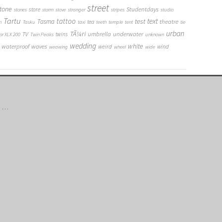
street
tone
Studentdays
store
stones
storm
stove
stranger
stripes
studio
Tartu
tattoo
text
test
Tasma
theatre
tea
n
Tasku
taxi
teeth
temple
tent
tie
urban
TÃ¼ri
umbrella
underwater
TV
twins
or XLX 200
Twin Peaks
unknown
wedding
white
waterproof
waves
weird
wind
weawing
wheel
wide