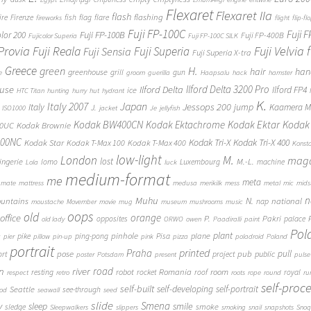
Flexaret
Flexaret IIa
flash
flashing
ire
Firenze
fish
flag
flare
fireworks
flight
flip-fl
Fuji FP-100C
Fuji 
Fuji FP-100B
olor 200
Fuji FP-400B
Fujicolor Superia
Fuji FP-100C SILK
 Provia
Fuji Reala
Fuji Velvia
Fuji Superia
Fuji Sensia
Fuji Superia X-tra
Greece
H.
green
hair
han
greenhouse
grill
gun
e
groom
guerilla
Haapsalu
hack
hamster
Ilford Delta 3200 Pro
use
Ilford Delta
Ilford FP4
ice
HTC Titan
hunting
hurry
hut
hydrant
K.
Japan
Italy 2007
Jessops 200
Italy
jump
Kaamera Mk
J.
ISO1000
jacket
Je
jellyfish
Kodak BW400CN
Kodak Ektachrome
Kodak Ektar
Kodak 
00UC
Kodak Brownie
400NC
Kodak Tri-X
Kodak Tri-X 400
Kodak Star
Kodak T-Max 100
Kodak T-Max 400
Konst
low-light
London
M.
maga
lost
M.-L.
lingerie
lomo
Luxembourg
machine
Lola
luck
medium-format
me
meta
mate
mattress
medusa
merikilk
mess
metal
mic
mids
n
Muhu
N.
untains
national
nap
moustache
Movember
movie
mug
museum
mushrooms
music
oops
old
orange
office
P.
Pakri
opposites
palace
old lady
ORWO
owen
Paadiralli
paint
Pol
plant
pinhole
plane
pike
ping-pong
Pisa
c
pier
pillow
pin-up
pink
pizza
poladroid
Poland
portrait
printed
Praha
pose
pub
pull
public
ort
project
poster
Potsdam
present
pulse
on
river
road
Romania
room
robot
resting
rocket
roof
royal
respect
retro
roots
rope
round
ru
self-proc
self-built
self-developing
self-portrait
Seattle
see-through
ood
seawall
seed
slide
y
Smena
sleep
smile
smoke
sledge
Sleepwalkers
slippers
smoking
snail
snapshots
Snoq