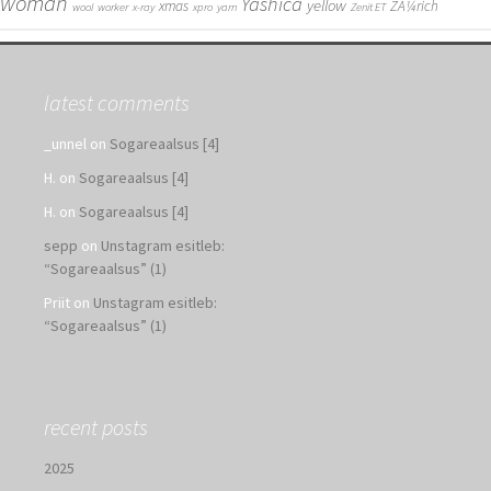
woman
Yashica
yellow
xmas
ZÃ¼rich
wool
worker
x-ray
xpro
yarn
Zenit ET
latest comments
_unnel
on
Sogareaalsus [4]
H.
on
Sogareaalsus [4]
H.
on
Sogareaalsus [4]
sepp
on
Unstagram esitleb:
“Sogareaalsus” (1)
Priit
on
Unstagram esitleb:
“Sogareaalsus” (1)
recent posts
2025