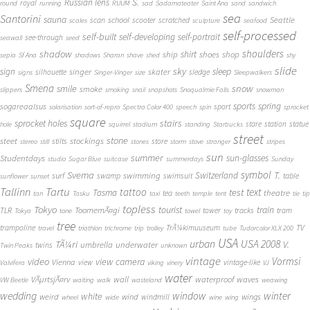
S.
Russian lens
royal
round
running
RUUM
sad
Sadamateater
Saint Ana
sand
sandwich
sea
Santorini
sauna
school
Seattle
scan
scooter
scratched
scales
sculpture
seafood
self-processed
self-built
self-developing
self-portrait
see-through
seawall
seed
shadow
shoulders
shirt
ship
shoes
shop
sepia
Sf Ana
shadows
Sharan
shave
shed
shy
slide
sky
sleep
sign
singer
skater
silhouette
sledge
signs
Singer-Vinger
size
Sleepwalkers
Smena
snow
smile
smoke
slippers
smoking
snail
snapshots
Snoqualmie Falls
snowman
sports
spring
sogareaalsus
sport
solarisation
sort-of-repro
Spectra Color 400
speech
spin
sprocket
square
sprocket holes
stairs
stare
station
statue
hole
squirrel
stadium
standing
Starbucks
street
stone
steet
stockings
stilts
store
stereo
still
stones
storm
stove
stranger
stripes
sun
summer
sun-glasses
Studentdays
studio
Sugar Blue
suitcase
summerdays
Sunday
symbol
Svema
T.
swimming
Switzerland
surf
swamp
swimsuit
table
sunflower
sunset
Tallinn
Tartu
tattoo
text
test
Tasma
theatre
tea
tan
Tasku
taxi
teeth
temple
tent
tie
tip
topless
Tokyo
tourist
train
ToomemÃ¤gi
TLR
tower
tracks
tram
Tokya
tone
towel
toy
tree
TV
trampoline
TrÃ¼kimuuseum
travel
triathlon
trichrome
trip
trolley
tube
Tudorcolor XLX 200
USA
urban
USA 2008
TÃ¼ri
V.
umbrella
underwater
twins
Twin Peaks
unknown
vintage
Vormsi
video
view camera
Vienna
view
vintage-like
Valvifera
viking
vinery
VJ
water
VÃµrtsjÃ¤rv
wall
waterproof
waves
VW Beetle
waiting
walk
wasteland
weawing
wedding
window
winter
white
weird
wind
wings
windmill
wheel
wide
wine
wing