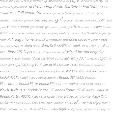
Fuji Pro
Fuji Neopan Acros
Fuji Pro
Neopan 100 Acros
Fuji Neopan 400 Pro
Fuji Pro 400H
Fuji Provia
Fuji Reala
Fuji Superia
Fuji Sensia
400New
Fuji
Fuji Pro 800Z
Fuji Velvia
fun
gas station
Superia X-tra
game
garbage
garden
gadget
gates
girl
Germany
gearporn
graffiti
glasses
glamour
Genklubi
geoduck
ghost
gold
goth
grass
Greece
H.
green
hair
greenhouse
grill
gun
grave
groom
guerilla
Haapsalu
hack
hamster
hand
Hiiumaa
heels
high
Hasselblad
hand-made
hat
heart
hedgehog
helmet
help
hippie
hips
Holga
home
hotel
house
H M
home-office
history
homestudio
horse
HTC Titan
hunting
Ilford Delta 3200 Pro
Ilford Delta
Ilford FP4
Ilford
ice
hurry
hut
hydrant
Ilford HP5 Plus
instant
instant negative
Ilford XP2 Super
HP5+
illusion
industrial
installation
Japan
Italy 2007
island
Italy
J.
interior
ISO400
instrument
interview
islet
ISO1000
jacket
Je
K.
Jessops 200
jump
Kaamera Mk.II
Kaamera Mk.I
jellyfish
Kalamaja
kaleidoscope
Klass
kid
Kodak
kitchen
knitting
Kentmere 100
Kindle
Kinobuss
kiosk
kirbuturg
Kodak 200
Kodak BW400CN
Kodak
Kodak 400TX
Kodak 400UC
Kodak Brownie
Ektachrome
Kodak Ektar
Kodak Elitechrome
Kodak Gold
Kodak Plus-X 125
Kodak Portra
Kodak Portra 160
Kodak Portra 160VC
Kodak Portra 400
Kodak Portra 400NC
Kodak Tri-X
Kodak Star
Kodak T-Max 100
Kodak T-Max 400
KÃ¤ruveski
L.
Kodak Tri-X 400
KÃ¤ru
Kultuurikatel
KÃµrvemaa
Kopli
Krahl
Konstanz
light
lake
legs
leaves
lingerie
Laulupidu
lens
Levikas
light-painting
LEE
left
light leak
lines