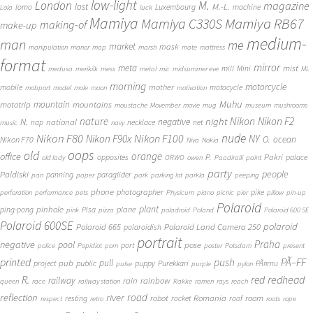
low-light
London
M.
magazine
lost
M.-L.
lomo
Luxembourg
machine
Lola
luck
Mamiya
Mamiya RB67
Mamiya C330S
making-of
make-up
medium-
man
me
market
mask
manipulation
manor
map
marsh
mate
mattress
format
mirror
meta
mist
mill
Mini
medusa
merikilk
mess
metal
mic
midsummer eve
ML
morning
motorcycle
mother
mobile
motocycle
mobport
model
mole
moon
motivation
Muhu
mototrip
mountain
mountains
moustache
Movember
movie
mug
museum
mushrooms
Nikon
nature
night
Nikon F2
N.
negative
national
nap
necklace
net
music
navy
Nikon F80
nude
Nikon F100
Nikon F90x
NY
O.
ocean
Nikon F70
Niva
Nokia
oops
old
orange
office
P.
Pakri
opposites
palace
old lady
ORWO
owen
Paadiralli
paint
party
people
Paldiski
panning
paraglider
pan
paper
park
parking lot
parkla
peeping
phone
photographer
pike
perforation
performance
pets
Physicum
piano
picnic
pier
pillow
pin-up
Polaroid
plant
pinhole
plane
ping-pong
Pisa
pink
pizza
poladroid
Poland
Polaroid 600 SE
Polaroid 600SE
polaroid
Polaroid 665
Polaroid Land Camera 250
polaroidish
portrait
Praha
negative
pool
pose
port
police
Popidiot
porn
poster
Potsdam
present
printed
push
PÃ–FF
pub
pull
public
project
puppy
Purekkari
PÃ¤rnu
pulse
purple
pylon
redhead
R.
red
railway
rain
rainbow
queen
race
railway station
Rakke
ramen
rays
reach
reflection
river
road
Romania
room
robot
resting
rocket
roof
respect
retro
roots
rope