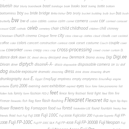
blueish
boat
books
blur
boot
bottle
blurry
boardwalk
bondage
book
boring
bottom
boy
bridge
bro
bus
bride
bottomless
brolly
bra
Britta Vahur
bucket
building
bulb
bun
bush
bw
car
bw-d
camera
calm
cables
butterfly
cabin
caldron
camel
candid
carnival
carousel
cat
celeb
child
childhood
chair
chill
chimney
casual
catholic
cemetery
children
city
church
cinema
Cinque Terre
clouds
Chinatown
class
close-up
clothes
cloud
coat
cocktail
couple
coffee
colors
concert
costume
cook
corset
construction
color
contrast
Couch
cover
cross-processing
coworker
D.
creepy
cow
cranes
crocs
crop
crowd
cruiser
curtain
Digi.ee
dance
dark
Denmark
Digi
Diana
decayed
dawn
DC
dead
decay
deep
dicking
diptych
Diivan
disainiÃ–Ã–
disposable camera
disco
dof
diner
disposable
DIY
DJ
dog
dress
double exposure
dramatic
drum
dreaming
drink
drone
drowning
E.
drunkography
empty
emptyness
dusk
EmajÃµgi
emptiness
Egypt
EmumÃ¤gi
engine
Euro 2006
eyes
exhibition
evening
event
entwine
expired
face
fake
fake panorama
fall
feet
fashion
fence
ferry
festival
field
fight
film
family
fire
fallen
falls
farm
FED-2
filed
Flexaret
Flexaret IIa
flash
flashing
Firenze
fish
flag
flare
fireworks
flight
flip-flops
flowers
forest
Fomapan
food
flower
fog
found
fountain
foot
fotokelder LEE
freaky
free
Fuji 100C
Fuji FP-
frost
Fujicolor 200
Fuji 100B
friends
fruit
Fuji
Fuji 3000B
Fujicolor Superia
Fuji FP-100C
Fuji FP-3000B
Fuji Neopan
100B
Fuji FP-400B
Fuji FP-100C SILK
Fuji