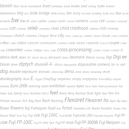
blueish
boat
books
blur
boot
bottle
blurry
boardwalk
bondage
book
boring
bottom
boy
bridge
bro
bus
bride
bottomless
brolly
bra
Britta Vahur
bucket
building
bulb
bun
bush
bw
car
bw-d
camera
calm
cables
butterfly
cabin
caldron
camel
candid
carnival
carousel
cat
celeb
child
childhood
chair
chill
chimney
casual
catholic
cemetery
children
city
church
cinema
Cinque Terre
clouds
Chinatown
class
close-up
clothes
cloud
coat
cocktail
couple
coffee
colors
concert
costume
cook
corset
construction
color
contrast
Couch
cover
cross-processing
coworker
D.
creepy
cow
cranes
crocs
crop
crowd
cruiser
curtain
Digi.ee
dance
dark
Denmark
Digi
Diana
decayed
dawn
DC
dead
decay
deep
dicking
diptych
Diivan
disainiÃ–Ã–
disposable camera
disco
dof
diner
disposable
DIY
DJ
dog
dress
double exposure
dramatic
drum
dreaming
drink
drone
drowning
E.
drunkography
empty
emptyness
dusk
EmajÃµgi
emptiness
Egypt
EmumÃ¤gi
engine
Euro 2006
eyes
exhibition
evening
event
entwine
expired
face
fake
fake panorama
fall
feet
fashion
fence
ferry
festival
field
fight
film
family
fire
fallen
falls
farm
FED-2
filed
Flexaret
Flexaret IIa
flash
flashing
Firenze
fish
flag
flare
fireworks
flight
flip-flops
flowers
forest
Fomapan
food
flower
fog
found
fountain
foot
fotokelder LEE
freaky
free
Fuji 100C
Fuji FP-
frost
Fujicolor 200
Fuji 100B
friends
fruit
Fuji
Fuji 3000B
Fujicolor Superia
Fuji FP-100C
Fuji FP-3000B
Fuji Neopan
100B
Fuji FP-400B
Fuji FP-100C SILK
Fuji