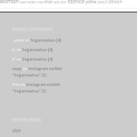
woman
Yashica
yellow
xmas
ZÃ¼rich
wool
worker
x-ray
xpro
yarn
Zenit ET
latest comments
_unnel
on
Sogareaalsus [4]
H.
on
Sogareaalsus [4]
H.
on
Sogareaalsus [4]
sepp
on
Unstagram esitleb:
“Sogareaalsus” (1)
Priit
on
Unstagram esitleb:
“Sogareaalsus” (1)
recent posts
2025