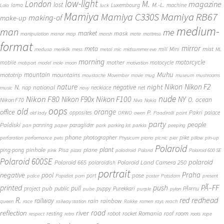
low-light
London
M.
magazine
lost
M.-L.
lomo
Luxembourg
machine
Lola
luck
Mamiya
Mamiya RB67
Mamiya C330S
making-of
make-up
medium-
man
me
market
mask
manipulation
manor
map
marsh
mate
mattress
format
mirror
meta
mist
mill
Mini
medusa
merikilk
mess
metal
mic
midsummer eve
ML
morning
motorcycle
mother
mobile
motocycle
mobport
model
mole
moon
motivation
Muhu
mototrip
mountain
mountains
moustache
Movember
movie
mug
museum
mushrooms
Nikon
nature
night
Nikon F2
N.
negative
national
nap
necklace
net
music
navy
Nikon F80
nude
Nikon F100
Nikon F90x
NY
O.
ocean
Nikon F70
Niva
Nokia
oops
old
orange
office
P.
Pakri
opposites
palace
old lady
ORWO
owen
Paadiralli
paint
party
people
Paldiski
panning
paraglider
pan
paper
park
parking lot
parkla
peeping
phone
photographer
pike
perforation
performance
pets
Physicum
piano
picnic
pier
pillow
pin-up
Polaroid
plant
pinhole
plane
ping-pong
Pisa
pink
pizza
poladroid
Poland
Polaroid 600 SE
Polaroid 600SE
polaroid
Polaroid 665
Polaroid Land Camera 250
polaroidish
portrait
Praha
negative
pool
pose
port
police
Popidiot
porn
poster
Potsdam
present
printed
push
PÃ–FF
pub
pull
public
project
puppy
Purekkari
PÃ¤rnu
pulse
purple
pylon
redhead
R.
red
railway
rain
rainbow
queen
race
railway station
Rakke
ramen
rays
reach
reflection
river
road
Romania
room
robot
resting
rocket
roof
respect
retro
roots
rope