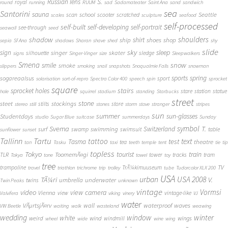
S.
Russian lens
royal
round
running
RUUM
sad
Sadamateater
Saint Ana
sand
sandwich
sea
Santorini
sauna
school
Seattle
scan
scooter
scratched
scales
sculpture
seafood
self-processed
self-built
self-developing
self-portrait
see-through
seawall
seed
shadow
shoulders
shirt
ship
shoes
shop
sepia
Sf Ana
shadows
Sharan
shave
shed
shy
slide
sky
sleep
sign
singer
skater
silhouette
sledge
signs
Singer-Vinger
size
Sleepwalkers
Smena
snow
smile
smoke
slippers
smoking
snail
snapshots
Snoqualmie Falls
snowman
sports
spring
sogareaalsus
sport
solarisation
sort-of-repro
Spectra Color 400
speech
spin
sprocket
square
sprocket holes
stairs
stare
station
statue
hole
squirrel
stadium
standing
Starbucks
street
stone
steet
stockings
stilts
store
stereo
still
stones
storm
stove
stranger
stripes
sun
summer
sun-glasses
Studentdays
studio
Sugar Blue
suitcase
summerdays
Sunday
symbol
Svema
T.
swimming
Switzerland
surf
swamp
swimsuit
table
sunflower
sunset
Tallinn
Tartu
tattoo
text
test
Tasma
theatre
tea
tan
Tasku
taxi
teeth
temple
tent
tie
tip
topless
Tokyo
tourist
train
ToomemÃ¤gi
TLR
tower
tracks
tram
Tokya
tone
towel
toy
tree
TV
trampoline
TrÃ¼kimuuseum
travel
triathlon
trichrome
trip
trolley
tube
Tudorcolor XLX 200
USA
urban
USA 2008
TÃ¼ri
V.
umbrella
underwater
twins
Twin Peaks
unknown
vintage
Vormsi
video
view camera
Vienna
view
vintage-like
Valvifera
viking
vinery
VJ
water
VÃµrtsjÃ¤rv
wall
waterproof
waves
VW Beetle
waiting
walk
wasteland
weawing
wedding
window
winter
white
weird
wind
wings
windmill
wheel
wide
wine
wing