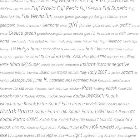
Fuji Pro
Fuji Neopan Acros
Fuji Pro
Neopan 100 Acros
Fuji Neopan 400 Pro
Fuji Pro 400H
Fuji Provia
Fuji Reala
Fuji Superia
Fuji Sensia
400New
Fuji
Fuji Pro 800Z
Fuji Velvia
fun
gas station
Superia X-tra
game
garbage
garden
gadget
gates
girl
Germany
gearporn
graffiti
glasses
glamour
Genklubi
geoduck
ghost
gold
goth
grass
Greece
H.
green
hair
greenhouse
grill
gun
grave
groom
guerilla
Haapsalu
hack
hamster
hand
Hiiumaa
heels
high
Hasselblad
hand-made
hat
heart
hedgehog
helmet
help
hippie
hips
Holga
home
hotel
house
H M
home-office
history
homestudio
horse
HTC Titan
hunting
Ilford Delta 3200 Pro
Ilford Delta
Ilford FP4
Ilford
ice
hurry
hut
hydrant
Ilford HP5 Plus
instant
instant negative
Ilford XP2 Super
HP5+
illusion
industrial
installation
Japan
Italy 2007
island
Italy
J.
interior
ISO400
instrument
interview
islet
ISO1000
jacket
Je
K.
Jessops 200
jump
Kaamera Mk.II
Kaamera Mk.I
jellyfish
Kalamaja
kaleidoscope
Klass
kid
Kodak
kitchen
knitting
Kentmere 100
Kindle
Kinobuss
kiosk
kirbuturg
Kodak 200
Kodak BW400CN
Kodak
Kodak 400TX
Kodak 400UC
Kodak Brownie
Ektachrome
Kodak Ektar
Kodak Elitechrome
Kodak Gold
Kodak Plus-X 125
Kodak Portra
Kodak Portra 160
Kodak Portra 160VC
Kodak Portra 400
Kodak Portra 400NC
Kodak Tri-X
Kodak Star
Kodak T-Max 100
Kodak T-Max 400
KÃ¤ruveski
L.
Kodak Tri-X 400
KÃ¤ru
Kultuurikatel
KÃµrvemaa
Kopli
Krahl
Konstanz
light
lake
legs
leaves
lingerie
Laulupidu
lens
Levikas
light-painting
LEE
left
light leak
lines