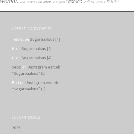
woman
Yashica
yellow
xmas
ZÃ¼rich
wool
worker
x-ray
xpro
yarn
Zenit ET
latest comments
_unnel
on
Sogareaalsus [4]
H.
on
Sogareaalsus [4]
H.
on
Sogareaalsus [4]
sepp
on
Unstagram esitleb:
“Sogareaalsus” (1)
Priit
on
Unstagram esitleb:
“Sogareaalsus” (1)
recent posts
2025