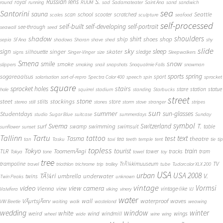
S.
Russian lens
royal
round
running
RUUM
sad
Sadamateater
Saint Ana
sand
sandwich
sea
Santorini
sauna
school
Seattle
scan
scooter
scratched
scales
sculpture
seafood
self-processed
self-built
self-developing
self-portrait
see-through
seawall
seed
shadow
shoulders
shirt
ship
shoes
shop
sepia
Sf Ana
shadows
Sharan
shave
shed
shy
slide
sky
sleep
sign
singer
skater
silhouette
sledge
signs
Singer-Vinger
size
Sleepwalkers
Smena
snow
smile
smoke
slippers
smoking
snail
snapshots
Snoqualmie Falls
snowman
sports
spring
sogareaalsus
sport
solarisation
sort-of-repro
Spectra Color 400
speech
spin
sprocket
square
sprocket holes
stairs
stare
station
statue
hole
squirrel
stadium
standing
Starbucks
street
stone
steet
stockings
stilts
store
stereo
still
stones
storm
stove
stranger
stripes
sun
summer
sun-glasses
Studentdays
studio
Sugar Blue
suitcase
summerdays
Sunday
symbol
Svema
T.
swimming
Switzerland
surf
swamp
swimsuit
table
sunflower
sunset
Tallinn
Tartu
tattoo
text
test
Tasma
theatre
tea
tan
Tasku
taxi
teeth
temple
tent
tie
tip
topless
Tokyo
tourist
train
ToomemÃ¤gi
TLR
tower
tracks
tram
Tokya
tone
towel
toy
tree
TV
trampoline
TrÃ¼kimuuseum
travel
triathlon
trichrome
trip
trolley
tube
Tudorcolor XLX 200
USA
urban
USA 2008
TÃ¼ri
V.
umbrella
underwater
twins
Twin Peaks
unknown
vintage
Vormsi
video
view camera
Vienna
view
vintage-like
Valvifera
viking
vinery
VJ
water
VÃµrtsjÃ¤rv
wall
waterproof
waves
VW Beetle
waiting
walk
wasteland
weawing
wedding
window
winter
white
weird
wind
wings
windmill
wheel
wide
wine
wing