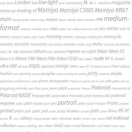
low-light
London
M.
magazine
lost
M.-L.
lomo
Luxembourg
machine
Lola
luck
Mamiya
Mamiya RB67
Mamiya C330S
making-of
make-up
medium-
man
me
market
mask
manipulation
manor
map
marsh
mate
mattress
format
mirror
meta
mist
mill
Mini
medusa
merikilk
mess
metal
mic
midsummer eve
ML
morning
motorcycle
mother
mobile
motocycle
mobport
model
mole
moon
motivation
Muhu
mototrip
mountain
mountains
moustache
Movember
movie
mug
museum
mushrooms
Nikon
nature
night
Nikon F2
N.
negative
national
nap
necklace
net
music
navy
Nikon F80
nude
Nikon F100
Nikon F90x
NY
O.
ocean
Nikon F70
Niva
Nokia
oops
old
orange
office
P.
Pakri
opposites
palace
old lady
ORWO
owen
Paadiralli
paint
party
people
Paldiski
panning
paraglider
pan
paper
park
parking lot
parkla
peeping
phone
photographer
pike
perforation
performance
pets
Physicum
piano
picnic
pier
pillow
pin-up
Polaroid
plant
pinhole
plane
ping-pong
Pisa
pink
pizza
poladroid
Poland
Polaroid 600 SE
Polaroid 600SE
polaroid
Polaroid 665
Polaroid Land Camera 250
polaroidish
portrait
Praha
negative
pool
pose
port
police
Popidiot
porn
poster
Potsdam
present
printed
push
PÃ–FF
pub
pull
public
project
puppy
Purekkari
PÃ¤rnu
pulse
purple
pylon
redhead
R.
red
railway
rain
rainbow
queen
race
railway station
Rakke
ramen
rays
reach
reflection
river
road
Romania
room
robot
resting
rocket
roof
respect
retro
roots
rope