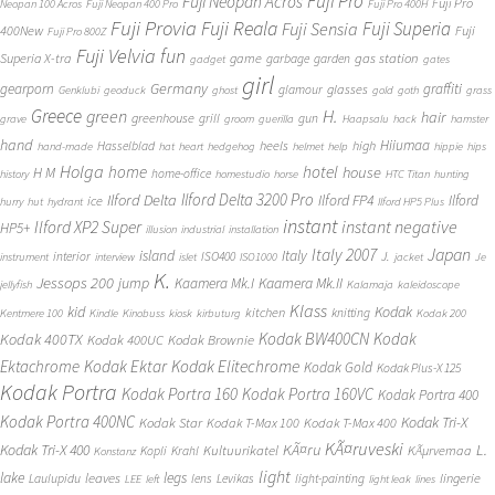
Fuji Pro
Fuji Neopan Acros
Fuji Pro
Neopan 100 Acros
Fuji Neopan 400 Pro
Fuji Pro 400H
Fuji Provia
Fuji Reala
Fuji Superia
Fuji Sensia
400New
Fuji
Fuji Pro 800Z
Fuji Velvia
fun
gas station
Superia X-tra
game
garbage
garden
gadget
gates
girl
Germany
gearporn
graffiti
glasses
glamour
Genklubi
geoduck
ghost
gold
goth
grass
Greece
H.
green
hair
greenhouse
grill
gun
grave
groom
guerilla
Haapsalu
hack
hamster
hand
Hiiumaa
heels
high
Hasselblad
hand-made
hat
heart
hedgehog
helmet
help
hippie
hips
Holga
home
hotel
house
H M
home-office
history
homestudio
horse
HTC Titan
hunting
Ilford Delta 3200 Pro
Ilford Delta
Ilford FP4
Ilford
ice
hurry
hut
hydrant
Ilford HP5 Plus
instant
instant negative
Ilford XP2 Super
HP5+
illusion
industrial
installation
Japan
Italy 2007
island
Italy
J.
interior
ISO400
instrument
interview
islet
ISO1000
jacket
Je
K.
Jessops 200
jump
Kaamera Mk.II
Kaamera Mk.I
jellyfish
Kalamaja
kaleidoscope
Klass
kid
Kodak
kitchen
knitting
Kentmere 100
Kindle
Kinobuss
kiosk
kirbuturg
Kodak 200
Kodak BW400CN
Kodak
Kodak 400TX
Kodak 400UC
Kodak Brownie
Ektachrome
Kodak Ektar
Kodak Elitechrome
Kodak Gold
Kodak Plus-X 125
Kodak Portra
Kodak Portra 160
Kodak Portra 160VC
Kodak Portra 400
Kodak Portra 400NC
Kodak Tri-X
Kodak Star
Kodak T-Max 100
Kodak T-Max 400
KÃ¤ruveski
L.
Kodak Tri-X 400
KÃ¤ru
Kultuurikatel
KÃµrvemaa
Kopli
Krahl
Konstanz
light
lake
legs
leaves
lingerie
Laulupidu
lens
Levikas
light-painting
LEE
left
light leak
lines