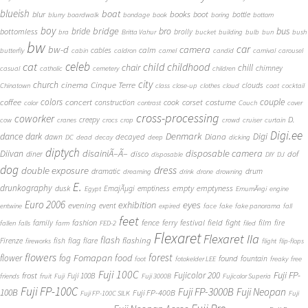
blueish
boat
books
blur
boot
bottle
blurry
boardwalk
bondage
book
boring
bottom
boy
bridge
bro
bus
bride
bottomless
brolly
bra
Britta Vahur
bucket
building
bulb
bun
bush
bw
car
bw-d
camera
calm
cables
butterfly
cabin
caldron
camel
candid
carnival
carousel
cat
celeb
child
childhood
chair
chill
chimney
casual
catholic
cemetery
children
city
church
cinema
Cinque Terre
clouds
Chinatown
class
close-up
clothes
cloud
coat
cocktail
couple
coffee
colors
concert
costume
cook
corset
construction
color
contrast
Couch
cover
cross-processing
coworker
D.
creepy
cow
cranes
crocs
crop
crowd
cruiser
curtain
Digi.ee
dance
dark
Denmark
Digi
Diana
decayed
dawn
DC
dead
decay
deep
dicking
diptych
Diivan
disainiÃ–Ã–
disposable camera
disco
dof
diner
disposable
DIY
DJ
dog
dress
double exposure
dramatic
drum
dreaming
drink
drone
drowning
E.
drunkography
empty
emptyness
dusk
EmajÃµgi
emptiness
Egypt
EmumÃ¤gi
engine
Euro 2006
eyes
exhibition
evening
event
entwine
expired
face
fake
fake panorama
fall
feet
fashion
fence
ferry
festival
field
fight
film
family
fire
fallen
falls
farm
FED-2
filed
Flexaret
Flexaret IIa
flash
flashing
Firenze
fish
flag
flare
fireworks
flight
flip-flops
flowers
forest
Fomapan
food
flower
fog
found
fountain
foot
fotokelder LEE
freaky
free
Fuji 100C
Fuji FP-
frost
Fujicolor 200
Fuji 100B
friends
fruit
Fuji
Fuji 3000B
Fujicolor Superia
Fuji FP-100C
Fuji FP-3000B
Fuji Neopan
100B
Fuji FP-400B
Fuji FP-100C SILK
Fuji