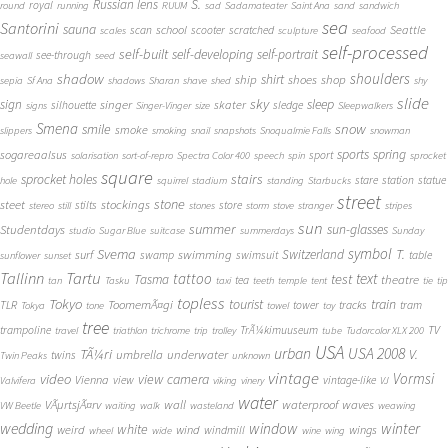
S.
Russian lens
royal
round
running
RUUM
sad
Sadamateater
Saint Ana
sand
sandwich
sea
Santorini
sauna
school
Seattle
scan
scooter
scratched
scales
sculpture
seafood
self-processed
self-built
self-developing
self-portrait
see-through
seawall
seed
shadow
shoulders
shirt
ship
shoes
shop
sepia
Sf Ana
shadows
Sharan
shave
shed
shy
slide
sky
sleep
sign
singer
skater
silhouette
sledge
signs
Singer-Vinger
size
Sleepwalkers
Smena
snow
smile
smoke
slippers
smoking
snail
snapshots
Snoqualmie Falls
snowman
sports
spring
sogareaalsus
sport
solarisation
sort-of-repro
Spectra Color 400
speech
spin
sprocket
square
sprocket holes
stairs
stare
station
statue
hole
squirrel
stadium
standing
Starbucks
street
stone
steet
stockings
stilts
store
stereo
still
stones
storm
stove
stranger
stripes
sun
summer
sun-glasses
Studentdays
studio
Sugar Blue
suitcase
summerdays
Sunday
symbol
Svema
T.
swimming
Switzerland
surf
swamp
swimsuit
table
sunflower
sunset
Tallinn
Tartu
tattoo
text
test
Tasma
theatre
tea
tan
Tasku
taxi
teeth
temple
tent
tie
tip
topless
Tokyo
tourist
train
ToomemÃ¤gi
TLR
tower
tracks
tram
Tokya
tone
towel
toy
tree
TV
trampoline
TrÃ¼kimuuseum
travel
triathlon
trichrome
trip
trolley
tube
Tudorcolor XLX 200
USA
urban
USA 2008
TÃ¼ri
V.
umbrella
underwater
twins
Twin Peaks
unknown
vintage
Vormsi
video
view camera
Vienna
view
vintage-like
Valvifera
viking
vinery
VJ
water
VÃµrtsjÃ¤rv
wall
waterproof
waves
VW Beetle
waiting
walk
wasteland
weawing
wedding
window
winter
white
weird
wind
wings
windmill
wheel
wide
wine
wing