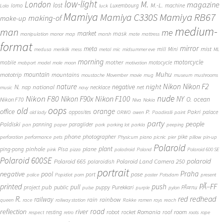
low-light
London
M.
magazine
lost
M.-L.
lomo
Luxembourg
machine
Lola
luck
Mamiya
Mamiya RB67
Mamiya C330S
making-of
make-up
medium-
man
me
market
mask
manipulation
manor
map
marsh
mate
mattress
format
mirror
meta
mist
mill
Mini
medusa
merikilk
mess
metal
mic
midsummer eve
ML
morning
motorcycle
mother
mobile
motocycle
mobport
model
mole
moon
motivation
Muhu
mototrip
mountain
mountains
moustache
Movember
movie
mug
museum
mushrooms
Nikon
nature
night
Nikon F2
N.
negative
national
nap
necklace
net
music
navy
Nikon F80
nude
Nikon F100
Nikon F90x
NY
O.
ocean
Nikon F70
Niva
Nokia
oops
old
orange
office
P.
Pakri
opposites
palace
old lady
ORWO
owen
Paadiralli
paint
party
people
Paldiski
panning
paraglider
pan
paper
park
parking lot
parkla
peeping
phone
photographer
pike
perforation
performance
pets
Physicum
piano
picnic
pier
pillow
pin-up
Polaroid
plant
pinhole
plane
ping-pong
Pisa
pink
pizza
poladroid
Poland
Polaroid 600 SE
Polaroid 600SE
polaroid
Polaroid 665
Polaroid Land Camera 250
polaroidish
portrait
Praha
negative
pool
pose
port
police
Popidiot
porn
poster
Potsdam
present
printed
push
PÃ–FF
pub
pull
public
project
puppy
Purekkari
PÃ¤rnu
pulse
purple
pylon
redhead
R.
red
railway
rain
rainbow
queen
race
railway station
Rakke
ramen
rays
reach
reflection
river
road
Romania
room
robot
resting
rocket
roof
respect
retro
roots
rope