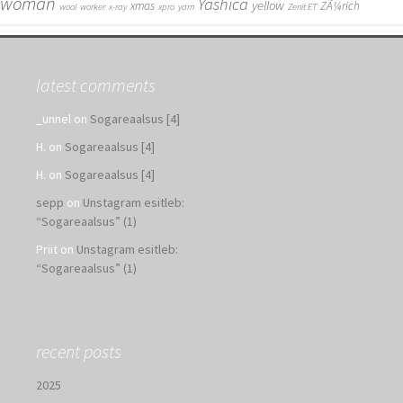
woman
Yashica
yellow
xmas
ZÃ¼rich
wool
worker
x-ray
xpro
yarn
Zenit ET
latest comments
_unnel
on
Sogareaalsus [4]
H.
on
Sogareaalsus [4]
H.
on
Sogareaalsus [4]
sepp
on
Unstagram esitleb:
“Sogareaalsus” (1)
Priit
on
Unstagram esitleb:
“Sogareaalsus” (1)
recent posts
2025