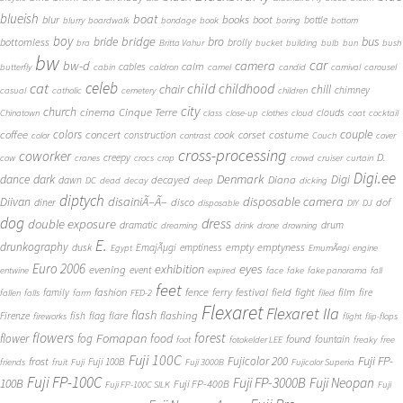
blueish
boat
books
blur
boot
bottle
blurry
boardwalk
bondage
book
boring
bottom
boy
bridge
bro
bus
bride
bottomless
brolly
bra
Britta Vahur
bucket
building
bulb
bun
bush
bw
car
bw-d
camera
calm
cables
butterfly
cabin
caldron
camel
candid
carnival
carousel
cat
celeb
child
childhood
chair
chill
chimney
casual
catholic
cemetery
children
city
church
cinema
Cinque Terre
clouds
Chinatown
class
close-up
clothes
cloud
coat
cocktail
couple
coffee
colors
concert
costume
cook
corset
construction
color
contrast
Couch
cover
cross-processing
coworker
D.
creepy
cow
cranes
crocs
crop
crowd
cruiser
curtain
Digi.ee
dance
dark
Denmark
Digi
Diana
decayed
dawn
DC
dead
decay
deep
dicking
diptych
Diivan
disainiÃ–Ã–
disposable camera
disco
dof
diner
disposable
DIY
DJ
dog
dress
double exposure
dramatic
drum
dreaming
drink
drone
drowning
E.
drunkography
empty
emptyness
dusk
EmajÃµgi
emptiness
Egypt
EmumÃ¤gi
engine
Euro 2006
eyes
exhibition
evening
event
entwine
expired
face
fake
fake panorama
fall
feet
fashion
fence
ferry
festival
field
fight
film
family
fire
fallen
falls
farm
FED-2
filed
Flexaret
Flexaret IIa
flash
flashing
Firenze
fish
flag
flare
fireworks
flight
flip-flops
flowers
forest
Fomapan
food
flower
fog
found
fountain
foot
fotokelder LEE
freaky
free
Fuji 100C
Fuji FP-
frost
Fujicolor 200
Fuji 100B
friends
fruit
Fuji
Fuji 3000B
Fujicolor Superia
Fuji FP-100C
Fuji FP-3000B
Fuji Neopan
100B
Fuji FP-400B
Fuji FP-100C SILK
Fuji