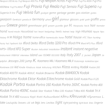
Fuji Pro
Fuji Neopan Acros
Fuji Pro
Neopan 100 Acros
Fuji Neopan 400 Pro
Fuji Pro 400H
Fuji Provia
Fuji Reala
Fuji Superia
Fuji Sensia
400New
Fuji
Fuji Pro 800Z
Fuji Velvia
fun
gas station
Superia X-tra
game
garbage
garden
gadget
gates
girl
Germany
gearporn
graffiti
glasses
glamour
Genklubi
geoduck
ghost
gold
goth
grass
Greece
H.
green
hair
greenhouse
grill
gun
grave
groom
guerilla
Haapsalu
hack
hamster
hand
Hiiumaa
heels
high
Hasselblad
hand-made
hat
heart
hedgehog
helmet
help
hippie
hips
Holga
home
hotel
house
H M
home-office
history
homestudio
horse
HTC Titan
hunting
Ilford Delta 3200 Pro
Ilford Delta
Ilford FP4
Ilford
ice
hurry
hut
hydrant
Ilford HP5 Plus
instant
instant negative
Ilford XP2 Super
HP5+
illusion
industrial
installation
Japan
Italy 2007
island
Italy
J.
interior
ISO400
instrument
interview
islet
ISO1000
jacket
Je
K.
Jessops 200
jump
Kaamera Mk.II
Kaamera Mk.I
jellyfish
Kalamaja
kaleidoscope
Klass
kid
Kodak
kitchen
knitting
Kentmere 100
Kindle
Kinobuss
kiosk
kirbuturg
Kodak 200
Kodak BW400CN
Kodak
Kodak 400TX
Kodak 400UC
Kodak Brownie
Ektachrome
Kodak Ektar
Kodak Elitechrome
Kodak Gold
Kodak Plus-X 125
Kodak Portra
Kodak Portra 160
Kodak Portra 160VC
Kodak Portra 400
Kodak Portra 400NC
Kodak Tri-X
Kodak Star
Kodak T-Max 100
Kodak T-Max 400
KÃ¤ruveski
L.
Kodak Tri-X 400
KÃ¤ru
Kultuurikatel
KÃµrvemaa
Kopli
Krahl
Konstanz
light
lake
legs
leaves
lingerie
Laulupidu
lens
Levikas
light-painting
LEE
left
light leak
lines