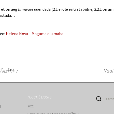
, et on aeg
firmware
uuendada (2.1 ei ole eriti stabiilne, 2.2.1 on a
hastada…
deo:
Helena Nova – Magame elu maha
Å¡pÃ¶Ä›v
Nadi
n
recent posts
Search
for:
]
2025