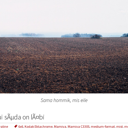
Sama hommik, mis eile
i sÃµda on lÃ¤bi
valine
6x6
,
Kodak Ektachrome
,
Mamiya
,
Mamiya C330S
,
medium-format
,
mist
,
mo