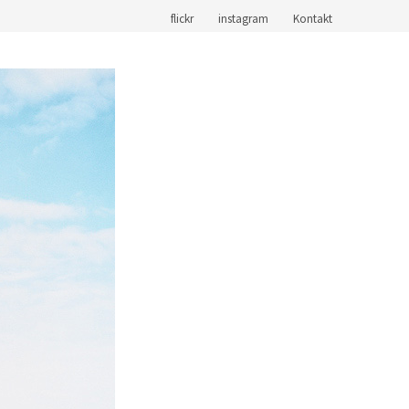
flickr
instagram
Kontakt