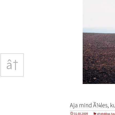
â†
Aja mind Ã¼les, ku
31.03.2009
photoblog
,
ta