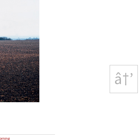
â†’
rning