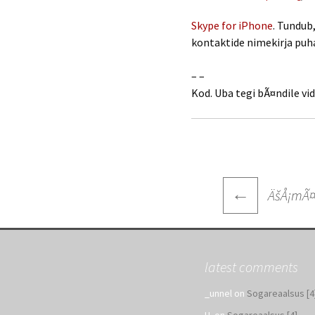
Skype for iPhone
. Tundub
kontaktide nimekirja pu
– –
Kod. Uba tegi bÃ¤ndile vi
Post
←
ÄšÅ¡mÃ¤
navigatio
latest comments
_unnel
on
Sogareaalsus [4