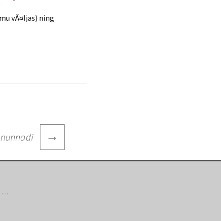
mmu vÃ¤ljas) ning
→
 nunnadi